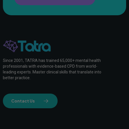
Since 2001, TATRA has trained 65,000+ mental health
professionals with evidence-based CPD from world-
leading experts. Master clinical skills that translate into
better practice.
Contact Us