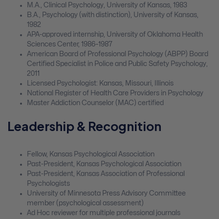
M.A., Clinical Psychology, University of Kansas, 1983
B.A., Psychology (with distinction), University of Kansas,
1982
APA-approved internship, University of Oklahoma Health
Sciences Center, 1986–1987
American Board of Professional Psychology (ABPP) Board
Certified Specialist in Police and Public Safety Psychology,
2011
Licensed Psychologist: Kansas, Missouri, Illinois
National Register of Health Care Providers in Psychology
Master Addiction Counselor (MAC) certified
Leadership & Recognition
Fellow, Kansas Psychological Association
Past-President, Kansas Psychological Association
Past-President, Kansas Association of Professional
Psychologists
University of Minnesota Press Advisory Committee
member (psychological assessment)
Ad Hoc reviewer for multiple professional journals