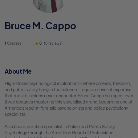
Bruce M. Cappo
1
Courses
0
(0 reviews)
About Me
High-stakes psychological evaluations - where careers, freedom,
and public safety hang in the balance - require a level of expertise
that most clinicians never encounter. Bruce Cappo has spent over
three decades mastering this specialised arena, becoming one of
America’s leading forensic psychologists and police psychology
specialists.
As a board-certified specialist in Police and Public Safety
Psychology through the American Board of Professional