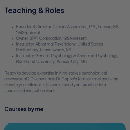
Teaching & Roles
Founder & Director, Clinical Associates, P.A., Lenexa, KS,
1992–present
Owner, STAT Corporation, 1991–present
Instructor, Abnormal Psychology, United States
Penitentiary, Leavenworth, KS
Instructor, General Psychology & Abnormal Psychology,
Rockhurst University, Kansas City, MO
Ready to develop expertise in high-stakes psychological
assessment? Discover how Dr. Cappo's forensic methods can
elevate your clinical skills and expand your practice into
specialised evaluation work.
Courses by me