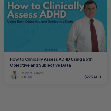
How to Clinically Assess ADHD Using Both
Objective and Subjective Data
Bruce M. Cappo
$275 AUD
0
(0)