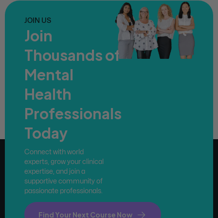
JOIN US
Join
Thousands of
Mental
Health
Professionals
Today
Connect with world
experts, grow your clinical
expertise, and join a
supportive community of
passionate professionals.
Find Your Next Course Now