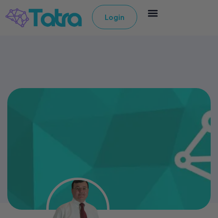
Login