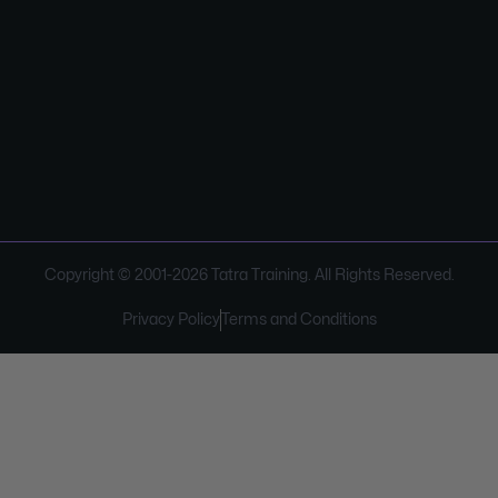
Copyright © 2001-
2026
Tatra Training. All Rights Reserved.
Privacy Policy
Terms and Conditions