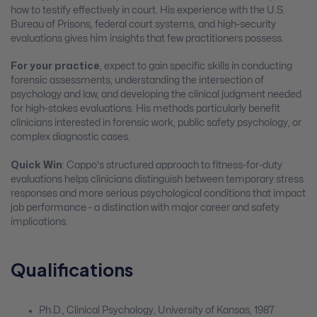
how to testify effectively in court. His experience with the U.S.
Bureau of Prisons, federal court systems, and high-security
evaluations gives him insights that few practitioners possess.
For your practice
, expect to gain specific skills in conducting
forensic assessments, understanding the intersection of
psychology and law, and developing the clinical judgment needed
for high-stakes evaluations. His methods particularly benefit
clinicians interested in forensic work, public safety psychology, or
complex diagnostic cases.
Quick Win
: Cappo's structured approach to fitness-for-duty
evaluations helps clinicians distinguish between temporary stress
responses and more serious psychological conditions that impact
job performance - a distinction with major career and safety
implications.
Qualifications
Ph.D., Clinical Psychology, University of Kansas, 1987