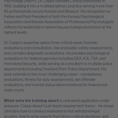
Psychology (ABPP), Dr. Cappo founded Clinical Associates in
1992, building it into a multidisciplinary practice serving more than
85 professionals across Kansas and Missouri. His recognition as
Fellow and Past-President of both the Kansas Psychological
Association and Kansas Association of Professional Psychologists
reflects his leadership in advancing psychological practice at the
highest levels.
Dr. Cappo's expertise spans three critical areas: forensic
evaluations and consultation, risk and public safety assessments,
and complex diagnostic evaluations. He provides psychological
evaluations for federal agencies including DEA, ICE, TSA, and
Homeland Security, while serving as consultant to multiple police
departments including Overland Park Police Department. His
work extends to the most challenging cases - competency
evaluations, fitness for duty assessments, sex offender
evaluations, and mental status determinations for federal and
state courts.
What sets his training apart
is real-world application under
pressure. Cappo doesn't just teach assessment theory - he shows
clinicians how to conduct evaluations that withstand legal
scrutiny, how to write reports that inform critical decisions, and