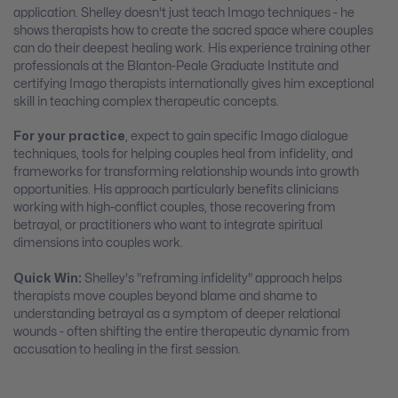
application. Shelley doesn't just teach Imago techniques - he
shows therapists how to create the sacred space where couples
can do their deepest healing work. His experience training other
professionals at the Blanton-Peale Graduate Institute and
certifying Imago therapists internationally gives him exceptional
skill in teaching complex therapeutic concepts.
For your practice
, expect to gain specific Imago dialogue
techniques, tools for helping couples heal from infidelity, and
frameworks for transforming relationship wounds into growth
opportunities. His approach particularly benefits clinicians
working with high-conflict couples, those recovering from
betrayal, or practitioners who want to integrate spiritual
dimensions into couples work.
Quick Win:
Shelley's "reframing infidelity" approach helps
therapists move couples beyond blame and shame to
understanding betrayal as a symptom of deeper relational
wounds - often shifting the entire therapeutic dynamic from
accusation to healing in the first session.