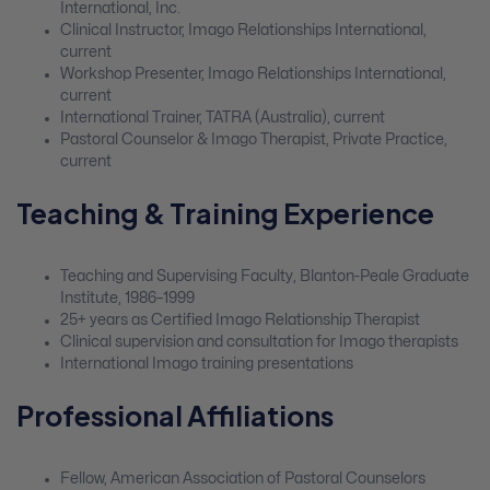
International, Inc.
Clinical Instructor, Imago Relationships International,
current
Workshop Presenter, Imago Relationships International,
current
International Trainer, TATRA (Australia), current
Pastoral Counselor & Imago Therapist, Private Practice,
current
Teaching & Training Experience
Teaching and Supervising Faculty, Blanton-Peale Graduate
Institute, 1986–1999
25+ years as Certified Imago Relationship Therapist
Clinical supervision and consultation for Imago therapists
International Imago training presentations
Professional Affiliations
Fellow, American Association of Pastoral Counselors