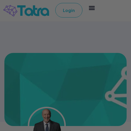
Login