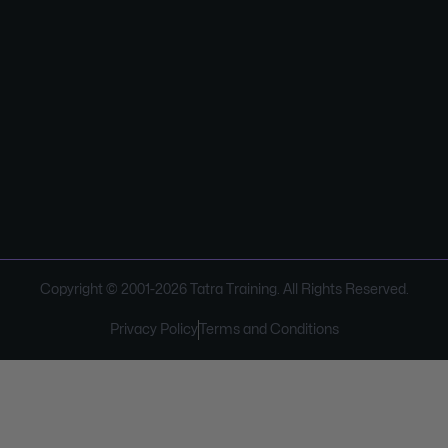
Copyright © 2001-
2026
Tatra Training. All Rights Reserved.
Privacy Policy
Terms and Conditions