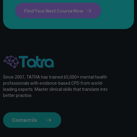
Find Your Next Course Now
Since 2001, TATRA has trained 65,000+ mental health
professionals with evidence-based CPD from world-
leading experts. Master clinical skills that translate into
better practice.
Contact Us