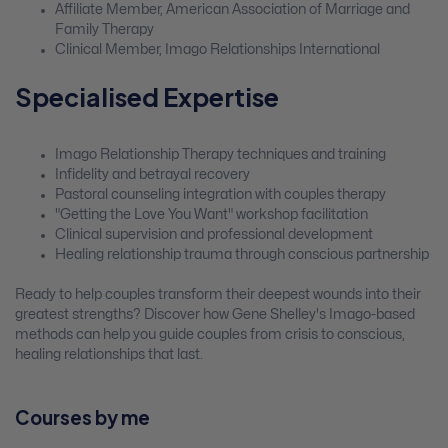
Affiliate Member, American Association of Marriage and
Family Therapy
Clinical Member, Imago Relationships International
Specialised Expertise
Imago Relationship Therapy techniques and training
Infidelity and betrayal recovery
Pastoral counseling integration with couples therapy
"Getting the Love You Want" workshop facilitation
Clinical supervision and professional development
Healing relationship trauma through conscious partnership
Ready to help couples transform their deepest wounds into their
greatest strengths? Discover how Gene Shelley's Imago-based
methods can help you guide couples from crisis to conscious,
healing relationships that last.
Courses by me