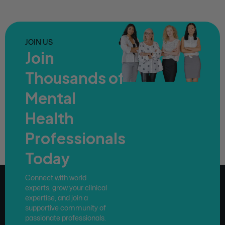
JOIN US
Join
Thousands of
Mental
Health
Professionals
Today
Connect with world
experts, grow your clinical
expertise, and join a
supportive community of
passionate professionals.