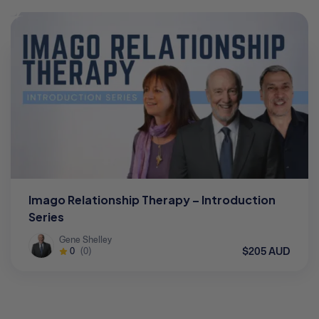
Imago Relationship Therapy – Introduction
Series
Gene Shelley
$205 AUD
0
(0)