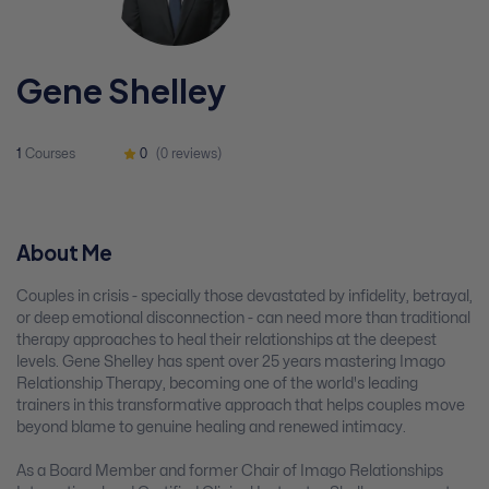
Gene Shelley
1
Courses
0
(0 reviews)
About Me
Couples in crisis - specially those devastated by infidelity, betrayal,
or deep emotional disconnection - can need more than traditional
therapy approaches to heal their relationships at the deepest
levels. Gene Shelley has spent over 25 years mastering Imago
Relationship Therapy, becoming one of the world's leading
trainers in this transformative approach that helps couples move
beyond blame to genuine healing and renewed intimacy.
As a Board Member and former Chair of Imago Relationships