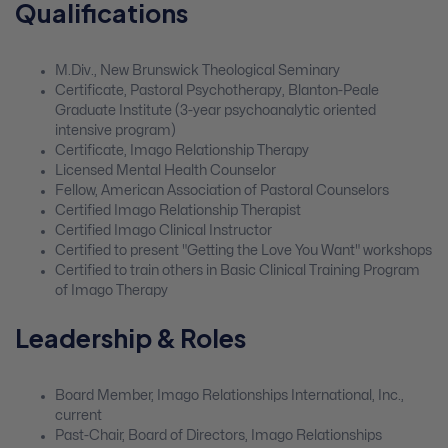
Qualifications
M.Div., New Brunswick Theological Seminary
Certificate, Pastoral Psychotherapy, Blanton-Peale
Graduate Institute (3-year psychoanalytic oriented
intensive program)
Certificate, Imago Relationship Therapy
Licensed Mental Health Counselor
Fellow, American Association of Pastoral Counselors
Certified Imago Relationship Therapist
Certified Imago Clinical Instructor
Certified to present "Getting the Love You Want" workshops
Certified to train others in Basic Clinical Training Program
of Imago Therapy
Leadership & Roles
Board Member, Imago Relationships International, Inc.,
current
Past-Chair, Board of Directors, Imago Relationships