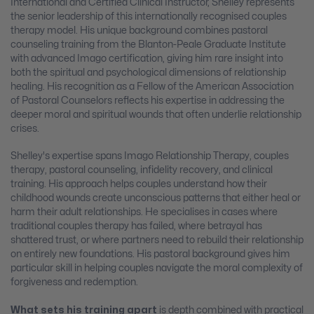
International and Certified Clinical Instructor, Shelley represents
the senior leadership of this internationally recognised couples
therapy model. His unique background combines pastoral
counseling training from the Blanton-Peale Graduate Institute
with advanced Imago certification, giving him rare insight into
both the spiritual and psychological dimensions of relationship
healing. His recognition as a Fellow of the American Association
of Pastoral Counselors reflects his expertise in addressing the
deeper moral and spiritual wounds that often underlie relationship
crises.
Shelley's expertise spans Imago Relationship Therapy, couples
therapy, pastoral counseling, infidelity recovery, and clinical
training. His approach helps couples understand how their
childhood wounds create unconscious patterns that either heal or
harm their adult relationships. He specialises in cases where
traditional couples therapy has failed, where betrayal has
shattered trust, or where partners need to rebuild their relationship
on entirely new foundations. His pastoral background gives him
particular skill in helping couples navigate the moral complexity of
forgiveness and redemption.
What sets his training apart
is depth combined with practical