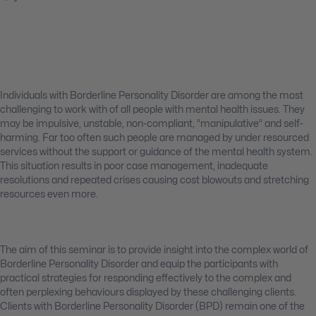
Individuals with Borderline Personality Disorder are among the most
challenging to work with of all people with mental health issues. They
may be impulsive, unstable, non-compliant, “manipulative” and self-
harming. Far too often such people are managed by under resourced
services without the support or guidance of the mental health system.
This situation results in poor case management, inadequate
resolutions and repeated crises causing cost blowouts and stretching
resources even more.
The aim of this seminar is to provide insight into the complex world of
Borderline Personality Disorder and equip the participants with
practical strategies for responding effectively to the complex and
often perplexing behaviours displayed by these challenging clients.
Clients with Borderline Personality Disorder (BPD) remain one of the