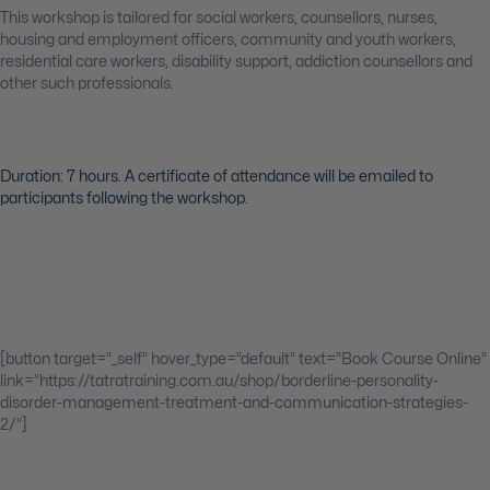
This workshop is tailored for social workers, counsellors, nurses,
housing and employment officers, community and youth workers,
residential care workers, disability support, addiction counsellors and
other such professionals.
Duration: 7 hours. A certificate of attendance will be emailed to
participants following the workshop.
[button target=”_self” hover_type=”default” text=”Book Course Online”
link=”https://tatratraining.com.au/shop/borderline-personality-
disorder-management-treatment-and-communication-strategies-
2/”]