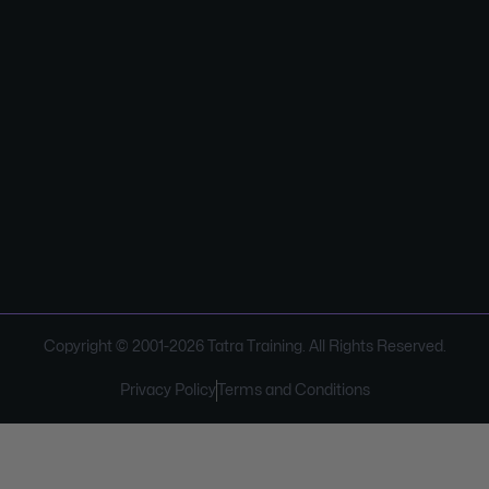
Copyright © 2001-
2026
Tatra Training. All Rights Reserved.
Privacy Policy
Terms and Conditions