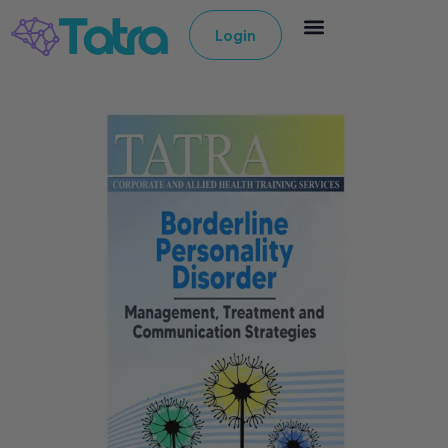
Login