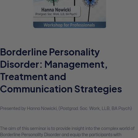
Borderline Personality
Disorder: Management,
Treatment and
Communication Strategies
Presented by Hanna Nowicki, (Postgrad. Soc. Work, LLB, BA Psych)
The aim of this seminar is to provide insight into the complex world of
Borderline Personality Disorder and equip the participants with