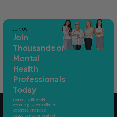
JOIN US
Join
Thousands of
Mental
Health
Professionals
Today
Connect with world
experts, grow your clinical
expertise, and join a
supportive community of