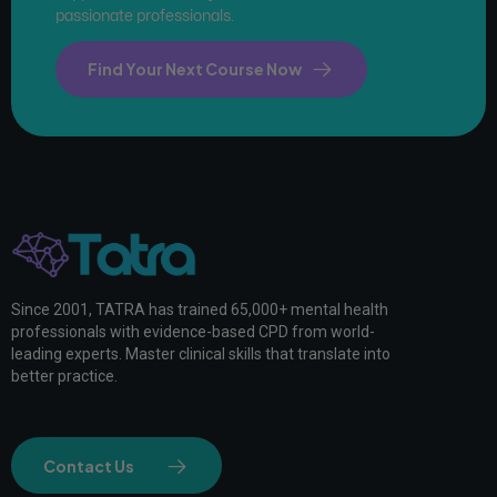
passionate professionals.
Find Your Next Course Now
Since 2001, TATRA has trained 65,000+ mental health
professionals with evidence-based CPD from world-
leading experts. Master clinical skills that translate into
better practice.
Contact Us