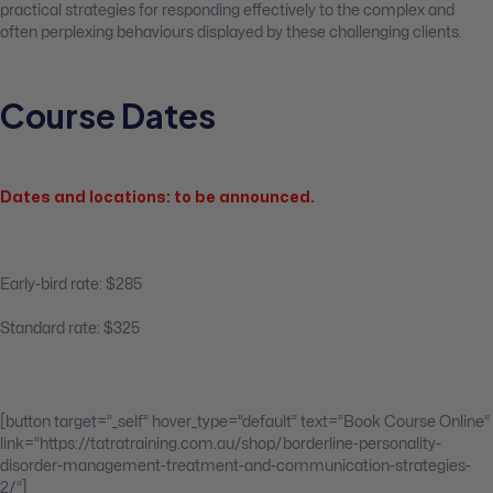
practical strategies for responding effectively to the complex and
often perplexing behaviours displayed by these challenging clients.
Course Dates
Dates and locations: to be announced.
Early-bird rate: $285
Standard rate: $325
[button target=”_self” hover_type=”default” text=”Book Course Online”
link=”https://tatratraining.com.au/shop/borderline-personality-
disorder-management-treatment-and-communication-strategies-
2/”]