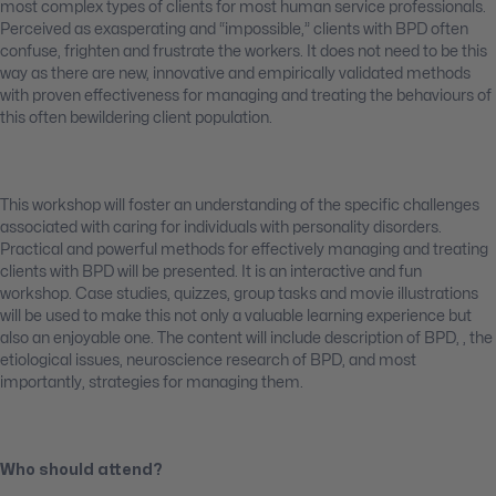
most complex types of clients for most human service professionals.
Perceived as exasperating and “impossible,” clients with BPD often
confuse, frighten and frustrate the workers. It does not need to be this
way as there are new, innovative and empirically validated methods
with proven effectiveness for managing and treating the behaviours of
this often bewildering client population.
This workshop will foster an understanding of the specific challenges
associated with caring for individuals with personality disorders.
Practical and powerful methods for effectively managing and treating
clients with BPD will be presented. It is an interactive and fun
workshop. Case studies, quizzes, group tasks and movie illustrations
will be used to make this not only a valuable learning experience but
also an enjoyable one. The content will include description of BPD, , the
etiological issues, neuroscience research of BPD, and most
importantly, strategies for managing them.
Who should attend?