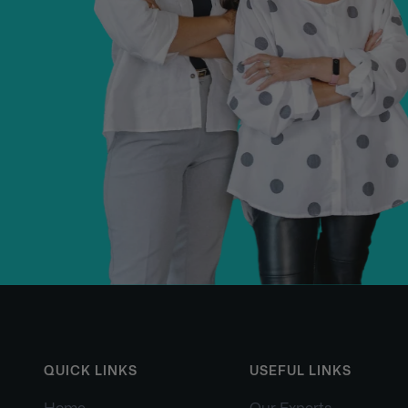
QUICK LINKS
USEFUL LINKS