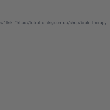
ow” link=”https://tatratraining.com.au/shop/brain-therapy-