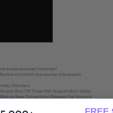
and evidence-based treatment
ffective and which are counter-therapeutic
xiety Disorders
ts and Shut Off Those that Support Bad Habits
by Making New Connections Between the Neurons
FREE 