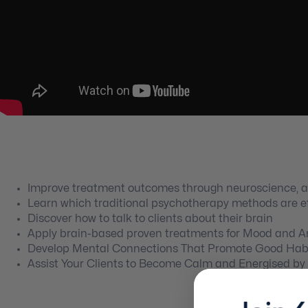
Improve treatment outcomes through neuroscience, 
Learn which traditional psychotherapy methods are e
Discover how to talk to clients about their brain
Apply brain-based proven treatments for Mood and An
Develop Mental Connections That Promote Good Habi
Assist Your Clients to Become Calm and Energised 