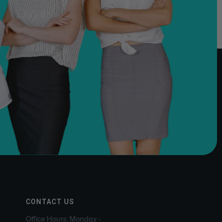
CONTACT US
Office Hours: Monday -