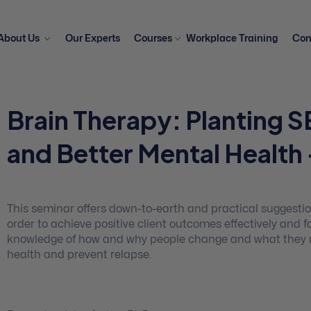
About Us
Our Experts
Courses
Workplace Training
Con
Brain Therapy: Planting S
and Better Mental Health
This seminar offers down-to-earth and practical suggesti
order to achieve positive client outcomes effectively and
knowledge of how and why people change and what they nee
health and prevent relapse.