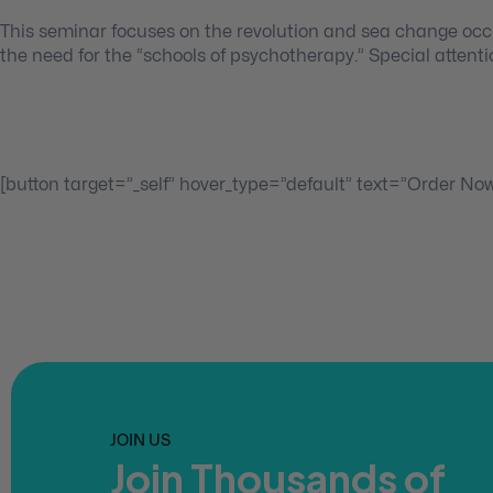
This seminar focuses on the revolution and sea change occ
the need for the “schools of psychotherapy.” Special attenti
[button target=”_self” hover_type=”default” text=”Order No
JOIN US
Join Thousands of