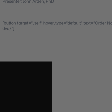
Presenter: John Arden, PhD
[button target=”_self” hover_type=”default” text=”Order N
dvd/”]