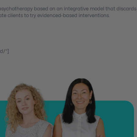
 psychotherapy based on an integrative model that discards
ate clients to try evidenced-based interventions.
d/”]