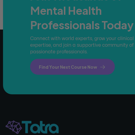
Mental Health
Professionals Today
Connect with world experts, grow your clinical
expertise, and join a supportive community of
passionate professionals.
Find Your Next Course Now