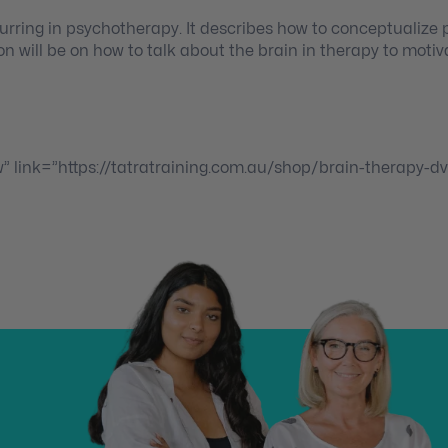
urring in psychotherapy. It describes how to conceptualize
on will be on how to talk about the brain in therapy to motiv
w” link=”https://tatratraining.com.au/shop/brain-therapy-dv