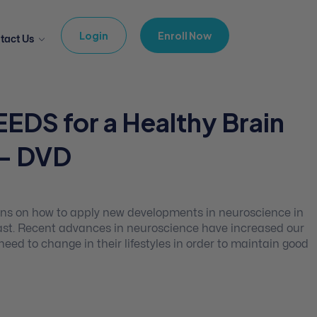
Login
Enroll Now
tact Us
EEDS for a Healthy Brain
 – DVD
ons on how to apply new developments in neuroscience in
 fast. Recent advances in neuroscience have increased our
d to change in their lifestyles in order to maintain good