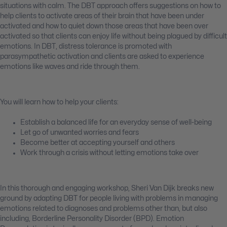
situations with calm. The DBT approach offers suggestions on how to
help clients to activate areas of their brain that have been under
activated and how to quiet down those areas that have been over
activated so that clients can enjoy life without being plagued by difficult
emotions. In DBT, distress tolerance is promoted with
parasympathetic activation and clients are asked to experience
emotions like waves and ride through them.
You will learn how to help your clients:
Establish a balanced life for an everyday sense of well-being
Let go of unwanted worries and fears
Become better at accepting yourself and others
Work through a crisis without letting emotions take over
In this thorough and engaging workshop, Sheri Van Dijk breaks new
ground by adapting DBT for people living with problems in managing
emotions related to diagnoses and problems other than, but also
including, Borderline Personality Disorder (BPD). Emotion