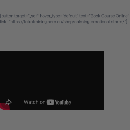
[button target=”_self” hover_type=”default” text=”Book Course Online”
link=”https://tatratraining.com.au/shop/calming-emotional-storm/”]