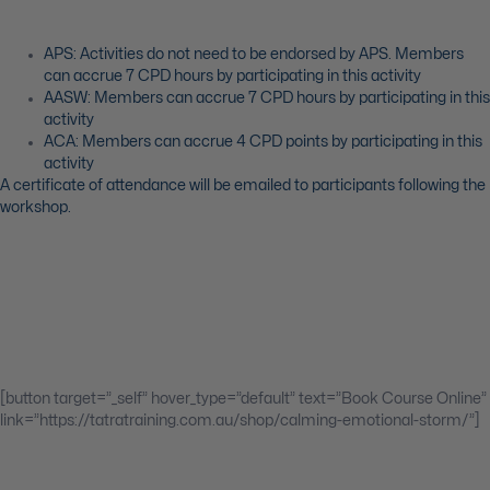
APS: Activities do not need to be endorsed by APS. Members
can accrue 7 CPD hours by participating in this activity
AASW: Members can accrue 7 CPD hours by participating in this
activity
ACA: Members can accrue 4 CPD points by participating in this
activity
A certificate of attendance will be emailed to participants following the
workshop.
[button target=”_self” hover_type=”default” text=”Book Course Online”
link=”https://tatratraining.com.au/shop/calming-emotional-storm/”]