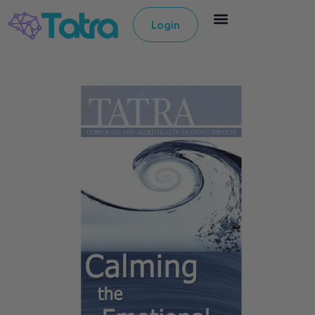
Login