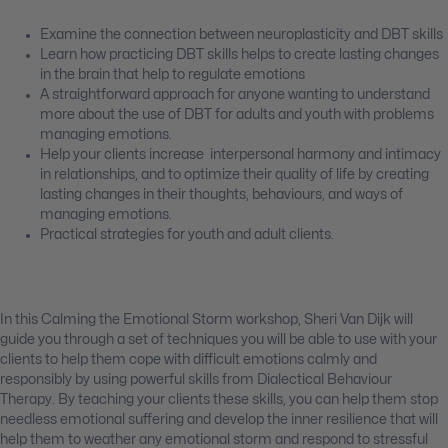
Examine the connection between neuroplasticity and DBT skills
Learn how practicing DBT skills helps to create lasting changes
in the brain that help to regulate emotions
A straightforward approach for anyone wanting to understand
more about the use of DBT for adults and youth with problems
managing emotions.
Help your clients increase interpersonal harmony and intimacy
in relationships, and to optimize their quality of life by creating
lasting changes in their thoughts, behaviours, and ways of
managing emotions.
Practical strategies for youth and adult clients.
In this Calming the Emotional Storm workshop, Sheri Van Dijk will
guide you through a set of techniques you will be able to use with your
clients to help them cope with difficult emotions calmly and
responsibly by using powerful skills from Dialectical Behaviour
Therapy. By teaching your clients these skills, you can help them stop
needless emotional suffering and develop the inner resilience that will
help them to weather any emotional storm and respond to stressful