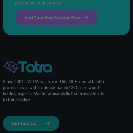
passionate professionals.
Find Your Next Course Now
Since 2001, TATRA has trained 65,000+ mental health
professionals with evidence-based CPD from world-
leading experts. Master clinical skills that translate into
better practice.
Contact Us