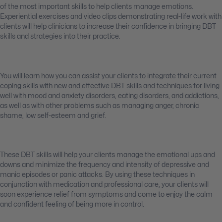
of the most important skills to help clients manage emotions.
Experiential exercises and video clips demonstrating real-life work with
clients will help clinicians to increase their confidence in bringing DBT
skills and strategies into their practice.
You will learn how you can assist your clients to integrate their current
coping skills with new and effective DBT skills and techniques for living
well with mood and anxiety disorders, eating disorders, and addictions,
as well as with other problems such as managing anger, chronic
shame, low self-esteem and grief.
These DBT skills will help your clients manage the emotional ups and
downs and minimize the frequency and intensity of depressive and
manic episodes or panic attacks. By using these techniques in
conjunction with medication and professional care, your clients will
soon experience relief from symptoms and come to enjoy the calm
and confident feeling of being more in control.