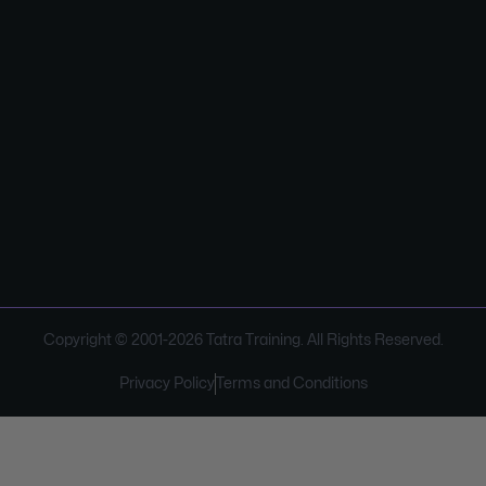
Copyright © 2001-
2026
Tatra Training. All Rights Reserved.
Privacy Policy
Terms and Conditions