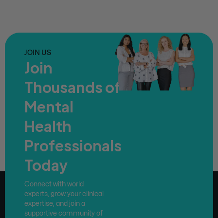
JOIN US
Join
Thousands of
Mental
Health
Professionals
Today
Connect with world
experts, grow your clinical
expertise, and join a
supportive community of