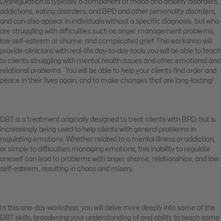
Dysregulation is typically a component of mood and anxiety disorders,
addictions, eating disorders, and BPD and other personality disorders;
and can also appear in individuals without a specific diagnosis, but who
are struggling with difficulties such as anger management problems,
low self-esteem or shame, and complicated grief. This workshop will
provide clinicians with real-life day-to-day tools you will be able to teach
to clients struggling with mental health issues and other emotional and
relational problems. You will be able to help your clients find order and
peace in their lives again, and to make changes that are long-lasting!
DBT is a treatment originally designed to treat clients with BPD, but is
increasingly being used to help clients with general problems in
regulating emotions. Whether related to a mental illness or addiction,
or simply to difficulties managing emotions, this inability to regulate
oneself can lead to problems with anger, shame, relationships, and low
self-esteem, resulting in chaos and misery.
In this one-day workshop, you will delve more deeply into some of the
DBT skills, broadening your understanding of and ability to teach some