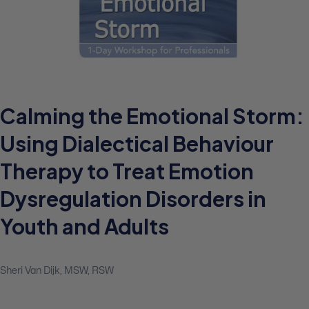
Calming the Emotional Storm:
Using Dialectical Behaviour
Therapy to Treat Emotion
Dysregulation Disorders in
Youth and Adults
Sheri Van Dijk, MSW, RSW