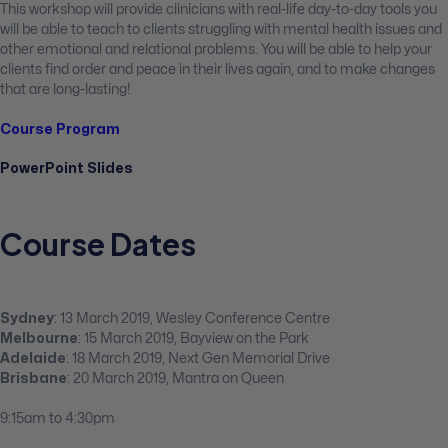
This workshop will provide clinicians with real-life day-to-day tools you
will be able to teach to clients struggling with mental health issues and
other emotional and relational problems. You will be able to help your
clients find order and peace in their lives again, and to make changes
that are long-lasting!
Course Program
PowerPoint Slides
Course Dates
Sydney
: 13 March 2019, Wesley Conference Centre
Melbourne
: 15 March 2019, Bayview on the Park
Adelaide
: 18 March 2019, Next Gen Memorial Drive
Brisbane
: 20 March 2019, Mantra on Queen
9:15am to 4:30pm