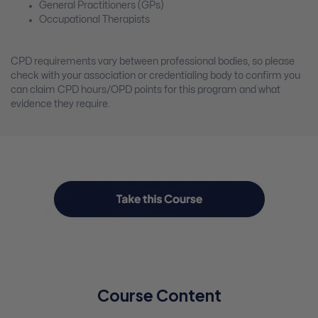
General Practitioners (GPs)
Occupational Therapists
CPD requirements vary between professional bodies, so please
check with your association or credentialing body to confirm you
can claim CPD hours/OPD points for this program and what
evidence they require.
Course Content