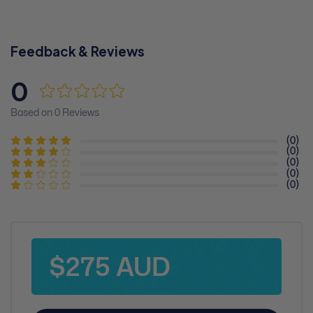
Feedback & Reviews
0
Based on 0 Reviews
(0)
(0)
(0)
(0)
(0)
$275 AUD