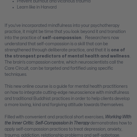
Prevent burnout and vicarious trauma
Learn like in Harvard
If you’ve incorporated mindfulness into your psychotherapy
practice, it might be time that you look beyond it and transition
into the practice of
self-compassion
. Researchers now
understand that self-compassion is a skill that can be
strengthened through deliberate practice, and that it is
one of
the strongest predictors of mental health
and wellness
.
The brain’s compassion centre, which neuroscientists call the
Care Circuit, can be targeted and fortified using specific
techniques.
This new online course is a guide for mental health practitioners
on how to integrate cutting-edge neuroscience with mindfulness
and traditional Buddhist practices in order to help clients develop
a more loving, kind and forgiving attitude towards themselves.
Filled with convenient and practical short exercises,
Working With
the Inner Critic: Self-Compassion in Therapy
demonstrates how to
apply self-compassion practices to treat depression, anxiety,
trauma, addiction, relationship problems and self-sabotage,