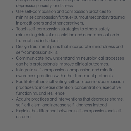
depression, anxiety, and stress.
Use self-compassion and compassion practices to
minimise compassion fatigue/burnout/secondary trauma
in practitioners and other caregivers.
Teach self-compassion strategies to others, safely
minimising risks of dissociation and decompensation in
traumatised individuals.
Design treatment plans that incorporate mindfulness and
self-compassion skills.
Communicate how understanding neurological processes
can help professionals improve clinical outcomes.
Integrate self-compassion, compassion, and mindful
awareness practices with other treatment protocols.
Facilitate others cultivating self-compassion/compassion
practices to increase attention, concentration, executive
functioning, and resilience.
Acquire practices and interventions that decrease shame,
self-criticism, and increase self-kindness instead.
Explain the difference between self-compassion and self-
esteem