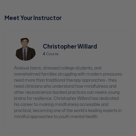
Meet Your Instructor
Christopher Willard
4
Course
Anxious teens, stressed college students, and
overwhelmed families struggling with modern pressures
need more than traditional therapy approaches - they
need clinicians who understand how mindfulness and
other neuroscience backed practices can rewire young
brains for resilience. Christopher Willard has dedicated
his career to making mindfulness accessible and
practical, becoming one of the world's leading experts in
mindful approaches to youth mental health.