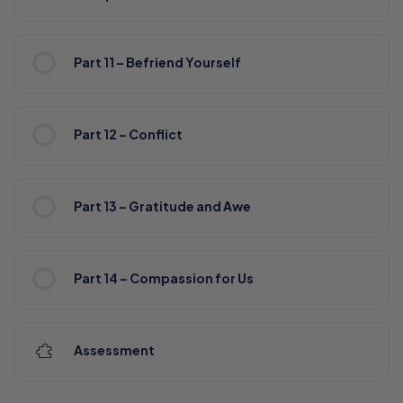
Part 11 – Befriend Yourself
Part 12 – Conflict
Part 13 – Gratitude and Awe
Part 14 – Compassion for Us
Assessment