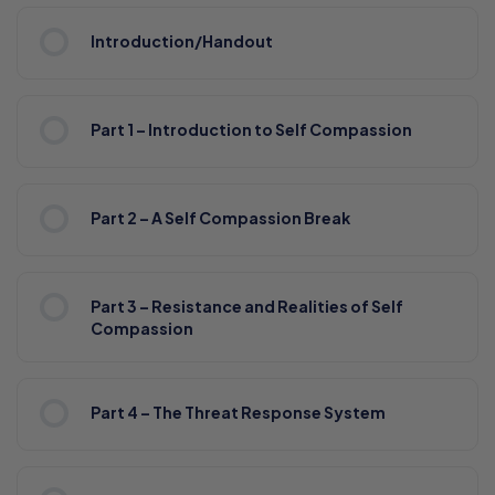
Introduction/Handout
Part 1 – Introduction to Self Compassion
Part 2 – A Self Compassion Break
Part 3 – Resistance and Realities of Self
Compassion
Part 4 – The Threat Response System