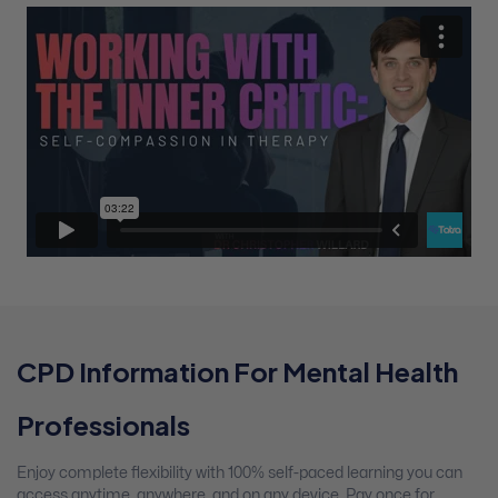
CPD Information For Mental Health
Professionals
Enjoy complete flexibility with 100% self-paced learning you can
access anytime, anywhere, and on any device. Pay once for