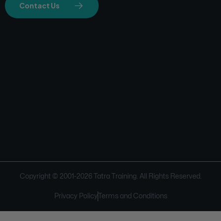
Contact Us
Copyright © 2001-
2026
Tatra Training. All Rights Reserved.
Privacy Policy
Terms and Conditions