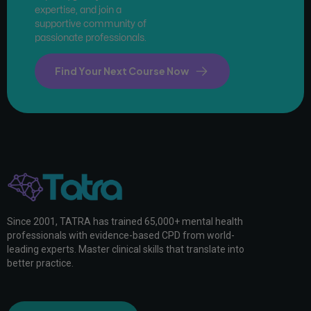
expertise, and join a
supportive community of
passionate professionals.
Find Your Next Course Now
Since 2001, TATRA has trained 65,000+ mental health
professionals with evidence-based CPD from world-
leading experts. Master clinical skills that translate into
better practice.