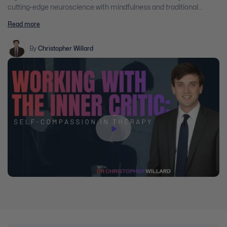
cutting-edge neuroscience with mindfulness and traditional
Buddhist practices in order to help clients develop a more loving,
Read more
kind and forgiving attitude towards themselves.
By
Christopher Willard