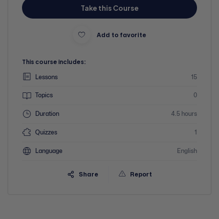
Take this Course
Add to favorite
This course includes:
Lessons
15
Topics
0
Duration
4.5 hours
Quizzes
1
Language
English
Share
Report