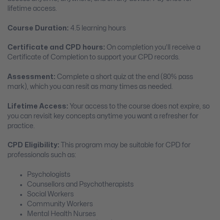
lifetime access.
Course Duration:
4.5 learning hours
Certificate and CPD hours:
On completion you’ll receive a
Certificate of Completion to support your CPD records.
Assessment:
Complete a short quiz at the end (80% pass
mark), which you can resit as many times as needed.
Lifetime Access:
Your access to the course does not expire, so
you can revisit key concepts anytime you want a refresher for
practice.
CPD Eligibility:
This program may be suitable for CPD for
professionals such as:
Psychologists
Counsellors and Psychotherapists
Social Workers
Community Workers
Mental Health Nurses