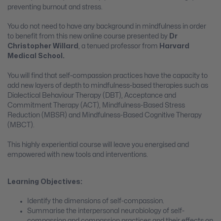
preventing burnout and stress.
You do not need to have any background in mindfulness in order
to benefit from this new online course presented by
Dr
Christopher Willard
, a tenued professor from
Harvard
Medical School.
You will find that self-compassion practices have the capacity to
add new layers of depth to mindfulness-based therapies such as
Dialectical Behaviour Therapy (DBT), Acceptance and
Commitment Therapy (ACT), Mindfulness-Based Stress
Reduction (MBSR) and Mindfulness-Based Cognitive Therapy
(MBCT).
This highly experiential course will leave you energised and
empowered with new tools and interventions.
Learning Objectives:
Identify the dimensions of self-compassion.
Summarise the interpersonal neurobiology of self-
compassion and compassion practices and their effects on