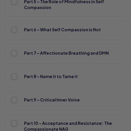
Part 5 – The Role of Mindfulness in Self
Compassion
Part 6 – What Self Compassion is Not
Part 7 – Affectionate Breathing and DMN
Part 8 – Name it to Tame it
Part 9 – Critical Inner Voice
Part 10 – Acceptance and Resistance: The
Compassionate NAG