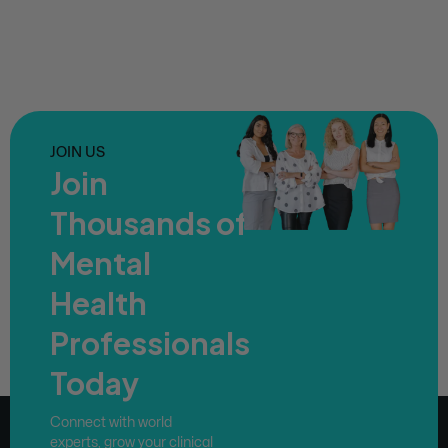
JOIN US
Join
Thousands of
Mental
Health
Professionals
Today
Connect with world
experts, grow your clinical