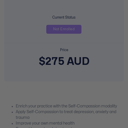
Current Status
Not Enrolled
Price
$275 AUD
Enrich your practice with the Self-Compassion modality
Apply Self-Compassion to treat depression, anxiety and
trauma
Improve your own mental health