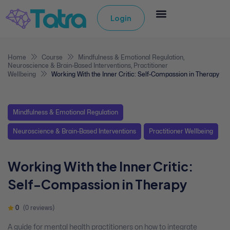
Login
Home
Course
Mindfulness & Emotional Regulation
,
Neuroscience & Brain-Based Interventions
,
Practitioner
Wellbeing
Working With the Inner Critic: Self-Compassion in Therapy
Mindfulness & Emotional Regulation
Neuroscience & Brain-Based Interventions
Practitioner Wellbeing
Working With the Inner Critic:
Self-Compassion in Therapy
0
(0 reviews)
A guide for mental health practitioners on how to integrate