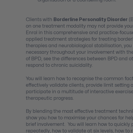
Clients with
Borderline Personality Disorder
(B
on one treatment modality may not provide your 
Enrol in this comprehensive and practice-focus
applied treatment strategies for treating bord
therapies and neurobiological stabilisation, you 
necessary throughout your involvement with the
of BPD, see the differences between BPD and ot
respond to chronic suicidality.
You will learn how to recognise the common facto
effectively validate clients, provide limit settin
participate in a multitude of interactive exercise
therapeutic progress.
By blending the most effective treatment techniq
show you how to maximise your chances for helpi
brief involvement. You will learn how to quickl
repeatedly, how to validate at six levels, how 