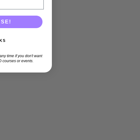
ASE!
KS
ny time if you don't want
 courses or events.