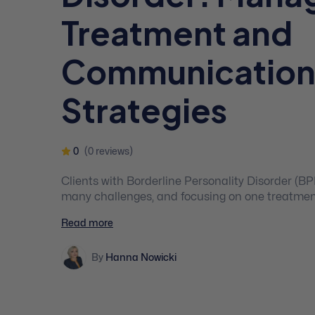
Treatment and
Communicatio
Strategies
0
(0 reviews)
Clients with Borderline Personality Disorder (B
many challenges, and focusing on one treatmen
your clients with the therapeutic results they de
Read more
comprehensive and practice-focused course an
of integrative and applied treatment strategies f
By
Hanna Nowicki
disorders.