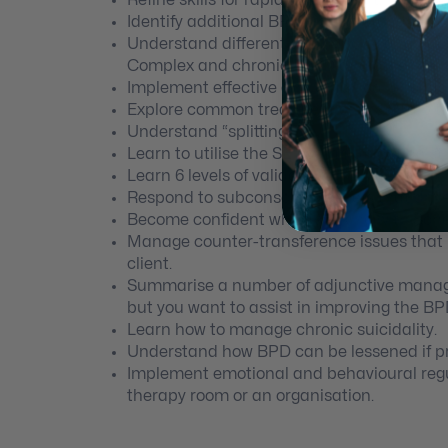
Identify additional BPD traits that have n
Understand differential diagnosis and co-
Complex and chronic PTSD and other perso
Implement effective and empirically valid
Explore common treatment errors and pitfa
Understand “splitting”.
Learn to utilise the SET communication stra
Learn 6 levels of validation.
Respond to subconscious beliefs that driv
Become confident when working with Sc
Manage counter-transference issues that i
client.
Summarise a number of adjunctive manageme
but you want to assist in improving the BPD 
Learn how to manage chronic suicidality.
Understand how BPD can be lessened if pr
Implement emotional and behavioural regu
therapy room or an organisation.