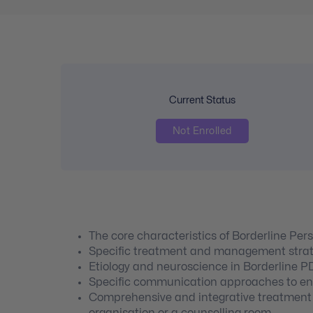
Current Status
Not Enrolled
The core characteristics of Borderline Pers
Specific treatment and management strat
Etiology and neuroscience in Borderline P
Specific communication approaches to enga
Comprehensive and integrative treatment t
organisation or a counselling room.