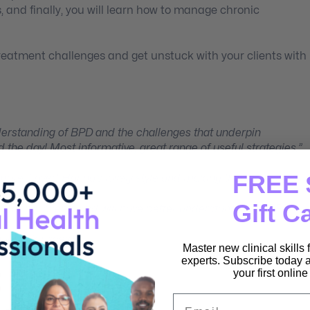
, and finally, you will learn how to manage chronic
reatment challenges and get unstuck with your clients with
nderstanding of BPD and the challenges that underpin
 the day! Most informative, great range of useful strategies.”
FREE 
 more. Loved Hanna’s lovely style and making things plain.”
Gift C
ture for my clients and will have better understanding of BPD
munity Services)
Master new clinical skills
experts. Subscribe today a
your first onlin
Email