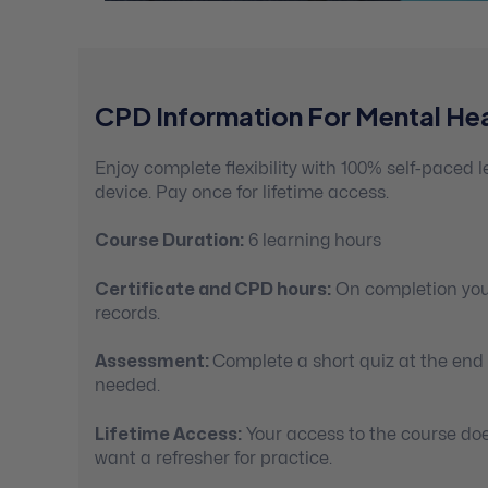
CPD Information For Mental Hea
Enjoy complete flexibility with 100% self-paced
device. Pay once for lifetime access.
Course Duration:
6 learning hours
Certificate and CPD hours:
On completion you’
records.
Assessment:
Complete a short quiz at the end
needed.
Lifetime Access:
Your access to the course doe
want a refresher for practice.