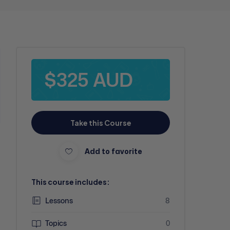
$325 AUD
Take this Course
Add to favorite
This course includes:
Lessons
8
Topics
0