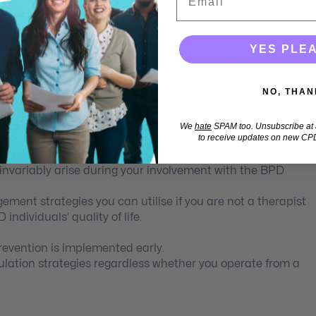
ot been captured in DSM-5® diagnostic criteria.
morbidity: Bipolar disorder, ADHD, substance abuse,
nality disorders.
YES PLE
ated strategies for the treatment and management of BPD.
lls.
NO, THAN
tegy effectively.
We
hate
SPAM too. Unsubscribe at a
to receive updates on new CPD
e problematic behaviours.
hemas
nvariably arise during your involvement with the BPD
nt strategies you can utilise if you are not a therapist
individuals’ quality of life.
evention is implemented early.
lation strategies regardless whether you operate from a