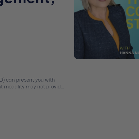
n
PD) can present you with
t modality may not provide
sperately need. Enrol in this
d learn how to use a range
or treating borderline