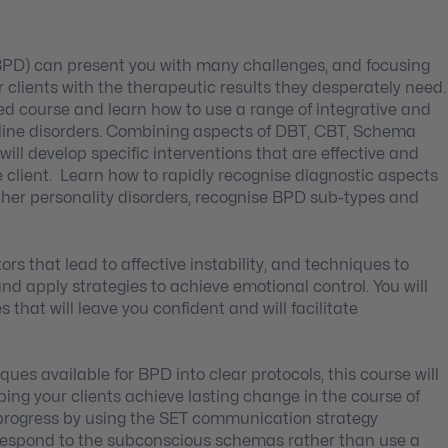
PD) can present you with many challenges, and focusing
clients with the therapeutic results they desperately need.
ed course and learn how to use a range of integrative and
erline disorders. Combining aspects of DBT, CBT, Schema
will develop specific interventions that are effective and
 client. Learn how to rapidly recognise diagnostic aspects
her personality disorders, recognise BPD sub-types and
rs that lead to affective instability, and techniques to
g and apply strategies to achieve emotional control. You will
s that will leave you confident and will facilitate
ues available for BPD into clear protocols, this course will
ng your clients achieve lasting change in the course of
y progress by using the SET communication strategy
to respond to the subconscious schemas rather than use a