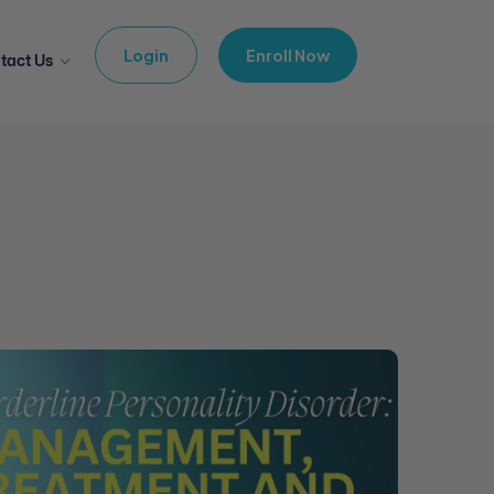
Login
Enroll Now
tact Us