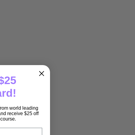
$25
ard!
 from world leading
nd receive $25 off
e course.