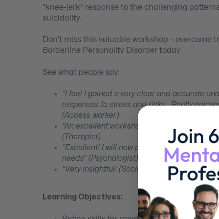
“knee-jerk” response to the challenging patterns
suicidality.
Don’t miss this valuable workshop – overcome t
Borderline Personality Disorder today.
See what people say:
“I feel I gained a very clear and accurate u
responses to stress and risks. Really enjoyed
(Access worker)
“An excellent workshop! I will use the frame
(Therapist)
“Excellent! I will now provide stricter struc
needs” (Psychologist)
“Very insightful! (Social worker in MH Com
Learning Objectives:
Refine skills for rapid assessment.