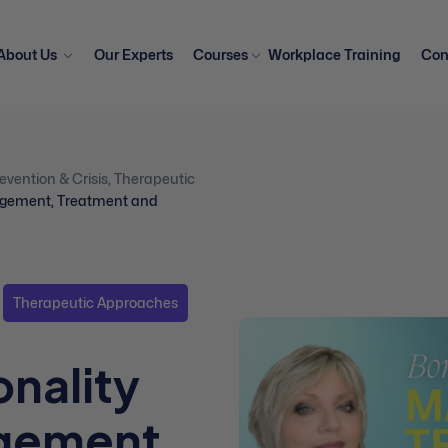
About Us
Our Experts
Courses
Workplace Training
Con
evention & Crisis
,
Therapeutic
nagement, Treatment and
Therapeutic Approaches
onality
gement,