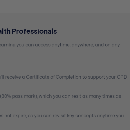
lth Professionals
 learning you can access anytime, anywhere, and on any
ll receive a Certificate of Completion to support your CPD
 (80% pass mark), which you can resit as many times as
s not expire, so you can revisit key concepts anytime you