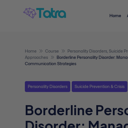
Home
Home
Course
Personality Disorders
,
Suicide Pr
Approaches
Borderline Personality Disorder: Ma
Communication Strategies
Personality Disorders
Suicide Prevention & Crisis
Borderline Pers
Disorder: Mana