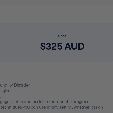
Price
$325 AUD
onality Disorder.
egies.
D.
ge clients and assist in therapeutic progress.
echniques you can use in any setting, whether it is an