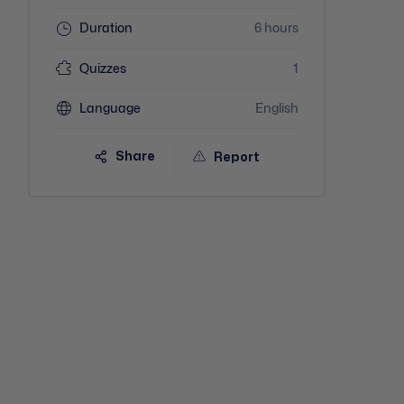
Duration
6 hours
Quizzes
1
Language
English
Share
Report