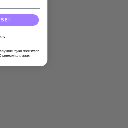
ASE!
KS
ny time if you don't want
 courses or events.