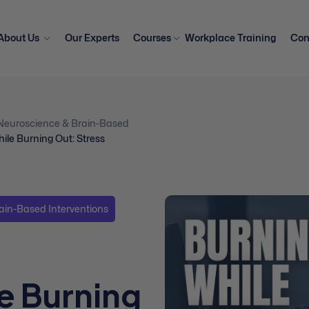
About Us
Our Experts
Courses
Workplace Training
Con
Neuroscience & Brain-Based
ile Burning Out: Stress
ain-Based Interventions
e Burning