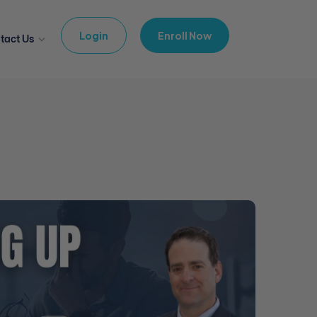
Login
Enroll Now
tact Us