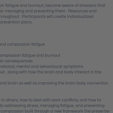
ion fatigue and burnout, become aware of stressors that
 for managing and preventing them. Resources and
hroughout. Participants will create individualized
revention plans.
 and compassion fatigue
compassion fatigue and burnout
heir consequences
 emotional, mental and behavioural symptoms
ut , along with how the brain and body interact in the
and brain as well as improving the brain body connection.
 in others, how to deal with work conflicts, and how to
e to addressing stress, managing fatigue, and preventing
of compassion built through a new framework the presenter