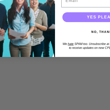
YES PLE
NO, THAN
We
hate
SPAM too. Unsubscribe at a
to receive updates on new CPD