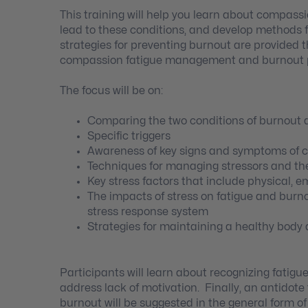
This training will help you learn about compass
lead to these conditions, and develop methods
strategies for preventing burnout are provided t
compassion fatigue management and burnout p
The focus will be on:
Comparing the two conditions of burnout
Specific triggers
Awareness of key signs and symptoms of 
Techniques for managing stressors and t
Key stress factors that include physical,
The impacts of stress on fatigue and burno
stress response system
Strategies for maintaining a healthy body 
Participants will learn about recognizing fatigue
address lack of motivation. Finally, an antidot
burnout will be suggested in the general form 