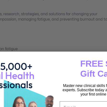
s, research, strategies, and solutions for changing your
ompassion, managing fatigue, and preventing burnout and t
on fatigue
r managing
FREE 
d burn-up plans
Gift C
Master new clinical skills
experts. Subscribe today a
your first onlin
t
Email