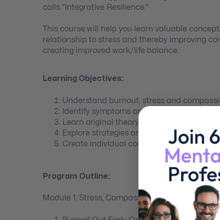
calls “Integrative Resilience.”
This course will help you learn valuable concept
relationship to stress and thereby improving c
creating improved work/life balance.
Learning Objectives:
Understand burnout, stress and compassi
Identify symptoms and causes
Learn original theory and key concepts fo
Explore strategies and solutions
Create individual compassion training an
Program Outline:
Module 1: Stress, Compassion Fatigue & Burnou
Burned Out Early On