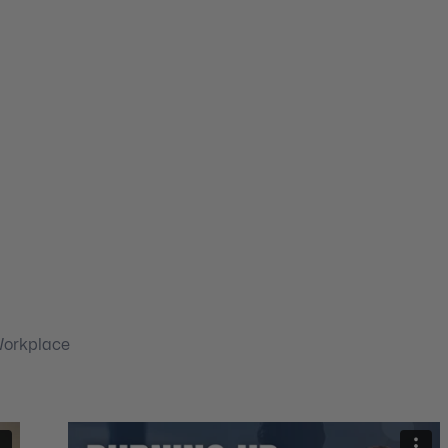
Workplace