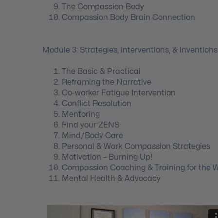
The Compassion Body
Compassion Body Brain Connection
Module 3: Strategies, Interventions, & Inventions
The Basic & Practical
Reframing the Narrative
Co-worker Fatigue Intervention
Conflict Resolution
Mentoring
Find your ZENS
Mind/Body Care
Personal & Work Compassion Strategies
Motivation – Burning Up!
Compassion Coaching & Training for the 
Mental Health & Advocacy