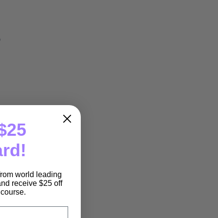
o
$25
ard!
 from world leading
nd receive $25 off
e course.