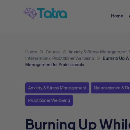
Home
Home
Course
Anxiety & Stress Management
,
Interventions
,
Practitioner Wellbeing
Burning Up Wh
Management for Professionals
Anxiety & Stress Management
Neuroscience & Br
Practitioner Wellbeing
Burning Up Whil