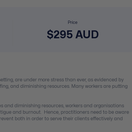
Price
$295 AUD
setting, are under more stress than ever, as evidenced by
fing, and diminishing resources. Many workers are putting
es and diminishing resources, workers and organisations
tigue and burnout. Hence, practitioners need to be aware
vent both in order to serve their clients effectively and