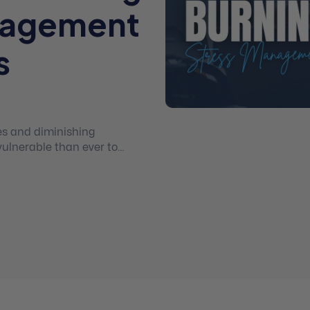
nagement
s
es and diminishing
vulnerable than ever to
nt both in order to serve
/life balance.