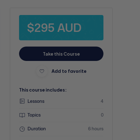
$295 AUD
Take this Course
Add to favorite
This course includes:
Lessons
4
Topics
0
Duration
6 hours