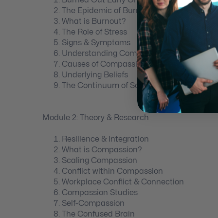
The Epidemic of Burnout
What is Burnout?
The Role of Stress
Signs & Symptoms
Understanding Compassion Fatigue
Causes of Compassion Fatigue
Underlying Beliefs
The Continuum of Scare
Module 2: Theory & Research
Resilience & Integration
What is Compassion?
Scaling Compassion
Conflict within Compassion
Workplace Conflict & Connection
Compassion Studies
Self-Compassion
The Confused Brain