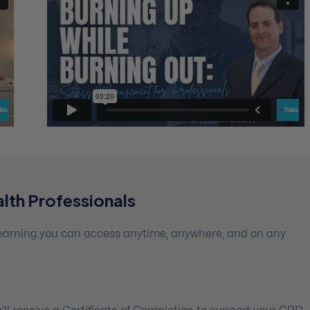
lth Professionals
 learning you can access anytime, anywhere, and on any