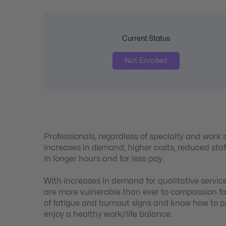
Current Status
Not Enrolled
Professionals, regardless of specialty and work 
increases in demand, higher costs, reduced staf
in longer hours and for less pay.
With increases in demand for qualitative servic
are more vulnerable than ever to compassion fa
of fatigue and burnout signs and know how to pre
enjoy a healthy work/life balance.