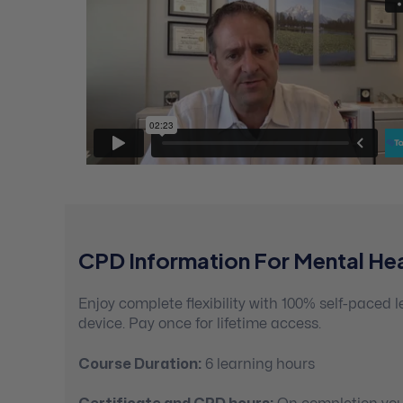
CPD Information For Mental Hea
Enjoy complete flexibility with 100% self-paced
device. Pay once for lifetime access.
Course Duration:
6 learning hours