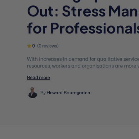
Out: Stress Ma
for Professional
0
(0 reviews)
With increases in demand for qualitative servic
resources, workers and organisations are more 
compassion fatigue and burnout. Hence, practitioners need to be aware of
Read more
fatigue and burnout signs and know how to preve
their clients effectively and enjoy a healthy work
By
Howard Baumgarten