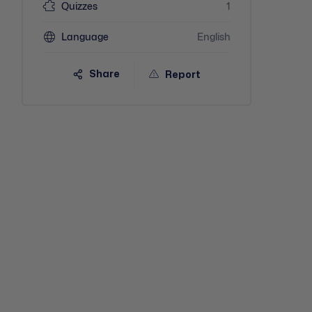
Quizzes
1
Language
English
Share
Report