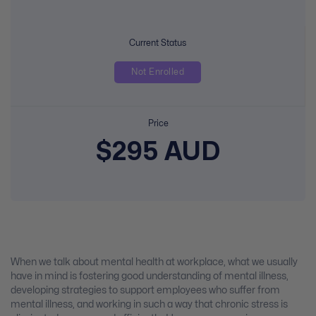
Current Status
Not Enrolled
Price
$295 AUD
When we talk about mental health at workplace, what we usually
have in mind is fostering good understanding of mental illness,
developing strategies to support employees who suffer from
mental illness, and working in such a way that chronic stress is