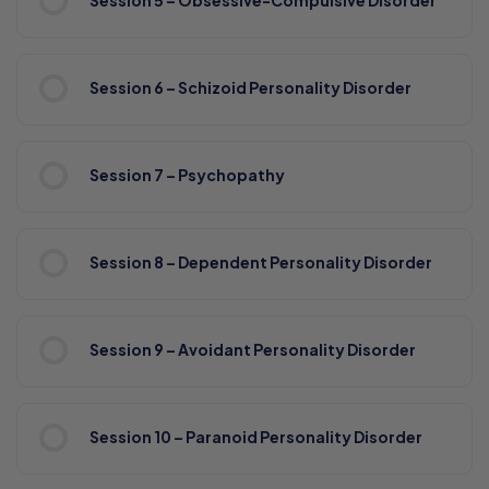
Session 5 – Obsessive-Compulsive DIsorder
Session 6 – Schizoid Personality Disorder
Session 7 – Psychopathy
Session 8 – Dependent Personality Disorder
Session 9 – Avoidant Personality Disorder
Session 10 – Paranoid Personality Disorder