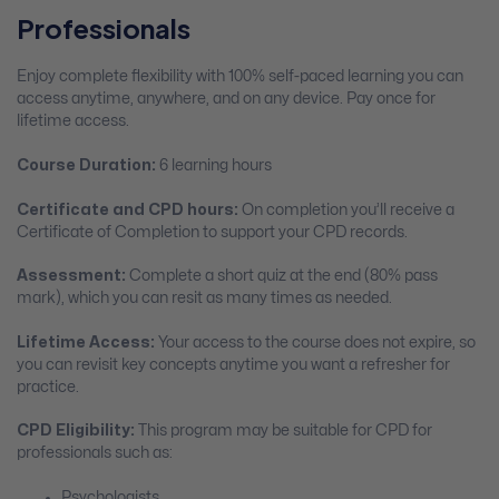
Professionals
Enjoy complete flexibility with 100% self-paced learning you can
access anytime, anywhere, and on any device. Pay once for
lifetime access.
Course Duration:
6 learning hours
Certificate and CPD hours:
On completion you’ll receive a
Certificate of Completion to support your CPD records.
Assessment:
Complete a short quiz at the end (80% pass
mark), which you can resit as many times as needed.
Lifetime Access:
Your access to the course does not expire, so
you can revisit key concepts anytime you want a refresher for
practice.
CPD Eligibility:
This program may be suitable for CPD for
professionals such as:
Psychologists