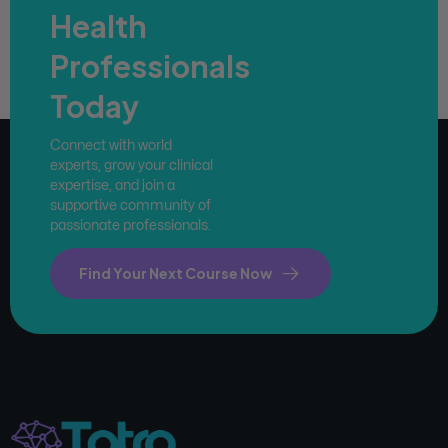
Health
Professionals
Today
Connect with world
experts, grow your clinical
expertise, and join a
supportive community of
passionate professionals.
Find Your Next Course Now