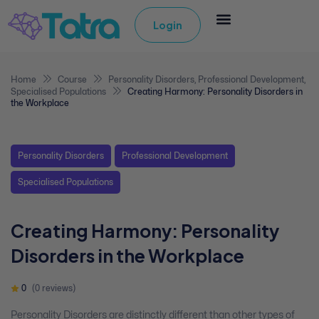
Login
Home
Course
Personality Disorders
,
Professional Development
,
Specialised Populations
Creating Harmony: Personality Disorders in
the Workplace
Personality Disorders
Professional Development
Specialised Populations
Creating Harmony: Personality
Disorders in the Workplace
0
(0 reviews)
Personality Disorders are distinctly different than other types of