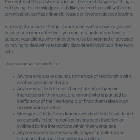
the centre of the problematic issue. The most dangerous thing is
not having this knowledge as it is likely to lead to a split within the
organisation, perhaps financial losses or loyal employees leaving.
Similarly, if you are a therapist and/or an EAP counsellor, you will
be so much more effective if you can fully understand how to
support your clients who might otherwise be wronged or stressed
by having to deal with personality disordered individuals they work
with.
This course will be useful for:
Anyone who works and has some type of relationship with
another person on the job.
Anyone who finds himself/herself troubled by social
interactions in their work, and anyone who is plagued by
inefficiency of their workgroup, or finds themselves in an
abusive work situation.
Managers, CEOs, team leaders who find that the work and
productivity in their organisation has been thwarted or
inhibited by the interactions within their workplace.
Anyone who encounters a wide range of problems and
situations that make the workplace difficult.