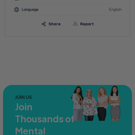
Language
English
Share
Report
JOIN US
Join
Thousands of
Mental