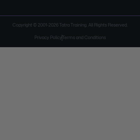
Copyright © 2001-
2026
Tatra Training. All Rights Reserved.
Privacy Policy
Terms and Conditions