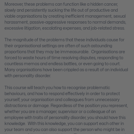
Moreover, these problems can function like a hidden cancer,
slowly and persistently sucking the life out of productive and
viable organisations by creating inefficient management, sexual
harassment, passive-aggressive responses to normal demands,
excessive litigation, escalating expenses, and job-related stress.
The magnitude of the problems that these individuals cause for
their organisational settings are often of such astounding
proportions that they may be immeasurable. Organisations are
forced to waste hours of time resolving disputes, responding to
countless memos and endless battles, or even going to court.
Many organisations have been crippled as a result of an individual
with personality disorder.
This course will teach you how to recognise problematic
behaviours, and how to respond effectively in order to protect
yourself, your organisation and colleagues from unnecessary
distractions or damage. Regardless of the position you represent,
whether you are a manager, supervisor or a colleague of an
employee with traits of personality disorder, you should have this
knowledge. With this knowledge, you can support each other in
your team and you can also support the person who might be in