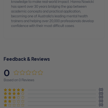
knowledge to make real-world impact. Hanna Nowicki
has spent over 30 years bridging the gap between
academic concepts and practical application,
becoming one of Australia's leading mental health
trainers and helping over 20,000 professionals develop
confidence with their most difficult cases.
Feedback & Reviews
0
Based on 0 Reviews
(0)
(0)
(0)
(0)
(0)