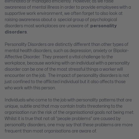
eliminated or managed efficiently. However, as we raise
awareness of mental illness in order to provide employees with a
supportive work environment, we often forget to also look at
raising awareness about a special group of psychological
disorders most workplaces are unaware of:
personality
disorders
.
Personality Disorders are distinctly different than other types of
mental health disorders, such as depression, anxiety or Bipolar-
Affective Disorder. They present a vital challenge to the
workplace, because working with an individual with a personality
disorder can be one of the most stressful things a worker will
encounter on the job. The impact of personality disorders is not
just confined to the afflicted individual but it also affects those
who work with this person.
Individuals who come to the job with personality patterns that are
unique, subtle and that may contain traits threatening to the
organisation run the risk of the organisational goals not being met.
Whilst it is true that not all “people problems” are caused by
personality disorders, one may say that these problems are more
frequent than most organisations are aware of.