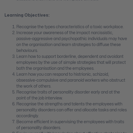
Learning Objectives:
Recognise the types characteristics of a toxic workplace.
Increase your awareness of the impact narcissistic,
passive-aggressive and psychopathic individuals may have
on the organisation and learn strategies to diffuse these
behaviours.
Learn how to support borderline, dependent and avoidant
employees by the use of simple strategies that will protect
both the organisation and the employees.
Learn how you can respond to histrionic, schizoid,
obsessive-compulsive and paranoid workers who obstruct
the work of others.
Recognise traits of personality disorder early and at the
point of the job interview.
Recognise the strengths and talents the employees with
personality disorders can offer and allocate tasks and roles
accordingly.
Become efficient in supervising the employees with traits
of personality disorders.