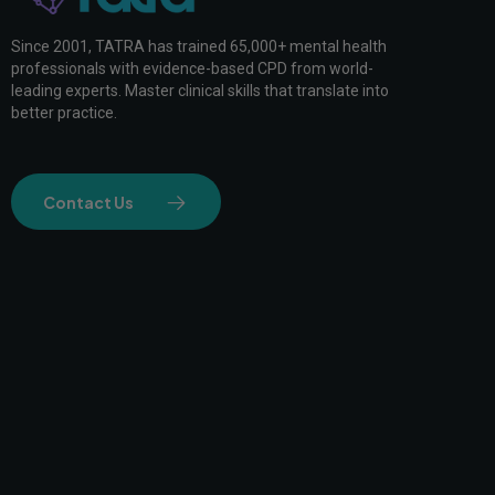
Since 2001, TATRA has trained 65,000+ mental health
professionals with evidence-based CPD from world-
leading experts. Master clinical skills that translate into
better practice.
Contact Us