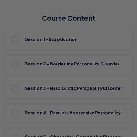
Course Content
Session 1 – Introduction
Session 2 – Borderline Personality Disorder
Session 3 – Narcissistic Personality Disorder
Session 4 – Passive-Aggressive Personality