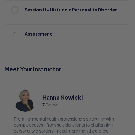
Session 11 – Histrionic Personality Disorder
Assessment
Meet Your Instructor
Hanna Nowicki
7
Course
Frontline mental health professionals struggling with
complex cases - from suicidal clients to challenging
personality disorders - need more than theoretical