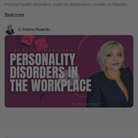
mental health disorders, such as depression, anxiety or Bipolar-
Affective Disorder. They present a vital challenge to the workplace,
Read more
because working with an individual with a personality disorder can
be one of the most stressful things a worker will encounter on the
job. The impact of personality disorders is not just confined to the
By
Hanna Nowicki
afflicted individual but it also affects those who work with this
person.