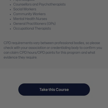
Counsellors and Psychotherapists
Social Workers
Community Workers
Mental Health Nurses
General Practitioners (GPs)
Occupational Therapists
CPD requirements vary between professional bodies, so please
check with your association or credentialing body to confirm you
can claim CPD hours/OPD points for this program and what
evidence they require.