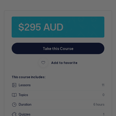
$295 AUD
Take this Course
Add to favorite
This course includes:
Lessons
11
Topics
0
Duration
6 hours
Quizzes
1