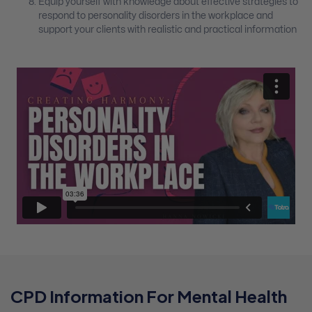
Equip yourself with knowledge about effective strategies to
respond to personality disorders in the workplace and
support your clients with realistic and practical information
CPD Information For Mental Health