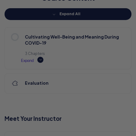
Expand All
Cultivating Well-Being and Meaning During
COVID-19
3 Chapters
Expand
Evaluation
Meet Your Instructor