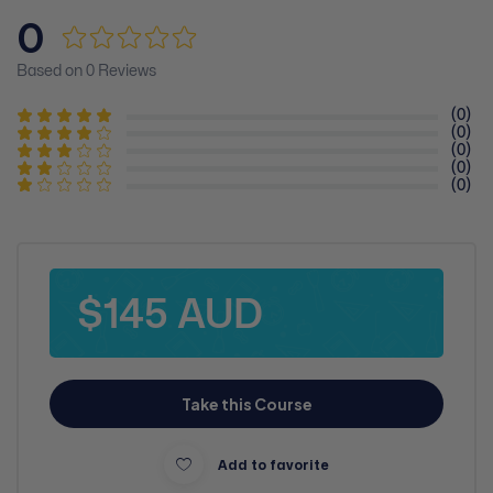
0
Based on 0 Reviews
(0)
(0)
(0)
(0)
(0)
$145 AUD
Take this Course
Add to favorite