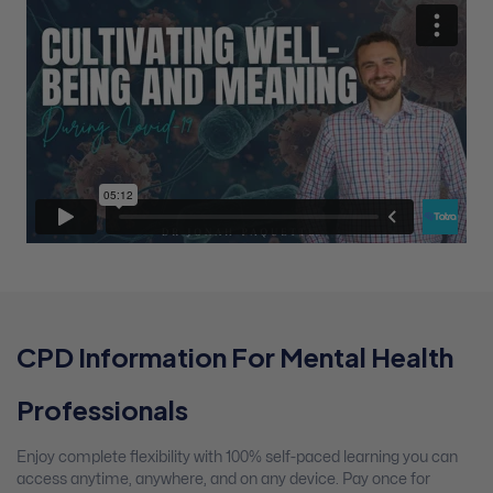
CPD Information For Mental Health
Professionals
Enjoy complete flexibility with 100% self-paced learning you can
access anytime, anywhere, and on any device. Pay once for