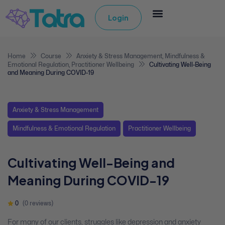
Login
Home
Course
Anxiety & Stress Management
,
Mindfulness &
Emotional Regulation
,
Practitioner Wellbeing
Cultivating Well-Being
and Meaning During COVID-19
Anxiety & Stress Management
Mindfulness & Emotional Regulation
Practitioner Wellbeing
Cultivating Well-Being and
Meaning During COVID-19
0
(0 reviews)
For many of our clients, struggles like depression and anxiety