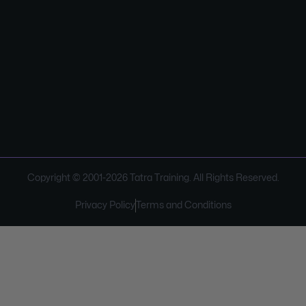
Copyright © 2001-
2026
Tatra Training. All Rights Reserved.
Privacy Policy
Terms and Conditions