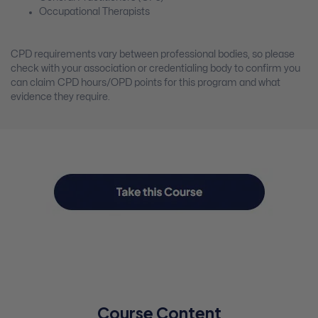
Occupational Therapists
CPD requirements vary between professional bodies, so please
check with your association or credentialing body to confirm you
can claim CPD hours/OPD points for this program and what
evidence they require.
Course Content