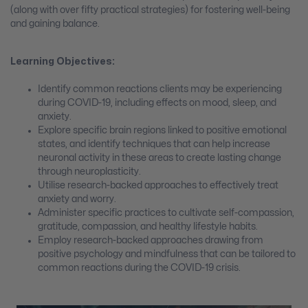
(along with over fifty practical strategies) for fostering well-being
and gaining balance.
Learning Objectives:
Identify common reactions clients may be experiencing
during COVID-19, including effects on mood, sleep, and
anxiety.
Explore specific brain regions linked to positive emotional
states, and identify techniques that can help increase
neuronal activity in these areas to create lasting change
through neuroplasticity.
Utilise research-backed approaches to effectively treat
anxiety and worry.
Administer specific practices to cultivate self-compassion,
gratitude, compassion, and healthy lifestyle habits.
Employ research-backed approaches drawing from
positive psychology and mindfulness that can be tailored to
common reactions during the COVID-19 crisis.