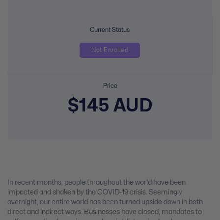
Current Status
Not Enrolled
Price
$145 AUD
In recent months, people throughout the world have been
impacted and shaken by the COVID-19 crisis. Seemingly
overnight, our entire world has been turned upside down in both
direct and indirect ways. Businesses have closed, mandates to