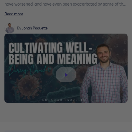
have worsened, and have even been exacerbated by some of the
very strategies we must now follow to ensure health and safety in
Read more
our communities. As clinicians, we find ourselves in a unique
position to provide assistance during this challenging time. By
both understanding the psychological reactions our clients may
By
Jonah Paquette
be experiencing in this crisis, and exploring meaningful
approaches to foster peace and well-being, participants in this
webinar will be well-equipped to aid their clients in this unique and
uncharted moment.