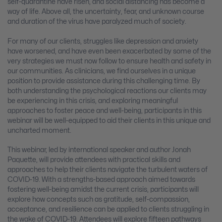
self-quarantine have risen, and social distancing has become a
way of life. Above all, the uncertainty, fear, and unknown course
and duration of the virus have paralyzed much of society.
For many of our clients, struggles like depression and anxiety
have worsened, and have even been exacerbated by some of the
very strategies we must now follow to ensure health and safety in
our communities. As clinicians, we find ourselves in a unique
position to provide assistance during this challenging time. By
both understanding the psychological reactions our clients may
be experiencing in this crisis, and exploring meaningful
approaches to foster peace and well-being, participants in this
webinar will be well-equipped to aid their clients in this unique and
uncharted moment.
This webinar, led by international speaker and author Jonah
Paquette, will provide attendees with practical skills and
approaches to help their clients navigate the turbulent waters of
COVID-19. With a strengths-based approach aimed towards
fostering well-being amidst the current crisis, participants will
explore how concepts such as gratitude, self-compassion,
acceptance, and resilience can be applied to clients struggling in
the wake of COVID-19. Attendees will explore fifteen pathways