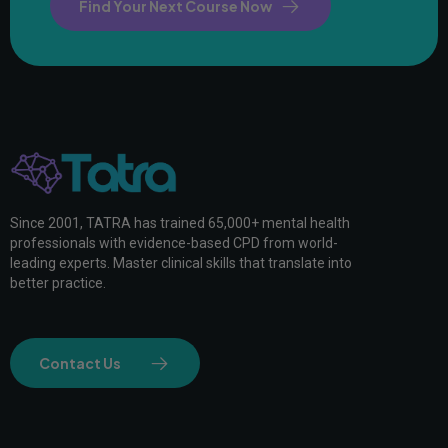
Find Your Next Course Now
Since 2001, TATRA has trained 65,000+ mental health
professionals with evidence-based CPD from world-
leading experts. Master clinical skills that translate into
better practice.
Contact Us