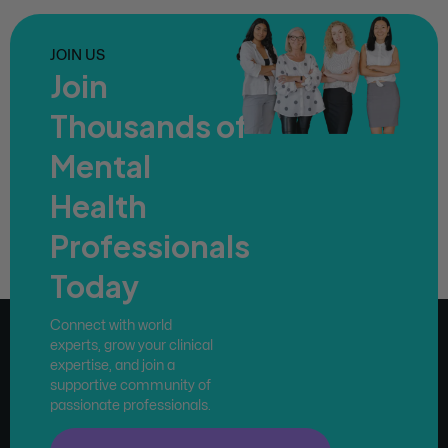
JOIN US
Join
Thousands of
Mental
Health
Professionals
Today
Connect with world
experts, grow your clinical
expertise, and join a
supportive community of
passionate professionals.