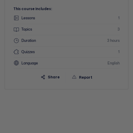
This course includes:
Lessons
1
Topics
3
Duration
3 hours
Quizzes
1
Language
English
Share
Report