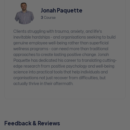
Jonah Paquette
3
Course
Clients struggling with trauma, anxiety, and life's
inevitable hardships - and organisations seeking to build
genuine employee well-being rather than superficial
wellness programs - can need more than traditional
approaches to create lasting positive change. Jonah
Paquette has dedicated his career to translating cutting-
edge research from positive psychology and well-being
science into practical tools that help individuals and
organisations not just recover from difficulties, but
actually thrive in their aftermath.
Feedback & Reviews