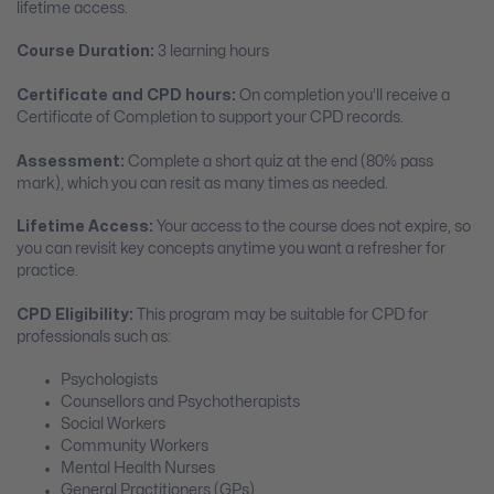
lifetime access.
Course Duration:
3 learning hours
Certificate and CPD hours:
On completion you’ll receive a
Certificate of Completion to support your CPD records.
Assessment:
Complete a short quiz at the end (80% pass
mark), which you can resit as many times as needed.
Lifetime Access:
Your access to the course does not expire, so
you can revisit key concepts anytime you want a refresher for
practice.
CPD Eligibility:
This program may be suitable for CPD for
professionals such as:
Psychologists
Counsellors and Psychotherapists
Social Workers
Community Workers
Mental Health Nurses
General Practitioners (GPs)