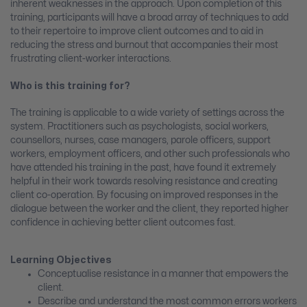
inherent weaknesses in the approach. Upon completion of this
training, participants will have a broad array of techniques to add
to their repertoire to improve client outcomes and to aid in
reducing the stress and burnout that accompanies their most
frustrating client-worker interactions.
Who is this training for?
The training is applicable to a wide variety of settings across the
system. Practitioners such as psychologists, social workers,
counsellors, nurses, case managers, parole officers, support
workers, employment officers, and other such professionals who
have attended his training in the past, have found it extremely
helpful in their work towards resolving resistance and creating
client co-operation. By focusing on improved responses in the
dialogue between the worker and the client, they reported higher
confidence in achieving better client outcomes fast.
Learning Objectives
Conceptualise resistance in a manner that empowers the
client.
Describe and understand the most common errors workers