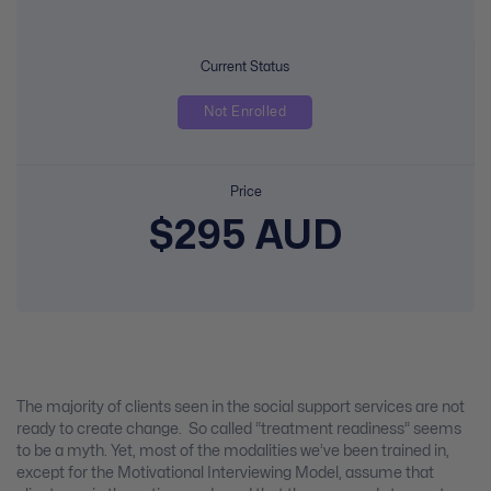
Current Status
Not Enrolled
Price
$295 AUD
The majority of clients seen in the social support services are not
ready to create change. So called “treatment readiness” seems
to be a myth. Yet, most of the modalities we’ve been trained in,
except for the Motivational Interviewing Model, assume that