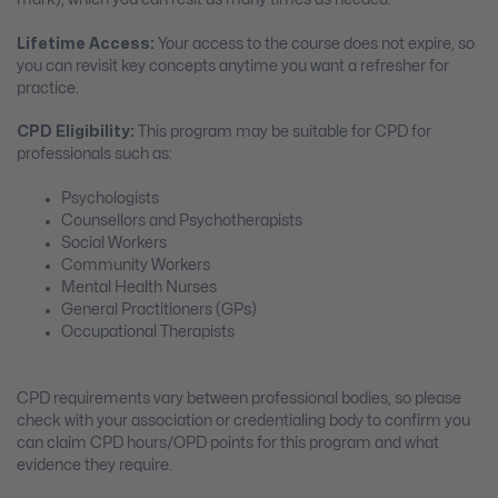
Lifetime Access:
Your access to the course does not expire, so
you can revisit key concepts anytime you want a refresher for
practice.
CPD Eligibility:
This program may be suitable for CPD for
professionals such as:
Psychologists
Counsellors and Psychotherapists
Social Workers
Community Workers
Mental Health Nurses
General Practitioners (GPs)
Occupational Therapists
CPD requirements vary between professional bodies, so please
check with your association or credentialing body to confirm you
can claim CPD hours/OPD points for this program and what
evidence they require.