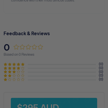
confidence with their most difficult cases.
Feedback & Reviews
0
Based on 0 Reviews
(0)
(0)
(0)
(0)
(0)
$295 AUD