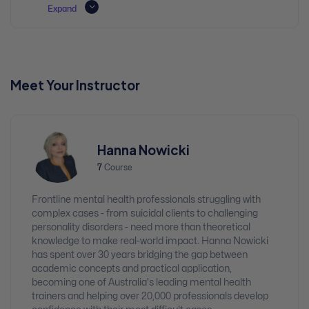
Expand
Meet Your Instructor
Hanna Nowicki
7
Course
Frontline mental health professionals struggling with
complex cases - from suicidal clients to challenging
personality disorders - need more than theoretical
knowledge to make real-world impact. Hanna Nowicki
has spent over 30 years bridging the gap between
academic concepts and practical application,
becoming one of Australia's leading mental health
trainers and helping over 20,000 professionals develop