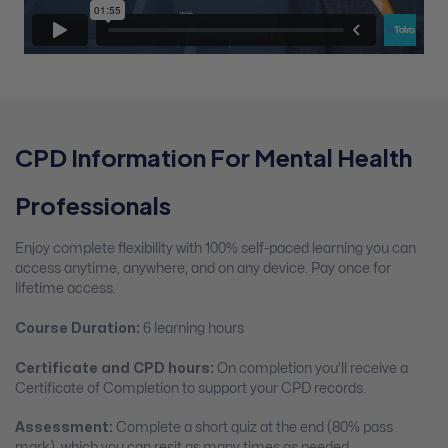
CPD Information For Mental Health
Professionals
Enjoy complete flexibility with 100% self-paced learning you can
access anytime, anywhere, and on any device. Pay once for
lifetime access.
Course Duration:
6 learning hours
Certificate and CPD hours:
On completion you’ll receive a
Certificate of Completion to support your CPD records.
Assessment:
Complete a short quiz at the end (80% pass
mark), which you can resit as many times as needed.