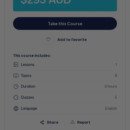
Take this Course
Add to favorite
This course includes:
Lessons
1
Topics
8
Duration
6 hours
Quizzes
5
Language
English
Share
Report