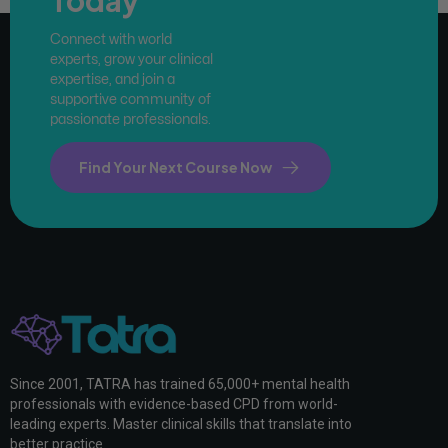
Connect with world
experts, grow your clinical
expertise, and join a
supportive community of
passionate professionals.
Find Your Next Course Now
Since 2001, TATRA has trained 65,000+ mental health
professionals with evidence-based CPD from world-
leading experts. Master clinical skills that translate into
better practice.