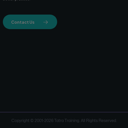
Contact Us
Copyright © 2001-
2026
Tatra Training. All Rights Reserved.