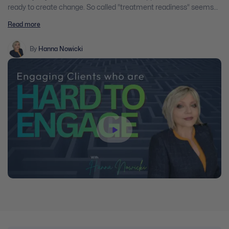
ready to create change. So called “treatment readiness” seems
to be a myth. Yet, most of the modalities we’ve been trained in,
Read more
except for the Motivational Interviewing Model, assume that
clients are in the action mode and that they are ready to create
changes in their lives. Practitioners are often under pressure to
By
Hanna Nowicki
create outcomes and to establish goals that clients are not ready
for. Hence, unproductive patters of client – worker interactions are
created; client outcomes are not reached, clients comply rather
than co-operate, the real change is not achieved.