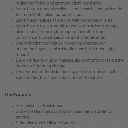
make that foster and promote client resistance.
Learn how to recognise client’s readiness to change in order
to create better client outcomes fast.
Learn the principles of working with mandated clients.
Learn how to use empathic responses in order to engage
clients into a meaningful cooperation rather than
compliance. Five stages of Empathy Statements.
Use validation techniques in order to express your
understanding of client’s situation and build meaningful
rapport.
Become fluent at using therapeutic confrontation to aid the
process of creating change.
Understand methods for dealing with common difficulties
such as “Yes, but…” and “I don’t know” responses.
The Program
Dimensions of Resistance.
Stages of Readiness and how to use them in order to
engage.
Reflective and Additive Empathy.