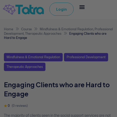
Login
Home
Course
Mindfulness & Emotional Regulation
,
Professional
Development
,
Therapeutic Approaches
Engaging Clients who are
Hard to Engage
Mindfulness & Emotional Regulation
Professional Development
Therapeutic Approaches
Engaging Clients who are Hard to
Engage
0
(0 reviews)
The majority of clients seen in the social support services are not