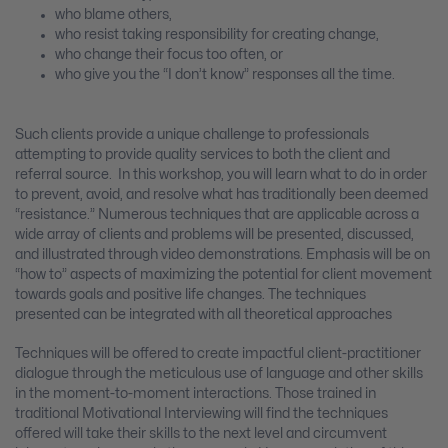
who blame others,
who resist taking responsibility for creating change,
who change their focus too often, or
who give you the “I don’t know” responses all the time.
Such clients provide a unique challenge to professionals
attempting to provide quality services to both the client and
referral source. In this workshop, you will learn what to do in order
to prevent, avoid, and resolve what has traditionally been deemed
“resistance.” Numerous techniques that are applicable across a
wide array of clients and problems will be presented, discussed,
and illustrated through video demonstrations. Emphasis will be on
“how to” aspects of maximizing the potential for client movement
towards goals and positive life changes. The techniques
presented can be integrated with all theoretical approaches
Techniques will be offered to create impactful client-practitioner
dialogue through the meticulous use of language and other skills
in the moment-to-moment interactions. Those trained in
traditional Motivational Interviewing will find the techniques
offered will take their skills to the next level and circumvent