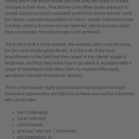
clients are in the action mode and that they are ready to create
changes in their lives. Practitioners are often under pressure to
create outcomes and to establish goals that clients are not ready
for. Hence, unproductive patters of client – worker interactions are
created; client outcomes are not reached, clients comply rather
than co-operate, the real change is not achieved…..
The truth is that it is the system, the workers, who must be ready
for the most challenging clients. It is the trait of the best
practitioners in the field that they adapt to the clients’ stage of
readiness, and that they know how to go about it, equipped with a
range of techniques that allow them to respond effectively,
sensitively and with therapeutic wisdom.
This is a fast paced, highly practical training designed to teach
innovative approaches and ideas to achieve successful outcomes
with clients who
are challenging,
court-referred,
unmotivated,
give you “yes, but…” responses
are involuntary, or