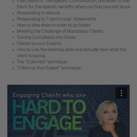
Five Levels of Therapeutic Confrontation; and when to use
them for therapeutic benefits when you find yourself stuck.
Responding to silence.
Responding to “I don’t know” statements.
How to slow down in order to go faster.
Meeting the Challenge of Mandatory Clients.
Turning Complaints into Goals.
Clients as your Experts.
How to Use the listening skills and actually hear what the
client is saying.
The “Colombo” technique.
“Client as Your Expert” technique.