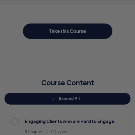
Course Content
Expand All
Engaging Clients who are Hard to Engage
8 Chapters
|
5 Quizzes