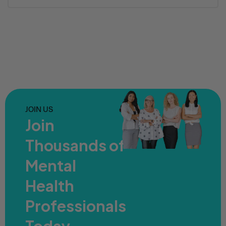
JOIN US
Join
Thousands of
Mental
Health
Professionals
Today