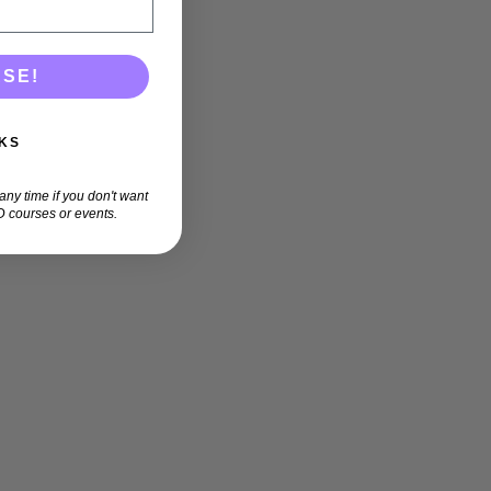
ASE!
KS
ny time if you don't want
 courses or events.