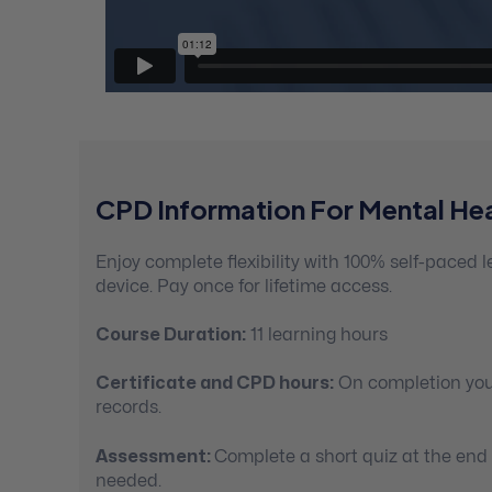
CPD Information For Mental Hea
Enjoy complete flexibility with 100% self-paced
device. Pay once for lifetime access.
Course Duration:
11 learning hours
Certificate and CPD hours:
On completion you’
records.
Assessment:
Complete a short quiz at the end
needed.