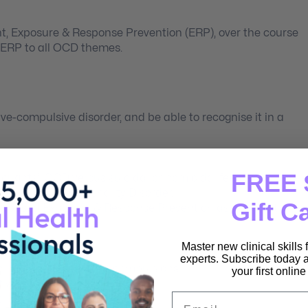
nt, Exposure & Response Prevention (ERP), over the course
y ERP to all OCD themes.
ve-compulsive disorder, and be able to recognise it in a
FREE 
oughts” OCD versus suicidal or homicidal feelings.
Compulsive Personality Disorder.
Gift C
ce-based Exposure & Response Prevention as the most
Master new clinical skills
any OCD theme.
experts. Subscribe today a
 in order to decrease compulsions.
your first onlin
nt with OCD.
Email
al OCD case.