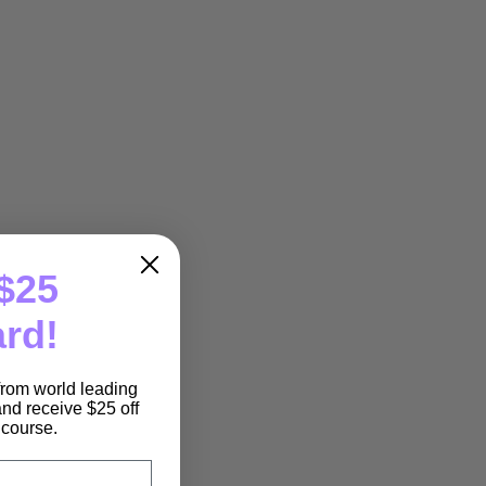
$25
ard!
 from world leading
nd receive $25 off
e course.