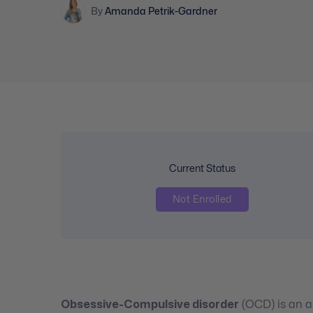
By
Amanda Petrik-Gardner
Current Status
Not Enrolled
Obsessive-Compulsive disorder
(OCD) is an an