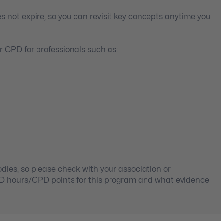
s not expire, so you can revisit key concepts anytime you
 CPD for professionals such as:
ies, so please check with your association or
PD hours/OPD points for this program and what evidence