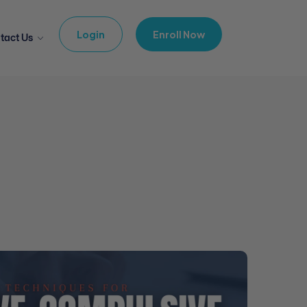
Login
Enroll Now
tact Us