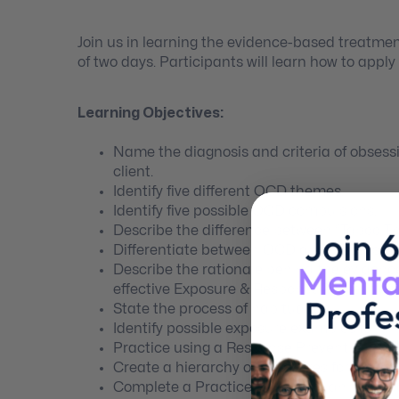
Join us in learning the evidence-based treatme
of two days. Participants will learn how to appl
Learning Objectives:
Name the diagnosis and criteria of obsessi
client.
Identify five different OCD themes.
Identify five possible OCD compulsions.
Describe the difference between “Taboo Th
Differentiate between OCD and Obsessive-
Describe the rationale behind the eviden
effective Exposure & Response Prevention.
State the process of habituation.
Identify possible exposure examples for 
Practice using a Response Prevention Plan
Create a hierarchy of exposures for a clie
Complete a Practice Record for an imagin