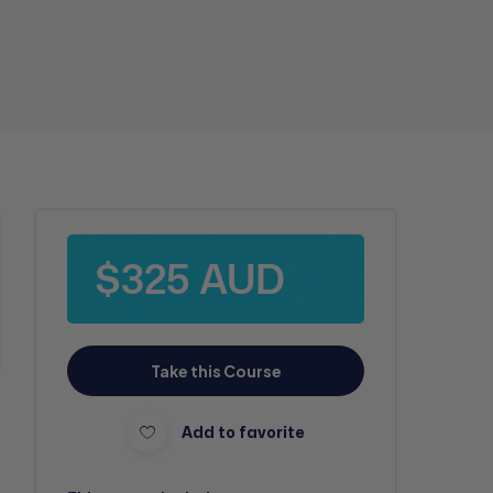
$325 AUD
Take this Course
Add to favorite