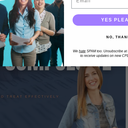
tuations when Exposure & Response Prevention does not
YES PLE
NO, THAN
We
hate
SPAM too. Unsubscribe at a
to receive updates on new CPD