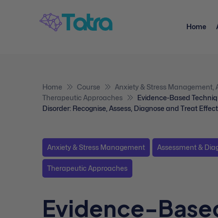
Home
Home
Course
Anxiety & Stress Management
,
Therapeutic Approaches
Evidence-Based Techniq
Disorder: Recognise, Assess, Diagnose and Treat Effect
Anxiety & Stress Management
Assessment & Dia
Therapeutic Approaches
Evidence-Base