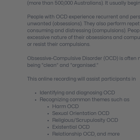
(more than 500,000 Australians). It usually begi
People with OCD experience recurrent and persi
unwanted (obsessions). They also perform repetit
consuming and distressing (compulsions). Peopl
excessive nature of their obsessions and compul
or resist their compulsions.
Obsessive-Compulsive Disorder (OCD) is often m
being “clean” and “organised.”
This online recording will assist participants in
Identifying and diagnosing OCD
Recognizing common themes such as
Harm OCD
Sexual Orientation OCD
Religious/Scrupulosity OCD
Existential OCD
Relationship OCD, and more