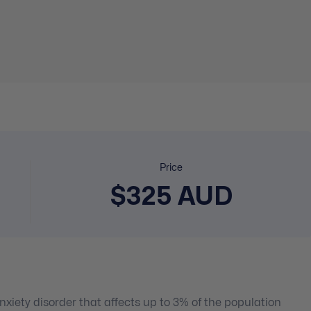
Price
$325 AUD
xiety disorder that affects up to 3% of the population