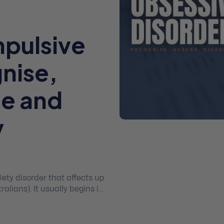
pulsive
nise,
se and
y
ety disorder that affects up
alians). It usually begins in
e-Compulsive Disorder (OCD)
CD is solely about being