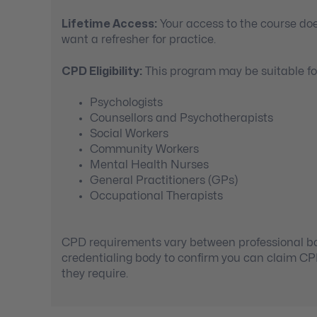
Lifetime Access:
Your access to the course doe
want a refresher for practice.
CPD Eligibility:
This program may be suitable for
Psychologists
Counsellors and Psychotherapists
Social Workers
Community Workers
Mental Health Nurses
General Practitioners (GPs)
Occupational Therapists
CPD requirements vary between professional bod
credentialing body to confirm you can claim C
they require.