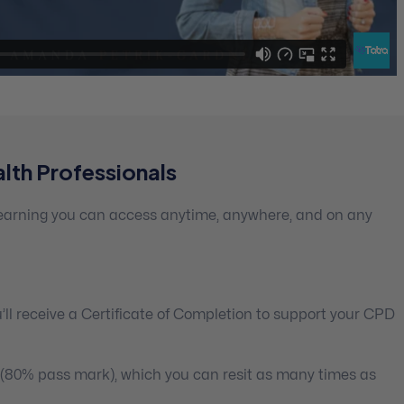
lth Professionals
 learning you can access anytime, anywhere, and on any
ll receive a Certificate of Completion to support your CPD
 (80% pass mark), which you can resit as many times as