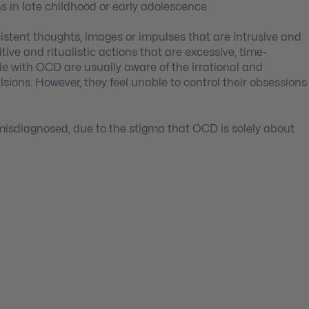
ns in late childhood or early adolescence.
stent thoughts, images or impulses that are intrusive and
ive and ritualistic actions that are excessive, time-
e with OCD are usually aware of the irrational and
sions. However, they feel unable to control their obsessions
isdiagnosed, due to the stigma that OCD is solely about