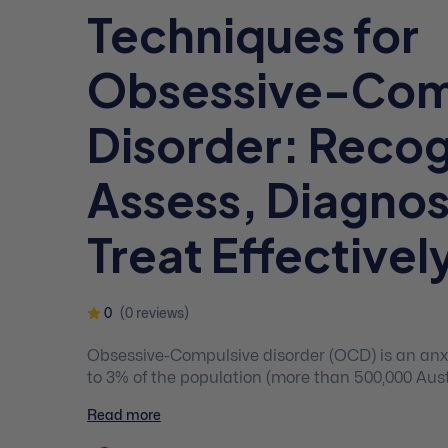
Techniques for
Obsessive-Com
Disorder: Recog
Assess, Diagno
Treat Effectivel
0
(0 reviews)
Obsessive-Compulsive disorder (OCD) is an anxi
to 3% of the population (more than 500,000 Austr
late childhood or early adolescence. Obsessiv
Read more
is often misdiagnosed, due to the stigma that O
“clean” and “organised.”