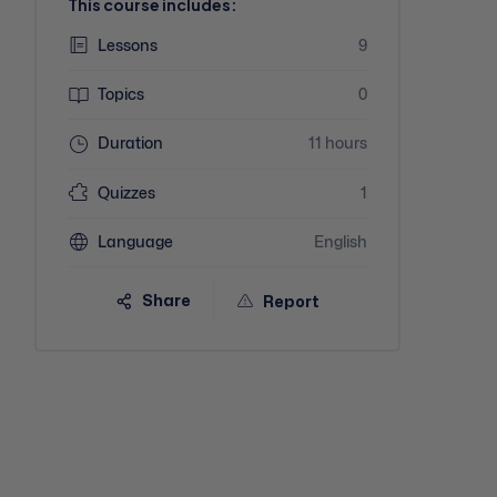
This course includes:
Lessons
9
Topics
0
Duration
11 hours
Quizzes
1
Language
English
Share
Report