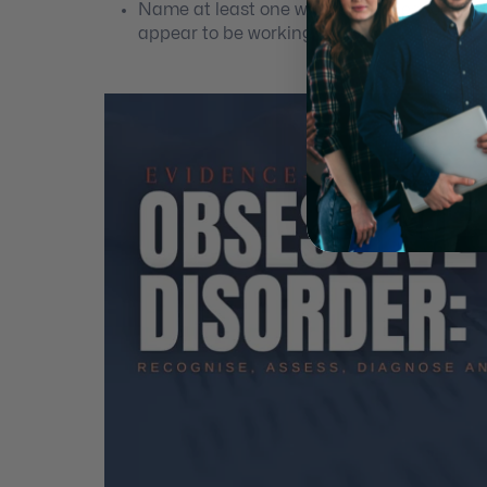
Name at least one way to troubleshoot si
appear to be working.