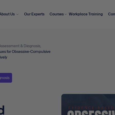
About Us
Our Experts
Courses
Workplace Training
Con
Assessment & Diagnosis
,
ues for Obsessive-Compulsive
ively
gnosis
d