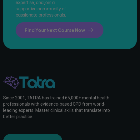
expertise, and join a
supportive community of
passionate professionals.
Find Your Next Course Now
Since 2001, TATRA has trained 65,000+ mental health
professionals with evidence-based CPD from world-
leading experts. Master clinical skills that translate into
better practice.