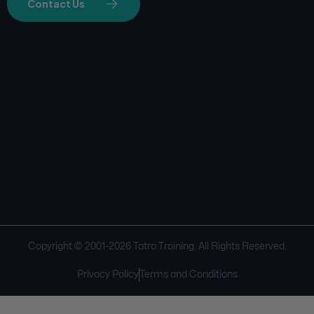
Contact Us
Copyright © 2001-
2026
Tatra Training. All Rights Reserved.
Privacy Policy
Terms and Conditions