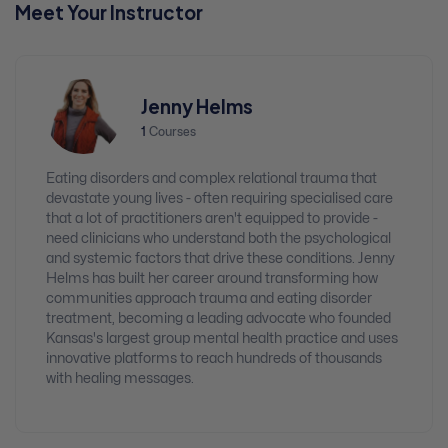
Meet Your Instructor
Jenny Helms
1
Courses
Eating disorders and complex relational trauma that
devastate young lives - often requiring specialised care
that a lot of practitioners aren't equipped to provide -
need clinicians who understand both the psychological
and systemic factors that drive these conditions. Jenny
Helms has built her career around transforming how
communities approach trauma and eating disorder
treatment, becoming a leading advocate who founded
Kansas's largest group mental health practice and uses
innovative platforms to reach hundreds of thousands
with healing messages.