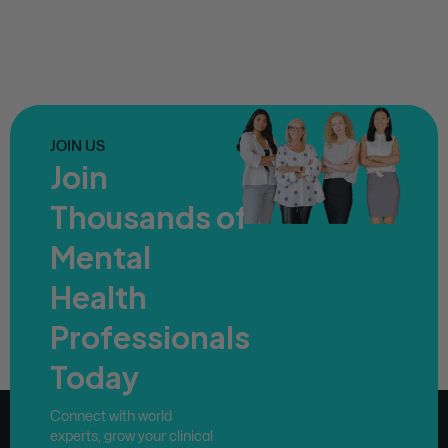
JOIN US
Join
Thousands of
Mental
Health
Professionals
Today
Connect with world
experts, grow your clinical