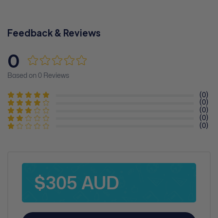
Feedback & Reviews
0
Based on 0 Reviews
(0)
(0)
(0)
(0)
(0)
$305 AUD