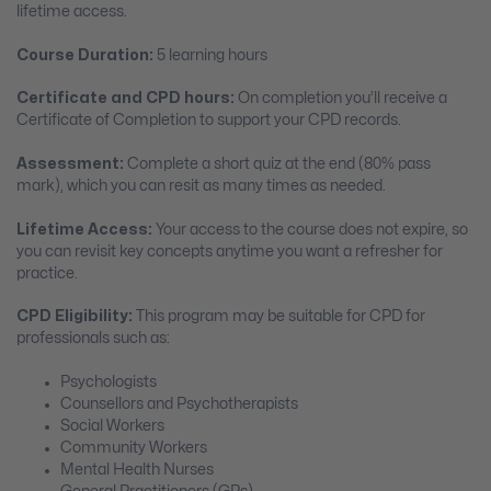
lifetime access.
Course Duration:
5 learning hours
Certificate and CPD hours:
On completion you’ll receive a
Certificate of Completion to support your CPD records.
Assessment:
Complete a short quiz at the end (80% pass
mark), which you can resit as many times as needed.
Lifetime Access:
Your access to the course does not expire, so
you can revisit key concepts anytime you want a refresher for
practice.
CPD Eligibility:
This program may be suitable for CPD for
professionals such as:
Psychologists
Counsellors and Psychotherapists
Social Workers
Community Workers
Mental Health Nurses