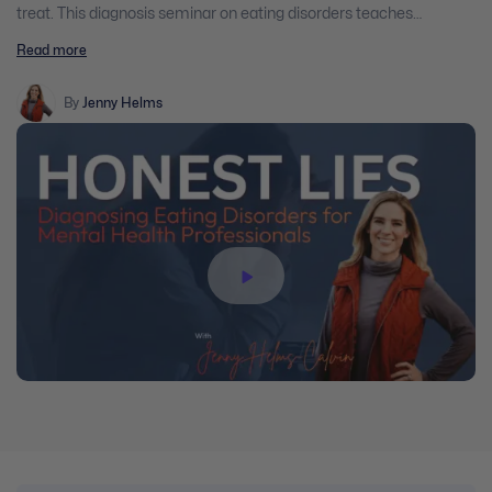
treat. This diagnosis seminar on eating disorders teaches
clinicians how, in a structured manner, to diagnose a variety of
Read more
eating disorders. Additionally, this seminar helps clinicians
determine the level of care that will best benefit clients, based on
several factors.
By
Jenny Helms