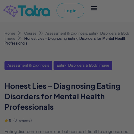
Login
Home
Course
Assessment & Diagnosis
,
Eating Disorders & Body
Image
Honest Lies – Diagnosing Eating Disorders for Mental Health
Professionals
Assessment & Diagnosis
Eating Disorders & Body Image
Honest Lies – Diagnosing Eating
Disorders for Mental Health
Professionals
0
(0 reviews)
Eating disorders are common but can be difficult to diagnose and