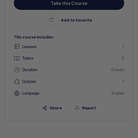
Take this Course
Add to favorite
This course includes:
Lessons
1
Topics
5
Duration
5 hours
Quizzes
1
Language
English
Share
Report