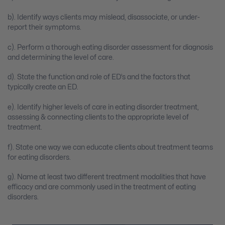
b). Identify ways clients may mislead, disassociate, or under-
report their symptoms.
c). Perform a thorough eating disorder assessment for diagnosis
and determining the level of care.
d). State the function and role of ED’s and the factors that
typically create an ED.
e). Identify higher levels of care in eating disorder treatment,
assessing & connecting clients to the appropriate level of
treatment.
f). State one way we can educate clients about treatment teams
for eating disorders.
g). Name at least two different treatment modalities that have
efficacy and are commonly used in the treatment of eating
disorders.