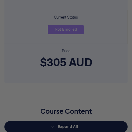
Current Status
Not Enrolled
Price
$305 AUD
Course Content
Expand All