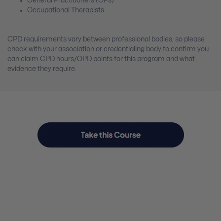
General Practitioners (GPs)
Occupational Therapists
CPD requirements vary between professional bodies, so please
check with your association or credentialing body to confirm you
can claim CPD hours/OPD points for this program and what
evidence they require.