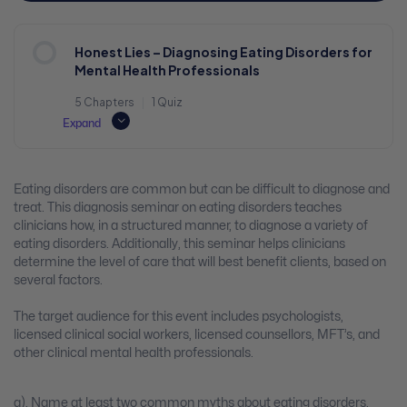
Honest Lies – Diagnosing Eating Disorders for
Mental Health Professionals
5 Chapters
|
1 Quiz
Expand
Eating disorders are common but can be difficult to diagnose and
treat. This diagnosis seminar on eating disorders teaches
clinicians how, in a structured manner, to diagnose a variety of
eating disorders. Additionally, this seminar helps clinicians
determine the level of care that will best benefit clients, based on
several factors.
The target audience for this event includes psychologists,
licensed clinical social workers, licensed counsellors, MFT’s, and
other clinical mental health professionals.
a). Name at least two common myths about eating disorders.