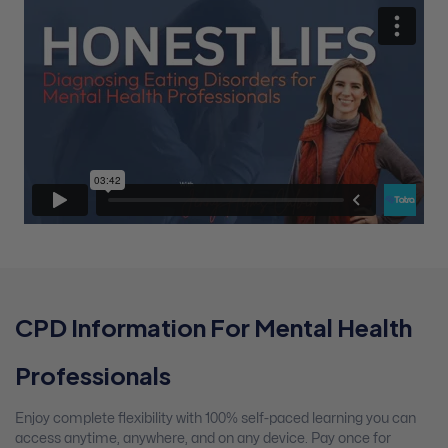
CPD Information For Mental Health
Professionals
Enjoy complete flexibility with 100% self-paced learning you can
access anytime, anywhere, and on any device. Pay once for