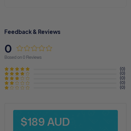
Feedback & Reviews
0
Based on 0 Reviews
(0)
(0)
(0)
(0)
(0)
$189 AUD