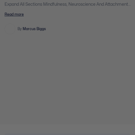
Expand All Sections Mindfulness, Neuroscience And Attachment
Theory: A Powerful Approach For Changing The Brain,
Read more
Transforming Negative Emotions And Improving Client
Outcomes 5 Chapters | 1 Quiz You don't currently have access to
this content Expand Mindfulness, Neuroscience And Attachment
By
Marcus Biggs
Theory: A Powerful Approach For Changing […]