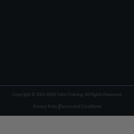
Copyright © 2001-
2026
Tatra Training. All Rights Reserved.
Privacy Policy
Terms and Conditions