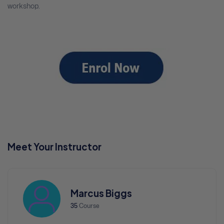
workshop.
Meet Your Instructor
Marcus Biggs
35
Course