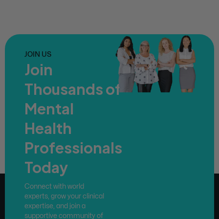
JOIN US
Join
Thousands of
Mental
Health
Professionals
Today
Connect with world
experts, grow your clinical
expertise, and join a
supportive community of