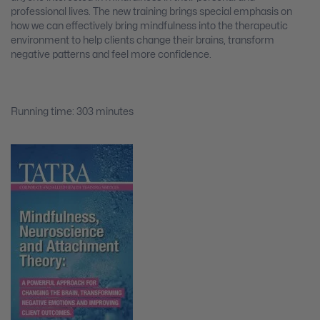
professional lives. The new training brings special emphasis on
how we can effectively bring mindfulness into the therapeutic
environment to help clients change their brains, transform
negative patterns and feel more confidence.
Running time: 303 minutes