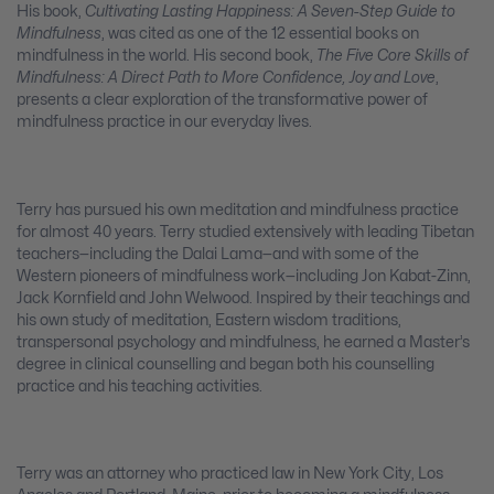
His book,
Cultivating Lasting Happiness: A Seven-Step Guide to
Mindfulness
, was cited as one of the 12 essential books on
mindfulness in the world. His second book,
The Five Core Skills of
Mindfulness: A Direct Path to More Confidence, Joy and Love
,
presents a clear exploration of the transformative power of
mindfulness practice in our everyday lives.
Terry has pursued his own meditation and mindfulness practice
for almost 40 years. Terry studied extensively with leading Tibetan
teachers—including the Dalai Lama—and with some of the
Western pioneers of mindfulness work—including Jon Kabat-Zinn,
Jack Kornfield and John Welwood. Inspired by their teachings and
his own study of meditation, Eastern wisdom traditions,
transpersonal psychology and mindfulness, he earned a Master’s
degree in clinical counselling and began both his counselling
practice and his teaching activities.
Terry was an attorney who practiced law in New York City, Los