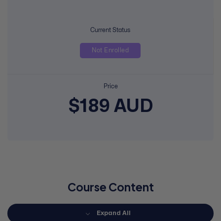
Current Status
Not Enrolled
Price
$189 AUD
Course Content
Expand All