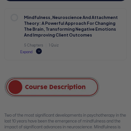
Mindfulness, Neuroscience And Attachment
Theory: A Powerful Approach For Changing
The Brain, Transforming Negative Emotions
And Improving Client Outcomes
5 Chapters
|
1 Quiz
Expand
Two of the most significant developments in psychotherapy in the
last 10 years have been the emergence of mindfulness and the
impact of significant advances in neuroscience. Mindfulness is