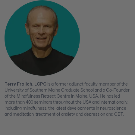
Terry Fralich, LCPC
is a former adjunct faculty member of the
University of Southern Maine Graduate School and a Co-Founder
of the Mindfulness Retreat Centre in Maine, USA. He has led
more than 400 seminars throughout the USA and internationally,
including mindfulness, the latest developments in neuroscience
and meditation, treatment of anxiety and depression and CBT.