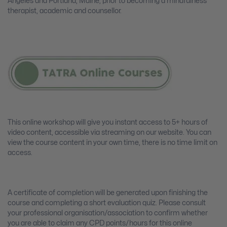
Angeles and Portland, Maine, prior to becoming a mindfulness
therapist, academic and counsellor.
This online workshop will give you instant access to 5+ hours of
video content, accessible via streaming on our website. You can
view the course content in your own time, there is no time limit on
access.
A certificate of completion will be generated upon finishing the
course and completing a short evaluation quiz. Please consult
your professional organisation/association to confirm whether
you are able to claim any CPD points/hours for this online