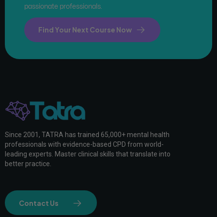
passionate professionals.
Find Your Next Course Now
Since 2001, TATRA has trained 65,000+ mental health
professionals with evidence-based CPD from world-
leading experts. Master clinical skills that translate into
better practice.
Contact Us