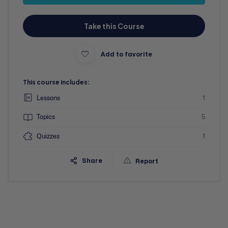
Take this Course
Add to favorite
This course includes:
Lessons
1
Topics
5
Quizzes
1
Share
Report