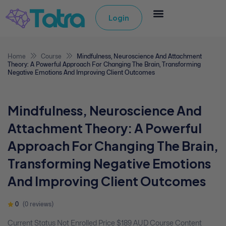
Login
Home
Course
Mindfulness, Neuroscience And Attachment
Theory: A Powerful Approach For Changing The Brain, Transforming
Negative Emotions And Improving Client Outcomes
Mindfulness, Neuroscience And
Attachment Theory: A Powerful
Approach For Changing The Brain,
Transforming Negative Emotions
And Improving Client Outcomes
0
(0 reviews)
Current Status Not Enrolled Price $189 AUD Course Content