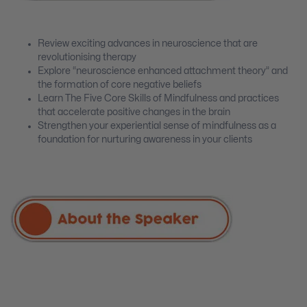
Review exciting advances in neuroscience that are
revolutionising therapy
Explore “neuroscience enhanced attachment theory” and
the formation of core negative beliefs
Learn The Five Core Skills of Mindfulness and practices
that accelerate positive changes in the brain
Strengthen your experiential sense of mindfulness as a
foundation for nurturing awareness in your clients