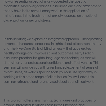
now an essential aspect of many accepted therapeutic
modalities. Moreover, advances in neuroscience and attachment
theory have led to revolutionary work in the application of
mindfulness in the treatment of anxiety, depression emotional
dysregulation, anger and stress.
In this seminar, we explore an integrated approach — incorporating
advances in neuroscience, new insights about attachment theory
and The Five Core Skills of Mindfulness — that accelerates
healthy change and improves client outcomes. Terry Fralich
discusses practical insights, language and techniques that will
strengthen your professional confidence and effectiveness. This
seminar will provide you with an enhanced experiential sense of
mindfulness, as well as specific tools you can use right away in
working with a broad range of client issues. You will leave this
seminar refreshed and re-energised about your clinical work.
This program offers new insights, techniques and practices for
anyone interested in mindfulness in their personal and