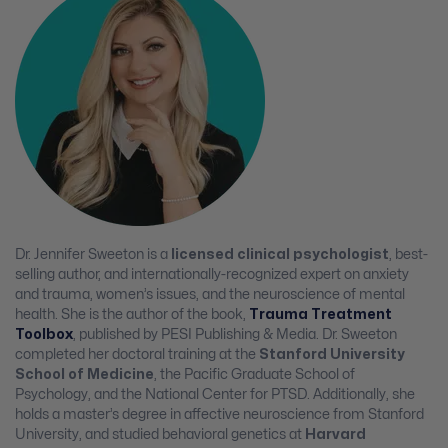
Dr. Jennifer Sweeton is a
licensed clinical psychologist
, best-
selling author, and internationally-recognized expert on anxiety
and trauma, women’s issues, and the neuroscience of mental
health. She is the author of the book,
Trauma Treatment
Toolbox
, published by PESI Publishing & Media. Dr. Sweeton
completed her doctoral training at the
Stanford University
School of Medicine
, the Pacific Graduate School of
Psychology, and the National Center for PTSD. Additionally, she
holds a master’s degree in affective neuroscience from Stanford
University, and studied behavioral genetics at
Harvard