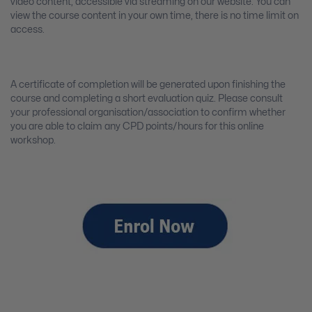
video content, accessible via streaming on our website. You can
view the course content in your own time, there is no time limit on
access.
A certificate of completion will be generated upon finishing the
course and completing a short evaluation quiz. Please consult
your professional organisation/association to confirm whether
you are able to claim any CPD points/hours for this online
workshop.