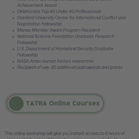
Achievement Award
Oklahoma’s Top 40 Under 40 Professionals
Stanford University Center for International Conflict and
Negotiation Fellowship
Mensa Member Award Program Recipient
National Science Foundation Graduate Research
Fellowship
U.S. Department of Homeland Security Graduate
Fellowship
NASA Ames human factors researcher
Recipient of over 30 additional paid awards and grants
This online workshop will give you instant access to 6 hours of