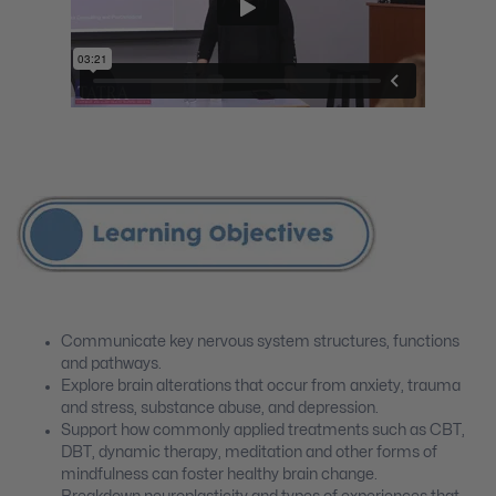
Communicate key nervous system structures, functions
and pathways.
Explore brain alterations that occur from anxiety, trauma
and stress, substance abuse, and depression.
Support how commonly applied treatments such as CBT,
DBT, dynamic therapy, meditation and other forms of
mindfulness can foster healthy brain change.