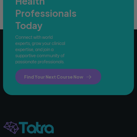
Health
Professionals
Today
Connect with world
experts, grow your clinical
expertise, and join a
supportive community of
passionate professionals.
Find Your Next Course Now