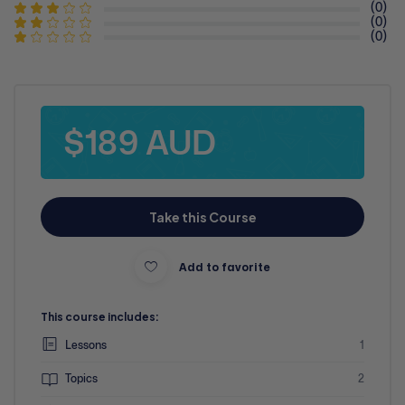
(0)
(0)
(0)
$189 AUD
Take this Course
Add to favorite
This course includes:
Lessons
1
Topics
2