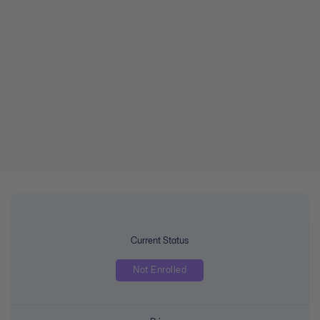
Current Status
Not Enrolled