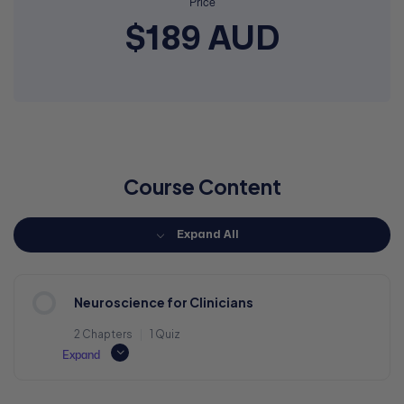
Price
$189 AUD
Course Content
Expand All
Neuroscience for Clinicians
2 Chapters
|
1 Quiz
Expand