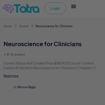
Login
Home
Course
Neuroscience for Clinicians
Neuroscience for Clinicians
0
(0 reviews)
Current Status Not Enrolled Price $189 AUD Course Content
Expand All Sections Neuroscience for Clinicians 2 Chapters | 1
Quiz You don't currently have access to this content Expand
Read more
Neuroscience for Clinicians Section Content 0% Complete 0/2
Steps Introduction/Handout Video Content Evaluation
By
Marcus Biggs