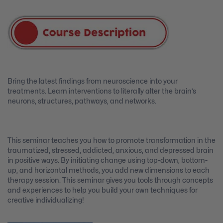
Bring the latest findings from neuroscience into your
treatments. Learn interventions to literally alter the brain’s
neurons, structures, pathways, and networks.
This seminar teaches you how to promote transformation in the
traumatized, stressed, addicted, anxious, and depressed brain
in positive ways. By initiating change using top-down, bottom-
up, and horizontal methods, you add new dimensions to each
therapy session. This seminar gives you tools through concepts
and experiences to help you build your own techniques for
creative individualizing!