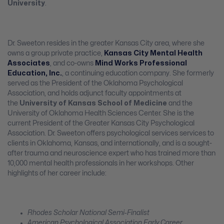
University
.
Dr. Sweeton resides in the greater Kansas City area, where she
owns a group private practice,
Kansas City Mental Health
Associates
, and co-owns
Mind Works Professional
Education, Inc.
, a continuing education company. She formerly
served as the President of the Oklahoma Psychological
Association, and holds adjunct faculty appointments at
the
University of Kansas School of Medicine
and the
University of Oklahoma Health Sciences Center. She is the
current President of the Greater Kansas City Psychological
Association. Dr. Sweeton offers psychological services services to
clients in Oklahoma, Kansas, and internationally, and is a sought-
after trauma and neuroscience expert who has trained more than
10,000 mental health professionals in her workshops. Other
highlights of her career include:
Rhodes Scholar National Semi-Finalist
American Psychological Association Early Career