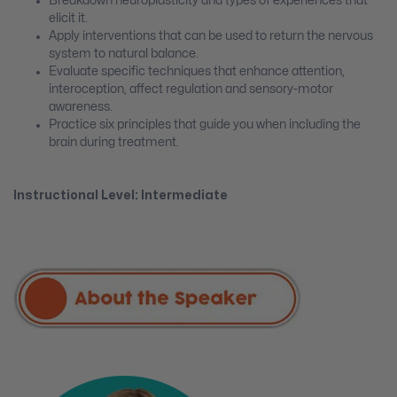
Breakdown neuroplasticity and types of experiences that
elicit it.
Apply interventions that can be used to return the nervous
system to natural balance.
Evaluate specific techniques that enhance attention,
interoception, affect regulation and sensory-motor
awareness.
Practice six principles that guide you when including the
brain during treatment.
Instructional Level: Intermediate