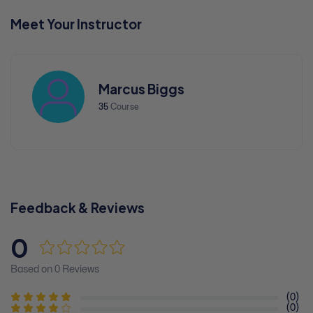
Meet Your Instructor
Marcus Biggs
35
Course
Feedback & Reviews
0
Based on 0 Reviews
(0)
(0)