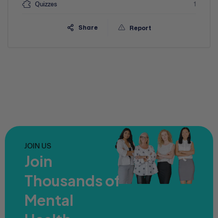
Quizzes
1
Share
Report
JOIN US
Join
Thousands of
Mental