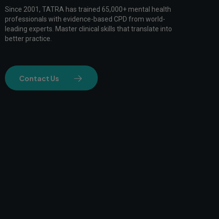
Since 2001, TATRA has trained 65,000+ mental health
professionals with evidence-based CPD from world-
leading experts. Master clinical skills that translate into
better practice.
Contact Us