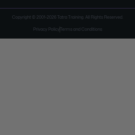
Copyright © 2001-
2026
Tatra Training. All Rights Reserved.
Privacy Policy
Terms and Conditions