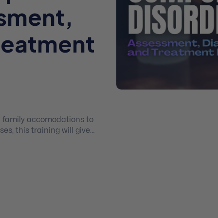
ssment,
Treatment
d family accomodations to
s, this training will give
D.