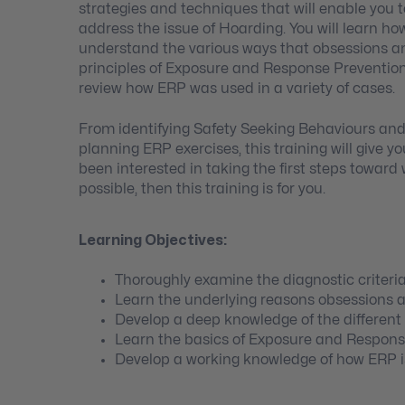
strategies and techniques that will enable you t
address the issue of Hoarding. You will learn ho
understand the various ways that obsessions a
principles of Exposure and Response Prevention
review how ERP was used in a variety of cases.
From identifying Safety Seeking Behaviours an
planning ERP exercises, this training will give 
been interested in taking the first steps toward
possible, then this training is for you.
Learning Objectives:
Thoroughly examine the diagnostic criteri
Learn the underlying reasons obsessions 
Develop a deep knowledge of the differen
Learn the basics of Exposure and Respons
Develop a working knowledge of how ERP is