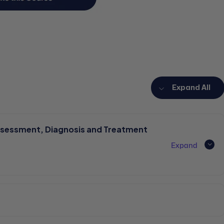
Expand All
ssessment, Diagnosis and Treatment
Expand