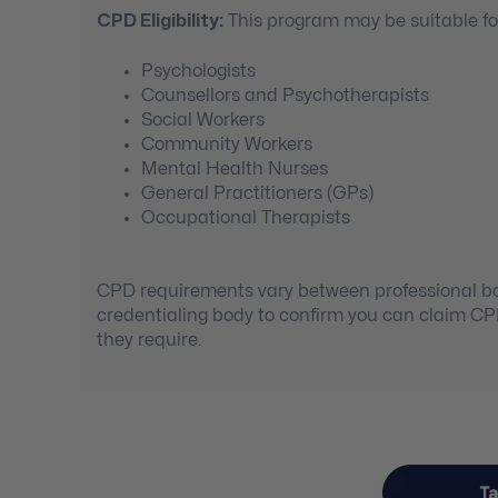
CPD Eligibility:
This program may be suitable for
Psychologists
Counsellors and Psychotherapists
Social Workers
Community Workers
Mental Health Nurses
General Practitioners (GPs)
Occupational Therapists
CPD requirements vary between professional bod
credentialing body to confirm you can claim C
they require.