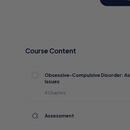
Course Content
Obsessive-Compulsive Disorder: A
Issues
4 Chapters
Assessment