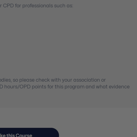
 CPD for professionals such as:
ies, so please check with your association or
PD hours/OPD points for this program and what evidence