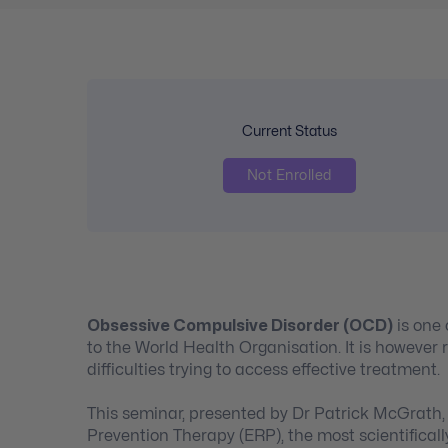
Current Status
Not Enrolled
Obsessive Compulsive Disorder (OCD)
is one 
to the World Health Organisation. It is however 
difficulties trying to access effective treatment.
This seminar, presented by Dr Patrick McGrath
Prevention Therapy (ERP), the most scientificall