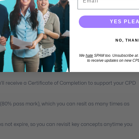
YES PLE
lth Professionals
NO, THAN
 learning you can access anytime, anywhere, and on any
We
hate
SPAM too. Unsubscribe at a
to receive updates on new CPD
ll receive a Certificate of Completion to support your CPD
 (80% pass mark), which you can resit as many times as
s not expire, so you can revisit key concepts anytime you