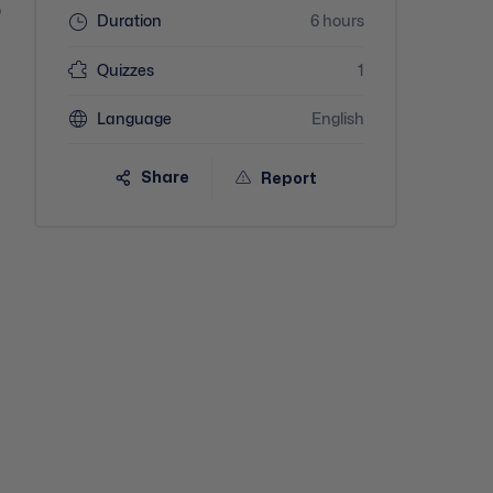
o
Duration
6 hours
Quizzes
1
Language
English
Share
Report