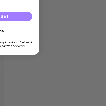
ASE!
KS
ny time if you don't want
 courses or events.