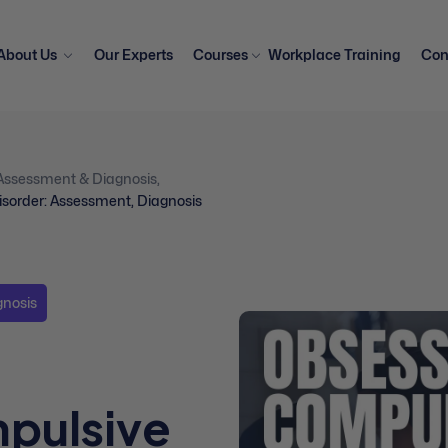
About Us
Our Experts
Courses
Workplace Training
Con
Assessment & Diagnosis
,
sorder: Assessment, Diagnosis
gnosis
pulsive