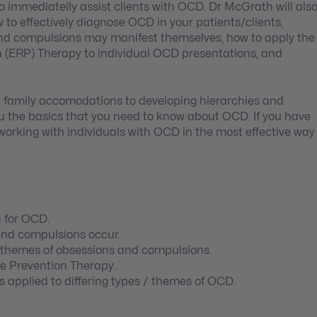
o immediatelly assist clients with OCD. Dr McGrath will als
w to effectively diagnose OCD in your patients/clients,
nd compulsions may manifest themselves, how to apply the
 (ERP) Therapy to individual OCD presentations, and
d family accomodations to developing hierarchies and
you the basics that you need to know about OCD. If you have
 working with individuals with OCD in the most effective way
a for OCD.
and compulsions occur.
t themes of obsessions and compulsions.
e Prevention Therapy.
 applied to differing types / themes of OCD.