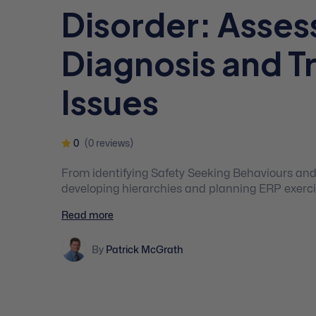
Disorder: Asse
Diagnosis and 
Issues
0
(0 reviews)
From identifying Safety Seeking Behaviours an
developing hierarchies and planning ERP exercise
you the basics that you need to know about OC
Read more
By
Patrick McGrath