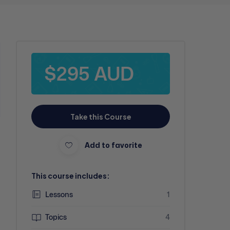
$295 AUD
Take this Course
Add to favorite
This course includes:
Lessons
1
Topics
4