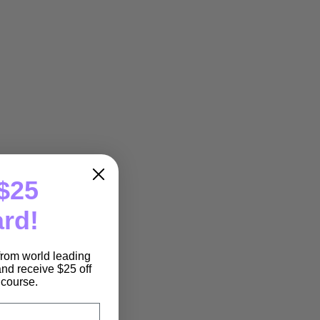
$25
ard!
 from world leading
nd receive $25 off
e course.