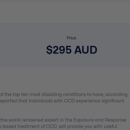
Price
$295 AUD
of the top ten most disabling conditions to have, according
reported that individuals with OCD experience significant
, the world renowned expert in the Exposure and Response
y based treatment of OCD, will provide you with useful