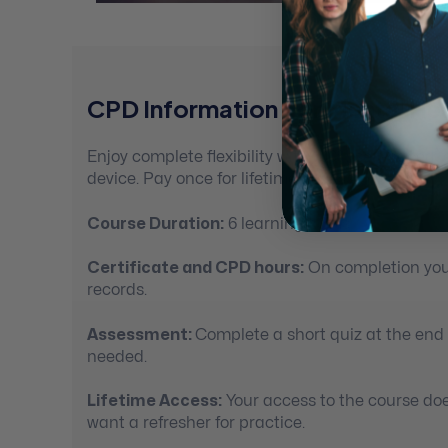
CPD Information For Mental Hea
Enjoy complete flexibility with 100% self-paced
device. Pay once for lifetime access.
Course Duration:
6 learning hours
Certificate and CPD hours:
On completion you’
records.
Assessment:
Complete a short quiz at the end
needed.
Lifetime Access:
Your access to the course doe
want a refresher for practice.