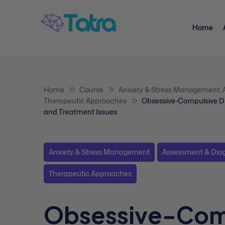
Home
Home
Course
Anxiety & Stress Management
,
Therapeutic Approaches
Obsessive-Compulsive Di
and Treatment Issues
Anxiety & Stress Management
Assessment & Dia
Therapeutic Approaches
Obsessive-Com