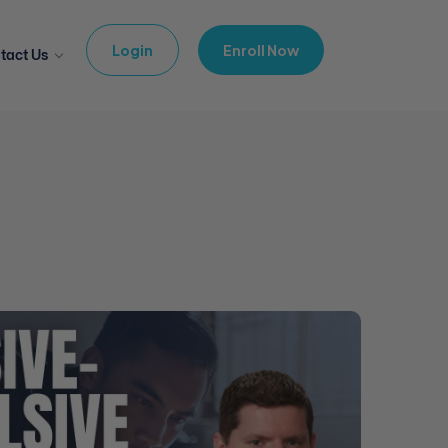
Login
Enroll Now
tact Us