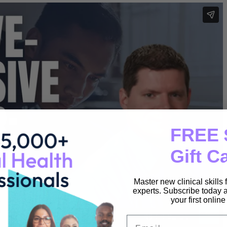
FREE 
Gift C
Master new clinical skills
experts. Subscribe today a
your first onlin
Email