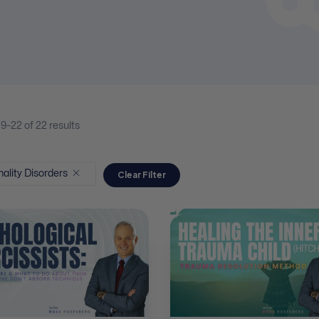
19–
22
of 22
results
ality Disorders
Clear Filter