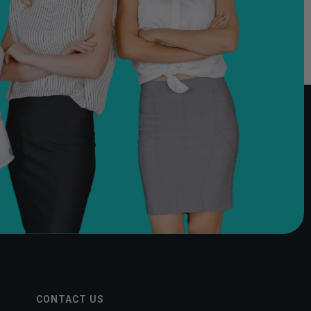
CONTACT US