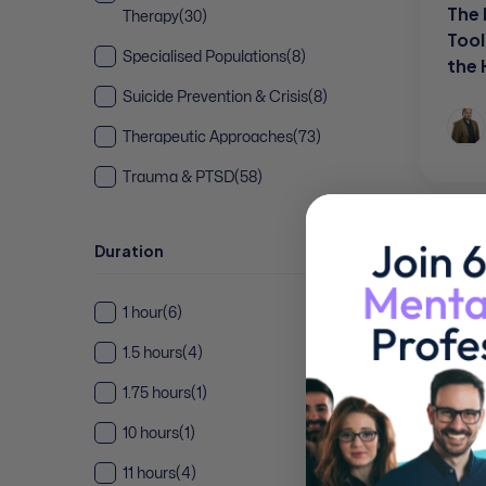
The 
Therapy
(30)
Tool
Specialised Populations
(8)
the
Suicide Prevention & Crisis
(8)
Therapeutic Approaches
(73)
Trauma & PTSD
(58)
Duration
1 hour
(6)
1.5 hours
(4)
1.75 hours
(1)
10 hours
(1)
11 hours
(4)