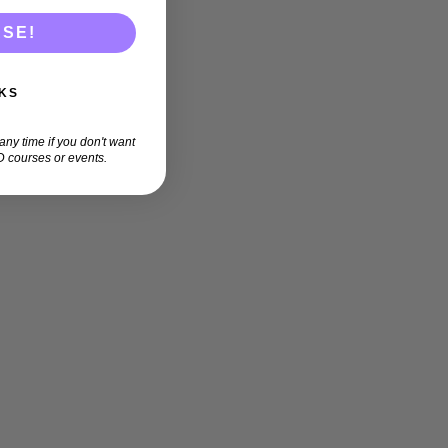
ASE!
KS
ny time if you don't want
 courses or events.