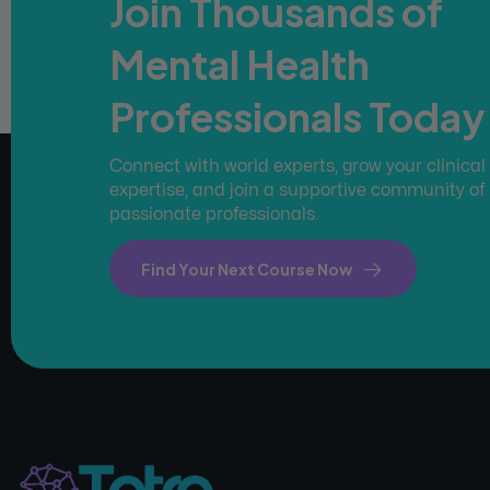
Join Thousands of
Mental Health
Professionals Today
Connect with world experts, grow your clinical
expertise, and join a supportive community of
passionate professionals.
Find Your Next Course Now