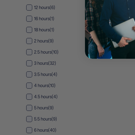
12 hours
(6)
16 hours
(1)
18 hours
(1)
2 hours
(9)
2.5 hours
(10)
3 hours
(32)
3.5 hours
(4)
4 hours
(10)
4.5 hours
(4)
5 hours
(9)
5.5 hours
(9)
6 hours
(40)