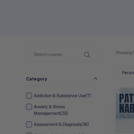
Showing
Person
Category
Addiction & Substance Use
(7)
Anxiety & Stress
Management
(29)
Assessment & Diagnosis
(36)