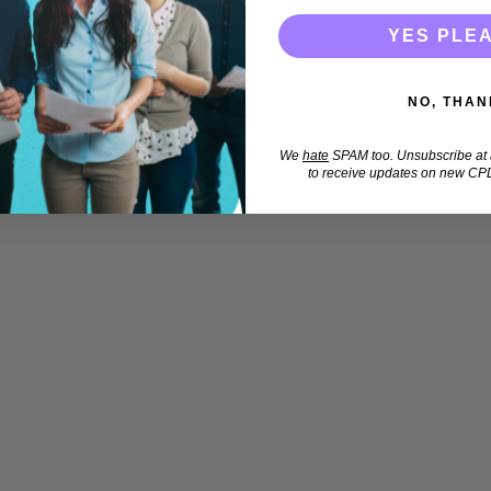
YES PLE
NO, THAN
We
hate
SPAM too. Unsubscribe at a
to receive updates on new CPD