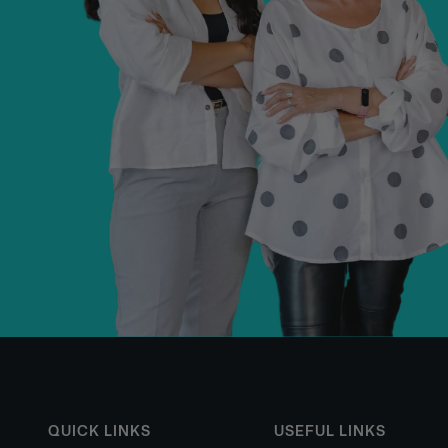
QUICK LINKS
USEFUL LINKS