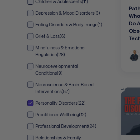
Children & Adolescents
(11)
Path
Depression & Mood Disorders
(3)
Who 
Do 
Eating Disorders & Body Image
(1)
Obs
Grief & Loss
(6)
Tec
Mindfulness & Emotional
Regulation
(28)
Neurodevelopmental
Conditions
(9)
Neuroscience & Brain-Based
Interventions
(57)
Personality Disorders
(22)
Practitioner Wellbeing
(12)
Professional Development
(24)
Relationships & Family