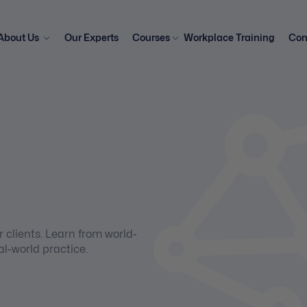
About Us
Our Experts
Courses
Workplace Training
Con
 clients. Learn from world-
al-world practice.