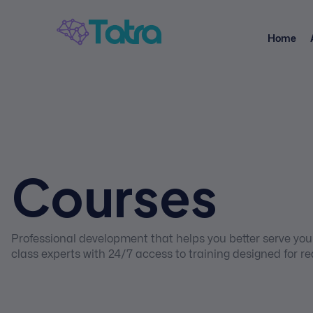
Home
Courses
Professional development that helps you better serve your
class experts with 24/7 access to training designed for re