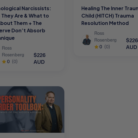
ological Narcissists:
Healing The Inner Tra
They Are & What to
Child (HITCH) Trauma
About Them + The
Resolution Method
erve Don’t Absorb
Ross
hnique
$226
Rosenberg
AUD
0
(0)
Ross
$226
Rosenberg
AUD
0
(0)