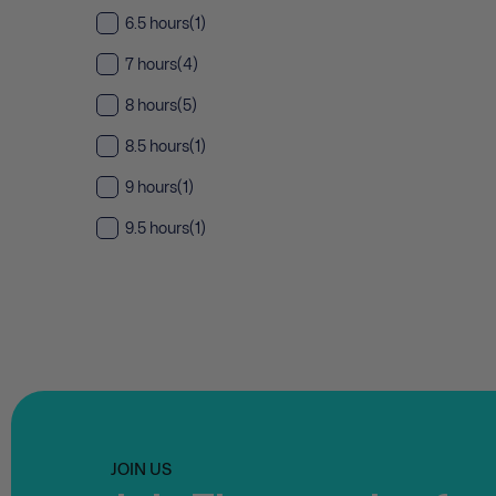
6.5 hours
(1)
7 hours
(4)
8 hours
(5)
8.5 hours
(1)
9 hours
(1)
9.5 hours
(1)
JOIN US