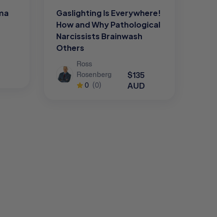
uma
Gaslighting Is Everywhere!
How and Why Pathological
Narcissists Brainwash
Others
Ross
$135
Rosenberg
AUD
0
(0)