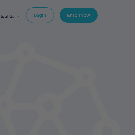
Login
Enroll Now
tact Us