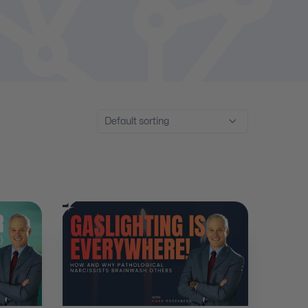
Default sorting