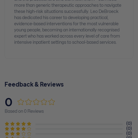
more than generic therapeutic approaches to navigate
these high-risk situations successfully. Leo DeBroeck
has dedicated his career to developing practical,
evidence-based interventions for the most vulnerable
young people, becoming an internationally recognised
expert who has worked across every level of care from
intensive inpatient settings to school-based services.
Feedback & Reviews
0
Based on 0 Reviews
(0)
(0)
(0)