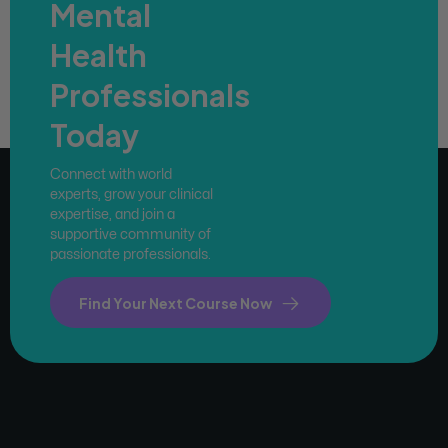
Mental
Health
Professionals
Today
Connect with world
experts, grow your clinical
expertise, and join a
supportive community of
passionate professionals.
Find Your Next Course Now