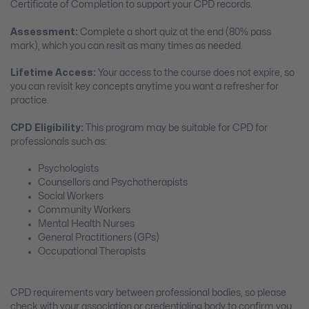
Certificate of Completion to support your CPD records.
Assessment:
Complete a short quiz at the end (80% pass
mark), which you can resit as many times as needed.
Lifetime Access:
Your access to the course does not expire, so
you can revisit key concepts anytime you want a refresher for
practice.
CPD Eligibility:
This program may be suitable for CPD for
professionals such as:
Psychologists
Counsellors and Psychotherapists
Social Workers
Community Workers
Mental Health Nurses
General Practitioners (GPs)
Occupational Therapists
CPD requirements vary between professional bodies, so please
check with your association or credentialing body to confirm you