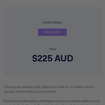
Current Status
Not Enrolled
Price
$225 AUD
This course reviews what patterns to look for in healthy and in
abusive relationships in your clients.
Participants will explore strategies to improve these patterns and