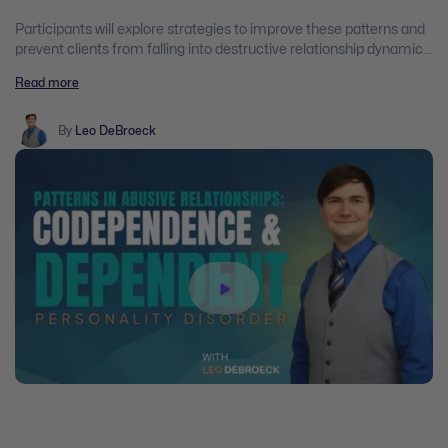
Participants will explore strategies to improve these patterns and
prevent clients from falling into destructive relationship dynamics.
Through the examination of case studies, practical examples, and
Read more
scientific evidence-supported best practices, participants will gain
practical insights into assisting clients and their families who are
dealing with abusive, controlling, and dependent relationships.
By
Leo DeBroeck