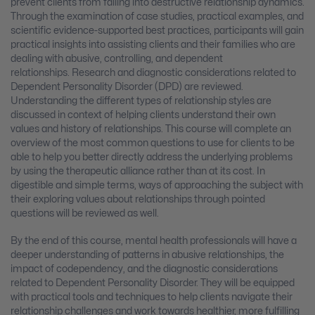
prevent clients from falling into destructive relationship dynamics.
Through the examination of case studies, practical examples, and
scientific evidence-supported best practices, participants will gain
practical insights into assisting clients and their families who are
dealing with abusive, controlling, and dependent
relationships. Research and diagnostic considerations related to
Dependent Personality Disorder (DPD) are reviewed.
Understanding the different types of relationship styles are
discussed in context of helping clients understand their own
values and history of relationships. This course will complete an
overview of the most common questions to use for clients to be
able to help you better directly address the underlying problems
by using the therapeutic alliance rather than at its cost. In
digestible and simple terms, ways of approaching the subject with
their exploring values about relationships through pointed
questions will be reviewed as well.
By the end of this course, mental health professionals will have a
deeper understanding of patterns in abusive relationships, the
impact of codependency, and the diagnostic considerations
related to Dependent Personality Disorder. They will be equipped
with practical tools and techniques to help clients navigate their
relationship challenges and work towards healthier, more fulfilling