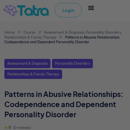
Login
Home
Course
Assessment & Diagnosis
,
Personality Disorders
,
Relationships & Family Therapy
Patterns in Abusive Relationships:
Codependence and Dependent Personality Disorder
Assessment & Diagnosis
Personality Disorders
Relationships & Family Therapy
Patterns in Abusive Relationships:
Codependence and Dependent
Personality Disorder
0
(0 reviews)