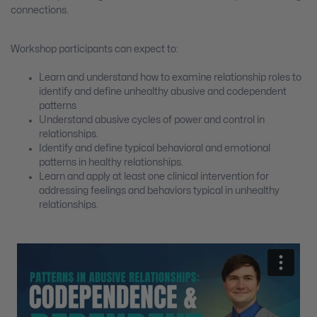
connections.
Workshop participants can expect to:
Learn and understand how to examine relationship roles to
identify and define unhealthy abusive and codependent
patterns
Understand abusive cycles of power and control in
relationships.
Identify and define typical behavioral and emotional
patterns in healthy relationships.
Learn and apply at least one clinical intervention for
addressing feelings and behaviors typical in unhealthy
relationships.