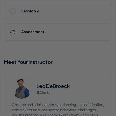
Session 2
Assessment
Meet Your Instructor
Leo DeBroeck
11
Course
Children and adolescents experiencing suicidal ideation,
complex trauma, and severe behavioral challenges -
and the practitioners who work with them - can need