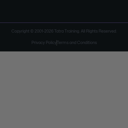
Copyright © 2001-
2026
Tatra Training. All Rights Reserved.
Privacy Policy
Terms and Conditions