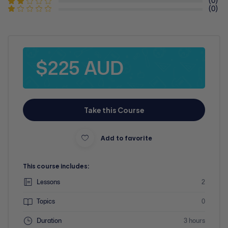
(0)
(0)
$225 AUD
Take this Course
Add to favorite
This course includes:
Lessons
2
Topics
0
Duration
3 hours