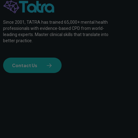
Since 2001, TATRA has trained 65,000+ mental health
professionals with evidence-based CPD from world-
leading experts. Master clinical skills that translate into
better practice.
Contact Us