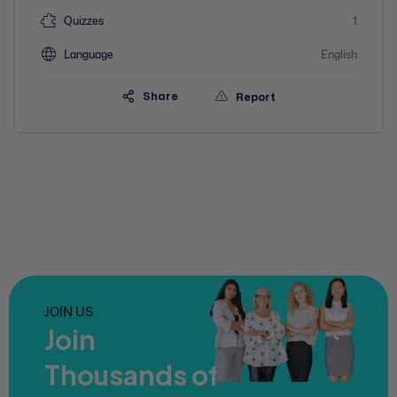
Quizzes
1
Language
English
Share
Report
JOIN US
Join
Thousands of