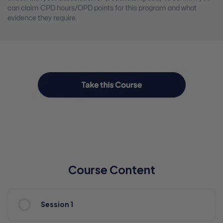
can claim CPD hours/OPD points for this program and what
evidence they require.
Course Content
Session 1