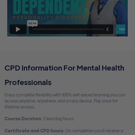
CPD Information For Mental Health
Professionals
Enjoy complete flexibility with 100% self-paced learning you can
access anytime, anywhere, and on any device. Pay once for
lifetime access.
Course Duration:
3 learning hours
Certificate and CPD hours:
On completion you’ll receive a