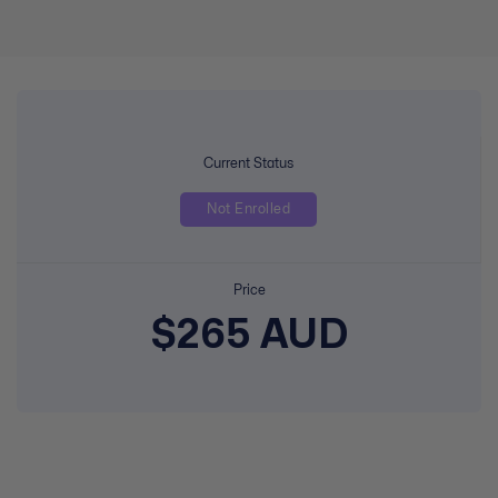
Current Status
Not Enrolled
Price
$265 AUD