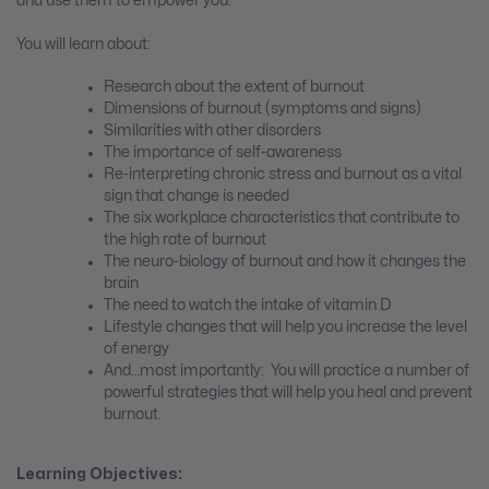
and use them to empower you.
You will learn about:
Research about the extent of burnout
Dimensions of burnout (symptoms and signs)
Similarities with other disorders
The importance of self-awareness
Re-interpreting chronic stress and burnout as a vital
sign that change is needed
The six workplace characteristics that contribute to
the high rate of burnout
The neuro-biology of burnout and how it changes the
brain
The need to watch the intake of vitamin D
Lifestyle changes that will help you increase the level
of energy
And…most importantly: You will practice a number of
powerful strategies that will help you heal and prevent
burnout.
Learning Objectives: