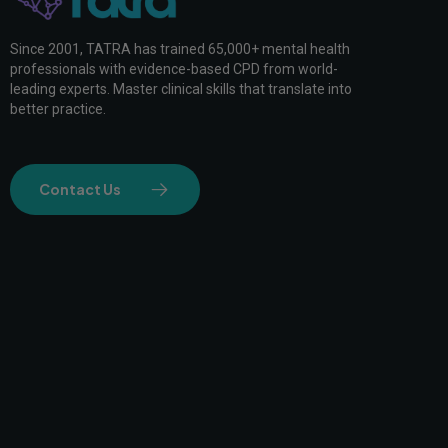
Since 2001, TATRA has trained 65,000+ mental health
professionals with evidence-based CPD from world-
leading experts. Master clinical skills that translate into
better practice.
Contact Us