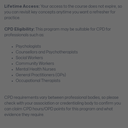
Lifetime Access:
Your access to the course does not expire, so
you can revisit key concepts anytime you want a refresher for
practice.
CPD Eligibility:
This program may be suitable for CPD for
professionals such as:
Psychologists
Counsellors and Psychotherapists
Social Workers
Community Workers
Mental Health Nurses
General Practitioners (GPs)
Occupational Therapists
CPD requirements vary between professional bodies, so please
check with your association or credentialing body to confirm you
can claim CPD hours/OPD points for this program and what
evidence they require.