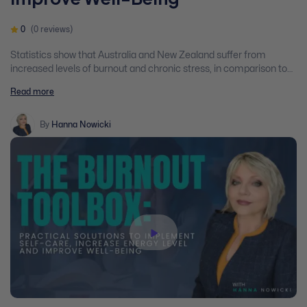
0
(0 reviews)
Statistics show that Australia and New Zealand suffer from
increased levels of burnout and chronic stress, in comparison to
other western countries…. But why? We work overtime, we are
Read more
overwhelmed with blurred boundaries, conflicting instructions,
and even though we have been offered flexible work conditions,
our productivity is low which simply adds to the stress level.
By
Hanna Nowicki