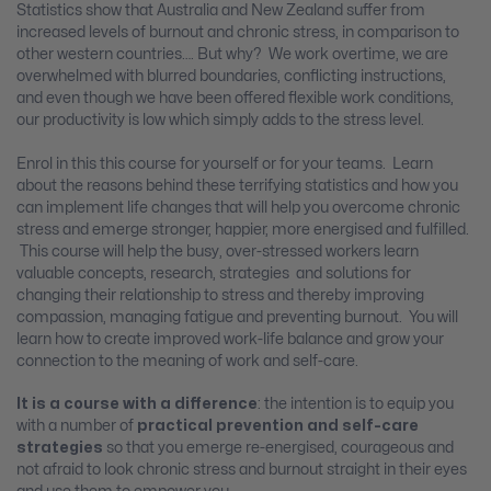
Statistics show that Australia and New Zealand suffer from
increased levels of burnout and chronic stress, in comparison to
other western countries…. But why? We work overtime, we are
overwhelmed with blurred boundaries, conflicting instructions,
and even though we have been offered flexible work conditions,
our productivity is low which simply adds to the stress level.
Enrol in this this course for yourself or for your teams. Learn
about the reasons behind these terrifying statistics and how you
can implement life changes that will help you overcome chronic
stress and emerge stronger, happier, more energised and fulfilled.
This course will help the busy, over-stressed workers learn
valuable concepts, research, strategies and solutions for
changing their relationship to stress and thereby improving
compassion, managing fatigue and preventing burnout. You will
learn how to create improved work-life balance and grow your
connection to the meaning of work and self-care.
It is a course with a difference
: the intention is to equip you
with a number of
practical prevention and self-care
strategies
so that you emerge re-energised, courageous and
not afraid to look chronic stress and burnout straight in their eyes