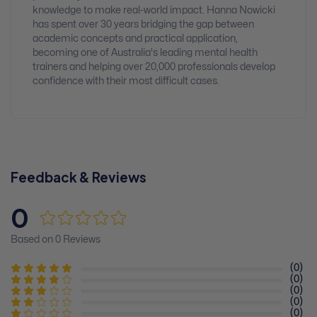
knowledge to make real-world impact. Hanna Nowicki
has spent over 30 years bridging the gap between
academic concepts and practical application,
becoming one of Australia's leading mental health
trainers and helping over 20,000 professionals develop
confidence with their most difficult cases.
Feedback & Reviews
0
Based on 0 Reviews
(0)
(0)
(0)
(0)
(0)