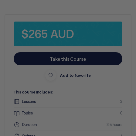
$265 AUD
Take this Course
Add to favorite
This course includes:
Lessons
3
Topics
0
Duration
3.5 hours