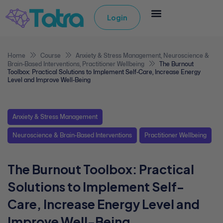
Login
Home
Course
Anxiety & Stress Management
,
Neuroscience &
Brain-Based Interventions
,
Practitioner Wellbeing
The Burnout
Toolbox: Practical Solutions to Implement Self-Care, Increase Energy
Level and Improve Well-Being
Anxiety & Stress Management
Neuroscience & Brain-Based Interventions
Practitioner Wellbeing
The Burnout Toolbox: Practical
Solutions to Implement Self-
Care, Increase Energy Level and
Improve Well-Being