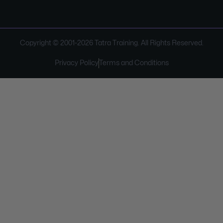
Copyright © 2001-
2026
Tatra Training. All Rights Reserved.
Privacy Policy
Terms and Conditions