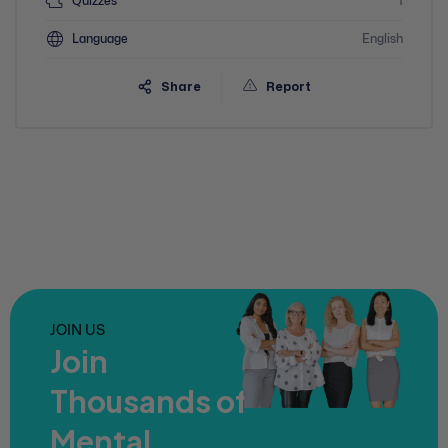
Quizzes
1
Language
English
Share
Report
JOIN US
Join
Thousands of
Mental