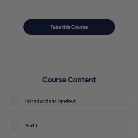
Course Content
Introduction/Handout
Part 1