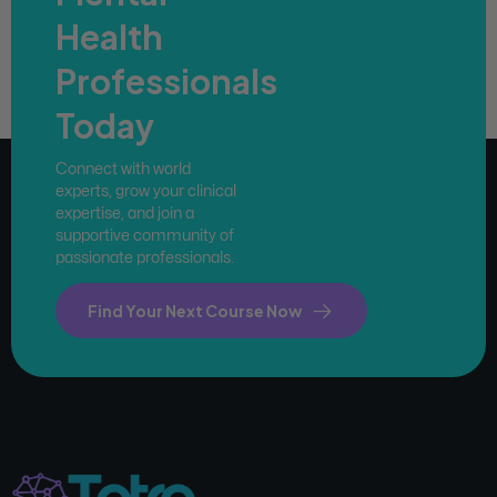
Health
Professionals
Today
Connect with world
experts, grow your clinical
expertise, and join a
supportive community of
passionate professionals.
Find Your Next Course Now