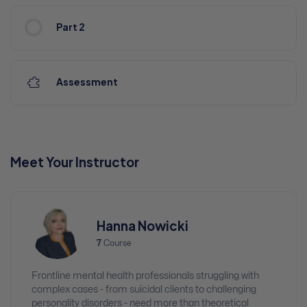
Part 2
Assessment
Meet Your Instructor
Hanna Nowicki
7
Course
Frontline mental health professionals struggling with
complex cases - from suicidal clients to challenging
personality disorders - need more than theoretical