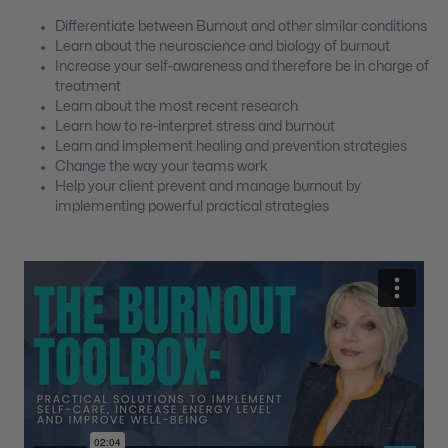
Differentiate between Burnout and other similar conditions
Learn about the neuroscience and biology of burnout
Increase your self-awareness and therefore be in charge of
treatment
Learn about the most recent research
Learn how to re-interpret stress and burnout
Learn and implement healing and prevention strategies
Change the way your teams work
Help your client prevent and manage burnout by
implementing powerful practical strategies