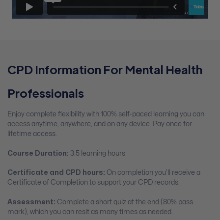
CPD Information For Mental Health
Professionals
Enjoy complete flexibility with 100% self-paced learning you can
access anytime, anywhere, and on any device. Pay once for
lifetime access.
Course Duration:
3.5 learning hours
Certificate and CPD hours:
On completion you’ll receive a
Certificate of Completion to support your CPD records.
Assessment:
Complete a short quiz at the end (80% pass
mark), which you can resit as many times as needed.