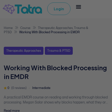
Login
Home
Course
Therapeutic Approaches
,
Trauma &
PTSD
Working With Blocked Processing in EMDR
Therapeutic Approaches
Trauma & PTSD
Working With Blocked Processing
in EMDR
0
(0 reviews)
Intermediate
A practical EMDR course on reading and working through blocked
processing. Megan Salar shows why blocks happen, what they are
telling you, and how to move clients through them using adaptive
Read more