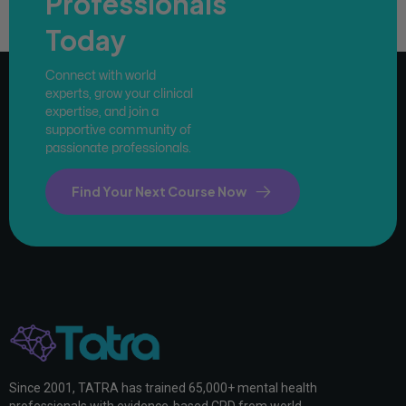
Professionals
Today
Connect with world
experts, grow your clinical
expertise, and join a
supportive community of
passionate professionals.
Find Your Next Course Now
Since 2001, TATRA has trained 65,000+ mental health