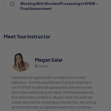
Working With Blocked Processing in EMDR –
Final Assessment
Meet Your Instructor
Megan Salar
6
Course
Individuals struggling with complex trauma and
addiction - and the practitioners trying to help them -
can find that traditional approaches sometimes fall
short when addressing the deep, intertwined wounds
that drive both conditions. Megan Salar has built her
career around this challenging intersection, becoming
an internationally recognised expert who combines