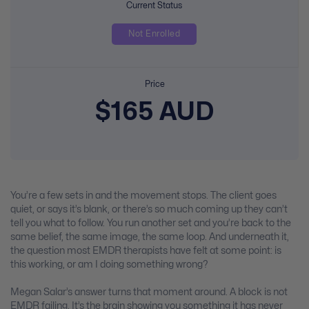
Current Status
Not Enrolled
Price
$165 AUD
You’re a few sets in and the movement stops. The client goes
quiet, or says it’s blank, or there’s so much coming up they can’t
tell you what to follow. You run another set and you’re back to the
same belief, the same image, the same loop. And underneath it,
the question most EMDR therapists have felt at some point: is
this working, or am I doing something wrong?
Megan Salar’s answer turns that moment around. A block is not
EMDR failing. It’s the brain showing you something it has never