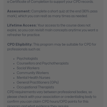
a Certificate of Completion to support your CPD records.
Assessment:
Complete a short quiz at the end (80% pass
mark), which you can resit as many times as needed.
Lifetime Access:
Your access to the course does not
expire, so you can revisit main concepts anytime you want a
refresher for practice.
CPD Eligibility:
This program may be suitable for CPD for
professionals such as:
Psychologists
Counsellors and Psychotherapists
Social Workers
Community Workers
Mental Health Nurses
General Practitioners (GPs)
Occupational Therapists
CPD requirements vary between professional bodies, so
please check with your association or credentialing body to
confirm you can claim CPD hours/OPD points for this
program and what evidence they require.