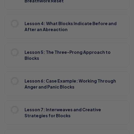
Breathwork Reset
Lesson 4: What Blocks Indicate Before and
After an Abreaction
Lesson 5: The Three-Prong Approach to
Blocks
Lesson 6: Case Example: Working Through
Anger and Panic Blocks
Lesson 7: Interweaves and Creative
Strategies for Blocks