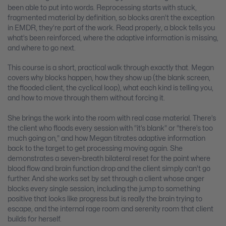
been able to put into words. Reprocessing starts with stuck,
fragmented material by definition, so blocks aren’t the exception
in EMDR, they’re part of the work. Read properly, a block tells you
what’s been reinforced, where the adaptive information is missing,
and where to go next.
This course is a short, practical walk through exactly that. Megan
covers why blocks happen, how they show up (the blank screen,
the flooded client, the cyclical loop), what each kind is telling you,
and how to move through them without forcing it.
She brings the work into the room with real case material. There’s
the client who floods every session with “it’s blank” or “there’s too
much going on,” and how Megan titrates adaptive information
back to the target to get processing moving again. She
demonstrates a seven-breath bilateral reset for the point where
blood flow and brain function drop and the client simply can’t go
further. And she works set by set through a client whose anger
blocks every single session, including the jump to something
positive that looks like progress but is really the brain trying to
escape, and the internal rage room and serenity room that client
builds for herself.