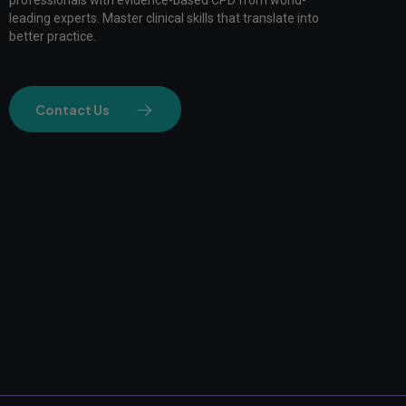
professionals with evidence-based CPD from world-
leading experts. Master clinical skills that translate into
better practice.
Contact Us