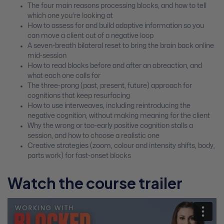
The four main reasons processing blocks, and how to tell
which one you’re looking at
How to assess for and build adaptive information so you
can move a client out of a negative loop
A seven-breath bilateral reset to bring the brain back online
mid-session
How to read blocks before and after an abreaction, and
what each one calls for
The three-prong (past, present, future) approach for
cognitions that keep resurfacing
How to use interweaves, including reintroducing the
negative cognition, without making meaning for the client
Why the wrong or too-early positive cognition stalls a
session, and how to choose a realistic one
Creative strategies (zoom, colour and intensity shifts, body,
parts work) for fast-onset blocks
Watch the course trailer