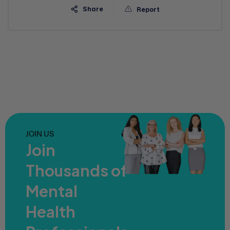
Share
Report
JOIN US
Join
Thousands of
Mental
Health