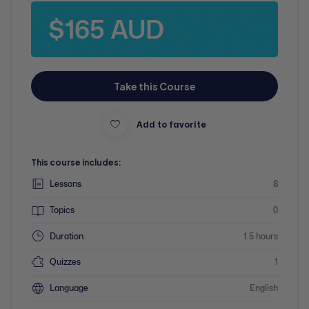
$165 AUD
Take this Course
Add to favorite
This course includes:
Lessons
8
Topics
0
Duration
1.5 hours
Quizzes
1
Language
English