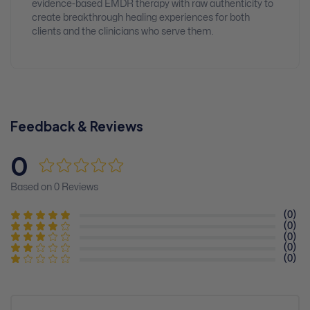
evidence-based EMDR therapy with raw authenticity to
create breakthrough healing experiences for both
clients and the clinicians who serve them.
Feedback & Reviews
0
Based on 0 Reviews
(0)
(0)
(0)
(0)
(0)