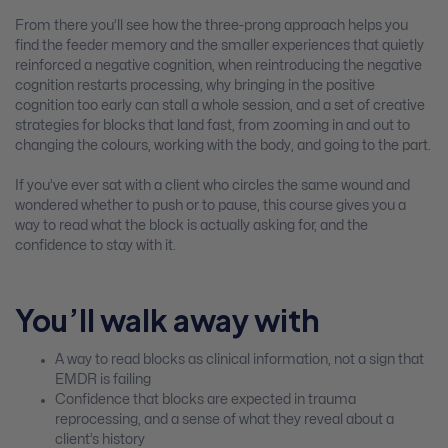
From there you’ll see how the three-prong approach helps you
find the feeder memory and the smaller experiences that quietly
reinforced a negative cognition, when reintroducing the negative
cognition restarts processing, why bringing in the positive
cognition too early can stall a whole session, and a set of creative
strategies for blocks that land fast, from zooming in and out to
changing the colours, working with the body, and going to the part.
If you’ve ever sat with a client who circles the same wound and
wondered whether to push or to pause, this course gives you a
way to read what the block is actually asking for, and the
confidence to stay with it.
You’ll walk away with
A way to read blocks as clinical information, not a sign that
EMDR is failing
Confidence that blocks are expected in trauma
reprocessing, and a sense of what they reveal about a
client’s history