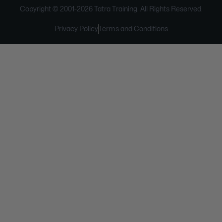
Copyright © 2001-
2026
Tatra Training. All Rights Reserved.
Privacy Policy
Terms and Conditions