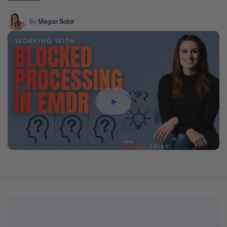
information, interweaves, breathwork and the three-prong
approach.
By
Megan Salar