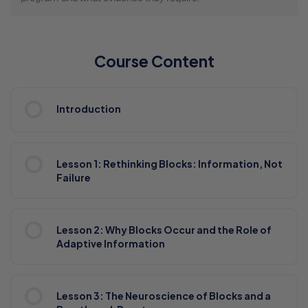
Course Content
Introduction
Lesson 1: Rethinking Blocks: Information, Not
Failure
Lesson 2: Why Blocks Occur and the Role of
Adaptive Information
Lesson 3: The Neuroscience of Blocks and a