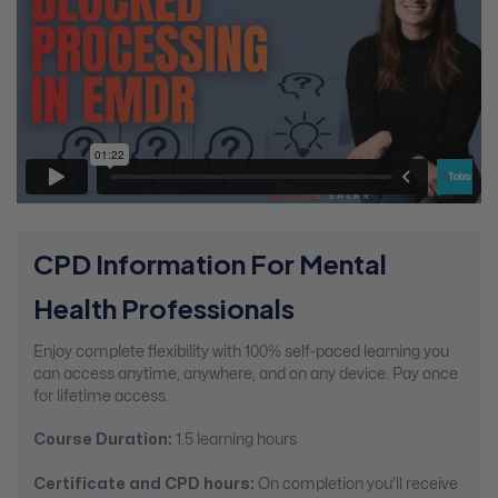
CPD Information For Mental
Health Professionals
Enjoy complete flexibility with 100% self-paced learning you
can access anytime, anywhere, and on any device. Pay once
for lifetime access.
Course Duration:
1.5 learning hours
Certificate and CPD hours:
On completion you’ll receive