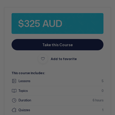
$325 AUD
Take this Course
Add to favorite
This course includes:
Lessons
5
Topics
0
Duration
6 hours
Quizzes
1