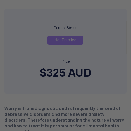
Current Status
Not Enrolled
Price
$325 AUD
Worry is transdiagnostic and is frequently the seed of
depressive disorders and more severe anxiety
disorders. Therefore understanding the nature of worry
and how to treat it is paramount for all mental health