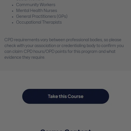
Community Workers
Mental Health Nurses
General Practitioners (GPs)
Occupational Therapists
CPD requirements vary between professional bodies, so please
check with your association or credentialing body to confirm you
can claim CPD hours/OPD points for this program and what
evidence they require.