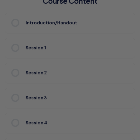
Course Content
Introduction/Handout
Session 1
Session 2
Session 3
Session 4