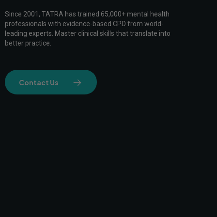
Since 2001, TATRA has trained 65,000+ mental health
professionals with evidence-based CPD from world-
leading experts. Master clinical skills that translate into
better practice.
Contact Us