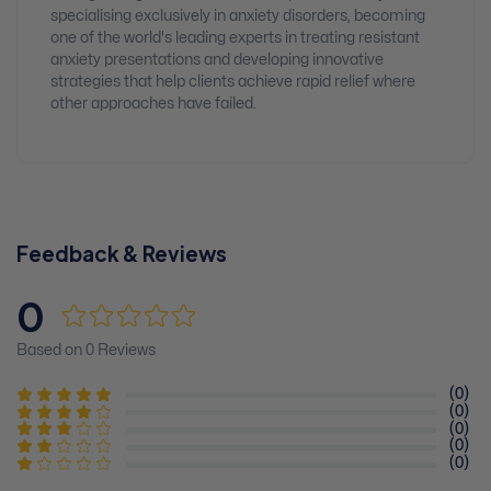
specialising exclusively in anxiety disorders, becoming
one of the world's leading experts in treating resistant
anxiety presentations and developing innovative
strategies that help clients achieve rapid relief where
other approaches have failed.
Feedback & Reviews
0
Based on 0 Reviews
(0)
(0)
(0)
(0)
(0)