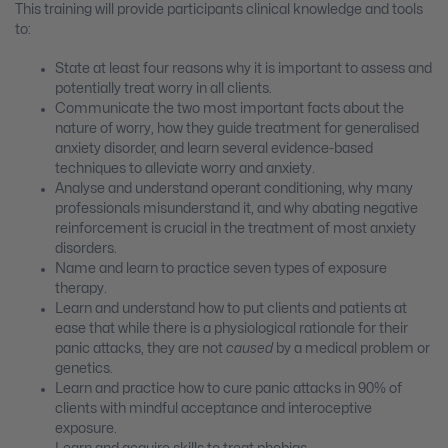
This training will provide participants clinical knowledge and tools
to:
State at least four reasons why it is important to assess and
potentially treat worry in all clients.
Communicate the two most important facts about the
nature of worry, how they guide treatment for generalised
anxiety disorder, and learn several evidence-based
techniques to alleviate worry and anxiety.
Analyse and understand operant conditioning, why many
professionals misunderstand it, and why abating negative
reinforcement is crucial in the treatment of most anxiety
disorders.
Name and learn to practice seven types of exposure
therapy.
Learn and understand how to put clients and patients at
ease that while there is a physiological rationale for their
panic attacks, they are not
caused
by a medical problem or
genetics.
Learn and practice how to cure panic attacks in 90% of
clients with mindful acceptance and interoceptive
exposure.