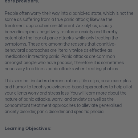
care providers.
People often worry their way into a panicked state, which is not the
same as suffering from a true panic attack; likewise the
treatment approaches are different. Anxiolytics, usually
benzodiazepines, negatively reinforce anxiety and thereby
potentiate the fear of panic attacks, while only treating the
symptoms. These are among the reasons that cognitive-
behavioral approaches are literally twice as effective as
medication in treating panic. Panic attacks are common
amongst people who have phobias, therefore it is sometimes
necessary to address panic attacks when treating phobias.
This seminar includes demonstrations, film clips, case examples
and humor to teach you evidence-based approaches to help all of
your clients worry and stress less. You will learn more about the
nature of panic attacks, worry, and anxiety as well as the
concomitant treatment approaches to alleviate generalised
anxiety disorder, panic disorder and specific phobia.
Learning Objectives: