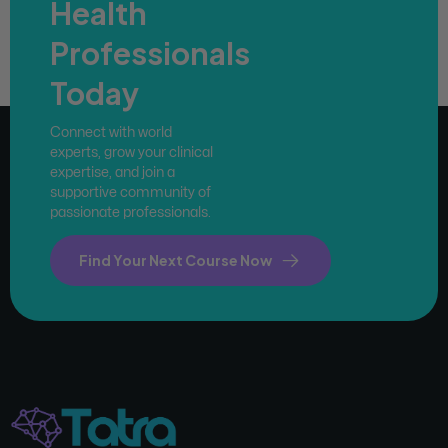
Health
Professionals
Today
Connect with world
experts, grow your clinical
expertise, and join a
supportive community of
passionate professionals.
Find Your Next Course Now