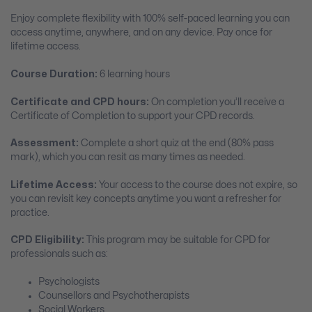
Enjoy complete flexibility with 100% self-paced learning you can
access anytime, anywhere, and on any device. Pay once for
lifetime access.
Course Duration:
6 learning hours
Certificate and CPD hours:
On completion you’ll receive a
Certificate of Completion to support your CPD records.
Assessment:
Complete a short quiz at the end (80% pass
mark), which you can resit as many times as needed.
Lifetime Access:
Your access to the course does not expire, so
you can revisit key concepts anytime you want a refresher for
practice.
CPD Eligibility:
This program may be suitable for CPD for
professionals such as:
Psychologists
Counsellors and Psychotherapists
Social Workers