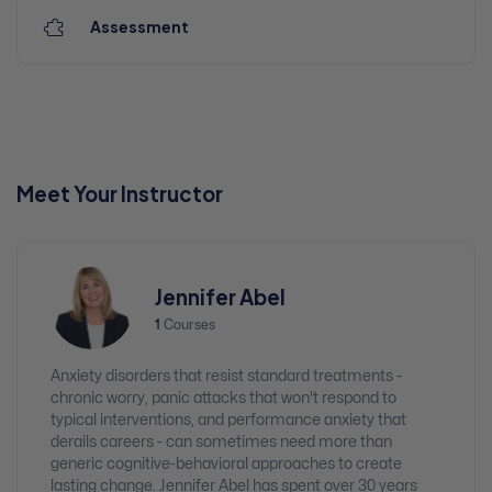
Assessment
Meet Your Instructor
Jennifer Abel
1
Courses
Anxiety disorders that resist standard treatments -
chronic worry, panic attacks that won't respond to
typical interventions, and performance anxiety that
derails careers - can sometimes need more than
generic cognitive-behavioral approaches to create
lasting change. Jennifer Abel has spent over 30 years