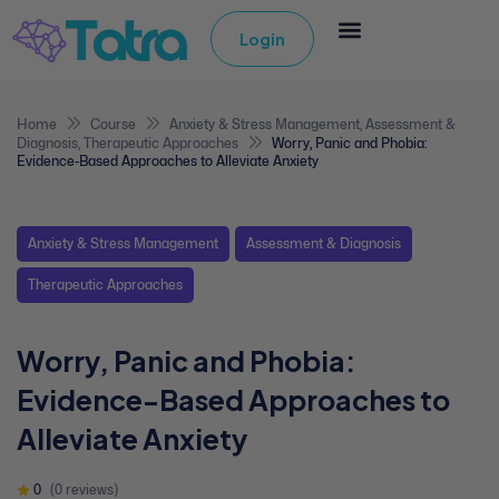
Login
Home
Course
Anxiety & Stress Management
,
Assessment &
Diagnosis
,
Therapeutic Approaches
Worry, Panic and Phobia:
Evidence-Based Approaches to Alleviate Anxiety
Anxiety & Stress Management
Assessment & Diagnosis
Therapeutic Approaches
Worry, Panic and Phobia:
Evidence-Based Approaches to
Alleviate Anxiety
0
(0 reviews)