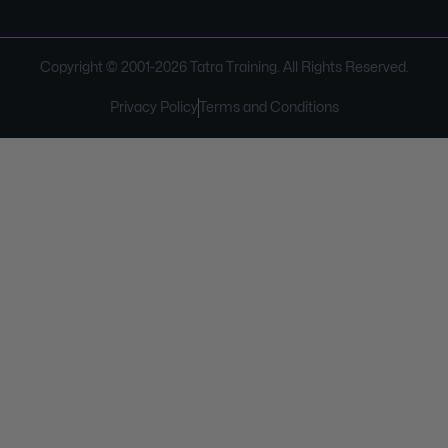
Copyright © 2001-
2026
Tatra Training. All Rights Reserved.
Privacy Policy
Terms and Conditions