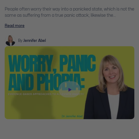
People often worry their way into a panicked state, which is not the
same as suffering from a true panic attack; likewise the
treatment approaches are different. Anxiolytics, usually
Read more
benzodiazepines, negatively reinforce anxiety and thereby
potentiate the fear of panic attacks, while only treating the
symptoms. These are among the reasons that cognitive-
By
Jennifer Abel
behavioral approaches are literally twice as effective as
medication in treating panic. Panic attacks are common
amongst people who have phobias, therefore it is sometimes
necessary to address panic attacks when treating phobias.