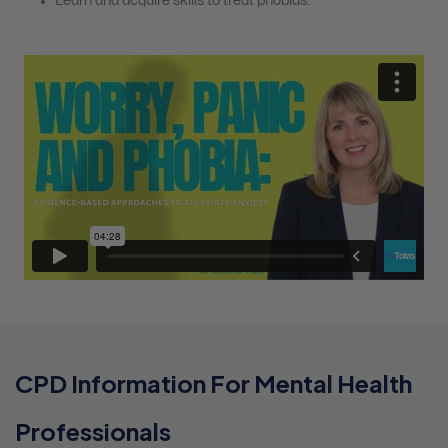
Learn and acquire skills to treat phobias.
CPD Information For Mental Health
Professionals