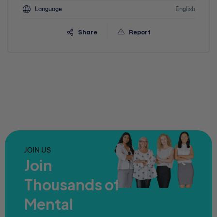
Language
English
Share
Report
JOIN US
Join
Thousands of
Mental