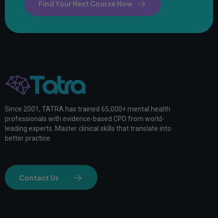
Find Your Next Course Now
Since 2001, TATRA has trained 65,000+ mental health
professionals with evidence-based CPD from world-
leading experts. Master clinical skills that translate into
better practice.
Contact Us