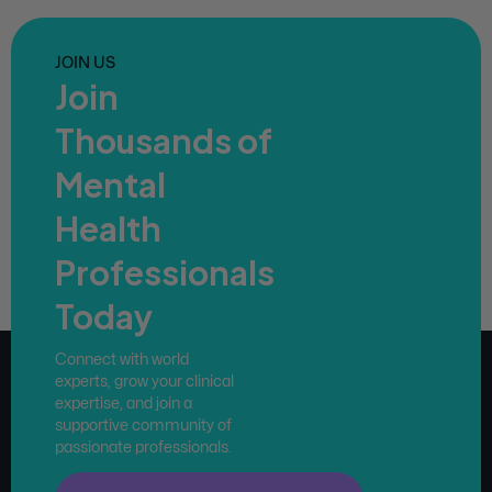
JOIN US
Join
Thousands of
Mental
Health
Professionals
Today
Connect with world
experts, grow your clinical
expertise, and join a
supportive community of
passionate professionals.