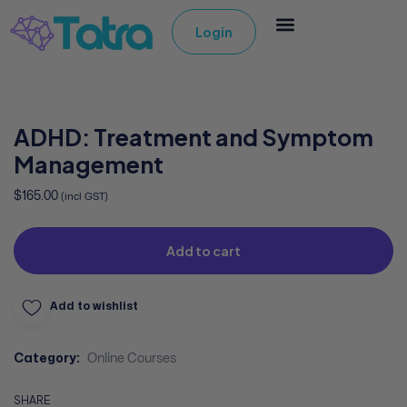
Login
ADHD: Treatment and Symptom
Management
$
165.00
(incl GST)
Add to cart
Add to wishlist
Category:
Online Courses
SHARE