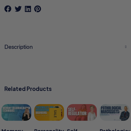
Description
Related Products
SALE
Memory
Personality
Self-
Pathologica