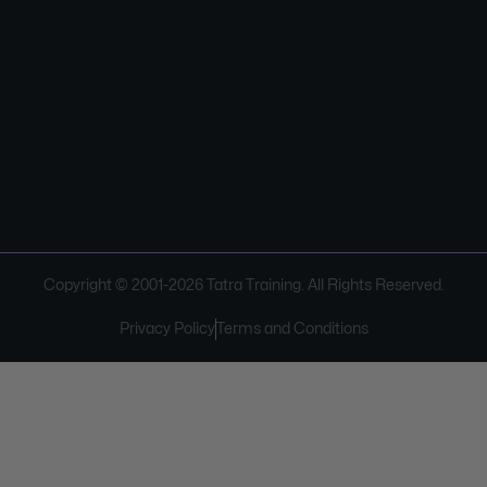
Copyright © 2001-
2026
Tatra Training. All Rights Reserved.
Privacy Policy
Terms and Conditions