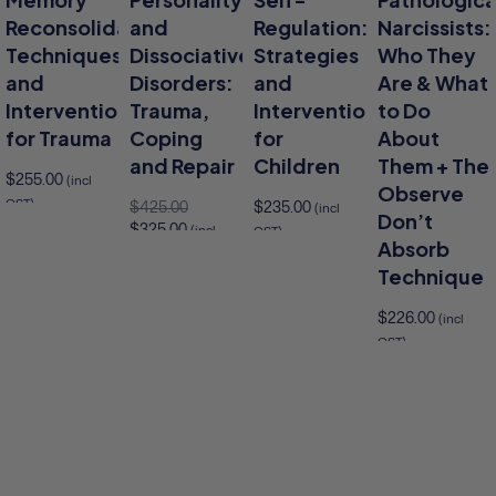
Reconsolidation
and
Regulation:
Narcissists:
Techniques
Dissociative
Strategies
Who They
and
Disorders:
and
Are & What
Interventions
Trauma,
Interventions
to Do
for Trauma
Coping
for
About
and Repair
Children
Them + The
$
255.00
(incl
Observe
GST)
$
425.00
$
235.00
(incl
Don’t
$
325.00
(incl
GST)
to cart
Absorb
GST)
Add to cart
Technique
Add to cart
$
226.00
(incl
GST)
Add 
Add to cart