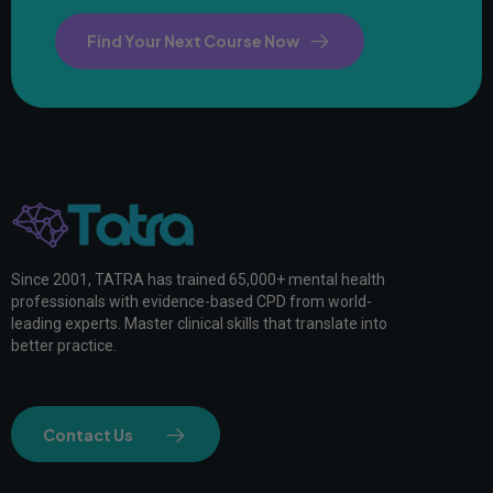
Find Your Next Course Now
Since 2001, TATRA has trained 65,000+ mental health
professionals with evidence-based CPD from world-
leading experts. Master clinical skills that translate into
better practice.
Contact Us