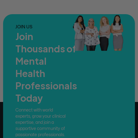
JOIN US
Join
Thousands of
Mental
Health
Professionals
Today
Connect with world
experts, grow your clinical
expertise, and join a
supportive community of
passionate professionals.