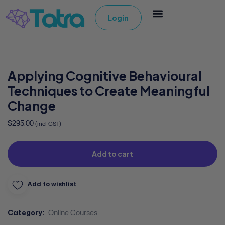
Login
Applying Cognitive Behavioural
Techniques to Create Meaningful
Change
$
295.00
(incl GST)
Add to cart
Add to wishlist
Category:
Online Courses