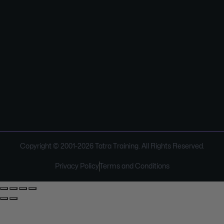
Copyright © 2001-
2026
Tatra Training. All Rights Reserved.
Privacy Policy
Terms and Conditions