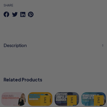
SHARE
Description
Related Products
SALE
SALE
SALE