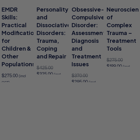
EMDR
Personality
Obsessive-
Neuroscien
Skills:
and
Compulsive
of
Practical
Dissociative
Disorder:
Complex
Modifications
Disorders:
Assessment,
Trauma –
for
Trauma,
Diagnosis
Treatment
Children &
Coping
and
Tools
Other
and Repair
Treatment
$
275.00
Populations
Issues
$
189.00
(incl
$
425.00
GST)
$
325.00
(incl
$
275.00
$
370.00
Add 
(incl
GST)
$
295.00
Add to cart
(incl
GST)
GST)
Add to cart
to cart
Add to cart