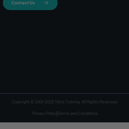
Contact Us
Copyright © 2001-
2026
Tatra Training. All Rights Reserved.
Privacy Policy
Terms and Conditions