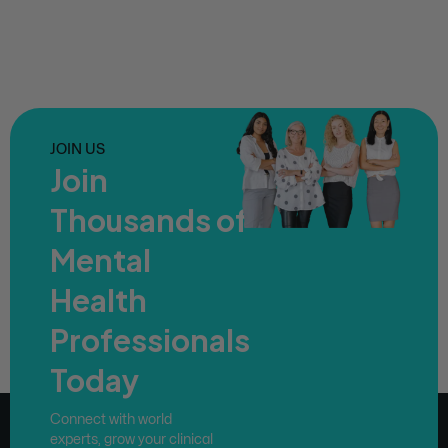
JOIN US
Join
Thousands of
Mental
Health
Professionals
Today
Connect with world
experts, grow your clinical