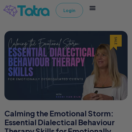
Login
SALE
Calming the Emotional Storm:
Essential Dialectical Behaviour
Therapy Skills for Emotionally