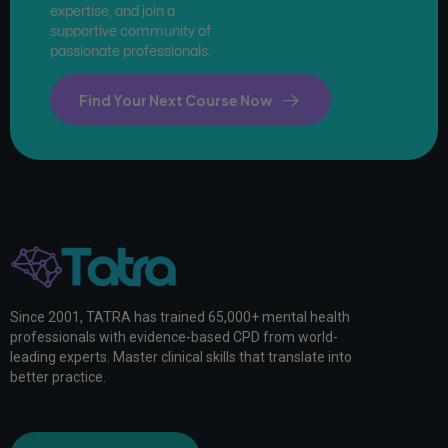
expertise, and join a
supportive community of
passionate professionals.
Find Your Next Course Now
Since 2001, TATRA has trained 65,000+ mental health
professionals with evidence-based CPD from world-
leading experts. Master clinical skills that translate into
better practice.