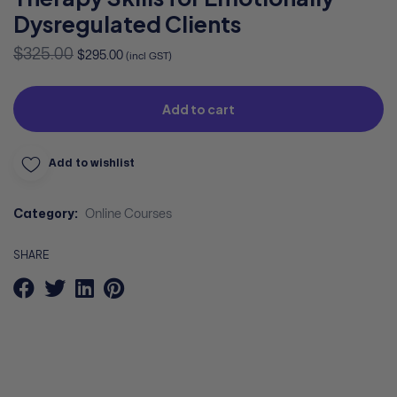
Dysregulated Clients
$
325.00
$
295.00
(incl GST)
Add to cart
Add to wishlist
Category:
Online Courses
SHARE