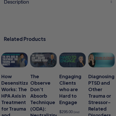
Description
Related Products
How
The
Engaging
Diagnosing
Desensitization
Observe
Clients
PTSD and
Works: The
Don’t
who are
Other
HPA Axis in
Absorb
Hard to
Trauma or
Treatment
Technique
Engage
Stressor-
for Trauma
(ODA):
Related
$
295.00
(incl
and
Neutralizing
Disorders