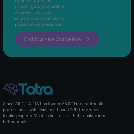
Connect with world
experts, grow your clinical
expertise, and join a
supportive community of
passionate professionals.
Find Your Next Course Now
Since 2001, TATRA has trained 65,000+ mental health
professionals with evidence-based CPD from world-
leading experts. Master clinical skills that translate into
better practice.