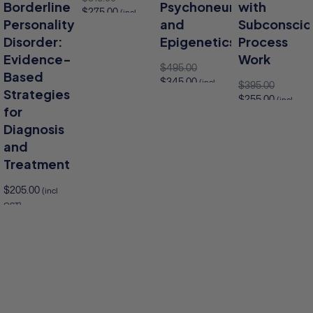
Borderline
Psychoneuroimmunolog
with
$
275.00
(incl
Personality
and
Subconscio
GST)
Disorder:
Epigenetics
Process
Add to cart
Evidence-
Work
$
495.00
Based
$
345.00
(incl
$
395.00
Strategies
GST)
$
255.00
(incl
for
GST)
Add to cart
Diagnosis
Add to cart
and
Add 
Treatment
$
205.00
(incl
GST)
to cart