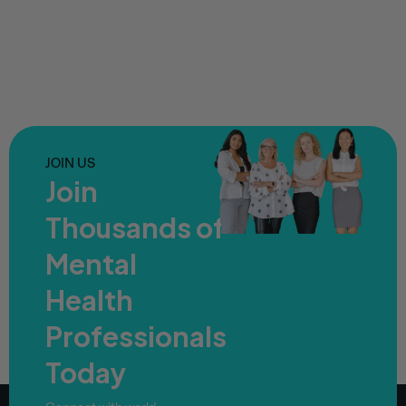
JOIN US
Join
Thousands of
Mental
Health
Professionals
Today