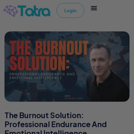
Login
The Burnout Solution:
Professional Endurance And
Emotional Intelligence