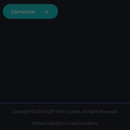
Contact Us
Copyright © 2001-
2026
Tatra Training. All Rights Reserved.
Privacy Policy
Terms and Conditions