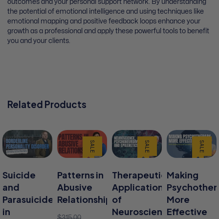
outcomes and your personal support network. By understanding
the potential of emotional intelligence and using techniques like
emotional mapping and positive feedback loops enhance your
growth as a professional and apply these powerful tools to benefit
you and your clients.
Related Products
SALE
SALE
SALE
Suicide
Patterns in
Therapeutic
Making
and
Abusive
Applications
Psychother
Parasuicide
Relationships
of
More
in
Neuroscience,
Effective
$
315.00