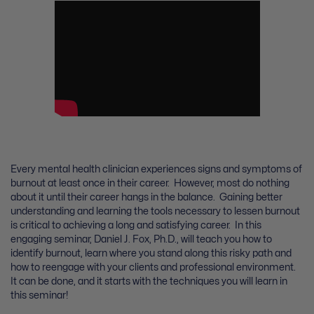
Every mental health clinician experiences signs and symptoms of
burnout at least once in their career. However, most do nothing
about it until their career hangs in the balance. Gaining better
understanding and learning the tools necessary to lessen burnout
is critical to achieving a long and satisfying career. In this
engaging seminar, Daniel J. Fox, Ph.D., will teach you how to
identify burnout, learn where you stand along this risky path and
how to reengage with your clients and professional environment.
It can be done, and it starts with the techniques you will learn in
this seminar!