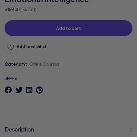
$
189.00
(incl GST)
Add to cart
Add to wishlist
Category:
Online Courses
SHARE
Description