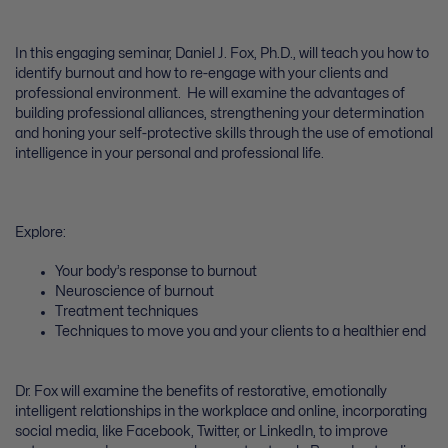
In this engaging seminar, Daniel J. Fox, Ph.D., will teach you how to
identify burnout and how to re-engage with your clients and
professional environment. He will examine the advantages of
building professional alliances, strengthening your determination
and honing your self-protective skills through the use of emotional
intelligence in your personal and professional life.
Explore:
Your body’s response to burnout
Neuroscience of burnout
Treatment techniques
Techniques to move you and your clients to a healthier end
Dr. Fox will examine the benefits of restorative, emotionally
intelligent relationships in the workplace and online, incorporating
social media, like Facebook, Twitter, or LinkedIn, to improve