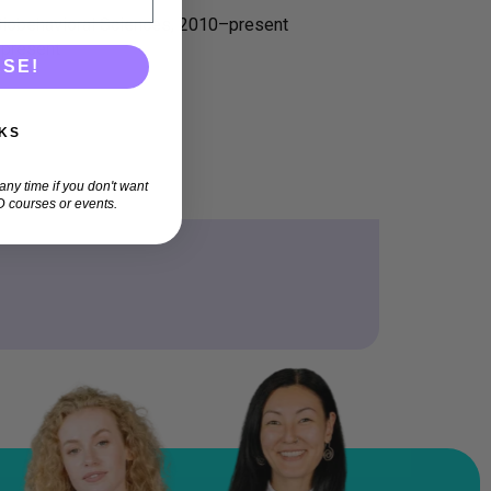
Biobehavioral Sciences, 2010–present
–present
ASE!
KS
ny time if you don't want
 courses or events.