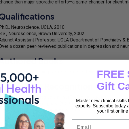
change than major sporadic efforts—a game-changer for client m
Qualifications
Ph.D., Neuroscience, UCLA, 2010
B.S., Neuroscience, Brown University, 2002
Adjunct Assistant Professor, UCLA Department of Psychiatry & 
Over a dozen peer-reviewed publications in depression and neu
Authored Books
FREE 
The Upward Spiral: Using Neuroscience to Reverse the Course o
Gift C
Featured & Recognition
Psychology Today blog columnist (PreFrontal Nudity)
Master new clinical skills
Curable Health podcast guest (2019)
experts. Subscribe today a
LawyersWithDepression interview (2022)
your first onlin
Email
Teaching & Roles