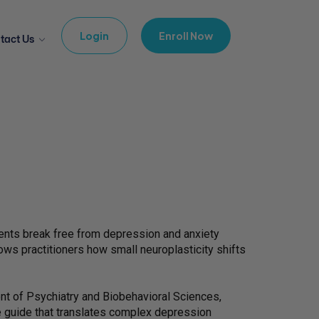
Login
Enroll Now
tact Us
lients break free from depression and anxiety
ws practitioners how small neuroplasticity shifts
nt of Psychiatry and Biobehavioral Sciences,
ve guide that translates complex depression