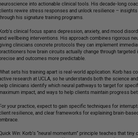
neuroscience into actionable clinical tools. His decade-long coa
clients rewire stress responses and unlock resilience – insight
through his signature training programs.
Korb’s clinical focus spans depression, anxiety, and mood disord
and wellbeing interventions. His approach combines rigorous neu
giving clinicians concrete protocols they can implement immediat
practitioners how brain circuits actually change through targeted
precise and outcomes more predictable.
What sets his training apart is real-world application. Korb has 
active research at UCLA, so he understands both the science and 
help clinicians identify which neural pathways to target for spe
maximum impact, and ways to help clients maintain progress be
For your practice, expect to gain specific techniques for interrupt
client resilience, and clear frameworks for explaining brain-base
embrace.
Quick Win: Korb’s “neural momentum” principle teaches that tiny c