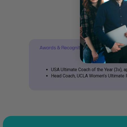
Awards & Recognition
Contact 
USA Ultimate Coach of the Year (3x),
Head Coach, UCLA Women’s Ultimate 