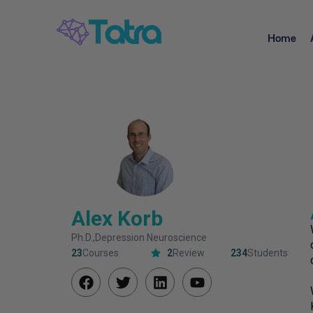
Home
Alex Korb
Ph.D.,Depression Neuroscience
23
Courses
2
Review
234
Students