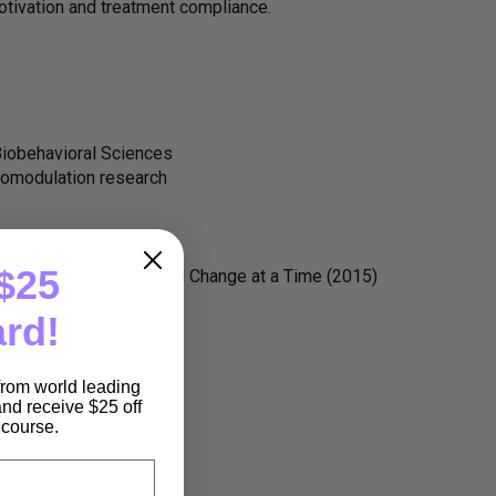
otivation and treatment compliance.
Biobehavioral Sciences
romodulation research
$25
f Depression, One Small Change at a Time (2015)
ard!
 from world leading
nd receive $25 off
e course.