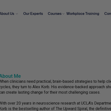
About Us
Our Experts
Courses
Workplace Training
Con
About Me
When clinicians need practical, brain-based strategies to help c
cycles, they turn to Alex Korb. His evidence-backed approach sho
can create lasting change for their most challenging cases.
With over 20 years in neuroscience research at UCLA’s Departme
Korb is the bestselling author of The Upward Spiral, the definiti