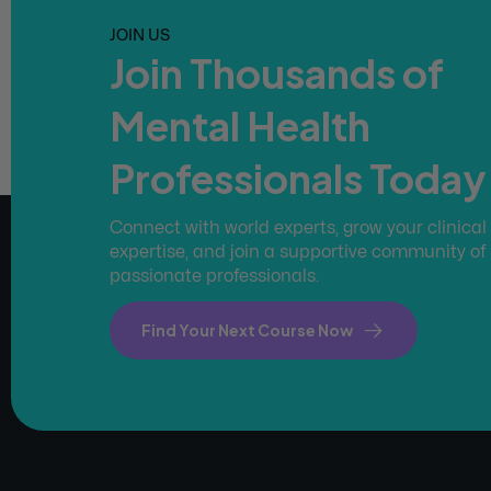
JOIN US
Join Thousands of
Mental Health
Professionals Today
Connect with world experts, grow your clinical
expertise, and join a supportive community of
passionate professionals.
Find Your Next Course Now