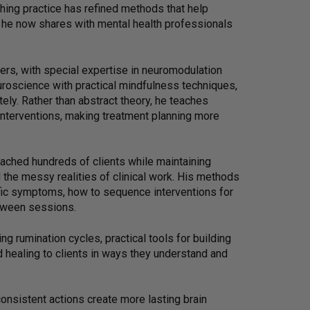
ching practice has refined methods that help
s he now shares with mental health professionals
ers, with special expertise in neuromodulation
roscience with practical mindfulness techniques,
ely. Rather than abstract theory, he teaches
 interventions, making treatment planning more
coached hundreds of clients while maintaining
the messy realities of clinical work. His methods
cific symptoms, how to sequence interventions for
tween sessions.
ing rumination cycles, practical tools for building
d healing to clients in ways they understand and
onsistent actions create more lasting brain