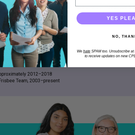
Adjunct Assistant Professor, UCLA Department of Psychiatry & 
Coach and Founder, Upward Spiral Coaching, Los Angeles, 2015
YES PLE
Consultant, Parent Lab Inc., 2018–2025
NO, THAN
info
We
hate
SPAM too. Unsubscribe at a
to receive updates on new CPD
 approximately 2012–2018
Frisbee Team, 2003–present