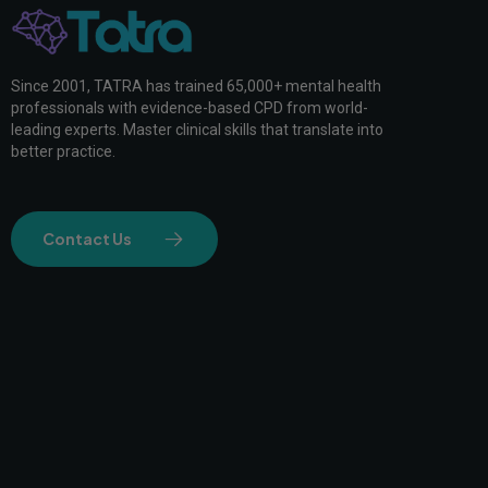
Since 2001, TATRA has trained 65,000+ mental health
professionals with evidence-based CPD from world-
leading experts. Master clinical skills that translate into
better practice.
Contact Us