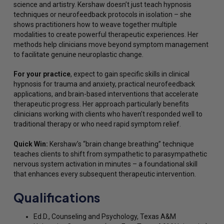
science and artistry. Kershaw doesn’t just teach hypnosis
techniques or neurofeedback protocols in isolation – she
shows practitioners how to weave together multiple
modalities to create powerful therapeutic experiences. Her
methods help clinicians move beyond symptom management
to facilitate genuine neuroplastic change.
For your practice
, expect to gain specific skills in clinical
hypnosis for trauma and anxiety, practical neurofeedback
applications, and brain-based interventions that accelerate
therapeutic progress. Her approach particularly benefits
clinicians working with clients who haven’t responded well to
traditional therapy or who need rapid symptom relief.
Quick Win:
Kershaw’s “brain change breathing” technique
teaches clients to shift from sympathetic to parasympathetic
nervous system activation in minutes – a foundational skill
that enhances every subsequent therapeutic intervention.
Qualifications
Ed.D., Counseling and Psychology, Texas A&M