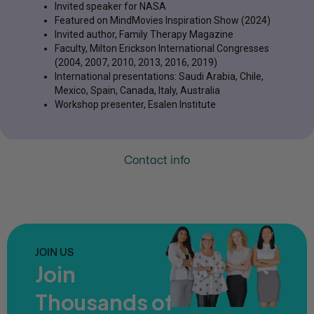
Invited speaker for NASA
Featured on MindMovies Inspiration Show (2024)
Invited author, Family Therapy Magazine
Faculty, Milton Erickson International Congresses
(2004, 2007, 2010, 2013, 2016, 2019)
International presentations: Saudi Arabia, Chile,
Mexico, Spain, Canada, Italy, Australia
Workshop presenter, Esalen Institute
Contact info
JOIN US
Join
Thousands of