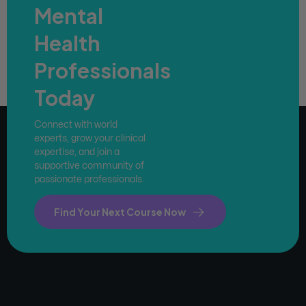
Mental
Health
Professionals
Today
Connect with world
experts, grow your clinical
expertise, and join a
supportive community of
passionate professionals.
Find Your Next Course Now