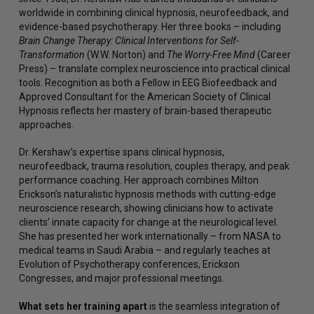
worldwide in combining clinical hypnosis, neurofeedback, and
evidence-based psychotherapy. Her three books – including
Brain Change Therapy: Clinical Interventions for Self-
Transformation
(W.W. Norton) and
The Worry-Free Mind
(Career
Press) – translate complex neuroscience into practical clinical
tools. Recognition as both a Fellow in EEG Biofeedback and
Approved Consultant for the American Society of Clinical
Hypnosis reflects her mastery of brain-based therapeutic
approaches.
Dr. Kershaw’s expertise spans clinical hypnosis,
neurofeedback, trauma resolution, couples therapy, and peak
performance coaching. Her approach combines Milton
Erickson’s naturalistic hypnosis methods with cutting-edge
neuroscience research, showing clinicians how to activate
clients’ innate capacity for change at the neurological level.
She has presented her work internationally – from NASA to
medical teams in Saudi Arabia – and regularly teaches at
Evolution of Psychotherapy conferences, Erickson
Congresses, and major professional meetings.
What sets her training apart
is the seamless integration of