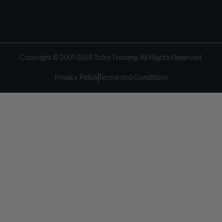
Copyright © 2001-
2026
Tatra Training. All Rights Reserved.
Privacy Policy
Terms and Conditions