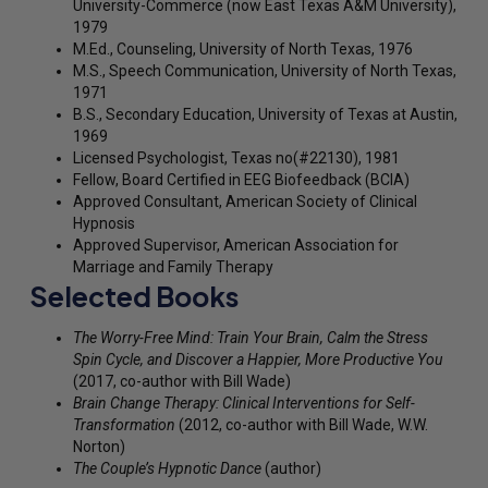
University-Commerce (now East Texas A&M University),
1979
M.Ed., Counseling, University of North Texas, 1976
M.S., Speech Communication, University of North Texas,
1971
B.S., Secondary Education, University of Texas at Austin,
1969
Licensed Psychologist, Texas no(#22130), 1981
Fellow, Board Certified in EEG Biofeedback (BCIA)
Approved Consultant, American Society of Clinical
Hypnosis
Approved Supervisor, American Association for
Marriage and Family Therapy
Selected Books
The Worry-Free Mind: Train Your Brain, Calm the Stress
Spin Cycle, and Discover a Happier, More Productive You
(2017, co-author with Bill Wade)
Brain Change Therapy: Clinical Interventions for Self-
Transformation
(2012, co-author with Bill Wade, W.W.
Norton)
The Couple’s Hypnotic Dance
(author)