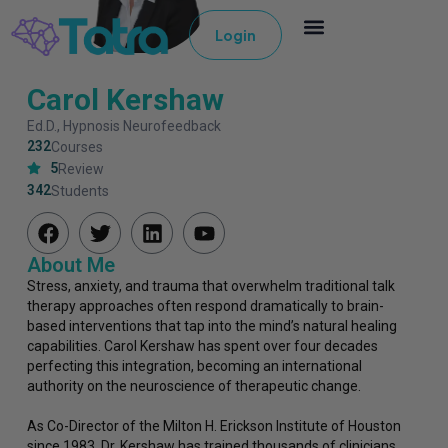
Login
Carol Kershaw
Ed.D., Hypnosis Neurofeedback
232
Courses
5
Review
342
Students
About Me
Stress, anxiety, and trauma that overwhelm traditional talk
therapy approaches often respond dramatically to brain-
based interventions that tap into the mind’s natural healing
capabilities. Carol Kershaw has spent over four decades
perfecting this integration, becoming an international
authority on the neuroscience of therapeutic change.
As Co-Director of the Milton H. Erickson Institute of Houston
since 1983, Dr. Kershaw has trained thousands of clinicians