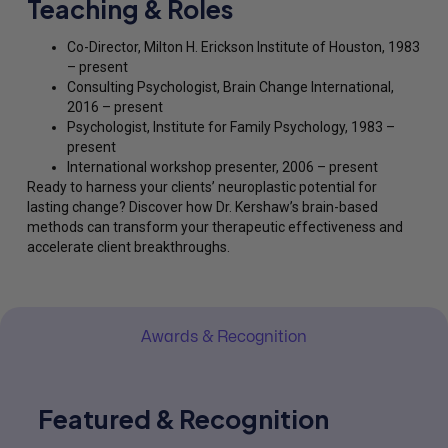
Teaching & Roles
Co-Director, Milton H. Erickson Institute of Houston, 1983
– present
Consulting Psychologist, Brain Change International,
2016 – present
Psychologist, Institute for Family Psychology, 1983 –
present
International workshop presenter, 2006 – present
Ready to harness your clients’ neuroplastic potential for
lasting change? Discover how Dr. Kershaw’s brain-based
methods can transform your therapeutic effectiveness and
accelerate client breakthroughs.
Awards & Recognition
Featured & Recognition