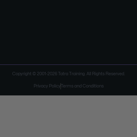
Copyright © 2001-
2026
Tatra Training. All Rights Reserved.
Privacy Policy
Terms and Conditions