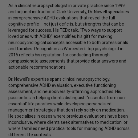
As a clinical neuropsychologist in private practice since 1999
and adjunct instructor at Clark University, Dr. Nowell specialises
in comprehensive ADHD evaluations that reveal the full
cognitive profile – not just deficits, but strengths that can be
leveraged for success. His TEDx talk, “Two ways to support
loved ones with ADHD,” exemplifies his gift for making
neuropsychological concepts accessible to both professionals
and families. Recognition as Worcester’s top psychologist in
2015 reflects his reputation for conducting thorough,
compassionate assessments that provide clear answers and
actionable recommendations.
Dr. Nowell’s expertise spans clinical neuropsychology,
comprehensive ADHD evaluation, executive functioning
assessment, and neurodiversity-affirming approaches. His
passion lies in helping clients distinguish “essential from non-
essential” life priorities while developing personalised
management strategies that don’t rely solely on medication.
He specialises in cases where previous evaluations have been
inconclusive, where clients seek alternatives to medication, or
where families need practical tools for managing ADHD across
different life contexts.