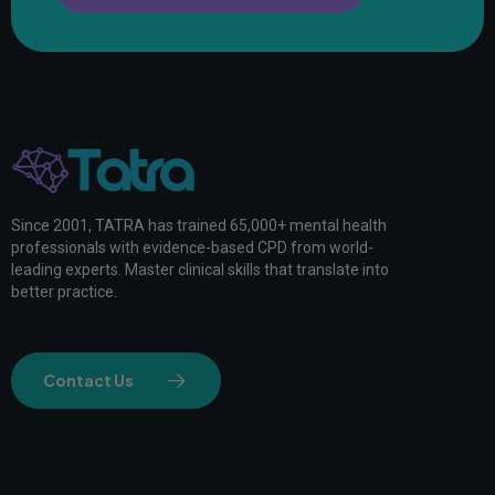
Since 2001, TATRA has trained 65,000+ mental health
professionals with evidence-based CPD from world-
leading experts. Master clinical skills that translate into
better practice.
Contact Us