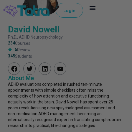
Login
David Nowell
Ph.D., ADHD Neuropsychology
234
Courses
5
Review
345
Students
About Me
ADHD evaluations completed in rushed ten-minute
appointments with simple checklists often miss the
complexity of how attention and executive functioning
actually work in the brain. David Nowell has spent over 25
years revolutionising neuropsychological assessment and
non-medication ADHD management, becoming an
internationally recognised expert in translating complex brain
research into practical, life-changing strategies.