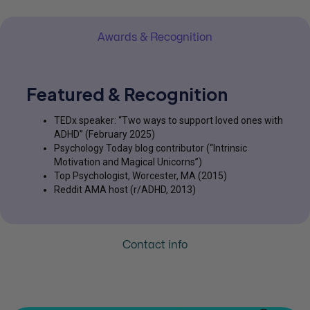
Awards & Recognition
Featured & Recognition
TEDx speaker: “Two ways to support loved ones with
ADHD” (February 2025)
Psychology Today blog contributor (“Intrinsic
Motivation and Magical Unicorns”)
Top Psychologist, Worcester, MA (2015)
Reddit AMA host (r/ADHD, 2013)
Contact info