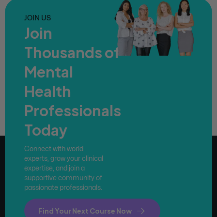
JOIN US
Join
Thousands of
Mental
Health
Professionals
Today
Connect with world
experts, grow your clinical
expertise, and join a
supportive community of
passionate professionals.
Find Your Next Course Now