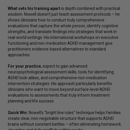
What sets his training apart
is depth combined with practical
wisdom. Nowell doesn’t just teach assessment protocols – he
shows clinicians how to conduct truly comprehensive
evaluations that capture the whole person, identify cognitive
strengths, and translate findings into strategies that work in
real-world settings. His international workshops on executive
functioning and non-medication ADHD management give
practitioners evidence-based alternatives to standard
approaches.
For your practice
, expect to gain advanced
neuropsychological assessment skills, tools for identifying
ADHD look-alikes, and comprehensive non-medication
intervention strategies. His approach particularly benefits
clinicians who want to move beyond surface-level ADHD
evaluations to assessments that truly inform treatment
planning and life success.
Quick Win:
Nowell’s “bright line rules” technique helps families
create clear, non-negotiable structure that supports ADHD
brains without constant battles – often eliminating homework
struggles and daily conflicts within weeks.