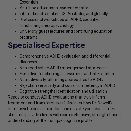
Essentials
YouTube educational content creator
International speaker: US, Australia, and globally
Professional workshops on ADHD, executive
functioning, neuropsychology
University guest lectures and continuing education
programs
Specialised Expertise
Comprehensive ADHD evaluation and differential
diagnosis
Non-medication ADHD management strategies
Executive functioning assessment and intervention
Neurodiversity-affirming approaches to ADHD
Rejection sensitivity and social competency in ADHD
Cognitive strengths identification and utilisation
Ready to conduct ADHD evaluations that truly inform
treatment and transform lives? Discover how Dr. Nowell’s
neuropsychological expertise can elevate your assessment
skills and provide clients with comprehensive, strength-based
understanding of their unique cognitive profile.