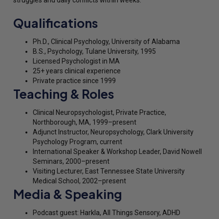
Qualifications
Ph.D., Clinical Psychology, University of Alabama
B.S., Psychology, Tulane University, 1995
Licensed Psychologist in MA
25+ years clinical experience
Private practice since 1999
Teaching & Roles
Clinical Neuropsychologist, Private Practice,
Northborough, MA, 1999–present
Adjunct Instructor, Neuropsychology, Clark University
Psychology Program, current
International Speaker & Workshop Leader, David Nowell
Seminars, 2000–present
Visiting Lecturer, East Tennessee State University
Medical School, 2002–present
Media & Speaking
Podcast guest: Harkla, All Things Sensory, ADHD