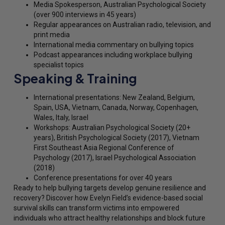
Media Spokesperson, Australian Psychological Society
(over 900 interviews in 45 years)
Regular appearances on Australian radio, television, and
print media
International media commentary on bullying topics
Podcast appearances including workplace bullying
specialist topics
Speaking & Training
International presentations: New Zealand, Belgium,
Spain, USA, Vietnam, Canada, Norway, Copenhagen,
Wales, Italy, Israel
Workshops: Australian Psychological Society (20+
years), British Psychological Society (2017), Vietnam
First Southeast Asia Regional Conference of
Psychology (2017), Israel Psychological Association
(2018)
Conference presentations for over 40 years
Ready to help bullying targets develop genuine resilience and
recovery? Discover how Evelyn Field’s evidence-based social
survival skills can transform victims into empowered
individuals who attract healthy relationships and block future