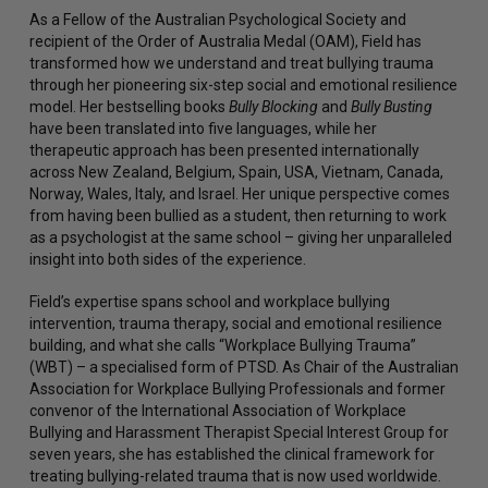
As a Fellow of the Australian Psychological Society and
recipient of the Order of Australia Medal (OAM), Field has
transformed how we understand and treat bullying trauma
through her pioneering six-step social and emotional resilience
model. Her bestselling books
Bully Blocking
and
Bully Busting
have been translated into five languages, while her
therapeutic approach has been presented internationally
across New Zealand, Belgium, Spain, USA, Vietnam, Canada,
Norway, Wales, Italy, and Israel. Her unique perspective comes
from having been bullied as a student, then returning to work
as a psychologist at the same school – giving her unparalleled
insight into both sides of the experience.
Field’s expertise spans school and workplace bullying
intervention, trauma therapy, social and emotional resilience
building, and what she calls “Workplace Bullying Trauma”
(WBT) – a specialised form of PTSD. As Chair of the Australian
Association for Workplace Bullying Professionals and former
convenor of the International Association of Workplace
Bullying and Harassment Therapist Special Interest Group for
seven years, she has established the clinical framework for
treating bullying-related trauma that is now used worldwide.