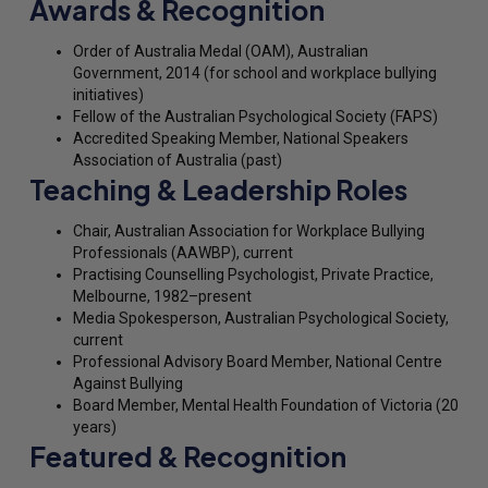
Awards & Recognition
Order of Australia Medal (OAM), Australian
Government, 2014 (for school and workplace bullying
initiatives)
Fellow of the Australian Psychological Society (FAPS)
Accredited Speaking Member, National Speakers
Association of Australia (past)
Teaching & Leadership Roles
Chair, Australian Association for Workplace Bullying
Professionals (AAWBP), current
Practising Counselling Psychologist, Private Practice,
Melbourne, 1982–present
Media Spokesperson, Australian Psychological Society,
current
Professional Advisory Board Member, National Centre
Against Bullying
Board Member, Mental Health Foundation of Victoria (20
years)
Featured & Recognition