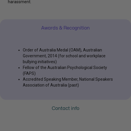
harassment.
Awards & Recognition
Order of Australia Medal (OAM), Australian
Government, 2014 (for school and workplace
bullying initiatives)
Fellow of the Australian Psychological Society
(FAPS)
Accredited Speaking Member, National Speakers
Association of Australia (past)
Contact info