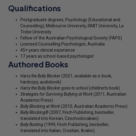
Qualifications
Postgraduate degrees, Psychology (Educational and
Counselling), Melbourne University, RMIT University, La
Trobe University
Fellow of the Australian Psychological Society (FAPS)
Licensed Counselling Psychologist, Australia
45+ years clinical experience
17 years as school-based psychologist
Authored Books
Harry the Bully Blocker
(2021, available as e-book,
hardcopy, audiobook)
Harry the Bully Blocker goes to school
(children’s book)
Strategies for Surviving Bullying at Work
(2011, Australian
Academic Press)
Bully Blocking at Work
(2010, Australian Academic Press)
Bully Blocking®
(2007, Finch Publishing, bestseller,
translated into Korean, Czechoslovakian)
Bully Busting
(1999, Finch Publishing, bestseller,
translated into Italian, Croatian, Arabic)