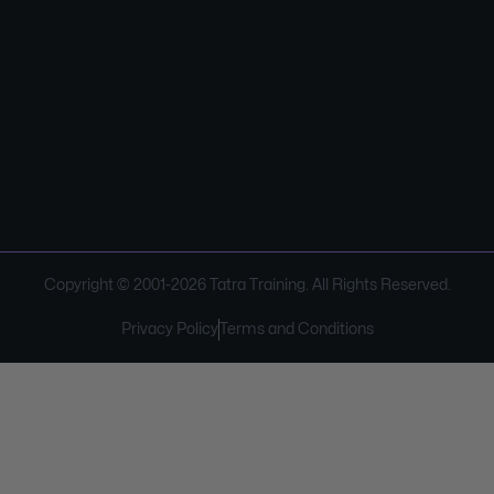
Copyright © 2001-
2026
Tatra Training. All Rights Reserved.
Privacy Policy
Terms and Conditions