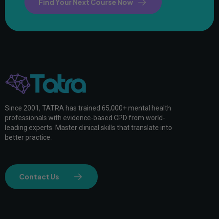
Find Your Next Course Now
Since 2001, TATRA has trained 65,000+ mental health
professionals with evidence-based CPD from world-
leading experts. Master clinical skills that translate into
better practice.
Contact Us