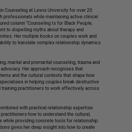
n Counseling at Lewis University for over 20
h professionals while maintaining active clinical
atured column “Counseling Is for Black People,
nt to dispelling myths about therapy and
nities. Her multiple books on couples work and
ability to translate complex relationship dynamics
ng, marital and premarital counseling, trauma and
h advocacy. Her approach recognises that
terns and the cultural contexts that shape how
specialises in helping couples break destructive
d training practitioners to work effectively across
ombined with practical relationship expertise.
ractitioners how to understand the cultural,
ns while providing concrete tools for relationship
ions gives her deep insight into how to create