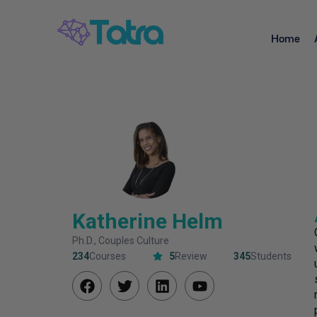
Home
Katherine Helm
Ph.D., Couples Culture
234
Courses
5
Review
345
Students