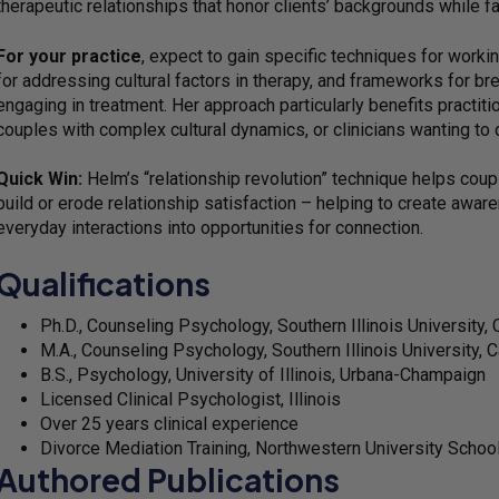
therapeutic relationships that honor clients’ backgrounds while fa
For your practice
, expect to gain specific techniques for work
for addressing cultural factors in therapy, and frameworks for br
engaging in treatment. Her approach particularly benefits practiti
couples with complex cultural dynamics, or clinicians wanting to
Quick Win:
Helm’s “relationship revolution” technique helps coupl
build or erode relationship satisfaction – helping to create awa
everyday interactions into opportunities for connection.
Qualifications
Ph.D., Counseling Psychology, Southern Illinois University,
M.A., Counseling Psychology, Southern Illinois University, 
B.S., Psychology, University of Illinois, Urbana-Champaign
Licensed Clinical Psychologist, Illinois
Over 25 years clinical experience
Divorce Mediation Training, Northwestern University Schoo
Authored Publications