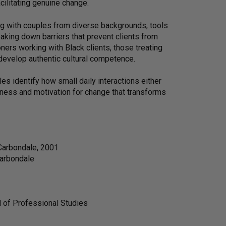
cilitating genuine change.
ing with couples from diverse backgrounds, tools
eaking down barriers that prevent clients from
oners working with Black clients, those treating
 develop authentic cultural competence.
es identify how small daily interactions either
reness and motivation for change that transforms
 Carbondale, 2001
Carbondale
l of Professional Studies