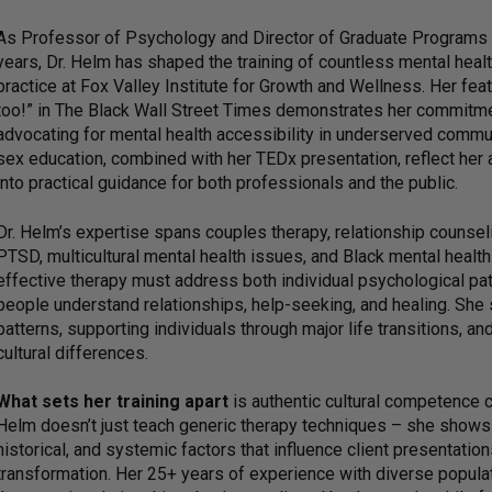
As Professor of Psychology and Director of Graduate Programs i
years, Dr. Helm has shaped the training of countless mental healt
practice at Fox Valley Institute for Growth and Wellness. Her fe
too!” in The Black Wall Street Times demonstrates her commitme
advocating for mental health accessibility in underserved commu
sex education, combined with her TEDx presentation, reflect her 
into practical guidance for both professionals and the public.
Dr. Helm’s expertise spans couples therapy, relationship counseli
PTSD, multicultural mental health issues, and Black mental healt
effective therapy must address both individual psychological pat
people understand relationships, help-seeking, and healing. She 
patterns, supporting individuals through major life transitions, an
cultural differences.
What sets her training apart
is authentic cultural competence c
Helm doesn’t just teach generic therapy techniques – she shows p
historical, and systemic factors that influence client presentatio
transformation. Her 25+ years of experience with diverse populat