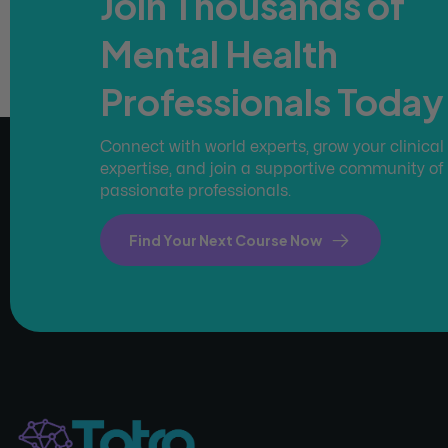
Join Thousands of
Mental Health
Professionals Today
Connect with world experts, grow your clinical
expertise, and join a supportive community of
passionate professionals.
Find Your Next Course Now