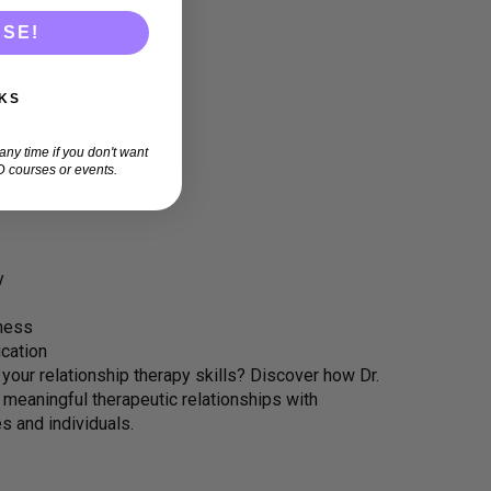
ASE!
rapy
KS
ny time if you don't want
 courses or events.
ng
y
eness
cation
our relationship therapy skills? Discover how Dr.
 meaningful therapeutic relationships with
es and individuals.