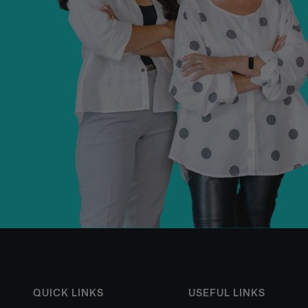
QUICK LINKS
USEFUL LINKS