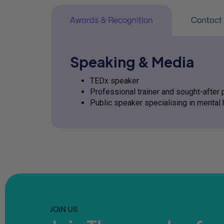
Awards & Recognition
Contact 
Speaking & Media
TEDx speaker
Professional trainer and sought-after 
Public speaker specialising in mental 
JOIN US