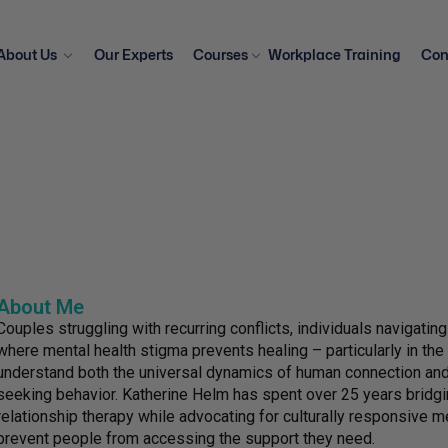
About Us
Our Experts
Courses
Workplace Training
Con
About Me
Couples struggling with recurring conflicts, individuals navigati
where mental health stigma prevents healing – particularly in th
understand both the universal dynamics of human connection and t
seeking behavior. Katherine Helm has spent over 25 years bridg
relationship therapy while advocating for culturally responsive m
prevent people from accessing the support they need.