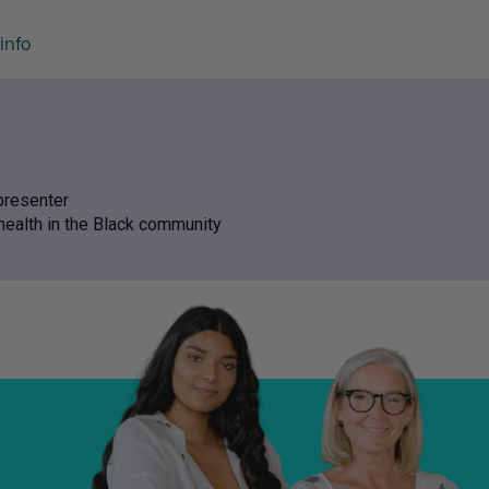
info
presenter
health in the Black community