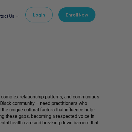
Login
Enroll Now
tact Us
ng complex relationship patterns, and communities
e Black community – need practitioners who
he unique cultural factors that influence help-
ing these gaps, becoming a respected voice in
ental health care and breaking down barriers that