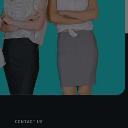
CONTACT US