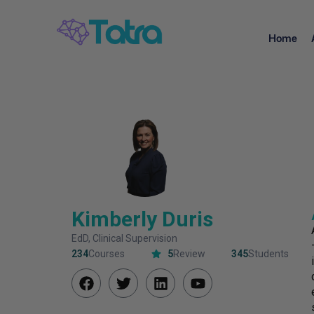
Home
Kimberly Duris
EdD, Clinical Supervision
234
Courses
5
Review
345
Students