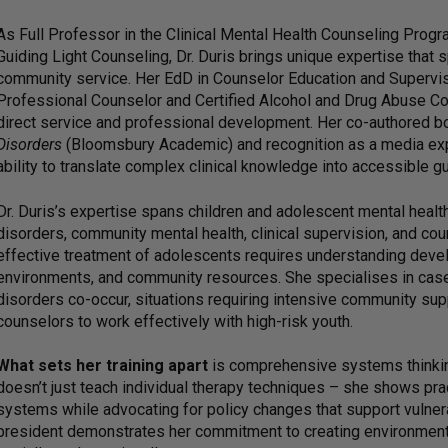
As Full Professor in the Clinical Mental Health Counseling Progra
Guiding Light Counseling, Dr. Duris brings unique expertise that sp
community service. Her EdD in Counselor Education and Supervisi
Professional Counselor and Certified Alcohol and Drug Abuse C
direct service and professional development. Her co-authored 
Disorders
(Bloomsbury Academic) and recognition as a media exp
ability to translate complex clinical knowledge into accessible g
Dr. Duris’s expertise spans children and adolescent mental healt
disorders, community mental health, clinical supervision, and co
effective treatment of adolescents requires understanding deve
environments, and community resources. She specialises in cas
disorders co-occur, situations requiring intensive community supp
counselors to work effectively with high-risk youth.
What sets her training apart
is comprehensive systems thinkin
doesn’t just teach individual therapy techniques – she shows pra
systems while advocating for policy changes that support vulner
president demonstrates her commitment to creating environments 