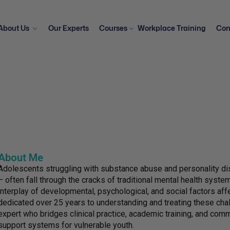
About Us
Our Experts
Courses
Workplace Training
Con
About Me
Adolescents struggling with substance abuse and personality dis
– often fall through the cracks of traditional mental health syst
interplay of developmental, psychological, and social factors af
dedicated over 25 years to understanding and treating these ch
expert who bridges clinical practice, academic training, and co
support systems for vulnerable youth.