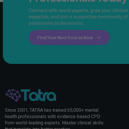
Connect with world experts, grow your clinical
expertise, and join a supportive community of
passionate professionals.
Find Your Next Course Now
Since 2001, TATRA has trained 65,000+ mental
health professionals with evidence-based CPD
from world-leading experts. Master clinical skills