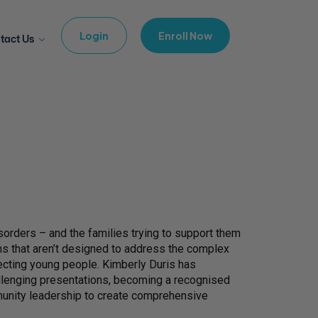
Login
Enroll Now
tact Us
orders – and the families trying to support them
ems that aren’t designed to address the complex
fecting young people. Kimberly Duris has
allenging presentations, becoming a recognised
mmunity leadership to create comprehensive