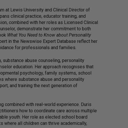
m at Lewis University and Clinical Director of
ans clinical practice, educator training, and
on, combined with her roles as Licensed Clinical
ounselor, demonstrate her commitment to both
book
What You Need to Know about Personality
ert in the Newswise Expert Database reflect her
uidance for professionals and families.
h, substance abuse counseling, personality
unselor education. Her approach recognises that
lopmental psychology, family systems, school
es where substance abuse and personality
ort, and training the next generation of
g combined with real-world experience. Duris
ctitioners how to coordinate care across multiple
able youth. Her role as elected school board
where all children can thrive academically,