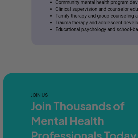
Community mental health program de
Clinical supervision and counselor edu
Family therapy and group counseling 
Trauma therapy and adolescent devel
Educational psychology and school-ba
JOIN US
Join Thousands of
Mental Health
Professionals Today