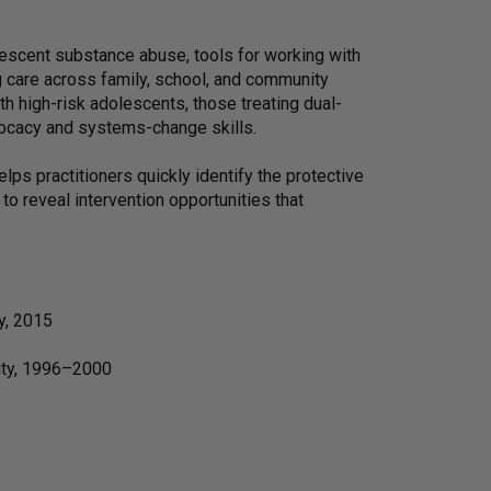
olescent substance abuse, tools for working with
 care across family, school, and community
th high-risk adolescents, those treating dual-
vocacy and systems-change skills.
ps practitioners quickly identify the protective
to reveal intervention opportunities that
y, 2015
sity, 1996–2000