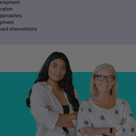
velopment
cation
approaches
opment
sed interventions