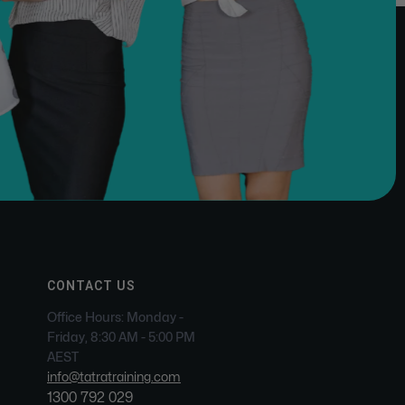
CONTACT US
Office Hours: Monday -
Friday, 8:30 AM - 5:00 PM
AEST
info@tatratraining.com
1300 792 029