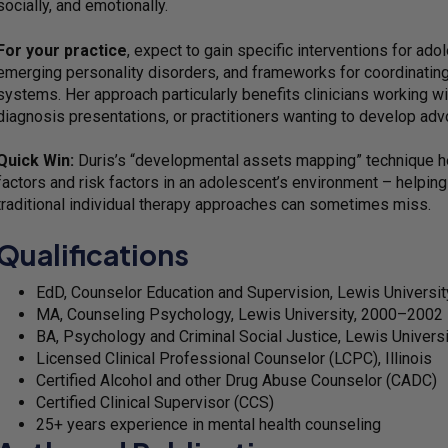
socially, and emotionally.
For your practice
, expect to gain specific interventions for ad
emerging personality disorders, and frameworks for coordinating
systems. Her approach particularly benefits clinicians working wi
diagnosis presentations, or practitioners wanting to develop ad
Quick Win:
Duris’s “developmental assets mapping” technique hel
factors and risk factors in an adolescent’s environment – helping 
traditional individual therapy approaches can sometimes miss.
Qualifications
EdD, Counselor Education and Supervision, Lewis Universit
MA, Counseling Psychology, Lewis University, 2000–2002
BA, Psychology and Criminal Social Justice, Lewis Univer
Licensed Clinical Professional Counselor (LCPC), Illinois
Certified Alcohol and other Drug Abuse Counselor (CADC)
Certified Clinical Supervisor (CCS)
25+ years experience in mental health counseling