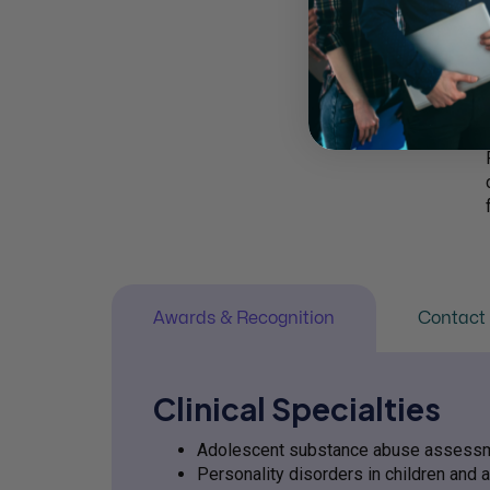
Awards & Recognition
Contact 
Clinical Specialties
Adolescent substance abuse assessm
Personality disorders in children and