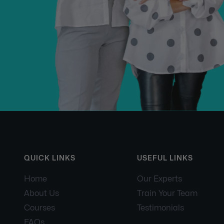
QUICK LINKS
USEFUL LINKS
Home
Our Experts
About Us
Train Your Team
Courses
Testimonials
FAQs