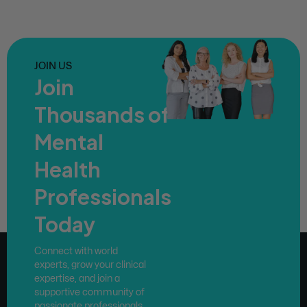
JOIN US
Join
Thousands of
Mental
Health
Professionals
Today
Connect with world
experts, grow your clinical
expertise, and join a
supportive community of
passionate professionals.