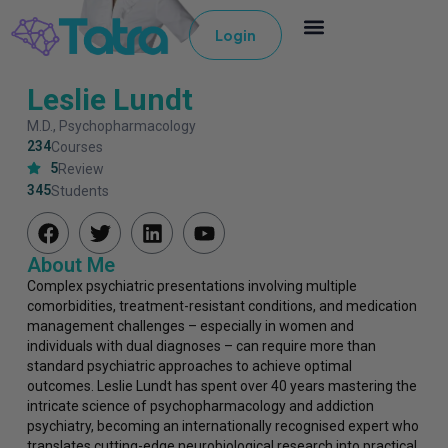
Login
Leslie Lundt
M.D., Psychopharmacology
234
Courses
5
Review
345
Students
About Me
Complex psychiatric presentations involving multiple
comorbidities, treatment-resistant conditions, and medication
management challenges – especially in women and
individuals with dual diagnoses – can require more than
standard psychiatric approaches to achieve optimal
outcomes. Leslie Lundt has spent over 40 years mastering the
intricate science of psychopharmacology and addiction
psychiatry, becoming an internationally recognised expert who
translates cutting-edge neurobiological research into practical