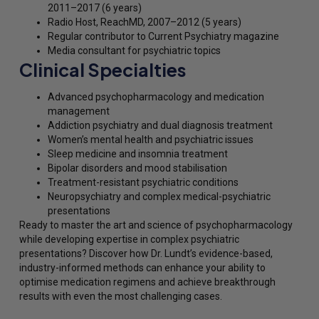
2011–2017 (6 years)
Radio Host, ReachMD, 2007–2012 (5 years)
Regular contributor to Current Psychiatry magazine
Media consultant for psychiatric topics
Clinical Specialties
Advanced psychopharmacology and medication
management
Addiction psychiatry and dual diagnosis treatment
Women’s mental health and psychiatric issues
Sleep medicine and insomnia treatment
Bipolar disorders and mood stabilisation
Treatment-resistant psychiatric conditions
Neuropsychiatry and complex medical-psychiatric
presentations
Ready to master the art and science of psychopharmacology
while developing expertise in complex psychiatric
presentations? Discover how Dr. Lundt’s evidence-based,
industry-informed methods can enhance your ability to
optimise medication regimens and achieve breakthrough
results with even the most challenging cases.