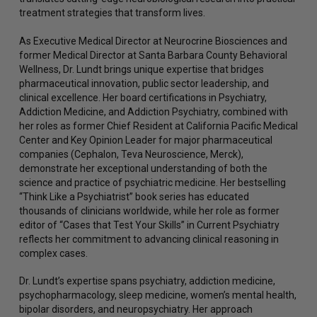
treatment strategies that transform lives.
As Executive Medical Director at Neurocrine Biosciences and
former Medical Director at Santa Barbara County Behavioral
Wellness, Dr. Lundt brings unique expertise that bridges
pharmaceutical innovation, public sector leadership, and
clinical excellence. Her board certifications in Psychiatry,
Addiction Medicine, and Addiction Psychiatry, combined with
her roles as former Chief Resident at California Pacific Medical
Center and Key Opinion Leader for major pharmaceutical
companies (Cephalon, Teva Neuroscience, Merck),
demonstrate her exceptional understanding of both the
science and practice of psychiatric medicine. Her bestselling
“Think Like a Psychiatrist” book series has educated
thousands of clinicians worldwide, while her role as former
editor of “Cases that Test Your Skills” in Current Psychiatry
reflects her commitment to advancing clinical reasoning in
complex cases.
Dr. Lundt’s expertise spans psychiatry, addiction medicine,
psychopharmacology, sleep medicine, women’s mental health,
bipolar disorders, and neuropsychiatry. Her approach