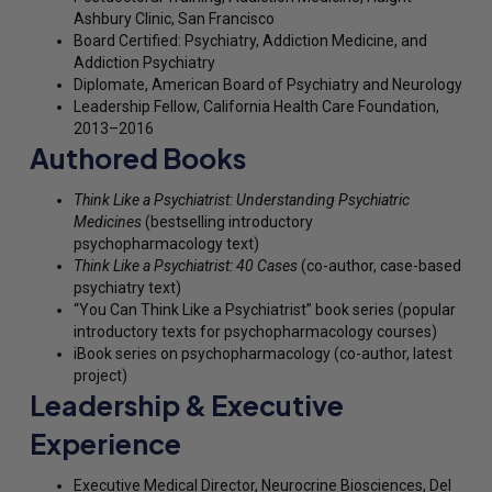
Ashbury Clinic, San Francisco
Board Certified: Psychiatry, Addiction Medicine, and
Addiction Psychiatry
Diplomate, American Board of Psychiatry and Neurology
Leadership Fellow, California Health Care Foundation,
2013–2016
Authored Books
Think Like a Psychiatrist: Understanding Psychiatric
Medicines
(bestselling introductory
psychopharmacology text)
Think Like a Psychiatrist: 40 Cases
(co-author, case-based
psychiatry text)
“You Can Think Like a Psychiatrist” book series (popular
introductory texts for psychopharmacology courses)
iBook series on psychopharmacology (co-author, latest
project)
Leadership & Executive
Experience
Executive Medical Director, Neurocrine Biosciences, Del