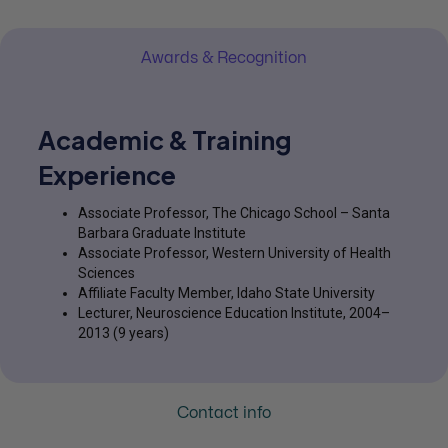
Awards & Recognition
Academic & Training
Experience
Associate Professor, The Chicago School – Santa
Barbara Graduate Institute
Associate Professor, Western University of Health
Sciences
Affiliate Faculty Member, Idaho State University
Lecturer, Neuroscience Education Institute, 2004–
2013 (9 years)
Contact info