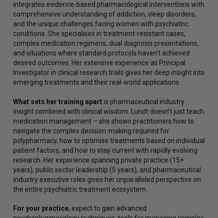
integrates evidence-based pharmacological interventions with
comprehensive understanding of addiction, sleep disorders,
and the unique challenges facing women with psychiatric
conditions. She specialises in treatment-resistant cases,
complex medication regimens, dual diagnosis presentations,
and situations where standard protocols haven’t achieved
desired outcomes. Her extensive experience as Principal
Investigator in clinical research trials gives her deep insight into
emerging treatments and their real-world applications.
What sets her training apart
is pharmaceutical industry
insight combined with clinical wisdom. Lundt doesn’t just teach
medication management – she shows practitioners how to
navigate the complex decision-making required for
polypharmacy, how to optimise treatments based on individual
patient factors, and how to stay current with rapidly evolving
research. Her experience spanning private practice (15+
years), public sector leadership (5 years), and pharmaceutical
industry executive roles gives her unparalleled perspective on
the entire psychiatric treatment ecosystem.
For your practice
, expect to gain advanced