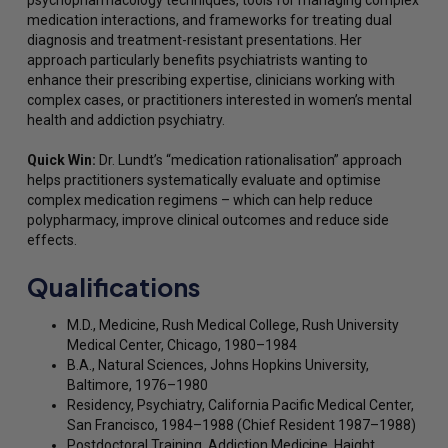
psychopharmacology techniques, tools for managing complex
medication interactions, and frameworks for treating dual
diagnosis and treatment-resistant presentations. Her
approach particularly benefits psychiatrists wanting to
enhance their prescribing expertise, clinicians working with
complex cases, or practitioners interested in women’s mental
health and addiction psychiatry.
Quick Win:
Dr. Lundt’s “medication rationalisation” approach
helps practitioners systematically evaluate and optimise
complex medication regimens – which can help reduce
polypharmacy, improve clinical outcomes and reduce side
effects.
Qualifications
M.D., Medicine, Rush Medical College, Rush University
Medical Center, Chicago, 1980–1984
B.A., Natural Sciences, Johns Hopkins University,
Baltimore, 1976–1980
Residency, Psychiatry, California Pacific Medical Center,
San Francisco, 1984–1988 (Chief Resident 1987–1988)
Postdoctoral Training, Addiction Medicine, Haight