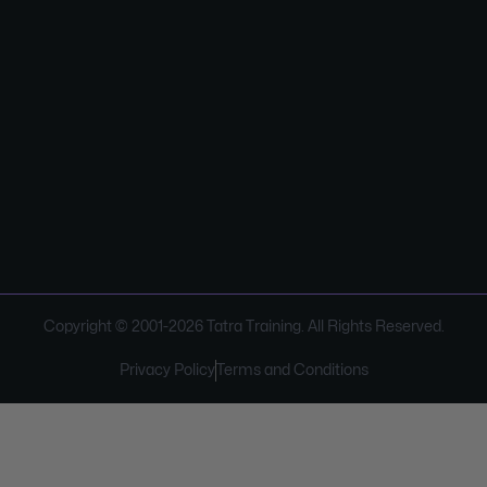
Copyright © 2001-
2026
Tatra Training. All Rights Reserved.
Privacy Policy
Terms and Conditions