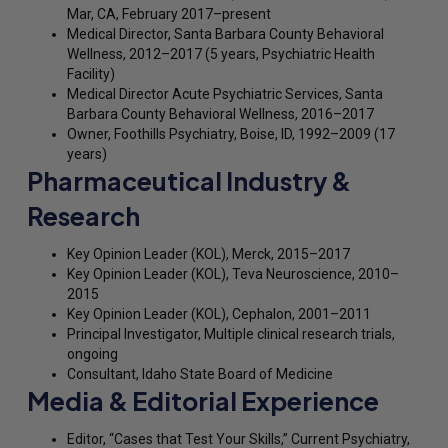
Mar, CA, February 2017–present
Medical Director, Santa Barbara County Behavioral
Wellness, 2012–2017 (5 years, Psychiatric Health
Facility)
Medical Director Acute Psychiatric Services, Santa
Barbara County Behavioral Wellness, 2016–2017
Owner, Foothills Psychiatry, Boise, ID, 1992–2009 (17
years)
Pharmaceutical Industry &
Research
Key Opinion Leader (KOL), Merck, 2015–2017
Key Opinion Leader (KOL), Teva Neuroscience, 2010–
2015
Key Opinion Leader (KOL), Cephalon, 2001–2011
Principal Investigator, Multiple clinical research trials,
ongoing
Consultant, Idaho State Board of Medicine
Media & Editorial Experience
Editor, “Cases that Test Your Skills,” Current Psychiatry,