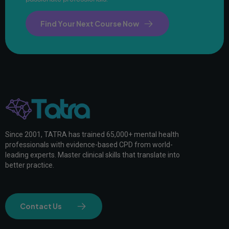
Find Your Next Course Now
Since 2001, TATRA has trained 65,000+ mental health
professionals with evidence-based CPD from world-
leading experts. Master clinical skills that translate into
better practice.
Contact Us