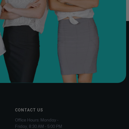
CONTACT US
Office Hours: Monday -
Friday, 8:30 AM - 5:00 PM