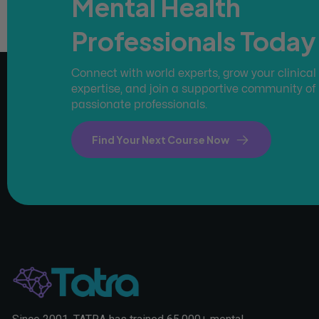
Mental Health
Professionals Today
Connect with world experts, grow your clinical
expertise, and join a supportive community of
passionate professionals.
Find Your Next Course Now