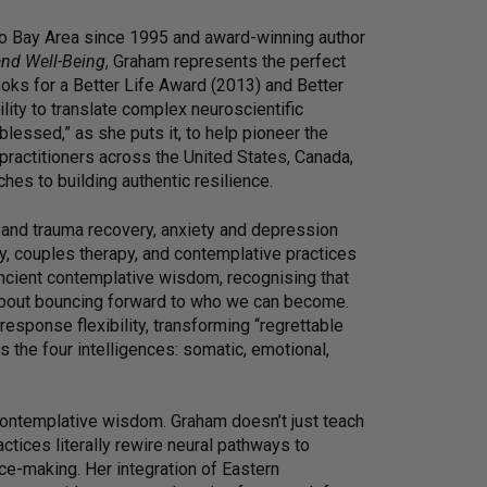
co Bay Area since 1995 and award-winning author
and Well-Being
, Graham represents the perfect
ooks for a Better Life Award (2013) and Better
lity to translate complex neuroscientific
lessed,” as she puts it, to help pioneer the
f practitioners across the United States, Canada,
hes to building authentic resilience.
 and trauma recovery, anxiety and depression
 couples therapy, and contemplative practices
ncient contemplative wisdom, recognising that
 about bouncing forward to who we can become.
response flexibility, transforming “regrettable
the four intelligences: somatic, emotional,
 contemplative wisdom. Graham doesn’t just teach
tices literally rewire neural pathways to
ce-making. Her integration of Eastern