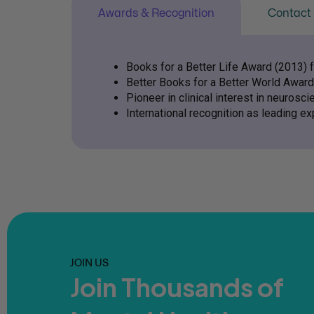
Awards & Recognition
Contact 
Books for a Better Life Award (2013) 
Better Books for a Better World Award
Pioneer in clinical interest in neurosci
International recognition as leading ex
JOIN US
Join Thousands of