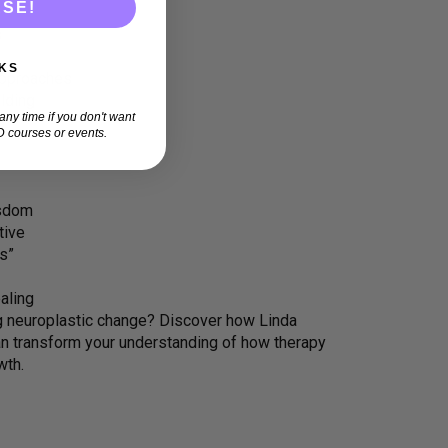
ASE!
s
KS
approaches
lding
ny time if you don't want
 courses or events.
isdom
tive
s”
aling
ing neuroplastic change? Discover how Linda
 transform your understanding of how therapy
wth.