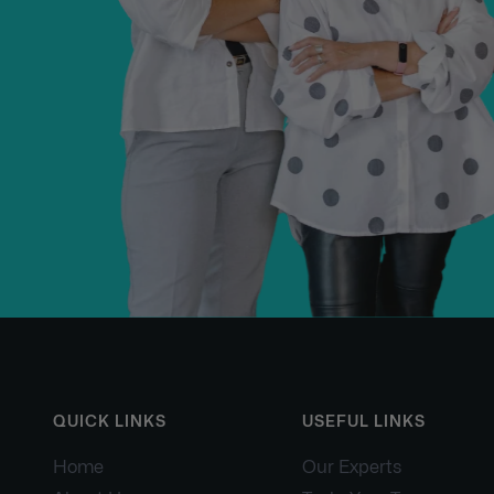
QUICK LINKS
USEFUL LINKS
Home
Our Experts