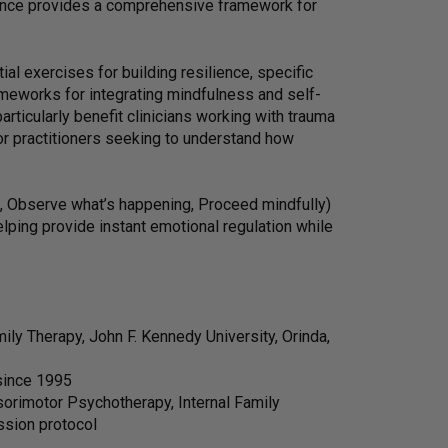
ence provides a comprehensive framework for
ial exercises for building resilience, specific
meworks for integrating mindfulness and self-
ticularly benefit clinicians working with trauma
or practitioners seeking to understand how
, Observe what’s happening, Proceed mindfully)
lping provide instant emotional regulation while
ly Therapy, John F. Kennedy University, Orinda,
 since 1995
orimotor Psychotherapy, Internal Family
ssion protocol