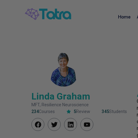
Home
Linda Graham
MFT, Resilience Neuroscience
234
Courses
5
Review
345
Students