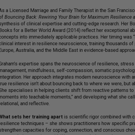
As a Licensed Marriage and Family Therapist in the San Francis
of
Bouncing Back: Rewiring Your Brain for Maximum Resilience 
synthesis of clinical expertise and cutting-edge research. Her B
Books for a Better World Award (2014) reflect her exceptional abi
concepts into immediately applicable practices. Her timing was “b
clinical interest in resilience neuroscience, training thousands o
Europe, Australia, and the Middle East in evidence-based approac
Graham’s expertise spans the neuroscience of resilience, stress
management, mindfulness, self-compassion, somatic psychology,
integration. Her approach integrates modern neuroscience with a
true resilience isn’t about bouncing back to where we were, but
She specialises in helping clients shift from reactive patterns to 
moments into teachable moments,” and developing what she calls 
relational, and reflective.
What sets her training apart
is scientific rigor combined with
resilience techniques – she shows practitioners how specific prac
strengthen capacities for coping, connection, and conscious choi