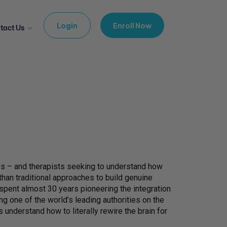
Login
Enroll Now
tact Us
ses – and therapists seeking to understand how
an traditional approaches to build genuine
spent almost 30 years pioneering the integration
g one of the world’s leading authorities on the
 understand how to literally rewire the brain for