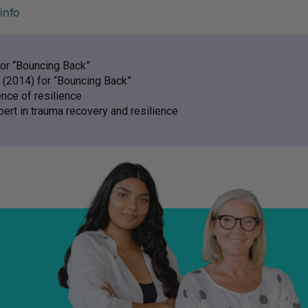
info
for “Bouncing Back”
 (2014) for “Bouncing Back”
ence of resilience
pert in trauma recovery and resilience