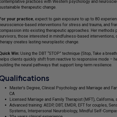
contemplative practices with Western psychology and neurosci
sustainable therapeutic change.
For your practice
, expect to gain exposure to up to 80 experient
neuroscience-based interventions for stress and trauma, and fra
compassion into existing therapeutic approaches. Her methods par
survivors, those interested in mindfulness-based interventions, 
therapy creates lasting neuroplastic change.
Quick Win:
Using the DBT “STOP” technique (Stop, Take a breath
helps clients quickly shift from reactive to responsive mode – he
building the neural pathways that support long-term resilience.
Qualifications
Master’s Degree, Clinical Psychology and Marriage and Fami
CA
Licensed Marriage and Family Therapist (MFT), California,
Advanced training: AEDP, DBT, EMDR, EFT for couples, Sens
Systems, Interpersonal Neurobiology, Mindful Self-Compa
30+ years clinical experience