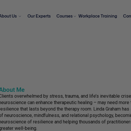
About Us
Our Experts
Courses
Workplace Training
Con
About Me
Clients overwhelmed by stress, trauma, and life’s inevitable cri
neuroscience can enhance therapeutic healing – may need more th
resilience that lasts beyond the therapy room. Linda Graham has 
of neuroscience, mindfulness, and relational psychology, becomin
neuroscience of resilience and helping thousands of practitioners
greater well-being.