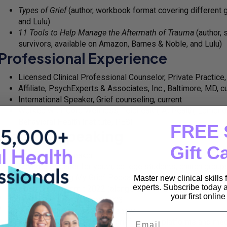
Types of Grief
(author, workbook format covering different 
and Lulu)
11 Tools to Help Manage the Aftermath of Trauma
(author, 
survivors, available on Amazon, Barnes & Noble, and Lulu)
Professional Experience
Licensed Clinical Professional Counselor, Private Practice,
Affiliate, PsychExperts & Associates, Inc., Baltimore, MD, c
International Speaker, Grief counseling, current
Worked with: Core Wellness, Telehealth, At Health, Edmon
Behavioral Health Institute, PESI
FREE 
Media & Speaking
Gift C
International Speaker
Keynote Speaker for youth, college students, church grou
Host, Managing My Grief Podcast (managingmygrief.buzzs
Master new clinical skills
experts. Subscribe today a
Host, Grief Summit 2022 (alongside David Kessler, Megan 
your first onlin
Presenter, Grief Summit 2023
Guest, Beyond Clarity radio show
Email
Featured expert on various grief-related platforms and me