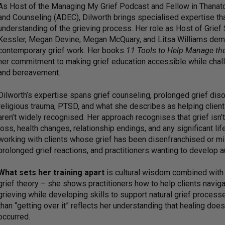
As Host of the Managing My Grief Podcast and Fellow in Thanato
and Counseling (ADEC), Dilworth brings specialised expertise that
understanding of the grieving process. Her role as Host of Gri
Kessler, Megan Devine, Megan McQuary, and Litsa Williams demon
contemporary grief work. Her books
11 Tools to Help Manage th
her commitment to making grief education accessible while chall
and bereavement.
Dilworth’s expertise spans grief counseling, prolonged grief disor
religious trauma, PTSD, and what she describes as helping clients
aren’t widely recognised. Her approach recognises that grief isn’
loss, health changes, relationship endings, and any significant lif
working with clients whose grief has been disenfranchised or m
prolonged grief reactions, and practitioners wanting to develop a
What sets her training apart
is cultural wisdom combined with c
grief theory – she shows practitioners how to help clients naviga
grieving while developing skills to support natural grief process
than “getting over it” reflects her understanding that healing do
occurred.