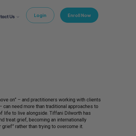
Login
Enroll Now
tact Us
“move on” – and practitioners working with clients
– can need more than traditional approaches to
f life to live alongside. Tiffani Dilworth has
 treat grief, becoming an internationally
grief” rather than trying to overcome it.