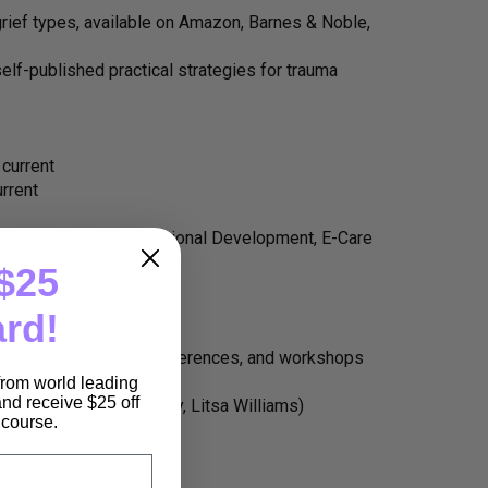
grief types, available on Amazon, Barnes & Noble,
self-published practical strategies for trauma
 current
urrent
d Counseling & Professional Development, E-Care
$25
ard!
ps, women’s groups, conferences, and workshops
prout.com)
 from world leading
nd receive $25 off
Devine, Megan McQuary, Litsa Williams)
e course.
dia