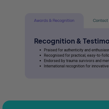
Awards & Recognition
Contact 
Recognition & Testimo
Praised for authenticity and enthusi
Recognised for practical, easy-to-fol
Endorsed by trauma survivors and men
International recognition for innovati