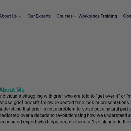
About Us
Our Experts
Courses
Workplace Training
Con
About Me
Individuals struggling with grief who are told to “get over it” or 
whose grief doesn’t follow expected timelines or presentations 
understand that grief is not a problem to solve but a natural part o
dedicated over a decade to revolutionising how we understand and
recognised expert who helps people learn to “live alongside their 