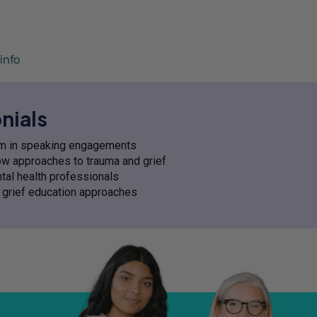
info
nials
asm in speaking engagements
low approaches to trauma and grief
tal health professionals
ve grief education approaches