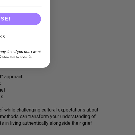
ASE!
KS
ny time if you don't want
 courses or events.
it” approach
s
ief
es
ef while challenging cultural expectations about
f methods can transform your understanding of
 in living authentically alongside their grief