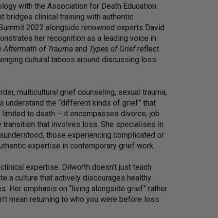
logy with the Association for Death Education
 bridges clinical training with authentic
ef Summit 2022 alongside renowned experts David
strates her recognition as a leading voice in
e Aftermath of Trauma
and
Types of Grief
reflect
enging cultural taboos around discussing loss
der, multicultural grief counseling, sexual trauma,
 understand the “different kinds of grief” that
t limited to death – it encompasses divorce, job
e transition that involves loss. She specialises in
isunderstood, those experiencing complicated or
uthentic expertise in contemporary grief work.
linical expertise. Dilworth doesn’t just teach
te a culture that actively discourages healthy
es. Her emphasis on “living alongside grief” rather
esn’t mean returning to who you were before loss