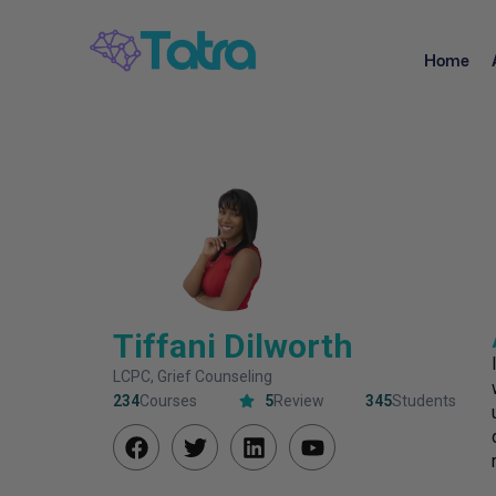
Home
Tiffani Dilworth
LCPC, Grief Counseling
234
Courses
5
Review
345
Students