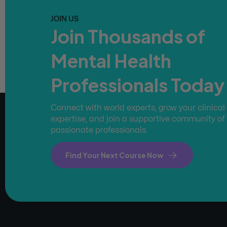
JOIN US
Join Thousands of
Mental Health
Professionals Today
Connect with world experts, grow your clinical
expertise, and join a supportive community of
passionate professionals.
Find Your Next Course Now