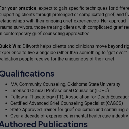
For your practice
, expect to gain specific techniques for differ
supporting clients through prolonged or complicated grief, and f
relationships with their ongoing grief experiences. Her approach p
trauma survivors, those treating clients with complicated grief re
in contemporary grief counseling approaches.
Quick Win:
Dilworth helps clients and clinicians move beyond ri
experience to live alongside rather than something to “get over.” T
validation people receive for the uniqueness of their grief.
Qualifications
MA, Community Counseling, Oklahoma State University
Licensed Clinical Professional Counselor (LCPC)
Fellow in Thanatology (FT), Association for Death Educati
Certified Advanced Grief Counseling Specialist (CAGCS)
State Approved Trainer for grief education and continuing 
Over a decade of experience in mental health care industry
Authored Publications