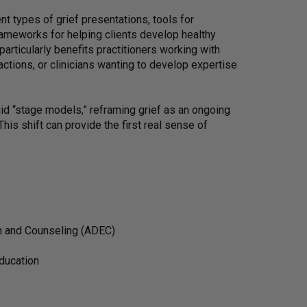
ent types of grief presentations, tools for
rameworks for helping clients develop healthy
articularly benefits practitioners working with
actions, or clinicians wanting to develop expertise
gid “stage models,” reframing grief as an ongoing
his shift can provide the first real sense of
on and Counseling (ADEC)
education