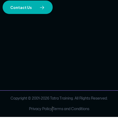
Contact Us
Copyright © 2001-
2026
Tatra Training. All Rights Reserved.
Privacy Policy
Terms and Conditions