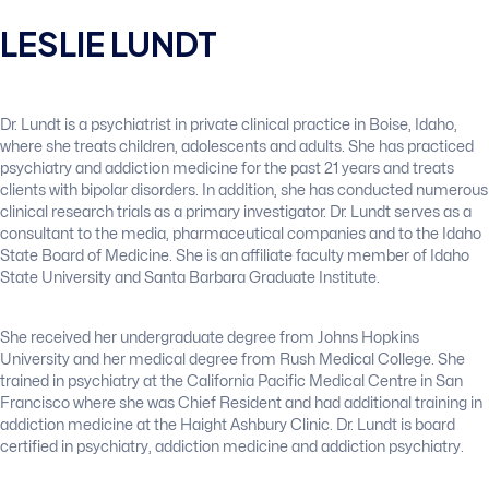
LESLIE LUNDT
Dr. Lundt is a psychiatrist in private clinical practice in Boise, Idaho,
where she treats children, adolescents and adults. She has practiced
psychiatry and addiction medicine for the past 21 years and treats
clients with bipolar disorders. In addition, she has conducted numerous
clinical research trials as a primary investigator. Dr. Lundt serves as a
consultant to the media, pharmaceutical companies and to the Idaho
State Board of Medicine. She is an affiliate faculty member of Idaho
State University and Santa Barbara Graduate Institute.
She received her undergraduate degree from Johns Hopkins
University and her medical degree from Rush Medical College. She
trained in psychiatry at the California Pacific Medical Centre in San
Francisco where she was Chief Resident and had additional training in
addiction medicine at the Haight Ashbury Clinic. Dr. Lundt is board
certified in psychiatry, addiction medicine and addiction psychiatry.