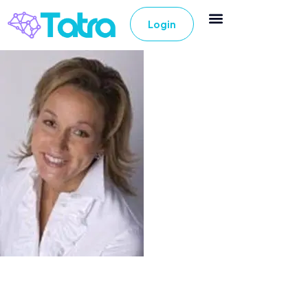
Login