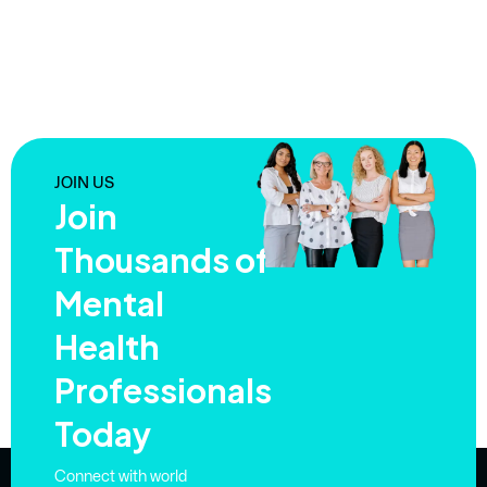
JOIN US
Join
Thousands of
Mental
Health
Professionals
Today
Connect with world