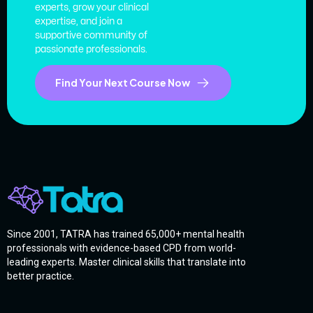
experts, grow your clinical
expertise, and join a
supportive community of
passionate professionals.
Find Your Next Course Now
Since 2001, TATRA has trained 65,000+ mental health
professionals with evidence-based CPD from world-
leading experts. Master clinical skills that translate into
better practice.