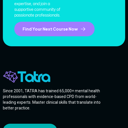
expertise, and join a
supportive community of
passionate professionals.
Find Your Next Course Now
Since 2001, TATRA has trained 65,000+ mental health
professionals with evidence-based CPD from world-
leading experts. Master clinical skills that translate into
better practice.