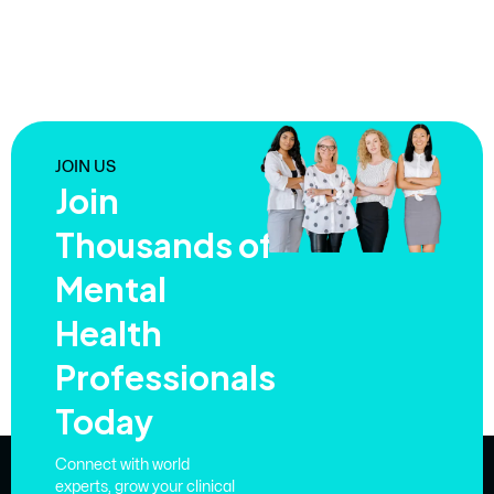
JOIN US
Join
Thousands of
Mental
Health
Professionals
Today
Connect with world
experts, grow your clinical