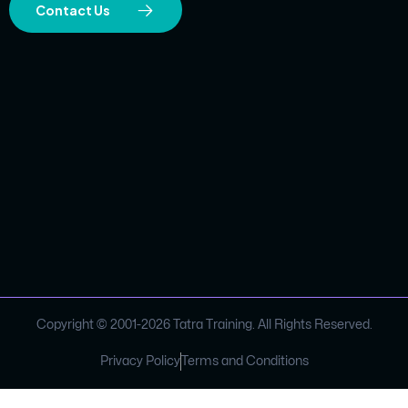
Contact Us
Copyright © 2001-
2026
Tatra Training. All Rights Reserved.
Privacy Policy
Terms and Conditions