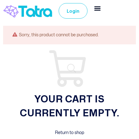
Login
Sorry, this product cannot be purchased.
YOUR CART IS
CURRENTLY EMPTY.
Return to shop