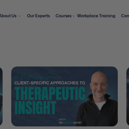
About Us
Our Experts
Courses
Workplace Training
Con