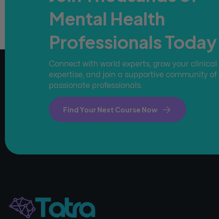
Mental Health
Professionals Today
Connect with world experts, grow your clinical
expertise, and join a supportive community of
passionate professionals.
Find Your Next Course Now