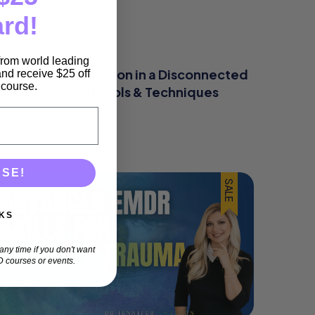
ard!
 from world leading
Addressing Addiction in a Disconnected
nd receive $25 off
e course.
World: Practical Tools & Techniques
$
325.00
(incl GST)
ASE!
SALE
KS
ny time if you don't want
 courses or events.