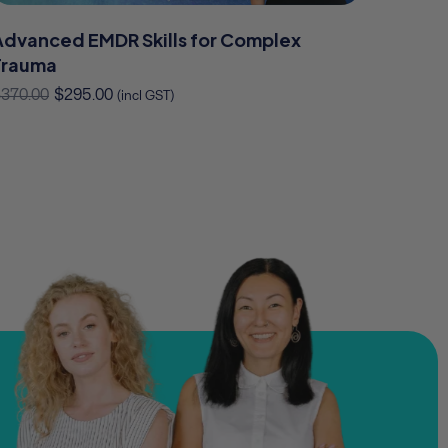
Advanced EMDR Skills for Complex
Trauma
$
370.00
$
295.00
(incl GST)