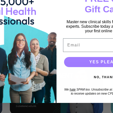
Gift C
Master new clinical skills
experts. Subscribe today a
your first onlin
Email
YES PLE
NO, THAN
We
hate
SPAM too. Unsubscribe at a
to receive updates on new CPD