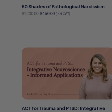
50 Shades of Pathological Narcissism
$
1,200.00
$
450.00
(incl GST)
ACT for Trauma and PTSD: Integrative