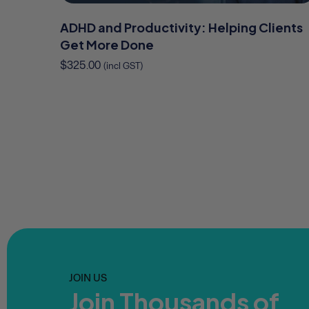
ADHD and Productivity: Helping Clients
Get More Done
$
325.00
(incl GST)
JOIN US
Join Thousands of