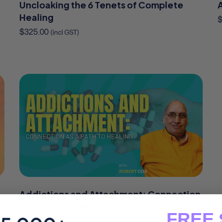
Uncloaking the 6 Tenets of Complete
Healing
$
325.00
(incl GST)
Addictions and Attachment: Connection
as a Path To Healing
FREE 
$
245.00
(incl GST)