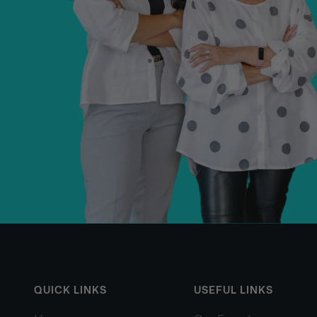
QUICK LINKS
USEFUL LINKS