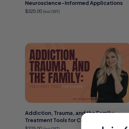
Neuroscience-Informed Applications
$
325.00
(incl GST)
Addiction, Trauma, and the Family:
Treatment Tools for Change
$
325.00
(incl GST)