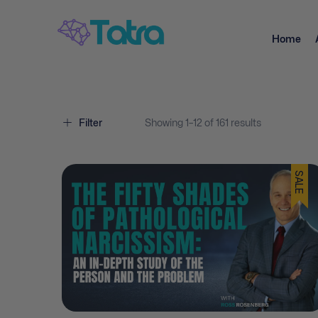
Home
Filter
Showing
1–
12
of 161
results
SALE