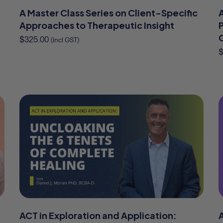
A Master Class Series on Client-Specific
Approaches to Therapeutic Insight
P
$
325.00
(incl GST)
ACT in Exploration and Application: