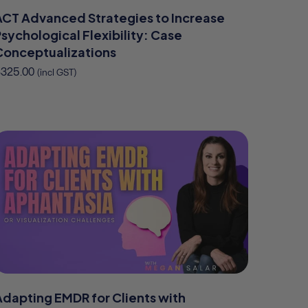
ACT Advanced Strategies to Increase
sychological Flexibility: Case
Conceptualizations
$
325.00
(incl GST)
Adapting EMDR for Clients with