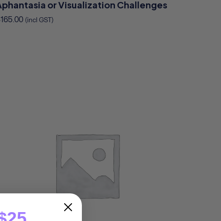
Aphantasia or Visualization Challenges
$
165.00
(incl GST)
$25