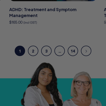
ADHD: Treatment and Symptom
Management
$
165.00
(incl GST)
1
2
3
…
14