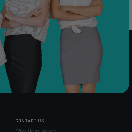
CONTACT US
Office Hours: Monday -