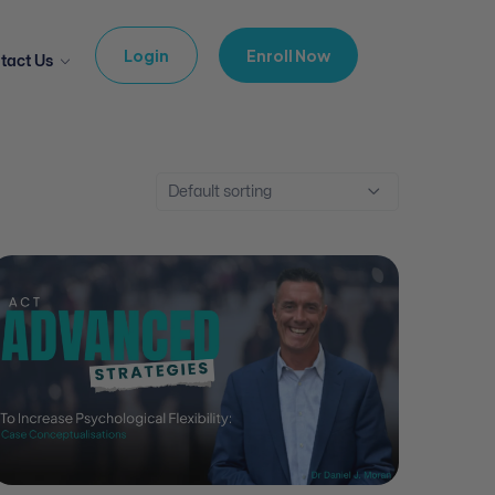
Login
Enroll Now
tact Us
Default sorting