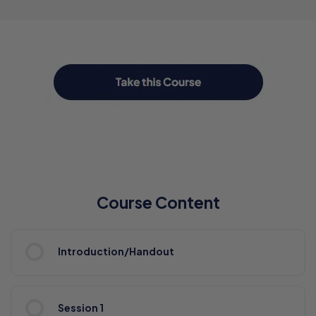
Course Content
Introduction/Handout
Session 1