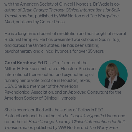
with the American Society of Clinical Hypnosis. Dr Wade is co-
author of
Brain Change Therapy: Clinical Interventions for Self-
Transformation
, published by WW Norton and
The Worry-Free
Mind
, published by Career Press.
He is a long-time student of meditation and has taught at several
Buddhist temples. He has presented workshops in Spain, Italy,
and across the United States. He has been utilizing
psychotherapy and clinical hypnosis for over 35 years.
Carol Kershaw, Ed.D.
is Co-Director of the
Milton H. Erickson Institute of Houston. She is an
international trainer, author and psychotherapist
running her private practice in Houston, Texas,
USA. She is a member of the American
Psychological Association, and an Approved Consultant for the
American Society of Clinical Hypnosis.
She is board certified with the status of Fellow in EEG
Biofeedback and the author of
The Couple’s Hypnotic Dance
and
co-author of
Brain Change Therapy: Clinical Interventions for Self-
Transformation
published by WW Norton and
The Worry-Free