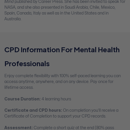
Mind
published by Career Press. She has been invited to speak for
NASA, and she also presented in Saudi Arabia, Chile, Mexico,
Spain, Canada, Italy as well as in the United States and in
Australia.
CPD Information For Mental Health
Professionals
Enjoy complete flexibility with 100% self-paced learning you can
access anytime, anywhere, and on any device. Pay once for
lifetime access.
Course Duration:
4 learning hours
Certificate and CPD hours:
On completion you’ll receive a
Certificate of Completion to support your CPD records.
Assessment:
Complete a short quiz at the end (80% pass