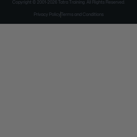
Copyright © 2001-
2026
Tatra Training. All Rights Reserved.
Privacy Policy
Terms and Conditions