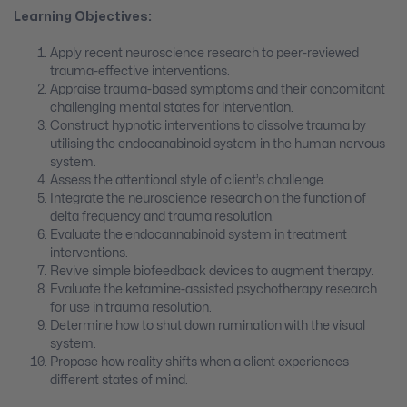
Learning Objectives:
Apply recent neuroscience research to peer-reviewed
trauma-effective interventions.
Appraise trauma-based symptoms and their concomitant
challenging mental states for intervention.
Construct hypnotic interventions to dissolve trauma by
utilising the endocanabinoid system in the human nervous
system.
Assess the attentional style of client’s challenge.
Integrate the neuroscience research on the function of
delta frequency and trauma resolution.
Evaluate the endocannabinoid system in treatment
interventions.
Revive simple biofeedback devices to augment therapy.
Evaluate the ketamine-assisted psychotherapy research
for use in trauma resolution.
Determine how to shut down rumination with the visual
system.
Propose how reality shifts when a client experiences
different states of mind.