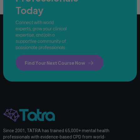
Today
Connect with world
experts, grow your clinical
expertise, and join a
supportive community of
passionate professionals.
Find Your Next Course Now
Since 2001, TATRA has trained 65,000+ mental health
professionals with evidence-based CPD from world-