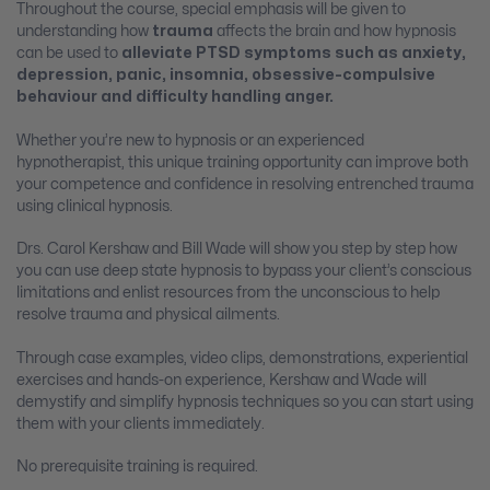
Throughout the course, special emphasis will be given to
understanding how
trauma
affects the brain and how hypnosis
can be used to
alleviate PTSD symptoms such as anxiety,
depression, panic, insomnia, obsessive-compulsive
behaviour and difficulty handling anger.
Whether you’re new to hypnosis or an experienced
hypnotherapist, this unique training opportunity can improve both
your competence and confidence in resolving entrenched trauma
using clinical hypnosis.
Drs. Carol Kershaw and Bill Wade will show you step by step how
you can use deep state hypnosis to bypass your client’s conscious
limitations and enlist resources from the unconscious to help
resolve trauma and physical ailments.
Through case examples, video clips, demonstrations, experiential
exercises and hands-on experience, Kershaw and Wade will
demystify and simplify hypnosis techniques so you can start using
them with your clients immediately.
No prerequisite training is required.