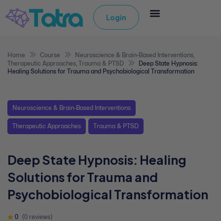
Login
Home
Course
Neuroscience & Brain-Based Interventions
,
Therapeutic Approaches
,
Trauma & PTSD
Deep State Hypnosis:
Healing Solutions for Trauma and Psychobiological Transformation
Neuroscience & Brain-Based Interventions
Therapeutic Approaches
Trauma & PTSD
Deep State Hypnosis: Healing
Solutions for Trauma and
Psychobiological Transformation
0
(0 reviews)