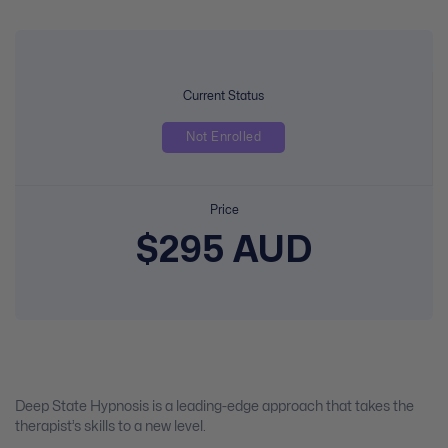
Current Status
Not Enrolled
Price
$295 AUD
Deep State Hypnosis is a leading-edge approach that takes the
therapist’s skills to a new level.