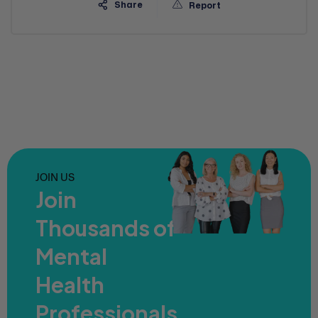
Share
Report
JOIN US
Join
Thousands of
Mental
Health
Professionals