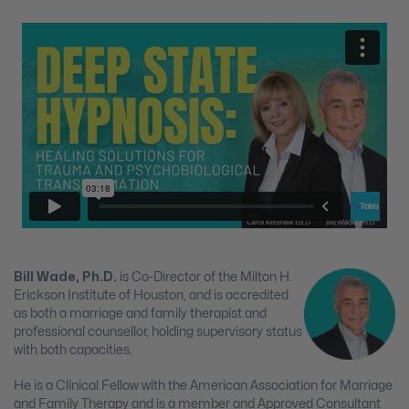
Bill Wade, Ph.D.
is Co-Director of the Milton H.
Erickson Institute of Houston, and is accredited
as both a marriage and family therapist and
professional counsellor, holding supervisory status
with both capacities.
He is a Clinical Fellow with the American Association for Marriage
and Family Therapy and is a member and Approved Consultant