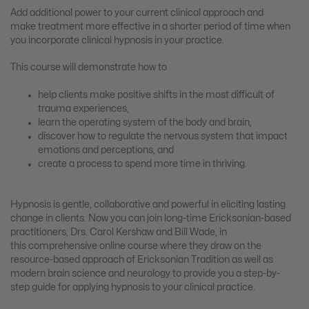
Add additional power to your current clinical approach and
make treatment more effective in a shorter period of time when
you incorporate clinical hypnosis in your practice.
This course will demonstrate how to
help clients make positive shifts in the most difficult of
trauma experiences,
learn the operating system of the body and brain,
discover how to regulate the nervous system that impact
emotions and perceptions, and
create a process to spend more time in thriving.
Hypnosis is gentle, collaborative and powerful in eliciting lasting
change in clients. Now you can join long-time Ericksonian-based
practitioners, Drs. Carol Kershaw and Bill Wade, in
this comprehensive online course where they draw on the
resource-based approach of Ericksonian Tradition as well as
modern brain science and neurology to provide you a step-by-
step guide for applying hypnosis to your clinical practice.