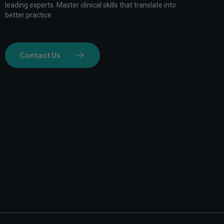
leading experts. Master clinical skills that translate into
better practice.
Contact Us