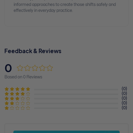
informed approaches to create those shifts safely and
effectively in everyday practice.
Feedback & Reviews
0
Based on 0 Reviews
(0)
(0)
(0)
(0)
(0)