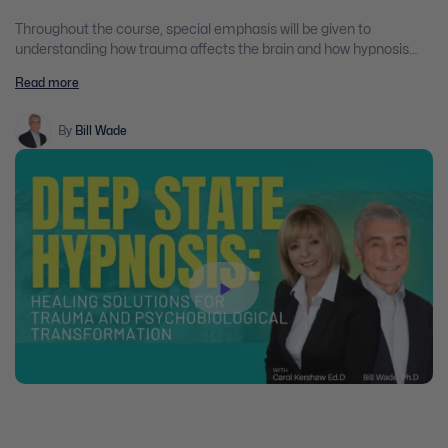
Throughout the course, special emphasis will be given to
understanding how trauma affects the brain and how hypnosis
can be used to alleviate PTSD symptoms such as anxiety,
Read more
depression, panic, insomnia, obsessive-compulsive behaviour and
difficulty handling anger.
By
Bill Wade