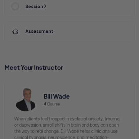
Session 7
Assessment
Meet Your Instructor
Bill Wade
4
Course
When clients feel trapped in cycles of anxiety, trauma,
or depression, small shifts in brain and body can open
the way to real change. Bill Wade helps clinicians use
clinical hypnosis, neuroscience, and meditation-