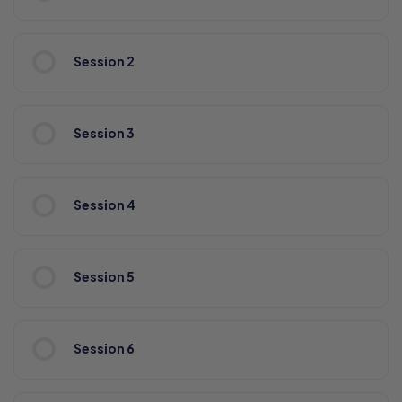
Session 2
Session 3
Session 4
Session 5
Session 6