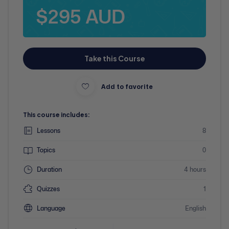
$295 AUD
Take this Course
Add to favorite
This course includes:
Lessons
8
Topics
0
Duration
4 hours
Quizzes
1
Language
English