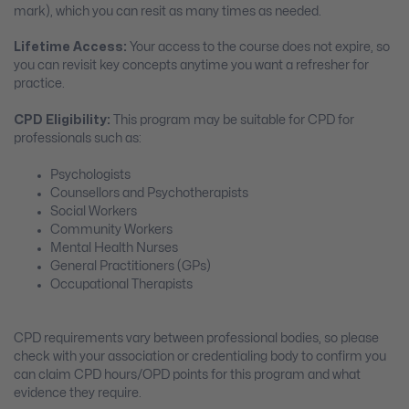
mark), which you can resit as many times as needed.
Lifetime Access:
Your access to the course does not expire, so
you can revisit key concepts anytime you want a refresher for
practice.
CPD Eligibility:
This program may be suitable for CPD for
professionals such as:
Psychologists
Counsellors and Psychotherapists
Social Workers
Community Workers
Mental Health Nurses
General Practitioners (GPs)
Occupational Therapists
CPD requirements vary between professional bodies, so please
check with your association or credentialing body to confirm you
can claim CPD hours/OPD points for this program and what
evidence they require.