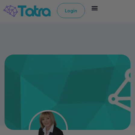
Login