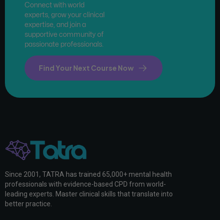
Connect with world
experts, grow your clinical
expertise, and join a
supportive community of
passionate professionals.
Find Your Next Course Now
Since 2001, TATRA has trained 65,000+ mental health
professionals with evidence-based CPD from world-
leading experts. Master clinical skills that translate into
better practice.