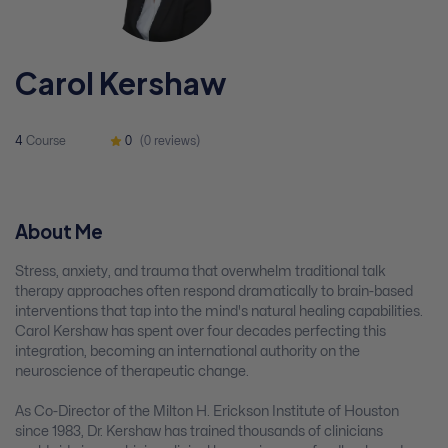
Carol Kershaw
4
Course
0
(0 reviews)
About Me
Stress, anxiety, and trauma that overwhelm traditional talk
therapy approaches often respond dramatically to brain-based
interventions that tap into the mind's natural healing capabilities.
Carol Kershaw has spent over four decades perfecting this
integration, becoming an international authority on the
neuroscience of therapeutic change.
As Co-Director of the Milton H. Erickson Institute of Houston
since 1983, Dr. Kershaw has trained thousands of clinicians