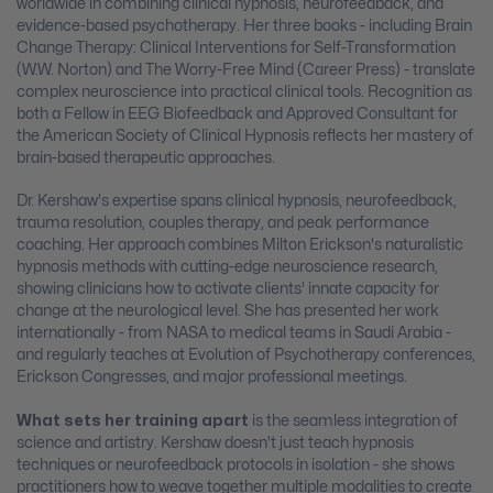
worldwide in combining clinical hypnosis, neurofeedback, and
evidence-based psychotherapy. Her three books - including Brain
Change Therapy: Clinical Interventions for Self-Transformation
(W.W. Norton) and The Worry-Free Mind (Career Press) - translate
complex neuroscience into practical clinical tools. Recognition as
both a Fellow in EEG Biofeedback and Approved Consultant for
the American Society of Clinical Hypnosis reflects her mastery of
brain-based therapeutic approaches.
Dr. Kershaw's expertise spans clinical hypnosis, neurofeedback,
trauma resolution, couples therapy, and peak performance
coaching. Her approach combines Milton Erickson's naturalistic
hypnosis methods with cutting-edge neuroscience research,
showing clinicians how to activate clients' innate capacity for
change at the neurological level. She has presented her work
internationally - from NASA to medical teams in Saudi Arabia -
and regularly teaches at Evolution of Psychotherapy conferences,
Erickson Congresses, and major professional meetings.
What sets her training apart
is the seamless integration of
science and artistry. Kershaw doesn't just teach hypnosis
techniques or neurofeedback protocols in isolation - she shows
practitioners how to weave together multiple modalities to create