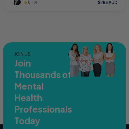
$295 AUD
0
(0)
JOIN US
Join
Thousands of
Mental
Health
Professionals
Today