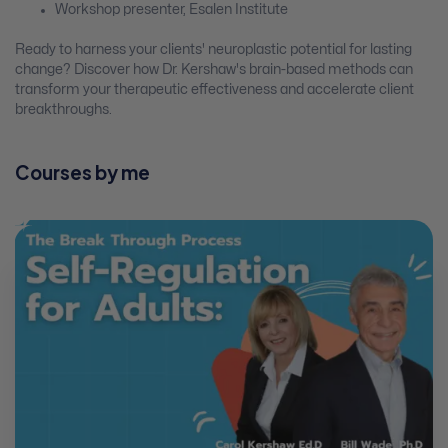
Workshop presenter, Esalen Institute
Ready to harness your clients' neuroplastic potential for lasting
change? Discover how Dr. Kershaw's brain-based methods can
transform your therapeutic effectiveness and accelerate client
breakthroughs.
Courses by me