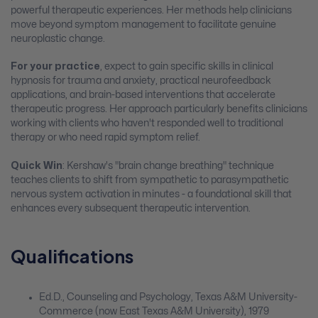
powerful therapeutic experiences. Her methods help clinicians
move beyond symptom management to facilitate genuine
neuroplastic change.
For your practice
, expect to gain specific skills in clinical
hypnosis for trauma and anxiety, practical neurofeedback
applications, and brain-based interventions that accelerate
therapeutic progress. Her approach particularly benefits clinicians
working with clients who haven't responded well to traditional
therapy or who need rapid symptom relief.
Quick Win
: Kershaw's "brain change breathing" technique
teaches clients to shift from sympathetic to parasympathetic
nervous system activation in minutes - a foundational skill that
enhances every subsequent therapeutic intervention.
Qualifications
Ed.D., Counseling and Psychology, Texas A&M University-
Commerce (now East Texas A&M University), 1979