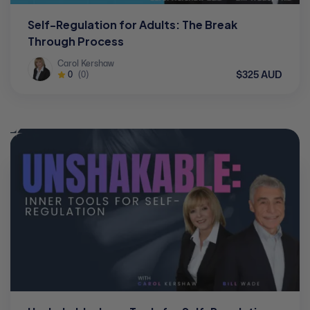
Self-Regulation for Adults: The Break
Through Process
Carol Kershaw
$325 AUD
0
(0)