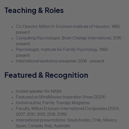
Teaching & Roles
Co-Director, Milton H. Erickson Institute of Houston, 1983 -
present
Consulting Psychologist, Brain Change International, 2016 -
present
Psychologist, Institute for Family Psychology, 1983 -
present
International workshop presenter, 2006 - present
Featured & Recognition
Invited speaker for NASA
Featured on MindMovies Inspiration Show (2024)
Invited author, Family Therapy Magazine
Faculty, Milton Erickson International Congresses (2004,
2007, 2010, 2013, 2016, 2019)
International presentations: Saudi Arabia, Chile, Mexico,
Spain, Canada, Italy, Australia