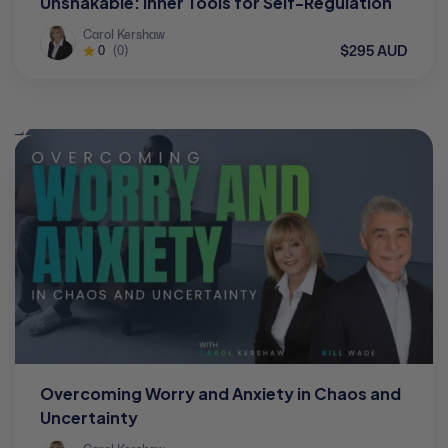
Unshakable: Inner Tools for Self-Regulation
Carol Kershaw
$295 AUD
0
(0)
Overcoming Worry and Anxiety in Chaos and
Uncertainty