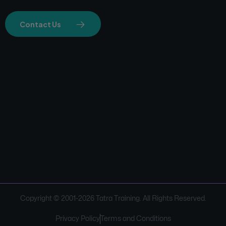
Contact Us
Copyright © 2001-
2026
Tatra Training. All Rights Reserved.
Privacy Policy
Terms and Conditions