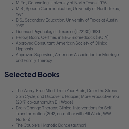
M.Ed., Counseling, University of North Texas, 1976
M.S., Speech Communication, University of North Texas,
1971
B.S., Secondary Education, University of Texas at Austin,
1969
Licensed Psychologist, Texas no(#22130), 1981
Fellow, Board Certified in EEG Biofeedback (BCIA)
Approved Consultant, American Society of Clinical
Hypnosis
Approved Supervisor, American Association for Marriage
and Family Therapy
Selected Books
The Worry-Free Mind: Train Your Brain, Calm the Stress
Spin Cycle, and Discover a Happier, More Productive You
(2017, co-author with Bill Wade)
Brain Change Therapy: Clinical Interventions for Self-
Transformation (2012, co-author with Bill Wade, W.W.
Norton)
The Couple's Hypnotic Dance (author)