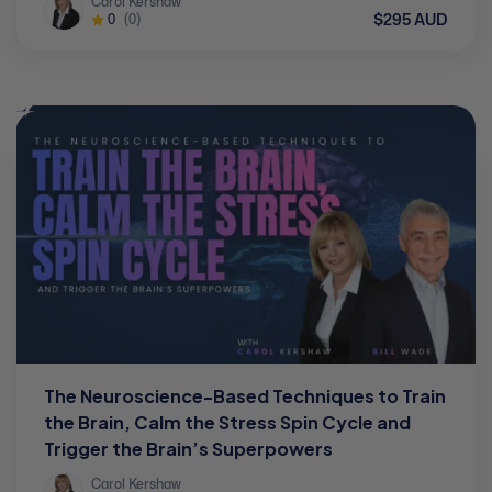
Carol Kershaw
$295 AUD
0
(0)
The Neuroscience-Based Techniques to Train
the Brain, Calm the Stress Spin Cycle and
Trigger the Brain’s Superpowers
Carol Kershaw