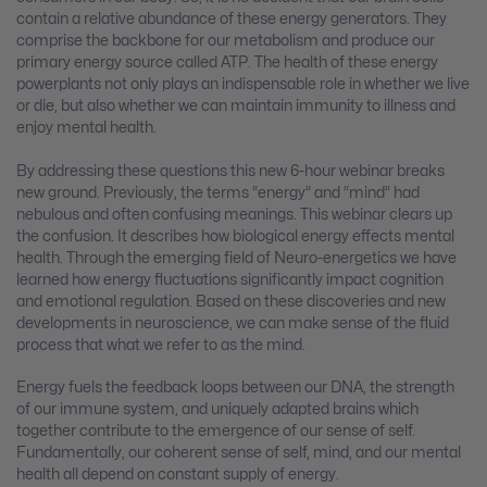
contain a relative abundance of these energy generators. They
comprise the backbone for our metabolism and produce our
primary energy source called ATP. The health of these energy
powerplants not only plays an indispensable role in whether we live
or die, but also whether we can maintain immunity to illness and
enjoy mental health.
By addressing these questions this new 6-hour webinar breaks
new ground. Previously, the terms “energy” and “mind” had
nebulous and often confusing meanings. This webinar clears up
the confusion. It describes how biological energy effects mental
health. Through the emerging field of Neuro-energetics we have
learned how energy fluctuations significantly impact cognition
and emotional regulation. Based on these discoveries and new
developments in neuroscience, we can make sense of the fluid
process that what we refer to as the mind.
Energy fuels the feedback loops between our DNA, the strength
of our immune system, and uniquely adapted brains which
together contribute to the emergence of our sense of self.
Fundamentally, our coherent sense of self, mind, and our mental
health all depend on constant supply of energy.