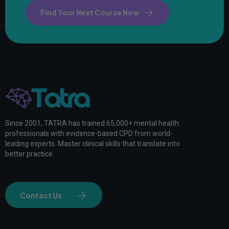
Find Your Next Course Now
Since 2001, TATRA has trained 65,000+ mental health
professionals with evidence-based CPD from world-
leading experts. Master clinical skills that translate into
better practice.
Contact Us