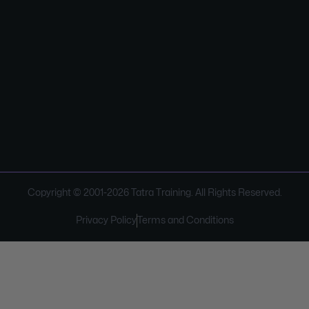
Copyright © 2001-
2026
Tatra Training. All Rights Reserved.
Privacy Policy
Terms and Conditions