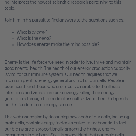
he interprets the newest scientific research pertaining to this
topic.
Join him in his pursuit to find answers to the questions such as:
What is
energy?
What is the
mind?
How does energy make the mind possible?
Energy is the life force we need in order to live, thrive and maintain
good mental health. The health of our energy production capacity
is vital for our immune system. Our health requires that we
maintain plentiful energy generators in all of our cells. People in
poor health and those who are most vulnerable to the illness,
infections and viruses are unknowingly killing their energy
generators through free radical assaults. Overall health depends
on this fundamental energy source.
This webinar begins by describing how each of our cells, including
brain cells, contain energy factories called mitochondria. In fact,
our brains are disproportionally among the highest energy
consumers in our body. So, it is no accident that our brain cells