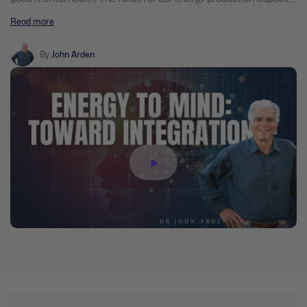
is vital for our immune system. Our health requires that we
Read more
maintain plentiful energy generators in all of our cells. People in
poor health and those who are most vulnerable to the illness,
infections and viruses are unknowingly killing their energy
By
John Arden
generators through free radical assaults. Overall health depends
on this fundamental energy source.