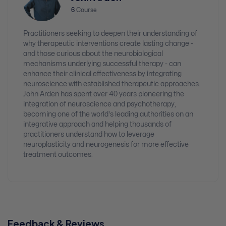
6
Course
Practitioners seeking to deepen their understanding of
why therapeutic interventions create lasting change -
and those curious about the neurobiological
mechanisms underlying successful therapy - can
enhance their clinical effectiveness by integrating
neuroscience with established therapeutic approaches.
John Arden has spent over 40 years pioneering the
integration of neuroscience and psychotherapy,
becoming one of the world's leading authorities on an
integrative approach and helping thousands of
practitioners understand how to leverage
neuroplasticity and neurogenesis for more effective
treatment outcomes.
Feedback & Reviews