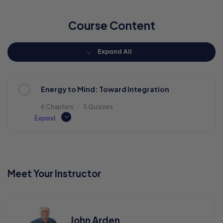
Course Content
Expand All
Energy to Mind: Toward Integration
6 Chapters
|
5 Quizzes
Expand
Meet Your Instructor
John Arden