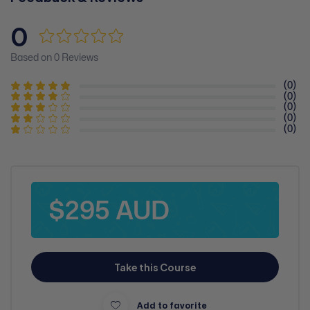
0
Based on 0 Reviews
(0)
(0)
(0)
(0)
(0)
$295 AUD
Take this Course
Add to favorite