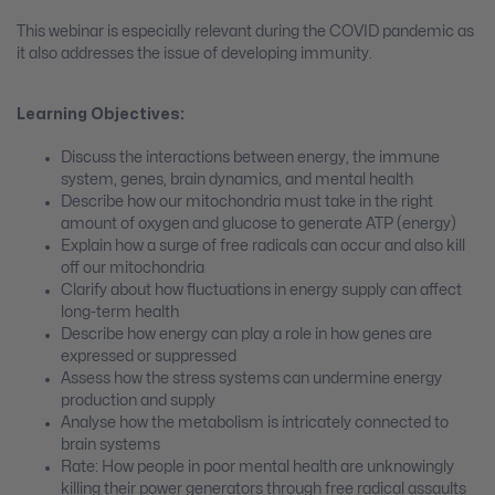
This webinar is especially relevant during the COVID pandemic as
it also addresses the issue of developing immunity.
Learning Objectives:
Discuss the interactions between energy, the immune
system, genes, brain dynamics, and mental health
Describe how our mitochondria must take in the right
amount of oxygen and glucose to generate ATP (energy)
Explain how a surge of free radicals can occur and also kill
off our mitochondria
Clarify about how fluctuations in energy supply can affect
long-term health
Describe how energy can play a role in how genes are
expressed or suppressed
Assess how the stress systems can undermine energy
production and supply
Analyse how the metabolism is intricately connected to
brain systems
Rate: How people in poor mental health are unknowingly
killing their power generators through free radical assaults