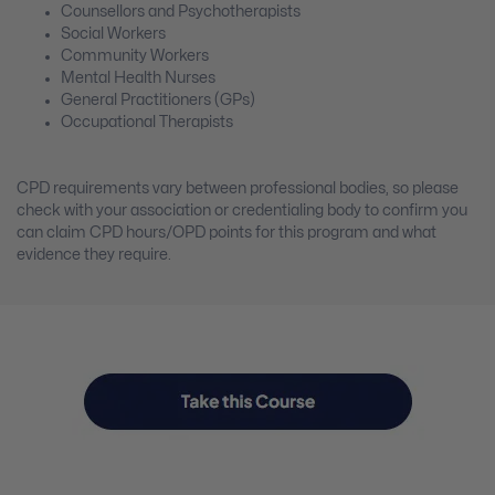
Counsellors and Psychotherapists
Social Workers
Community Workers
Mental Health Nurses
General Practitioners (GPs)
Occupational Therapists
CPD requirements vary between professional bodies, so please
check with your association or credentialing body to confirm you
can claim CPD hours/OPD points for this program and what
evidence they require.