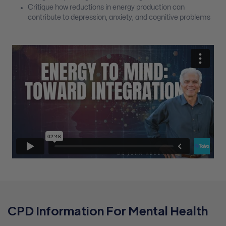
Critique how reductions in energy production can
contribute to depression, anxiety, and cognitive problems
CPD Information For Mental Health