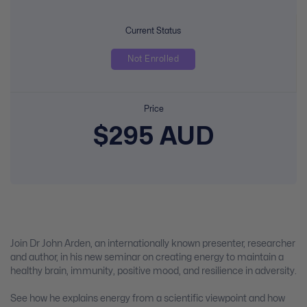
Current Status
Not Enrolled
Price
$295 AUD
Join Dr John Arden, an internationally known presenter, researcher
and author, in his new seminar on creating energy to maintain a
healthy brain, immunity, positive mood, and resilience in adversity.
See how he explains energy from a scientific viewpoint and how