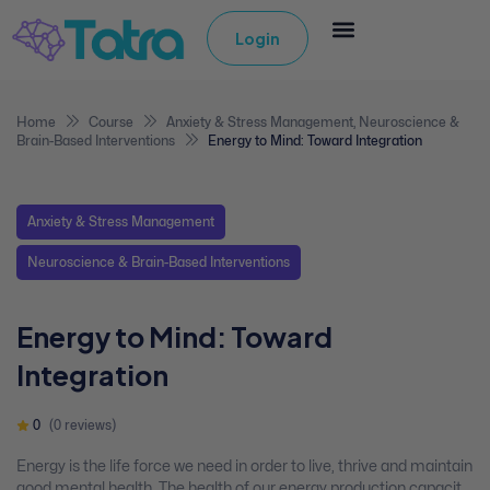
Login
Home
Course
Anxiety & Stress Management
,
Neuroscience &
Brain-Based Interventions
Energy to Mind: Toward Integration
Anxiety & Stress Management
Neuroscience & Brain-Based Interventions
Energy to Mind: Toward
Integration
0
(0 reviews)
Energy is the life force we need in order to live, thrive and maintain
good mental health. The health of our energy production capacity