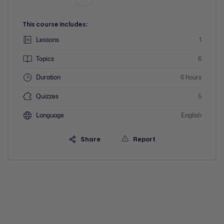
This course includes:
Lessons
1
Topics
6
Duration
6 hours
Quizzes
5
Language
English
Share
Report