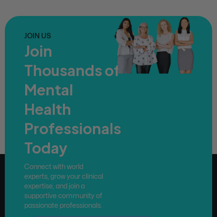
JOIN US
Join
Thousands of
Mental
Health
Professionals
Today
Connect with world
experts, grow your clinical
expertise, and join a
supportive community of
passionate professionals.