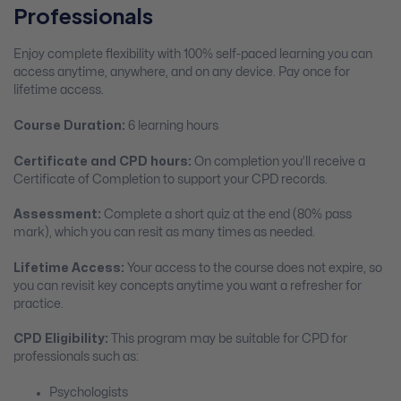
Professionals
Enjoy complete flexibility with 100% self-paced learning you can
access anytime, anywhere, and on any device. Pay once for
lifetime access.
Course Duration:
6 learning hours
Certificate and CPD hours:
On completion you’ll receive a
Certificate of Completion to support your CPD records.
Assessment:
Complete a short quiz at the end (80% pass
mark), which you can resit as many times as needed.
Lifetime Access:
Your access to the course does not expire, so
you can revisit key concepts anytime you want a refresher for
practice.
CPD Eligibility:
This program may be suitable for CPD for
professionals such as:
Psychologists