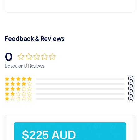
Feedback & Reviews
0
Based on 0 Reviews
(0)
(0)
(0)
(0)
(0)
$225 AUD