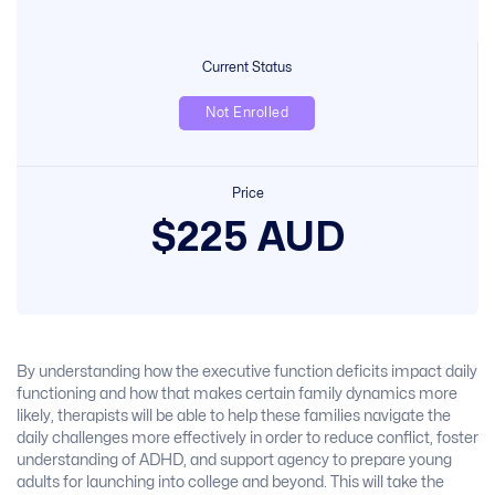
Current Status
Not Enrolled
Price
$225 AUD
By understanding how the executive function deficits impact daily
functioning and how that makes certain family dynamics more
likely, therapists will be able to help these families navigate the
daily challenges more effectively in order to reduce conflict, foster
understanding of ADHD, and support agency to prepare young
adults for launching into college and beyond. This will take the