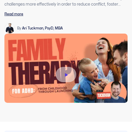
challenges more effectively in order to reduce conflict, foster
understanding of ADHD, and support agency to prepare young
Read more
adults for launching into college and beyond. This will take the
therapist out of the middle of the endless tug of wars and give
them a framework to help these families.
By
Ari Tuckman, PsyD, MBA