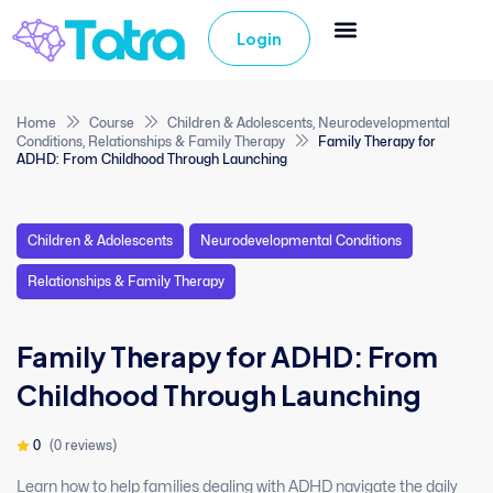
Login
Home
Course
Children & Adolescents
,
Neurodevelopmental
Conditions
,
Relationships & Family Therapy
Family Therapy for
ADHD: From Childhood Through Launching
Children & Adolescents
Neurodevelopmental Conditions
Relationships & Family Therapy
Family Therapy for ADHD: From
Childhood Through Launching
0
(0 reviews)
Learn how to help families dealing with ADHD navigate the daily