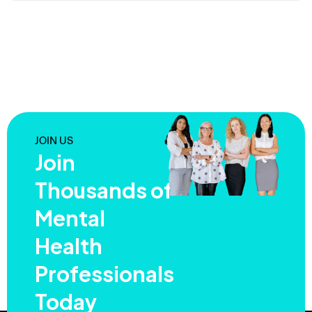
JOIN US
Join
Thousands of
Mental
Health
Professionals
Today