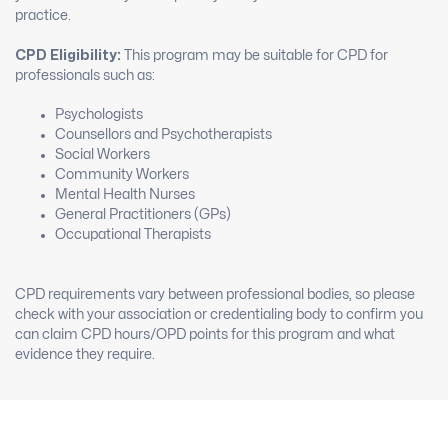
practice.
CPD Eligibility:
This program may be suitable for CPD for
professionals such as:
Psychologists
Counsellors and Psychotherapists
Social Workers
Community Workers
Mental Health Nurses
General Practitioners (GPs)
Occupational Therapists
CPD requirements vary between professional bodies, so please
check with your association or credentialing body to confirm you
can claim CPD hours/OPD points for this program and what
evidence they require.