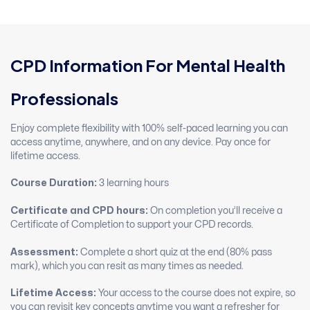
CPD Information For Mental Health
Professionals
Enjoy complete flexibility with 100% self-paced learning you can
access anytime, anywhere, and on any device. Pay once for
lifetime access.
Course Duration:
3 learning hours
Certificate and CPD hours:
On completion you’ll receive a
Certificate of Completion to support your CPD records.
Assessment:
Complete a short quiz at the end (80% pass
mark), which you can resit as many times as needed.
Lifetime Access:
Your access to the course does not expire, so
you can revisit key concepts anytime you want a refresher for