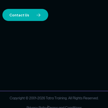
Contact Us
Copyright © 2001-
2026
Tatra Training. All Rights Reserved.
Privacy Policy
Terms and Conditions