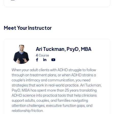
Meet Your Instructor
Ari Tuckman, PsyD, MBA
4
Course
When your adult clients with ADHD struggle to follow
through on treatment plans, or when ADHD strains a
couple's intimacy and communication, you need
strategies that work in real-world practice. Ari Tuckman,
PsyD, MBA has spent more than 25 years translating
ADHD science into practical tools that help clinicians
support adults, couples, and families navigating
attention challenges, executive function gaps, and
relationship friction.