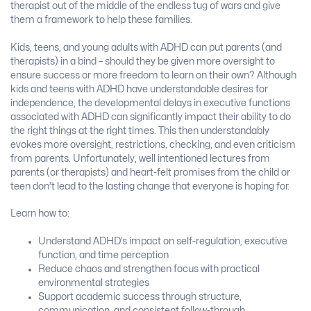
therapist out of the middle of the endless tug of wars and give
them a framework to help these families.
Kids, teens, and young adults with ADHD can put parents (and
therapists) in a bind – should they be given more oversight to
ensure success or more freedom to learn on their own? Although
kids and teens with ADHD have understandable desires for
independence, the developmental delays in executive functions
associated with ADHD can significantly impact their ability to do
the right things at the right times. This then understandably
evokes more oversight, restrictions, checking, and even criticism
from parents. Unfortunately, well intentioned lectures from
parents (or therapists) and heart-felt promises from the child or
teen don’t lead to the lasting change that everyone is hoping for.
Learn how to:
Understand ADHD’s impact on self-regulation, executive
function, and time perception
Reduce chaos and strengthen focus with practical
environmental strategies
Support academic success through structure,
communication, and consistent follow-through