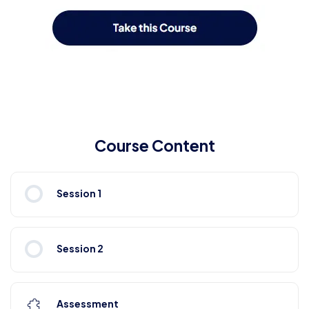
Course Content
Session 1
Session 2
Assessment