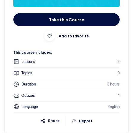
Take this Course
Add to favorite
This course includes:
Lessons
2
Topics
0
Duration
3 hours
Quizzes
1
Language
English
Share
Report