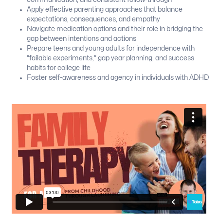
Apply effective parenting approaches that balance
expectations, consequences, and empathy
Navigate medication options and their role in bridging the
gap between intentions and actions
Prepare teens and young adults for independence with
“failable experiments,” gap year planning, and success
habits for college life
Foster self-awareness and agency in individuals with ADHD