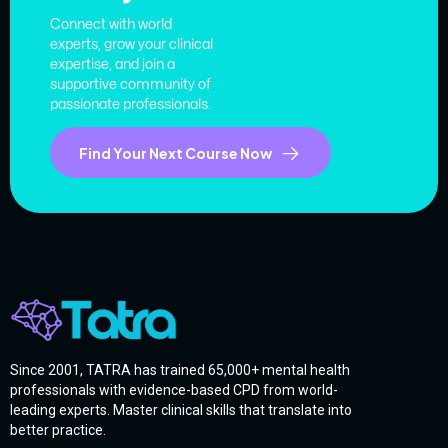
Connect with world
experts, grow your clinical
expertise, and join a
supportive community of
passionate professionals.
Find Your Next Course Now
Since 2001, TATRA has trained 65,000+ mental health
professionals with evidence-based CPD from world-
leading experts. Master clinical skills that translate into
better practice.