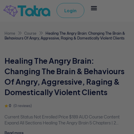
Login
Home
Course
Healing The Angry Brain: Changing The Brain &
Behaviours Of Angry, Aggressive, Raging & Domestically Violent Clients
Healing The Angry Brain:
Changing The Brain & Behaviours
Of Angry, Aggressive, Raging &
Domestically Violent Clients
0
(0 reviews)
Current Status Not Enrolled Price $189 AUD Course Content
Expand All Sections Healing The Angry Brain 5 Chapters | 2
Quizzes You don't currently have access to this content Expand
Read more