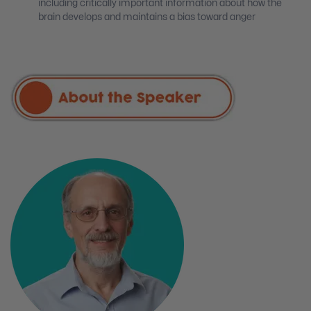
including critically important information about how the
brain develops and maintains a bias toward anger