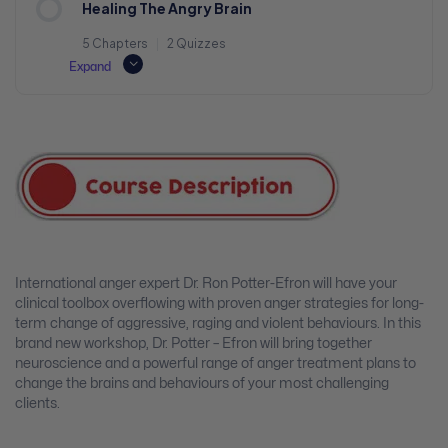
Healing The Angry Brain
5 Chapters
|
2 Quizzes
Expand
International anger expert Dr. Ron Potter-Efron will have your
clinical toolbox overflowing with proven anger strategies for long-
term change of aggressive, raging and violent behaviours. In this
brand new workshop, Dr. Potter – Efron will bring together
neuroscience and a powerful range of anger treatment plans to
change the brains and behaviours of your most challenging
clients.