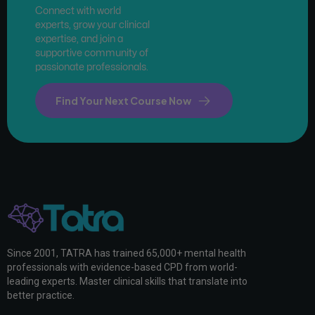
Connect with world
experts, grow your clinical
expertise, and join a
supportive community of
passionate professionals.
Find Your Next Course Now
Since 2001, TATRA has trained 65,000+ mental health
professionals with evidence-based CPD from world-
leading experts. Master clinical skills that translate into
better practice.