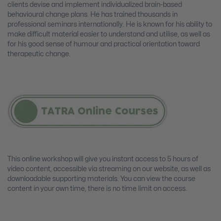
clients devise and implement individualized brain-based
behavioural change plans. He has trained thousands in
professional seminars internationally. He is known for his ability to
make difficult material easier to understand and utilise, as well as
for his good sense of humour and practical orientation toward
therapeutic change.
This online workshop will give you instant access to 5 hours of
video content, accessible via streaming on our website, as well as
downloadable supporting materials. You can view the course
content in your own time, there is no time limit on access.