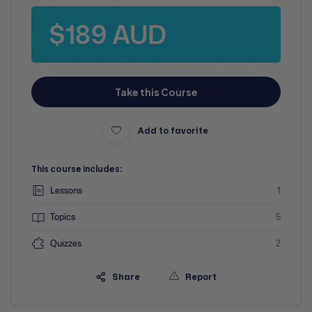
$189 AUD
Take this Course
Add to favorite
This course includes:
Lessons
1
Topics
5
Quizzes
2
Share
Report