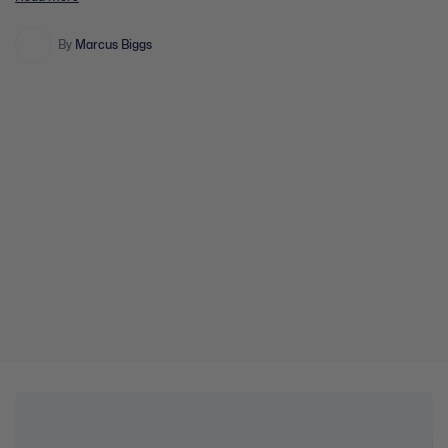
Healing The Angry Brain Section Content 0% Complete 0/5 Steps
Introduction/Handout Session 1 Session 2 Session 3 Session 4
Evaluation Assessment
By
Marcus Biggs