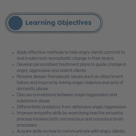
Apply effective methods to help angry clients commit to
and implement neuroplastic change in their brains
Develop personalised treatment plans to guide change in
angry, aggressive and violent clients
Resolve deeper therapeutic issues such as attachment
failure and trauma by linking anger, violence and acts of
domestic abuse
Discuss correlations between anger/aggression and
substance abuse
Differentiate predatory from defensive anger/aggression
Improve empathy skills by examining how the empathy
process involves both unconscious and conscious brain
processes
Acquire skills on how to communicate with angry clients,