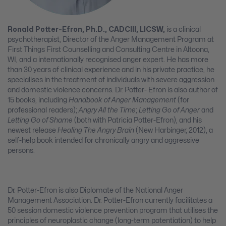
Ronald Potter-Efron, Ph.D., CADCIII, LICSW,
is a clinical
psychotherapist, Director of the Anger Management Program at
First Things First Counselling and Consulting Centre in Altoona,
WI, and a internationally recognised anger expert. He has more
than 30 years of clinical experience and in his private practice, he
specialises in the treatment of individuals with severe aggression
and domestic violence concerns. Dr. Potter- Efron is also author of
15 books, including
Handbook of Anger Management
(for
professional readers);
Angry All the Time
;
Letting Go of Anger
and
Letting Go of Shame
(both with Patricia Potter-Efron), and his
newest release
Healing The Angry Brain
(New Harbinger, 2012), a
self-help book intended for chronically angry and aggressive
persons.
Dr. Potter-Efron is also Diplomate of the National Anger
Management Association. Dr. Potter-Efron currently facilitates a
50 session domestic violence prevention program that utilises the
principles of neuroplastic change (long-term potentiation) to help