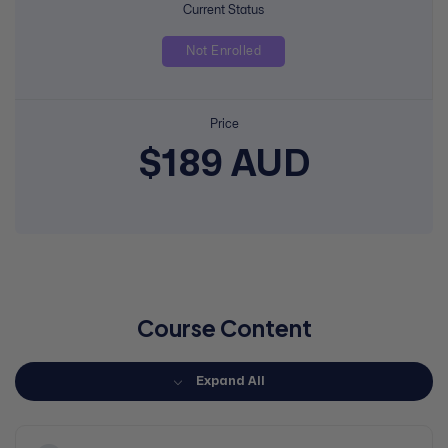
Current Status
Not Enrolled
Price
$189 AUD
Course Content
Expand All