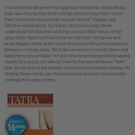
This workshop will present an approach to helping clients design
their own step-by-step brain change plans to help them retrain
their brains to be less volatile, reduce “blame” triggers, and
reframe relationships. You’ll learn first how to help clients
understand the distorted workings and primitive nature of the
angry brain. Next you’ll learn how to help them recognise and
avoid triggers, while at the same time committing themselves to
behaviour change plans. We’ll discuss how to motivate them and
keep them accountable—not just via a personal journal and weekly
reports to a group, but also by making this new behaviour “their”
plan. By the end of the session, you’ll have a complete strategy for
helping these clients own their behaviour and learn how to better
manage their angry brains.