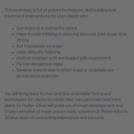
This workshop is full of proven techniques, skill building and
treatment interventions for your clients who:
Get angry at a moment’s notice
Have trouble thinking or planning because their anger is so
strong
Act impulsively on anger
Have difficulty listening
Hold on to anger until overloaded with resentment
Fly into dangerous rages
Develop a world view in which most or all people are
perceived as enemies
You will bring back to your practice actionable forms and
worksheets for clients to create their own personal treatment
plans. Dr. Potter- Efron will guide you through development and
implementation of these proven tools, rooted in Dr. Potter-Efron’s
30 plus years of counselling experience and success.