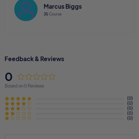
Marcus Biggs
35
Course
Feedback & Reviews
0
Based on 0 Reviews
(0)
(0)
(0)
(0)
(0)