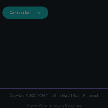
Contact Us
Copyright © 2001-
2026
Tatra Training. All Rights Reserved.
Privacy Policy
Terms and Conditions