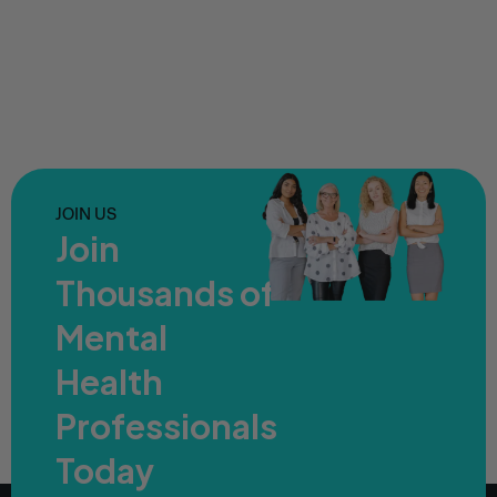
JOIN US
Join
Thousands of
Mental
Health
Professionals
Today