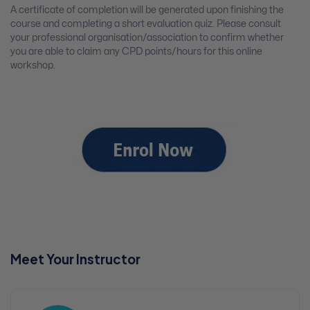
A certificate of completion will be generated upon finishing the
course and completing a short evaluation quiz. Please consult
your professional organisation/association to confirm whether
you are able to claim any CPD points/hours for this online
workshop.
Meet Your Instructor