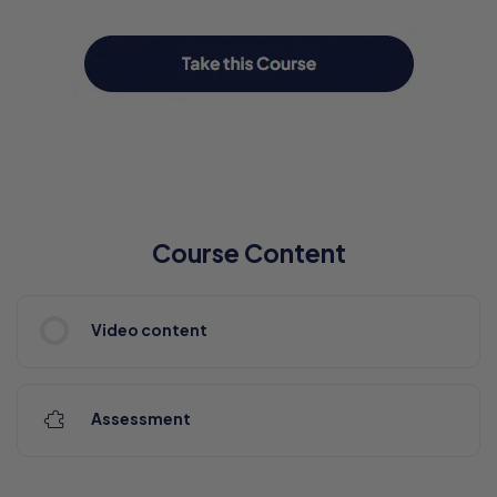
Course Content
Video content
Assessment