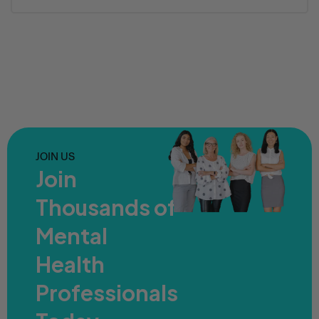
JOIN US
Join
Thousands of
Mental
Health
Professionals