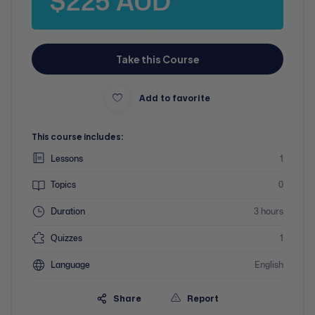
$225 AUD
Take this Course
Add to favorite
This course includes:
Lessons
1
Topics
0
Duration
3 hours
Quizzes
1
Language
English
Share
Report