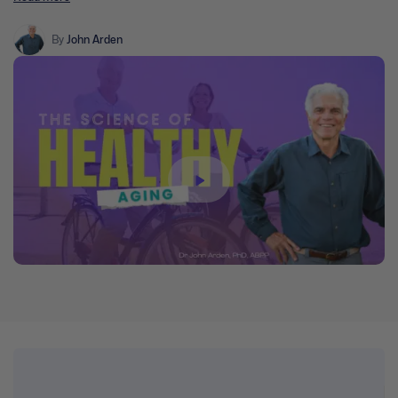
neuroscience, epigenetics, immunology, and the psychology of
aging. We explore how some lifestyle practices contribute to
various illnesses which contribute to mental health problems and
By
John Arden
dementia.