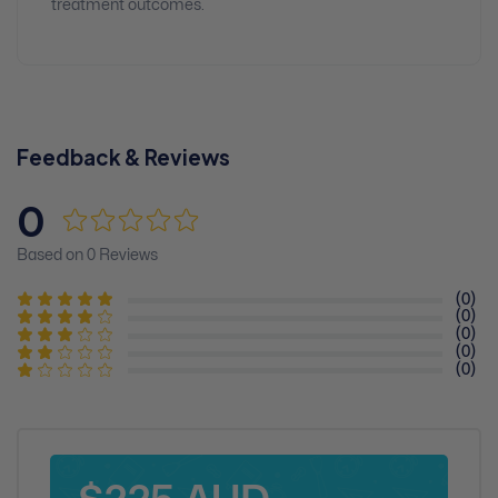
treatment outcomes.
Feedback & Reviews
0
Based on 0 Reviews
(0)
(0)
(0)
(0)
(0)