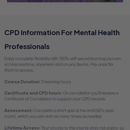
CPD Information For Mental Health
Professionals
Enjoy complete flexibility with 100% self-paced learning you can
access anytime, anywhere, and on any device. Pay once for
lifetime access.
Course Duration:
3 learning hours
Certificate and CPD hours:
On completion you’ll receive a
Certificate of Completion to support your CPD records.
Assessment:
Complete a short quiz at the end (80% pass
mark), which you can resit as many times as needed.
Lifetime Access:
Your access to the course does not expire, so