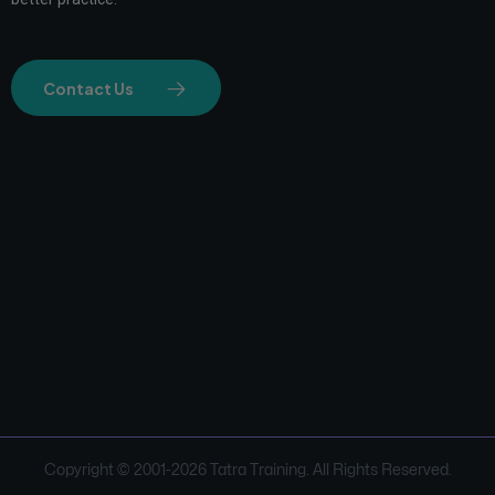
Contact Us
Copyright © 2001-
2026
Tatra Training. All Rights Reserved.