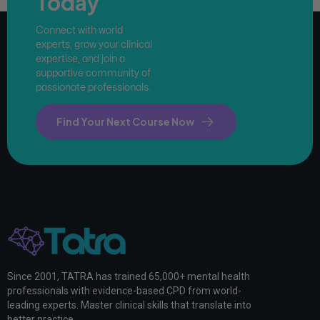
Today
Connect with world
experts, grow your clinical
expertise, and join a
supportive community of
passionate professionals.
Find Your Next Course Now
Since 2001, TATRA has trained 65,000+ mental health
professionals with evidence-based CPD from world-
leading experts. Master clinical skills that translate into
better practice.