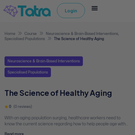
Login
Home
Course
Neuroscience & Brain-Based Interventions
,
Specialised Populations
The Science of Healthy Aging
Neuroscience & Brain-Based Interventions
Specialised Populations
The Science of Healthy Aging
0
(0 reviews)
With an aging population surging, healthcare workers need to
know the current science regarding how to help people age with
mental health. This webinar presents the new developments in
Read more