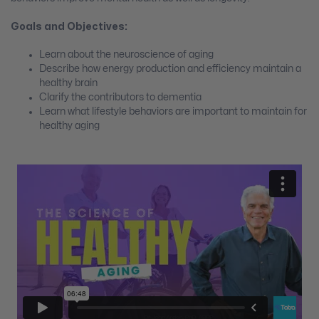
Goals and Objectives:
Learn about the neuroscience of aging
Describe how energy production and efficiency maintain a
healthy brain
Clarify the contributors to dementia
Learn what lifestyle behaviors are important to maintain for
healthy aging