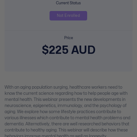
Current Status
Not Enrolled
Price
$225 AUD
With an aging population surging, healthcare workers need to
know the current science regarding how to help people age with
mental health. This webinar presents the new developments in
neuroscience, epigenetics, immunology, and the psychology of
aging. We explore how some lifestyle practices contribute to
various illnesses which contribute to mental health problems and
dementia. Alternatively, there are well researched behaviors that
contribute to healthy aging. This webinar will describe how these
behaviors improve mental health as well as longevity.