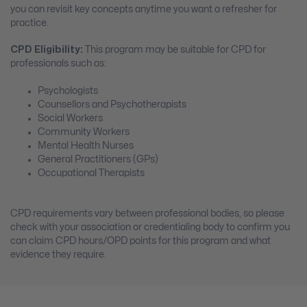
you can revisit key concepts anytime you want a refresher for
practice.
CPD Eligibility:
This program may be suitable for CPD for
professionals such as:
Psychologists
Counsellors and Psychotherapists
Social Workers
Community Workers
Mental Health Nurses
General Practitioners (GPs)
Occupational Therapists
CPD requirements vary between professional bodies, so please
check with your association or credentialing body to confirm you
can claim CPD hours/OPD points for this program and what
evidence they require.