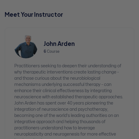
Meet Your Instructor
John Arden
6
Course
Practitioners seeking to deepen their understanding of
why therapeutic interventions create lasting change -
and those curious about the neurobiological
mechanisms underlying successful therapy - can
enhance their clinical effectiveness by integrating
neuroscience with established therapeutic approaches.
John Arden has spent over 40 years pioneering the
integration of neuroscience and psychotherapy,
becoming one of the world's leading authorities on an
integrative approach and helping thousands of
practitioners understand how to leverage
neuroplasticity and neurogenesis for more effective