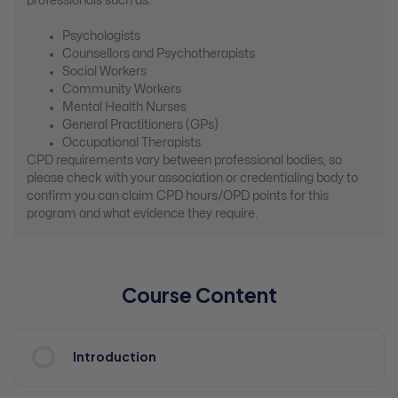
professionals such as:
Psychologists
Counsellors and Psychotherapists
Social Workers
Community Workers
Mental Health Nurses
General Practitioners (GPs)
Occupational Therapists
CPD requirements vary between professional bodies, so
please check with your association or credentialing body to
confirm you can claim CPD hours/OPD points for this
program and what evidence they require.
Course Content
Introduction