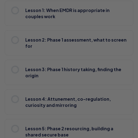
Lesson 1: When EMDR is appropriate in
couples work
Lesson 2: Phase 1 assessment, what to screen
for
Lesson 3: Phase 1 history taking, finding the
origin
Lesson 4: Attunement, co-regulation,
curiosity and mirroring
Lesson 5: Phase 2 resourcing, building a
shared secure base