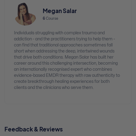
Megan Salar
6
Course
Individuals struggling with complex trauma and
addiction - and the practitioners trying to help them -
can find that traditional approaches sometimes fall
short when addressing the deep, intertwined wounds
that drive both conditions. Megan Salar has built her
career around this challenging intersection, becoming
an internationally recognised expert who combines
evidence-based EMDR therapy with raw authenticity to
create breakthrough healing experiences for both
clients and the clinicians who serve them.
Feedback & Reviews