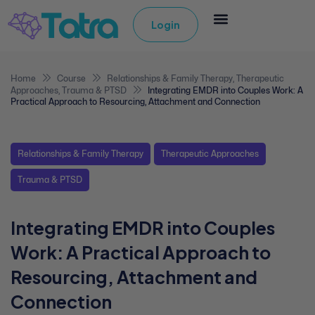
Login
Home
Course
Relationships & Family Therapy
,
Therapeutic
Approaches
,
Trauma & PTSD
Integrating EMDR into Couples Work: A
Practical Approach to Resourcing, Attachment and Connection
Relationships & Family Therapy
Therapeutic Approaches
Trauma & PTSD
Integrating EMDR into Couples
Work: A Practical Approach to
Resourcing, Attachment and
Connection