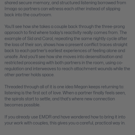
shared secure memory, and structured listening borrowed from
Imago so partners can witness each other instead of slipping
back into the courtroom.
You’ll see how she takes a couple back through the three-prong
approach to find where today’s reactivity really comes from. The
example of Sid and Carol, repeating the same nightly cycle after
the loss of their son, shows how a present conflict traces straight
back to each partner’s earliest experiences of feeling alone and
unsafe. And you’ll see how she moves into desensitisation and
restricted processing with both partners in the room, using co-
regulation and interweaves to reach attachment wounds while the
other partner holds space.
Threaded through all of it is one idea Megan keeps returning to:
listening is the first act of love. When a partner finally feels seen,
the spirals start to settle, and that’s where new connection
becomes possible.
If you already use EMDR and have wondered how to bring it into
your work with couples, this gives you a careful, practical way in.