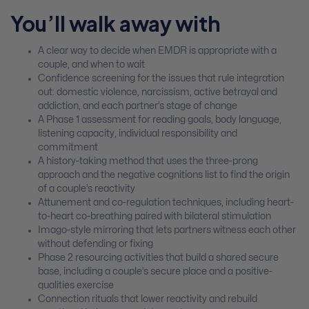
You’ll walk away with
A clear way to decide when EMDR is appropriate with a
couple, and when to wait
Confidence screening for the issues that rule integration
out: domestic violence, narcissism, active betrayal and
addiction, and each partner’s stage of change
A Phase 1 assessment for reading goals, body language,
listening capacity, individual responsibility and
commitment
A history-taking method that uses the three-prong
approach and the negative cognitions list to find the origin
of a couple’s reactivity
Attunement and co-regulation techniques, including heart-
to-heart co-breathing paired with bilateral stimulation
Imago-style mirroring that lets partners witness each other
without defending or fixing
Phase 2 resourcing activities that build a shared secure
base, including a couple’s secure place and a positive-
qualities exercise
Connection rituals that lower reactivity and rebuild