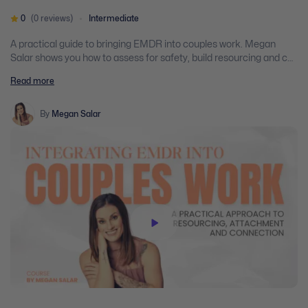
0
(0 reviews)
Intermediate
A practical guide to bringing EMDR into couples work. Megan
Salar shows you how to assess for safety, build resourcing and co-
regulation as a couple, and move into reprocessing that targets
Read more
attachment wounds while both partners are in the room.
By
Megan Salar