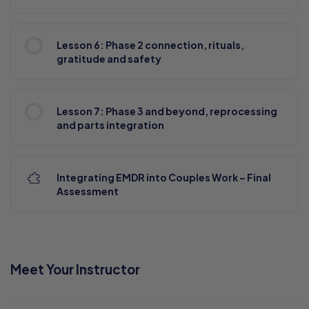
Lesson 6: Phase 2 connection, rituals,
gratitude and safety
Lesson 7: Phase 3 and beyond, reprocessing
and parts integration
Integrating EMDR into Couples Work – Final
Assessment
Meet Your Instructor