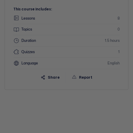
This course includes:
Lessons
8
Topics
0
Duration
1.5 hours
Quizzes
1
Language
English
Share
Report