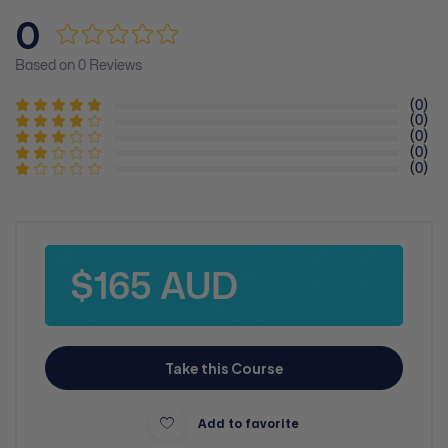
0
Based on 0 Reviews
(0)
(0)
(0)
(0)
(0)
$165 AUD
Take this Course
Add to favorite