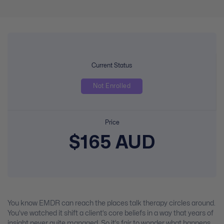
Current Status
Not Enrolled
Price
$165 AUD
You know EMDR can reach the places talk therapy circles around.
You’ve watched it shift a client’s core beliefs in a way that years of
insight never quite managed. So it’s fair to wonder what happens