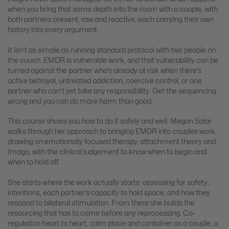
when you bring that same depth into the room with a couple, with
both partners present, raw and reactive, each carrying their own
history into every argument.
It isn’t as simple as running standard protocol with two people on
the couch. EMDR is vulnerable work, and that vulnerability can be
turned against the partner who’s already at risk when there’s
active betrayal, untreated addiction, coercive control, or one
partner who can’t yet take any responsibility. Get the sequencing
wrong and you can do more harm than good.
This course shows you how to do it safely and well. Megan Salar
walks through her approach to bringing EMDR into couples work,
drawing on emotionally focused therapy, attachment theory and
Imago, with the clinical judgement to know when to begin and
when to hold off.
She starts where the work actually starts: assessing for safety,
intentions, each partner’s capacity to hold space, and how they
respond to bilateral stimulation. From there she builds the
resourcing that has to come before any reprocessing. Co-
regulation heart to heart, calm place and container as a couple, a