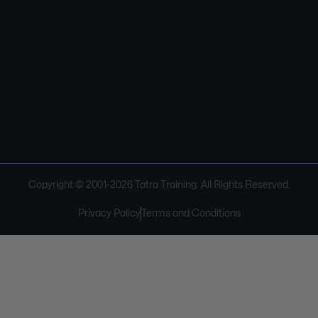
Copyright © 2001-
2026
Tatra Training. All Rights Reserved.
Privacy Policy
Terms and Conditions