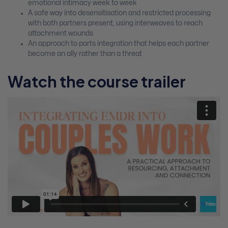
emotional intimacy week to week
A safe way into desensitisation and restricted processing
with both partners present, using interweaves to reach
attachment wounds
An approach to parts integration that helps each partner
become an ally rather than a threat
Watch the course trailer