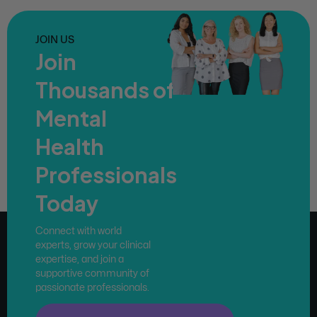
JOIN US
Join
Thousands of
Mental
Health
Professionals
Today
Connect with world
experts, grow your clinical
expertise, and join a
supportive community of
passionate professionals.