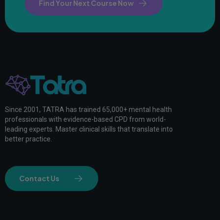
Find Your Next Course Now
Since 2001, TATRA has trained 65,000+ mental health
professionals with evidence-based CPD from world-
leading experts. Master clinical skills that translate into
better practice.
Contact Us