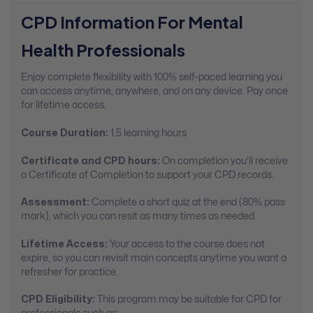
CPD Information For Mental
Health Professionals
Enjoy complete flexibility with 100% self-paced learning you
can access anytime, anywhere, and on any device. Pay once
for lifetime access.
Course Duration:
1.5 learning hours
Certificate and CPD hours:
On completion you’ll receive
a Certificate of Completion to support your CPD records.
Assessment:
Complete a short quiz at the end (80% pass
mark), which you can resit as many times as needed.
Lifetime Access:
Your access to the course does not
expire, so you can revisit main concepts anytime you want a
refresher for practice.
CPD Eligibility:
This program may be suitable for CPD for