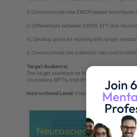
i). Communicate how EMDR-based techniques ca
j). Differentiate between EMDR, EFT and neuro
k). Develop plans for working with anger, resist
l). Communicate the potential risks and limitat
Target Audience:
The target audience for this event includes psych
counselors, MFT’s, and other clinical mental hea
Instructional Level:
Intermediate