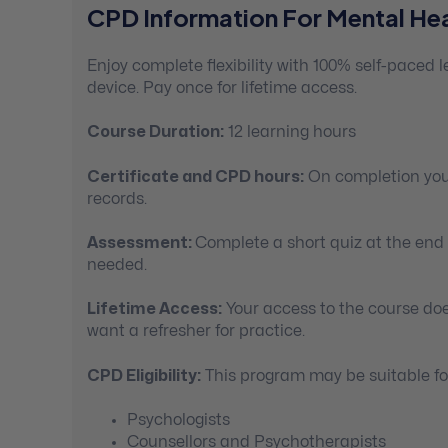
CPD Information For Mental Hea
Enjoy complete flexibility with 100% self-paced
device. Pay once for lifetime access.
Course Duration:
12 learning hours
Certificate and CPD hours:
On completion you’
records.
Assessment:
Complete a short quiz at the end
needed.
Lifetime Access:
Your access to the course doe
want a refresher for practice.
CPD Eligibility:
This program may be suitable for
Psychologists
Counsellors and Psychotherapists