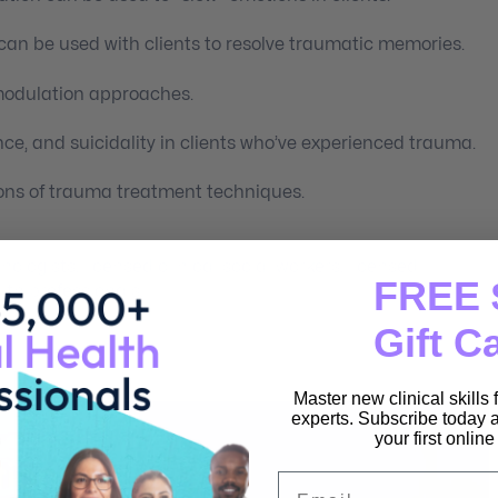
n be used with clients to resolve traumatic memories.
modulation approaches.
ance, and suicidality in clients who’ve experienced trauma.
ions of trauma treatment techniques.
ologists, licensed clinical social workers, licensed
FREE 
lth professionals.
Gift C
Master new clinical skills
experts. Subscribe today a
your first onlin
Email