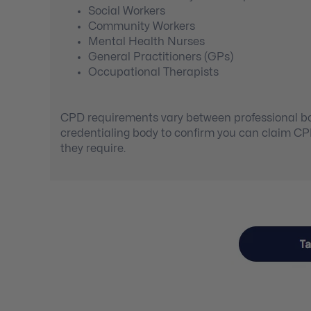
Social Workers
Community Workers
Mental Health Nurses
General Practitioners (GPs)
Occupational Therapists
CPD requirements vary between professional bod
credentialing body to confirm you can claim C
they require.