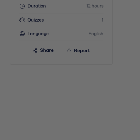
Duration
12 hours
Quizzes
1
Language
English
Share
Report