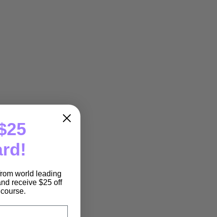
$25
ard!
 from world leading
nd receive $25 off
e course.