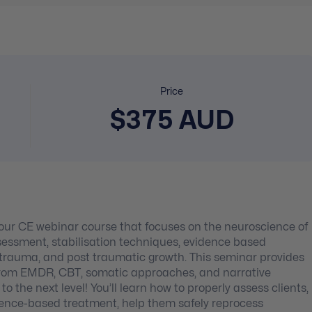
Price
$375 AUD
 hour CE webinar course that focuses on the neuroscience of
ssment, stabilisation techniques, evidence based
rauma, and post traumatic growth. This seminar provides
s from EMDR, CBT, somatic approaches, and narrative
 the next level! You’ll learn how to properly assess clients,
vidence-based treatment, help them safely reprocess