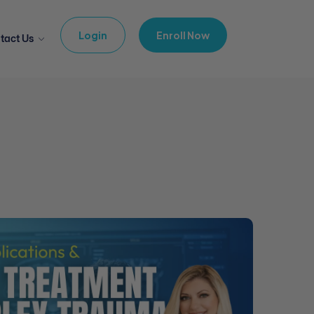
Login
Enroll Now
tact Us