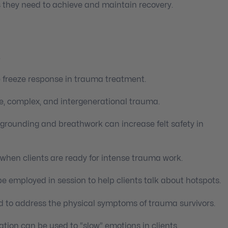
 they need to achieve and maintain recovery.
.
e freeze response in trauma treatment.
le, complex, and intergenerational trauma.
 grounding and breathwork can increase felt safety in
 when clients are ready for intense trauma work.
be employed in session to help clients talk about hotspots.
 to address the physical symptoms of trauma survivors.
ation can be used to “slow” emotions in clients.