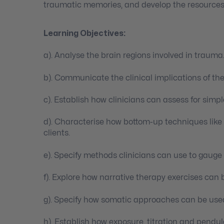
traumatic memories, and develop the resources
Learning Objectives:
a). Analyse the brain regions involved in trauma
b). Communicate the clinical implications of th
c). Establish how clinicians can assess for simp
d). Characterise how bottom-up techniques like
clients.
e). Specify methods clinicians can use to gauge
f). Explore how narrative therapy exercises can 
g). Specify how somatic approaches can be used
h). Establish how exposure, titration and pendul