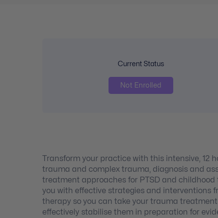
Current Status
Not Enrolled
Transform your practice with this intensive, 12
trauma and complex trauma, diagnosis and asse
treatment approaches for PTSD and childhood t
you with effective strategies and intervention
therapy so you can take your trauma treatment to
effectively stabilise them in preparation for e