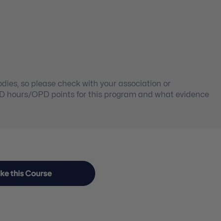
ies, so please check with your association or
PD hours/OPD points for this program and what evidence