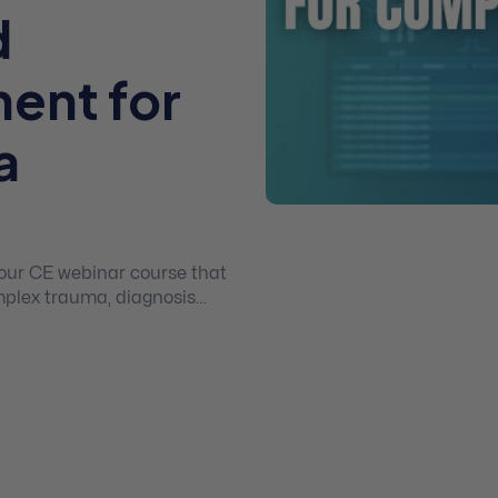
d
ment for
a
 hour CE webinar course that
plex trauma, diagnosis
dence based treatment
d post traumatic growth.