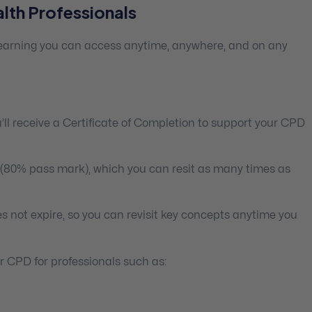
lth Professionals
 learning you can access anytime, anywhere, and on any
ll receive a Certificate of Completion to support your CPD
 (80% pass mark), which you can resit as many times as
s not expire, so you can revisit key concepts anytime you
 CPD for professionals such as: