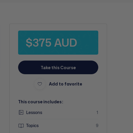
$375 AUD
Take this Course
Add to favorite
This course includes:
Lessons
1
Topics
9