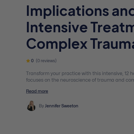
Implications an
Intensive Treat
Complex Traum
0
(0 reviews)
Transform your practice with this intensive, 12
focuses on the neuroscience of trauma and com
and assessment, stabilisation techniques, evi
Read more
approaches for PTSD and childhood trauma, an
By
Jennifer Sweeton