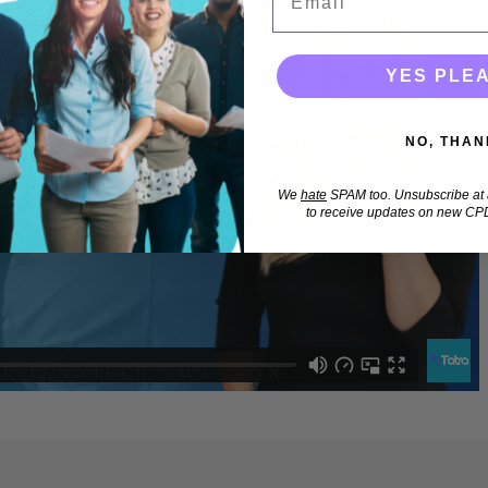
YES PLE
NO, THAN
We
hate
SPAM too. Unsubscribe at a
to receive updates on new CPD