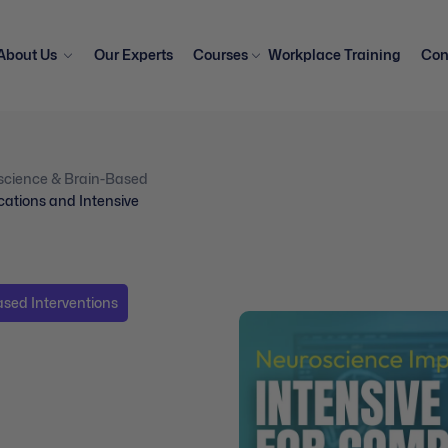
About Us
Our Experts
Courses
Workplace Training
Con
science & Brain-Based
cations and Intensive
sed Interventions