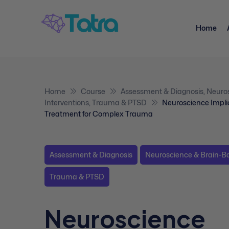
Home
Home
Course
Assessment & Diagnosis
,
Neuro
Interventions
,
Trauma & PTSD
Neuroscience Impli
Treatment for Complex Trauma
Assessment & Diagnosis
Neuroscience & Brain-Ba
Trauma & PTSD
Neuroscience