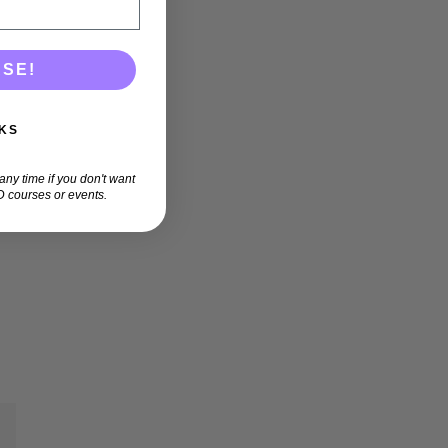
ASE!
KS
ny time if you don't want
 courses or events.