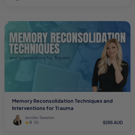
Memory Reconsolidation Techniques and
Interventions for Trauma
Jennifer Sweeton
$255 AUD
0
(0)