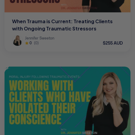
When Trauma is Current: Treating Clients
with Ongoing Traumatic Stressors
Jennifer Sweeton
$255 AUD
0
(0)