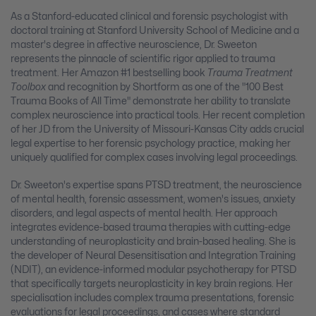
As a Stanford-educated clinical and forensic psychologist with
doctoral training at Stanford University School of Medicine and a
master's degree in affective neuroscience, Dr. Sweeton
represents the pinnacle of scientific rigor applied to trauma
treatment. Her Amazon #1 bestselling book
Trauma Treatment
Toolbox
and recognition by Shortform as one of the "100 Best
Trauma Books of All Time" demonstrate her ability to translate
complex neuroscience into practical tools. Her recent completion
of her JD from the University of Missouri-Kansas City adds crucial
legal expertise to her forensic psychology practice, making her
uniquely qualified for complex cases involving legal proceedings.
Dr. Sweeton's expertise spans PTSD treatment, the neuroscience
of mental health, forensic assessment, women's issues, anxiety
disorders, and legal aspects of mental health. Her approach
integrates evidence-based trauma therapies with cutting-edge
understanding of neuroplasticity and brain-based healing. She is
the developer of Neural Desensitisation and Integration Training
(NDIT), an evidence-informed modular psychotherapy for PTSD
that specifically targets neuroplasticity in key brain regions. Her
specialisation includes complex trauma presentations, forensic
evaluations for legal proceedings, and cases where standard