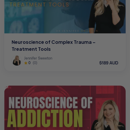
Neuroscience of Complex Trauma –
Treatment Tools
Jennifer Sweeton
$189 AUD
0
(0)