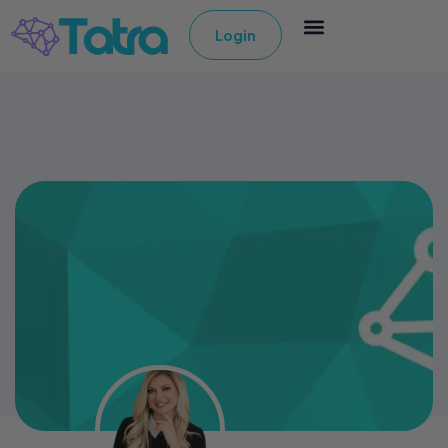
Login