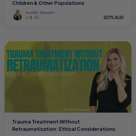
Children & Other Populations
Jennifer Sweeton
$275 AUD
0
(0)
Trauma Treatment Without
Retraumatization: Ethical Considerations