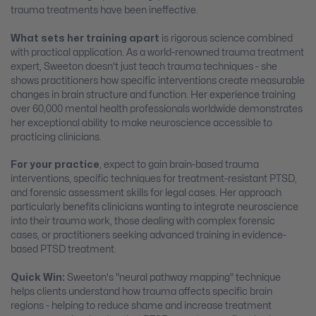
trauma treatments have been ineffective.
What sets her training apart
is rigorous science combined
with practical application. As a world-renowned trauma treatment
expert, Sweeton doesn't just teach trauma techniques - she
shows practitioners how specific interventions create measurable
changes in brain structure and function. Her experience training
over 60,000 mental health professionals worldwide demonstrates
her exceptional ability to make neuroscience accessible to
practicing clinicians.
For your practice
, expect to gain brain-based trauma
interventions, specific techniques for treatment-resistant PTSD,
and forensic assessment skills for legal cases. Her approach
particularly benefits clinicians wanting to integrate neuroscience
into their trauma work, those dealing with complex forensic
cases, or practitioners seeking advanced training in evidence-
based PTSD treatment.
Quick Win:
Sweeton's "neural pathway mapping" technique
helps clients understand how trauma affects specific brain
regions - helping to reduce shame and increase treatment