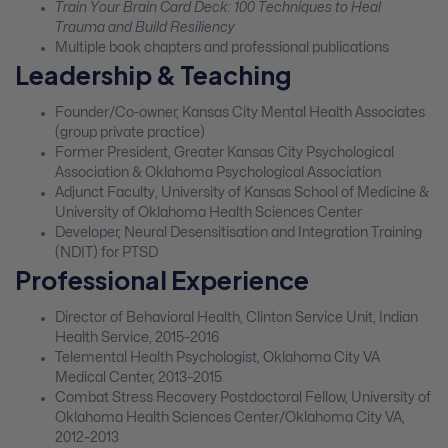
Train Your Brain Card Deck: 100 Techniques to Heal
Trauma and Build Resiliency
Multiple book chapters and professional publications
Leadership & Teaching
Founder/Co-owner, Kansas City Mental Health Associates
(group private practice)
Former President, Greater Kansas City Psychological
Association & Oklahoma Psychological Association
Adjunct Faculty, University of Kansas School of Medicine &
University of Oklahoma Health Sciences Center
Developer, Neural Desensitisation and Integration Training
(NDIT) for PTSD
Professional Experience
Director of Behavioral Health, Clinton Service Unit, Indian
Health Service, 2015–2016
Telemental Health Psychologist, Oklahoma City VA
Medical Center, 2013–2015
Combat Stress Recovery Postdoctoral Fellow, University of
Oklahoma Health Sciences Center/Oklahoma City VA,
2012–2013