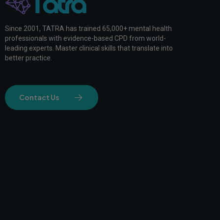
Since 2001, TATRA has trained 65,000+ mental health
professionals with evidence-based CPD from world-
leading experts. Master clinical skills that translate into
better practice.
Contact Us