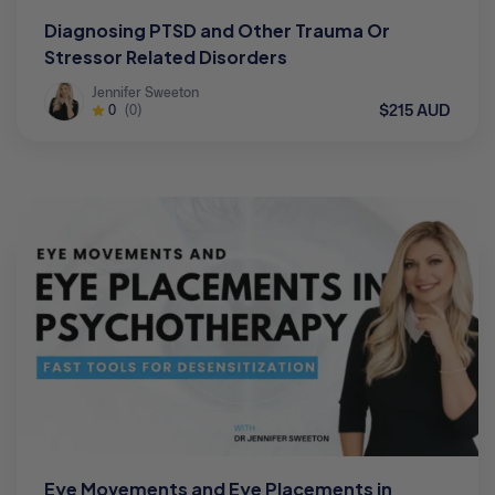
Diagnosing PTSD and Other Trauma Or
Stressor Related Disorders
Jennifer Sweeton
$215 AUD
0
(0)
Eye Movements and Eye Placements in