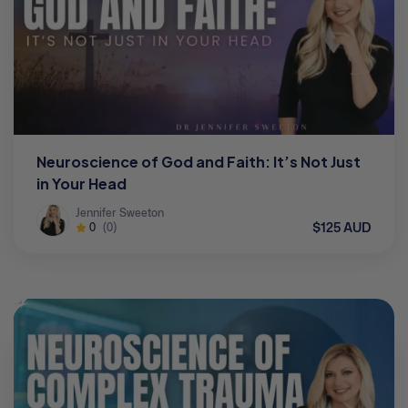
Neuroscience of God and Faith: It’s Not Just
in Your Head
Jennifer Sweeton
$125 AUD
0
(0)