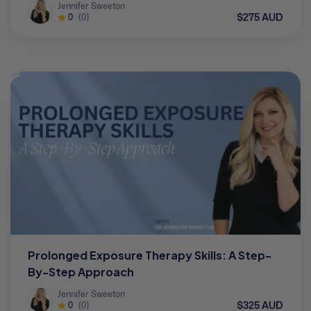
Jennifer Sweeton
$275 AUD
0
(0)
Prolonged Exposure Therapy Skills: A Step-
By-Step Approach
Jennifer Sweeton
$325 AUD
0
(0)