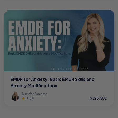
EMDR for Anxiety: Basic EMDR Skills and
Anxiety Modifications
Jennifer Sweeton
$325 AUD
0
(0)