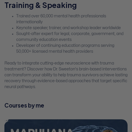
Training & Speaking
Trained over 60,000 mental health professionals
internationally
Keynote speaker, trainer, and workshop leader worldwide
Sought-after expert for legal, corporate, government, and
community education events
Developer of continuing education programs serving
50,000+ licensed mental health providers
Ready to integrate cutting-edge neuroscience with trauma
treatment? Discover how Dr. Sweeton's brain-based interventions
can transform your ability to help trauma survivors achieve lasting
recovery through evidence-based approaches that target specific
neural pathways.
Courses by me