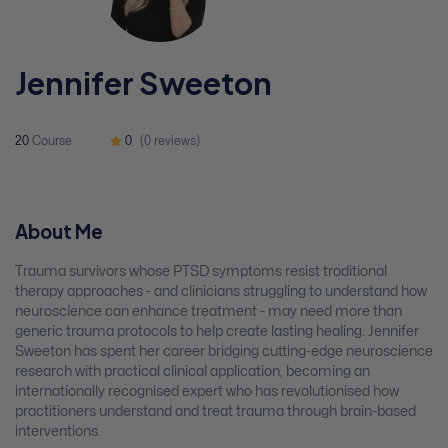
Jennifer Sweeton
20
Course
0
(0 reviews)
About Me
Trauma survivors whose PTSD symptoms resist traditional
therapy approaches - and clinicians struggling to understand how
neuroscience can enhance treatment - may need more than
generic trauma protocols to help create lasting healing. Jennifer
Sweeton has spent her career bridging cutting-edge neuroscience
research with practical clinical application, becoming an
internationally recognised expert who has revolutionised how
practitioners understand and treat trauma through brain-based
interventions.