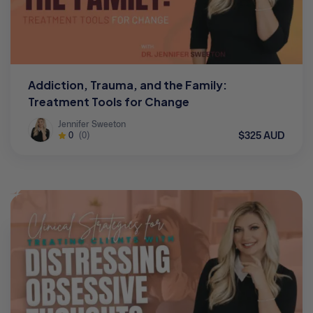
Addiction, Trauma, and the Family:
Treatment Tools for Change
Jennifer Sweeton
$325 AUD
0
(0)