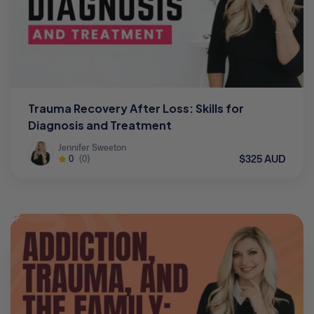
Trauma Recovery After Loss: Skills for
Diagnosis and Treatment
Jennifer Sweeton
$325 AUD
0
(0)