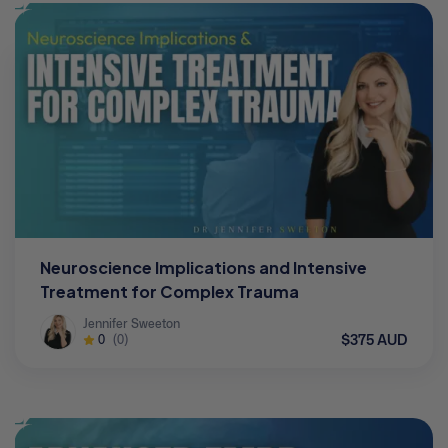
Neuroscience Implications and Intensive
Treatment for Complex Trauma
Jennifer Sweeton
$375 AUD
0
(0)