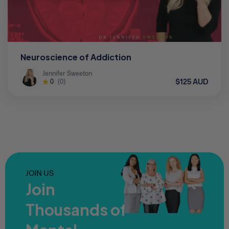
Neuroscience of Addiction
Jennifer Sweeton
$125 AUD
0
(0)
JOIN US
Join
Thousands of