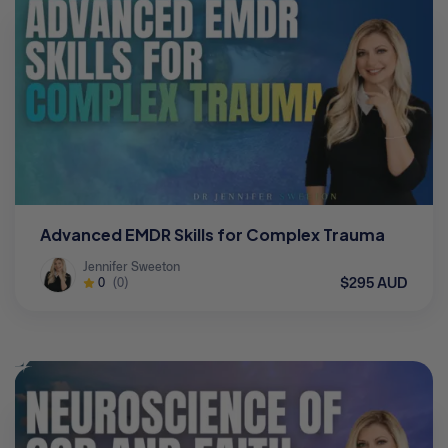
Advanced EMDR Skills for Complex Trauma
Jennifer Sweeton
$295 AUD
0
(0)