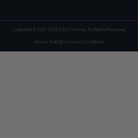
Copyright © 2001-
2026
Tatra Training. All Rights Reserved.
Privacy Policy
Terms and Conditions