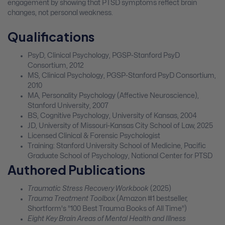
engagement by showing that PTSD symptoms reflect brain
changes, not personal weakness.
Qualifications
PsyD, Clinical Psychology, PGSP-Stanford PsyD
Consortium, 2012
MS, Clinical Psychology, PGSP-Stanford PsyD Consortium,
2010
MA, Personality Psychology (Affective Neuroscience),
Stanford University, 2007
BS, Cognitive Psychology, University of Kansas, 2004
JD, University of Missouri-Kansas City School of Law, 2025
Licensed Clinical & Forensic Psychologist
Training: Stanford University School of Medicine, Pacific
Graduate School of Psychology, National Center for PTSD
Authored Publications
Traumatic Stress Recovery Workbook
(2025)
Trauma Treatment Toolbox
(Amazon #1 bestseller,
Shortform's "100 Best Trauma Books of All Time")
Eight Key Brain Areas of Mental Health and Illness