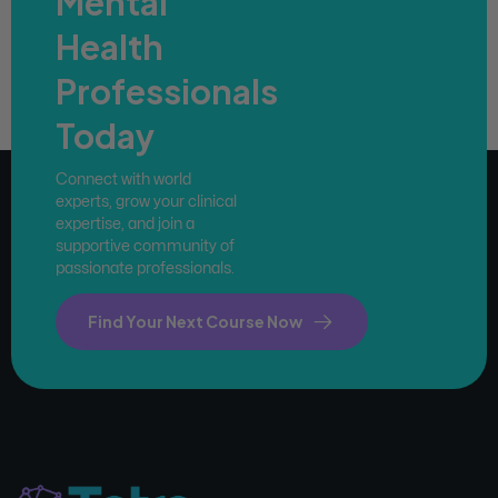
Mental
Health
Professionals
Today
Connect with world
experts, grow your clinical
expertise, and join a
supportive community of
passionate professionals.
Find Your Next Course Now