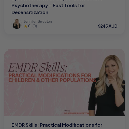
Psychotherapy – Fast Tools for
Desensitization
Jennifer Sweeton
$245 AUD
0
(0)
EMDR Skills: Practical Modifications for