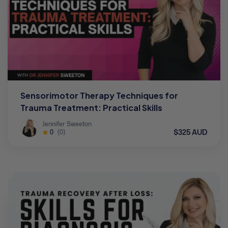
Sensorimotor Therapy Techniques for
Trauma Treatment: Practical Skills
Jennifer Sweeton
$325 AUD
0
(0)