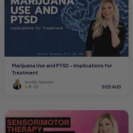
Marijuana Use and PTSD – Implications for
Treatment
Jennifer Sweeton
$125 AUD
0
(0)