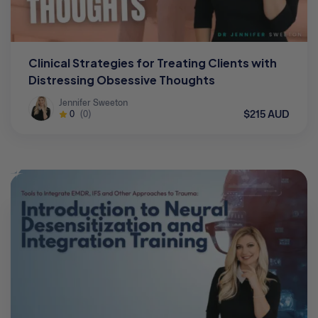
Clinical Strategies for Treating Clients with
Distressing Obsessive Thoughts
Jennifer Sweeton
$215 AUD
0
(0)