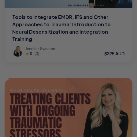
Tools to Integrate EMDR, IFS and Other
Approaches to Trauma: Introduction to
Neural Desensitization and Integration
Training
Jennifer Sweeton
$325 AUD
0
(0)