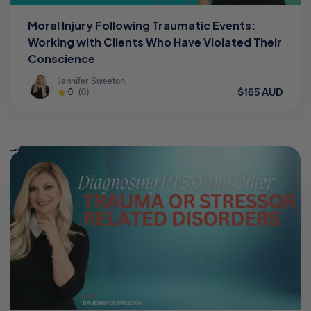
Moral Injury Following Traumatic Events:
Working with Clients Who Have Violated Their
Conscience
Jennifer Sweeton
$165 AUD
0
(0)