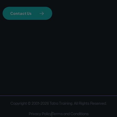
Contact Us
Copyright © 2001-
2026
Tatra Training. All Rights Reserved.
Privacy Policy
Terms and Conditions