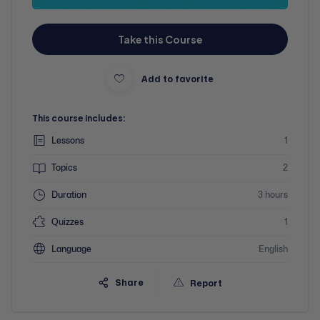
Take this Course
Add to favorite
This course includes:
Lessons
1
Topics
2
Duration
3 hours
Quizzes
1
Language
English
Share
Report