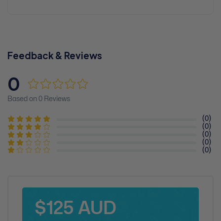
Feedback & Reviews
0
Based on 0 Reviews
(0)
(0)
(0)
(0)
(0)
$125 AUD