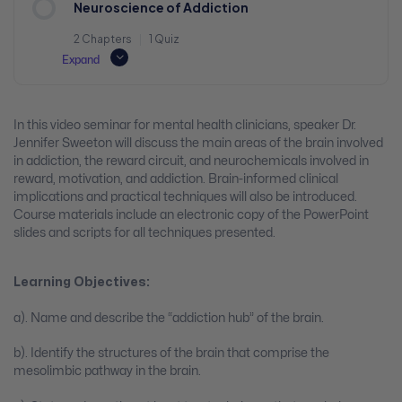
Neuroscience of Addiction
2 Chapters
|
1 Quiz
Expand
In this video seminar for mental health clinicians, speaker Dr.
Jennifer Sweeton will discuss the main areas of the brain involved
in addiction, the reward circuit, and neurochemicals involved in
reward, motivation, and addiction. Brain-informed clinical
implications and practical techniques will also be introduced.
Course materials include an electronic copy of the PowerPoint
slides and scripts for all techniques presented.
Learning Objectives:
a). Name and describe the “addiction hub” of the brain.
b). Identify the structures of the brain that comprise the
mesolimbic pathway in the brain.