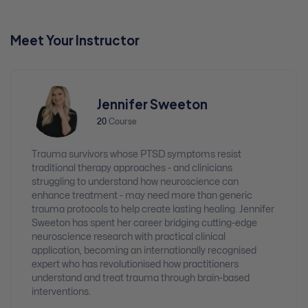
Meet Your Instructor
Jennifer Sweeton
20
Course
Trauma survivors whose PTSD symptoms resist
traditional therapy approaches - and clinicians
struggling to understand how neuroscience can
enhance treatment - may need more than generic
trauma protocols to help create lasting healing. Jennifer
Sweeton has spent her career bridging cutting-edge
neuroscience research with practical clinical
application, becoming an internationally recognised
expert who has revolutionised how practitioners
understand and treat trauma through brain-based
interventions.