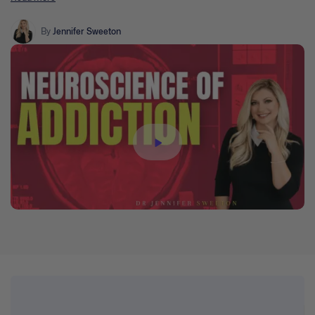
reward, motivation, and addiction. Brain-informed clinical
implications and practical techniques will also be introduced.
By
Jennifer Sweeton