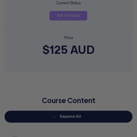
Current Status
Not Enrolled
Price
$125 AUD
Course Content
Expand All