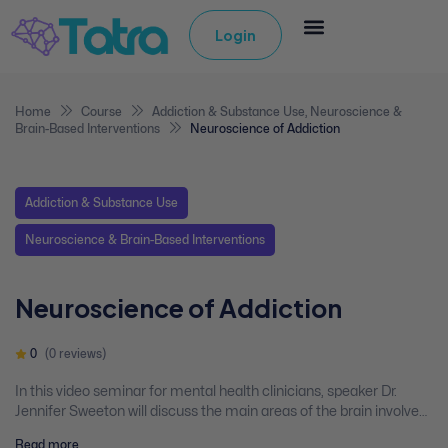
Login
Home
Course
Addiction & Substance Use
,
Neuroscience &
Brain-Based Interventions
Neuroscience of Addiction
Addiction & Substance Use
Neuroscience & Brain-Based Interventions
Neuroscience of Addiction
0
(0 reviews)
In this video seminar for mental health clinicians, speaker Dr.
Jennifer Sweeton will discuss the main areas of the brain involved
in addiction, the reward circuit, and neurochemicals involved in
Read more