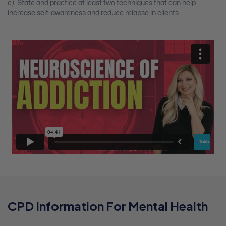
c). State and practice at least two techniques that can help
increase self-awareness and reduce relapse in clients.
CPD Information For Mental Health