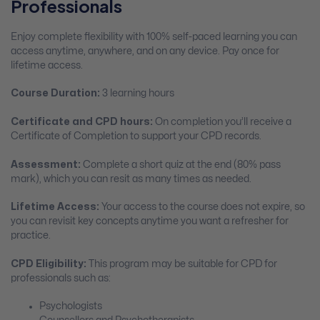
Professionals
Enjoy complete flexibility with 100% self-paced learning you can
access anytime, anywhere, and on any device. Pay once for
lifetime access.
Course Duration:
3 learning hours
Certificate and CPD hours:
On completion you’ll receive a
Certificate of Completion to support your CPD records.
Assessment:
Complete a short quiz at the end (80% pass
mark), which you can resit as many times as needed.
Lifetime Access:
Your access to the course does not expire, so
you can revisit key concepts anytime you want a refresher for
practice.
CPD Eligibility:
This program may be suitable for CPD for
professionals such as:
Psychologists