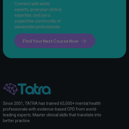
Connect with world
experts, grow your clinical
expertise, and join a
supportive community of
passionate professionals.
Find Your Next Course Now
Since 2001, TATRA has trained 65,000+ mental health
professionals with evidence-based CPD from world-
leading experts. Master clinical skills that translate into
better practice.