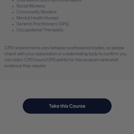
Counsellors and Psychotherapists
Social Workers
Community Workers
Mental Health Nurses
General Practitioners (GPs)
Occupational Therapists
CPD requirements vary between professional bodies, so please
check with your association or credentialing body to confirm you
can claim CPD hours/OPD points for this program and what
evidence they require.