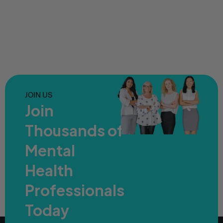
JOIN US
Join
Thousands of
Mental
Health
Professionals
Today