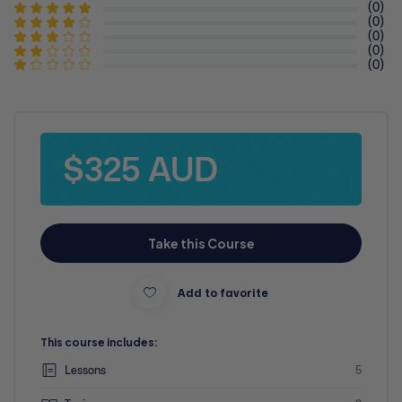
(0)
(0)
(0)
(0)
(0)
$325 AUD
Take this Course
Add to favorite
This course includes:
Lessons
5