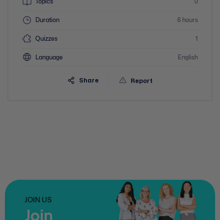
Topics
0
Duration
6 hours
Quizzes
1
Language
English
Share
Report
JOIN US
Join