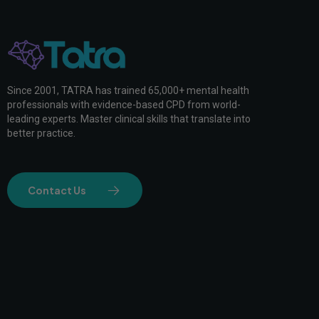
Since 2001, TATRA has trained 65,000+ mental health
professionals with evidence-based CPD from world-
leading experts. Master clinical skills that translate into
better practice.
Contact Us