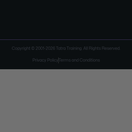
Copyright © 2001-
2026
Tatra Training. All Rights Reserved.
Privacy Policy
Terms and Conditions