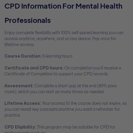
CPD Information For Mental Health
Professionals
Enjoy complete flexibility with 100% self-paced learning you can
access anytime, anywhere, and on any device. Pay once for
lifetime access.
Course Duration:
6 learning hours
Certificate and CPD hours:
On completion you’ll receive a
Certificate of Completion to support your CPD records.
Assessment:
Complete a short quiz at the end (80% pass
mark), which you can resit as many times as needed.
Lifetime Access:
Your access to the course does not expire, so
you can revisit key concepts anytime you want a refresher for
practice.
CPD Eligibility:
This program may be suitable for CPD for