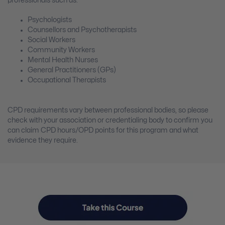
professionals such as:
Psychologists
Counsellors and Psychotherapists
Social Workers
Community Workers
Mental Health Nurses
General Practitioners (GPs)
Occupational Therapists
CPD requirements vary between professional bodies, so please
check with your association or credentialing body to confirm you
can claim CPD hours/OPD points for this program and what
evidence they require.