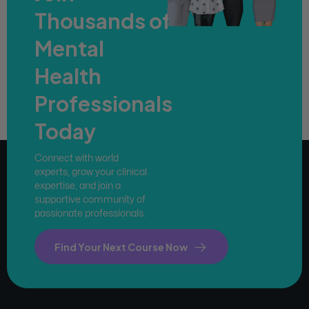
Thousands of
Mental
Health
Professionals
Today
Connect with world
experts, grow your clinical
expertise, and join a
supportive community of
passionate professionals.
Find Your Next Course Now