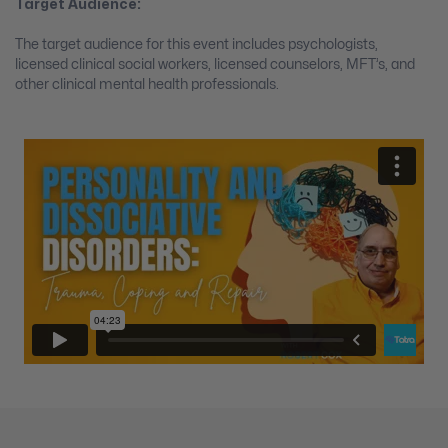
Target Audience:
The target audience for this event includes psychologists,
licensed clinical social workers, licensed counselors, MFT’s, and
other clinical mental health professionals.