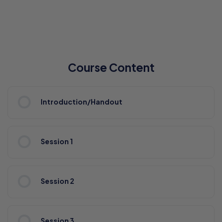
Course Content
Introduction/Handout
Session 1
Session 2
Session 3