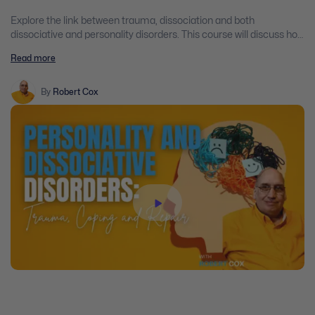
Explore the link between trauma, dissociation and both
dissociative and personality disorders. This course will discuss how
the brain is changed by trauma and how dissociative and
Read more
personality disorders develop through attachment and
attunement disruptions early in life.
By
Robert Cox