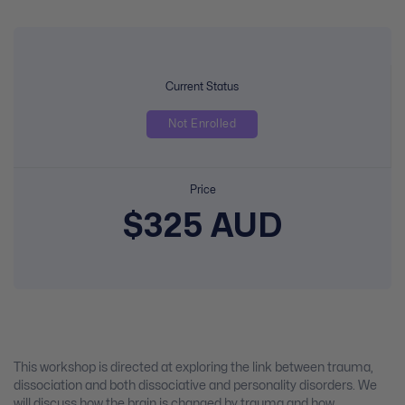
Current Status
Not Enrolled
Price
$325 AUD
This workshop is directed at exploring the link between trauma,
dissociation and both dissociative and personality disorders. We
will discuss how the brain is changed by trauma and how