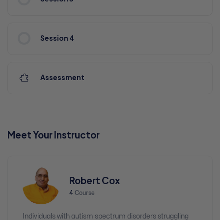
Session 4
Assessment
Meet Your Instructor
Robert Cox
4
Course
Individuals with autism spectrum disorders struggling