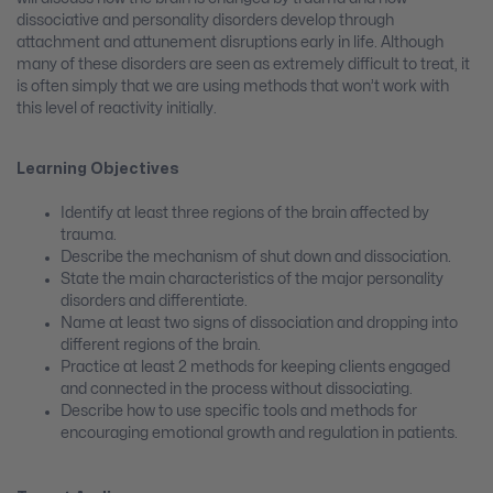
dissociative and personality disorders develop through
attachment and attunement disruptions early in life. Although
many of these disorders are seen as extremely difficult to treat, it
is often simply that we are using methods that won’t work with
this level of reactivity initially.
Learning Objectives
Identify at least three regions of the brain affected by
trauma.
Describe the mechanism of shut down and dissociation.
State the main characteristics of the major personality
disorders and differentiate.
Name at least two signs of dissociation and dropping into
different regions of the brain.
Practice at least 2 methods for keeping clients engaged
and connected in the process without dissociating.
Describe how to use specific tools and methods for
encouraging emotional growth and regulation in patients.