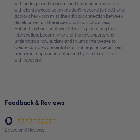
with undiagnosed trauma - and practitioners working
with clients whose behaviors don't respond to traditional
approaches - can miss the critical connection between
developmental differences and traumatic stress.
Robert Cox has spent over 20 years pioneering this
intersection, becoming one of the few experts who
understands how autism and trauma interweave to
create complex presentations that require specialised
treatment approaches informed by lived experience
with recovery.
Feedback & Reviews
0
Based on 0 Reviews