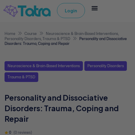
Login
Home
Course
Neuroscience & Brain-Based Interventions
,
Personality Disorders
,
Trauma & PTSD
Personality and Dissociative
Disorders: Trauma, Coping and Repair
Neuroscience & Brain-Based Interventions
Personality Disorders
Trauma & PTSD
Personality and Dissociative
Disorders: Trauma, Coping and
Repair
0
(0 reviews)