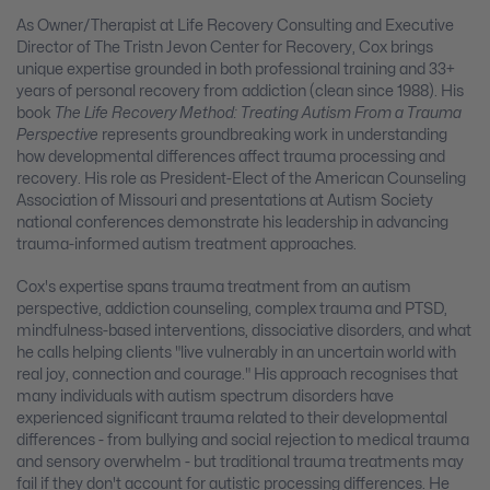
As Owner/Therapist at Life Recovery Consulting and Executive
Director of The Tristn Jevon Center for Recovery, Cox brings
unique expertise grounded in both professional training and 33+
years of personal recovery from addiction (clean since 1988). His
book
The Life Recovery Method: Treating Autism From a Trauma
Perspective
represents groundbreaking work in understanding
how developmental differences affect trauma processing and
recovery. His role as President-Elect of the American Counseling
Association of Missouri and presentations at Autism Society
national conferences demonstrate his leadership in advancing
trauma-informed autism treatment approaches.
Cox's expertise spans trauma treatment from an autism
perspective, addiction counseling, complex trauma and PTSD,
mindfulness-based interventions, dissociative disorders, and what
he calls helping clients "live vulnerably in an uncertain world with
real joy, connection and courage." His approach recognises that
many individuals with autism spectrum disorders have
experienced significant trauma related to their developmental
differences - from bullying and social rejection to medical trauma
and sensory overwhelm - but traditional trauma treatments may
fail if they don't account for autistic processing differences. He