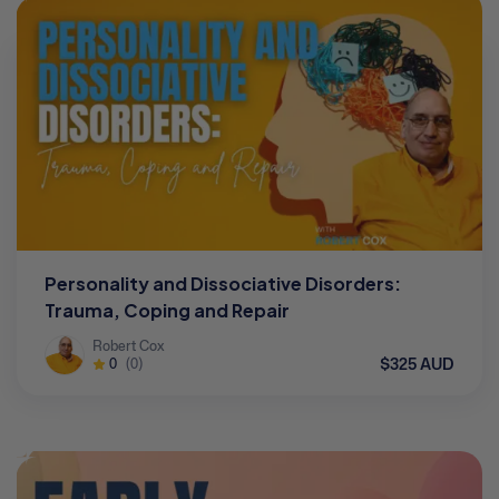
Personality and Dissociative Disorders:
Trauma, Coping and Repair
Robert Cox
$325 AUD
0
(0)