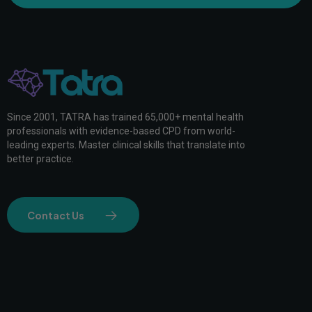
Since 2001, TATRA has trained 65,000+ mental health
professionals with evidence-based CPD from world-
leading experts. Master clinical skills that translate into
better practice.
Contact Us