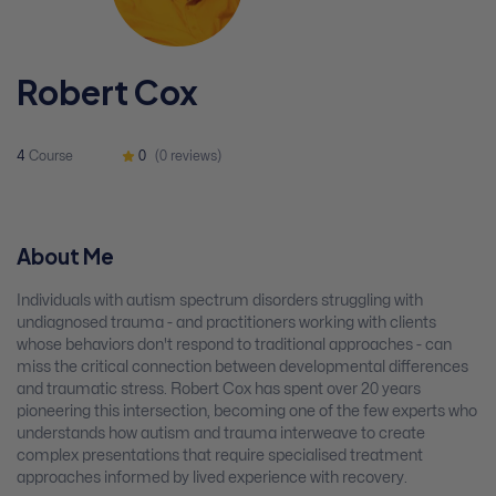
Robert Cox
4
Course
0
(0 reviews)
About Me
Individuals with autism spectrum disorders struggling with
undiagnosed trauma - and practitioners working with clients
whose behaviors don't respond to traditional approaches - can
miss the critical connection between developmental differences
and traumatic stress. Robert Cox has spent over 20 years
pioneering this intersection, becoming one of the few experts who
understands how autism and trauma interweave to create
complex presentations that require specialised treatment
approaches informed by lived experience with recovery.