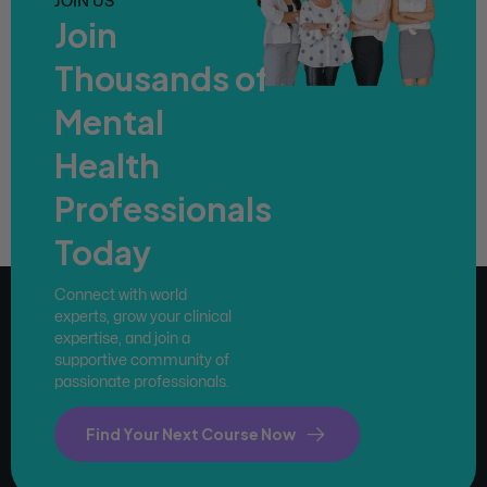
JOIN US
Join
Thousands of
Mental
Health
Professionals
Today
Connect with world
experts, grow your clinical
expertise, and join a
supportive community of
passionate professionals.
Find Your Next Course Now