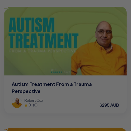
Autism Treatment From a Trauma
Perspective
Robert Cox
$295 AUD
0
(0)