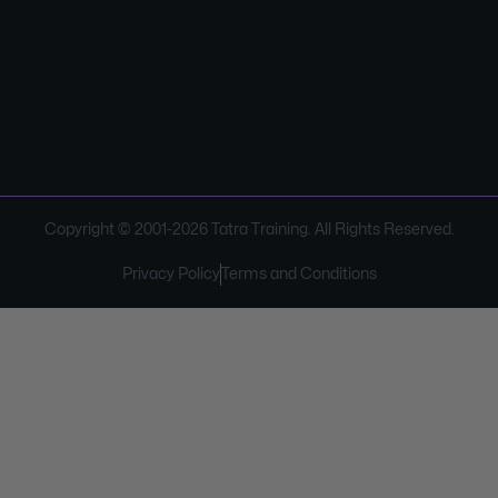
Copyright © 2001-
2026
Tatra Training. All Rights Reserved.
Privacy Policy
Terms and Conditions