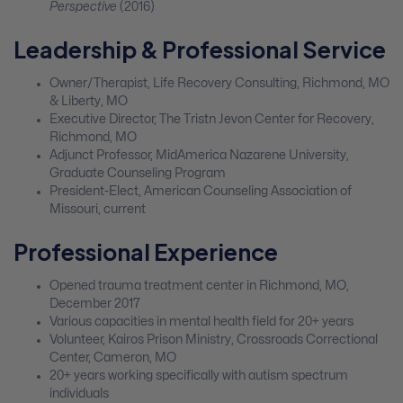
Perspective
(2016)
Leadership & Professional Service
Owner/Therapist, Life Recovery Consulting, Richmond, MO
& Liberty, MO
Executive Director, The Tristn Jevon Center for Recovery,
Richmond, MO
Adjunct Professor, MidAmerica Nazarene University,
Graduate Counseling Program
President-Elect, American Counseling Association of
Missouri, current
Professional Experience
Opened trauma treatment center in Richmond, MO,
December 2017
Various capacities in mental health field for 20+ years
Volunteer, Kairos Prison Ministry, Crossroads Correctional
Center, Cameron, MO
20+ years working specifically with autism spectrum
individuals