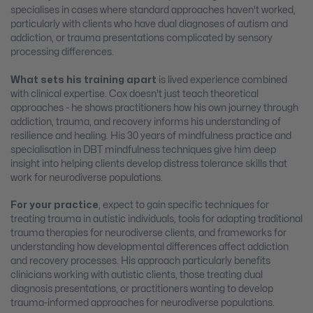
specialises in cases where standard approaches haven't worked,
particularly with clients who have dual diagnoses of autism and
addiction, or trauma presentations complicated by sensory
processing differences.
What sets his training apart
is lived experience combined
with clinical expertise. Cox doesn't just teach theoretical
approaches - he shows practitioners how his own journey through
addiction, trauma, and recovery informs his understanding of
resilience and healing. His 30 years of mindfulness practice and
specialisation in DBT mindfulness techniques give him deep
insight into helping clients develop distress tolerance skills that
work for neurodiverse populations.
For your practice
, expect to gain specific techniques for
treating trauma in autistic individuals, tools for adapting traditional
trauma therapies for neurodiverse clients, and frameworks for
understanding how developmental differences affect addiction
and recovery processes. His approach particularly benefits
clinicians working with autistic clients, those treating dual
diagnosis presentations, or practitioners wanting to develop
trauma-informed approaches for neurodiverse populations.