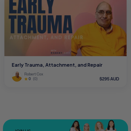
Early Trauma, Attachment, and Repair
Robert Cox
$295 AUD
0
(0)