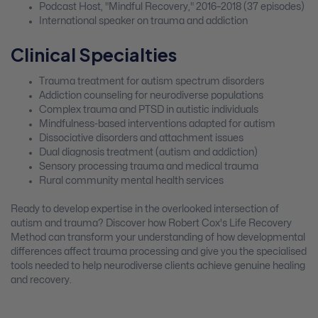
Podcast Host, "Mindful Recovery," 2016–2018 (37 episodes)
International speaker on trauma and addiction
Clinical Specialties
Trauma treatment for autism spectrum disorders
Addiction counseling for neurodiverse populations
Complex trauma and PTSD in autistic individuals
Mindfulness-based interventions adapted for autism
Dissociative disorders and attachment issues
Dual diagnosis treatment (autism and addiction)
Sensory processing trauma and medical trauma
Rural community mental health services
Ready to develop expertise in the overlooked intersection of
autism and trauma? Discover how Robert Cox's Life Recovery
Method can transform your understanding of how developmental
differences affect trauma processing and give you the specialised
tools needed to help neurodiverse clients achieve genuine healing
and recovery.