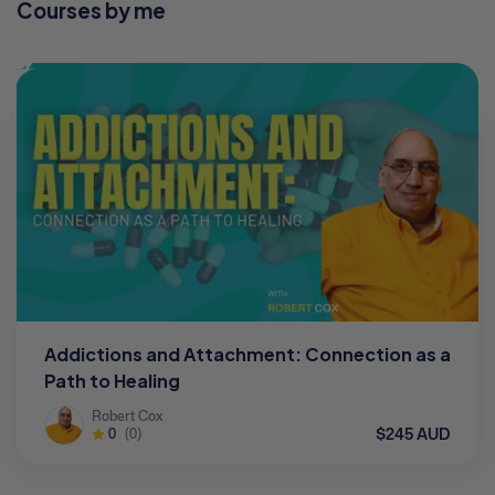
Courses by me
Addictions and Attachment: Connection as a
Path to Healing
Robert Cox
$245 AUD
0
(0)