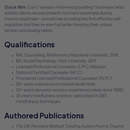
Quick Win:
Cox's "sensory-informed grounding" technique helps
autistic clients access present-moment awareness during
trauma responses - sometimes providing the first effective self-
regulation tool they've ever had while honoring their unique
sensory processing needs.
Qualifications
MA, Counseling, MidAmerica Nazarene University, 2015
BA, Social Psychology, Park University, 2011
Licensed Professional Counselor (LPC), Missouri
National Certified Counselor (NCC)
Provisional Licensed Professional Counselor (PLPC)
20+ years experience in mental health field
33+ years personal recovery experience (clean since 1988)
30 years mindfulness practice, specialised in DBT
mindfulness techniques
Authored Publications
The Life Recovery Method: Treating Autism From a Trauma