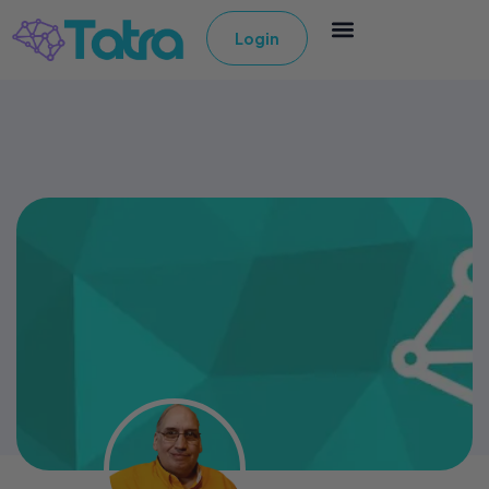
Login