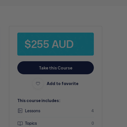
$255 AUD
Take this Course
Add to favorite
This course includes:
Lessons
4
Topics
0