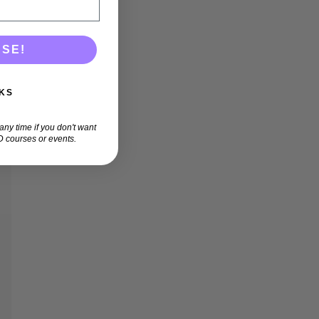
ASE!
KS
ny time if you don't want
 courses or events.