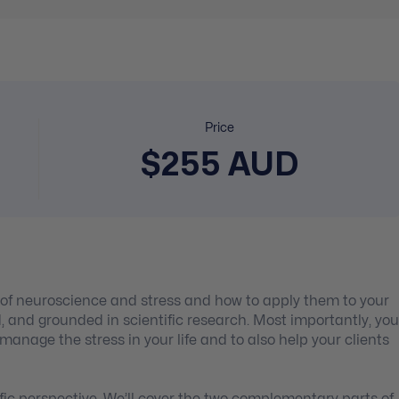
Price
$255 AUD
s of neuroscience and stress and how to apply them to your
nd, and grounded in scientific research. Most importantly, you
 manage the stress in your life and to also help your clients