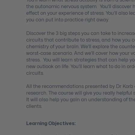
You’ll learn what stress actually is from a scien
the autonomic nervous system. You’ll discover h
effect on your experience of stress. You’ll also 
you can put into practice right away.
Discover the 3 big steps you can take to increase 
circuits that contribute to stress, and how you 
chemistry of your brain. We’ll explore the counte
worst-case scenario. And we’ll cover how your 
stress. You will learn strategies that can help 
new outlook on life. You’ll learn what to do in o
circuits.
All the recommendations presented by Dr Korb 
research. The course will give you really helpful 
It will also help you gain an understanding of t
clients.
Learning Objectives: