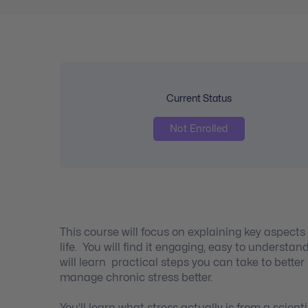
Current Status
Not Enrolled
This course will focus on explaining key aspect
life. You will find it engaging, easy to understa
will learn practical steps you can take to better
manage chronic stress better.