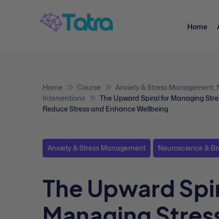
Home
Home
Course
Anxiety & Stress Management
,
Interventions
The Upward Spiral for Managing Stre
Reduce Stress and Enhance Wellbeing
Anxiety & Stress Management
Neuroscience & Br
The Upward Spir
Managing Stress