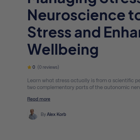
Neuroscience t
Stress and Enh
Wellbeing
0
(0 reviews)
Learn what stress actually is from a scientific p
two complementary parts of the autonomic nerv
how the specific things you pay attention to hav
Read more
experience of stress.
By
Alex Korb