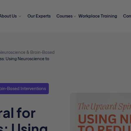
About Us
Our Experts
Courses
Workplace Training
Con
Neuroscience & Brain-Based
ss: Using Neuroscience to
ain-Based Interventions
al for
: Using