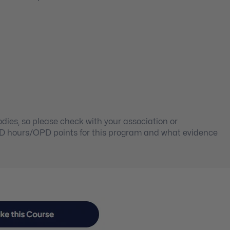
ies, so please check with your association or
PD hours/OPD points for this program and what evidence