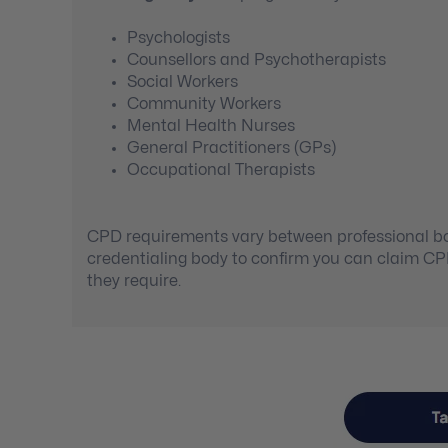
Psychologists
Counsellors and Psychotherapists
Social Workers
Community Workers
Mental Health Nurses
General Practitioners (GPs)
Occupational Therapists
CPD requirements vary between professional bod
credentialing body to confirm you can claim C
they require.