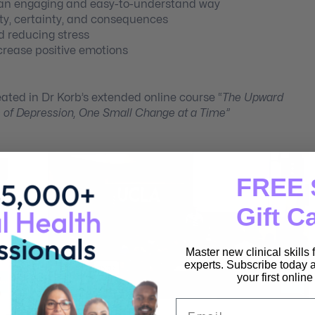
n an engaging and easy-to-understand way
lity, certainty, and consequences
d reducing stress
crease positive emotions
eated in Dr Korb’s extended online course “
The Upward
e of Depression, One Small Change at a Time”
FREE 
Gift C
Master new clinical skills
experts. Subscribe today a
your first onlin
Email