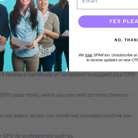
YES PLE
lth Professionals
NO, THAN
 learning you can access anytime, anywhere, and on any
We
hate
SPAM too. Unsubscribe at a
to receive updates on new CPD
ll receive a Certificate of Completion to support your CPD
 (80% pass mark), which you can resit as many times as
s not expire, so you can revisit key concepts anytime you
 CPD for professionals such as: