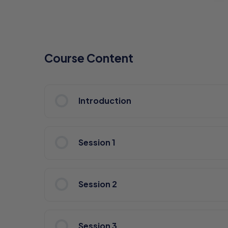
Course Content
Introduction
Session 1
Session 2
Session 3