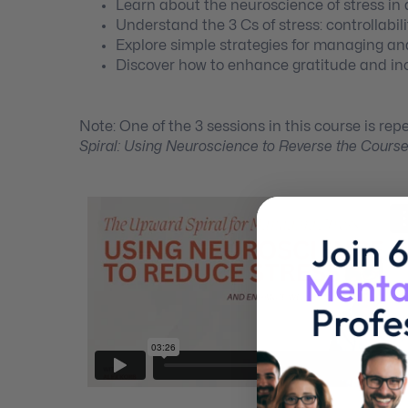
Learn about the neuroscience of stress i
Understand the 3 Cs of stress: controllabi
Explore simple strategies for managing an
Discover how to enhance gratitude and in
Note: One of the 3 sessions in this course is rep
Spiral: Using Neuroscience to Reverse the Cours