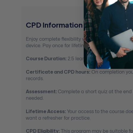
CPD Information For Mental Hea
Enjoy complete flexibility with 100% self-paced
device. Pay once for lifetime access.
Course Duration:
2.5 learning hours
Certificate and CPD hours:
On completion you’
records.
Assessment:
Complete a short quiz at the end
needed.
Lifetime Access:
Your access to the course doe
want a refresher for practice.
CPD Eligibility:
This program may be suitable for