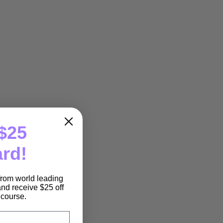
$25
ard!
 from world leading
nd receive $25 off
e course.