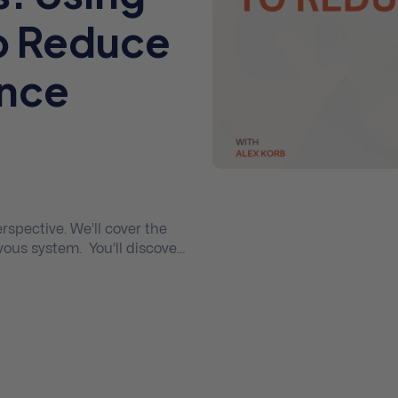
o Reduce
ance
erspective. We’ll cover the
ous system. You’ll discover
e a dramatic effect on your