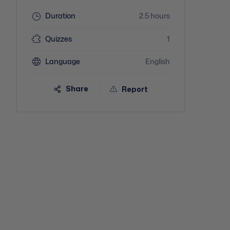
Duration
2.5 hours
Quizzes
1
Language
English
e
Share
Report