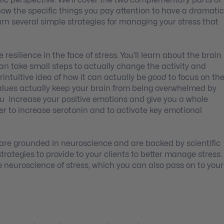
tific perspective. We’ll cover the two complementary parts of
ow the specific things you pay attention to have a dramatic
learn several simple strategies for managing your stress that
resilience in the face of stress.
You’ll learn about the brain
can take small steps to actually change the activity and
rintuitive idea of how it can actually be
good
to focus on th
values actually keep your brain from being overwhelmed by
you increase your positive emotions and give you a whole
rder to increase serotonin and to activate key emotional
are grounded in neuroscience and are backed by scientific
strategies to provide to your clients to better manage stress.
he neuroscience of stress, which you can also pass on to your