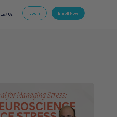
Login
Enroll Now
tact Us